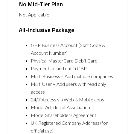
No Mid-Tier Plan
Not Applicable
All-Inclusive Package
GBP Business Account (Sort Code &
Account Number)
Physical MasterCard Debit Card
Payments in and out in GBP
Multi Business – Add multiple companies
Multi User – Add users with read only
access
24/7 Access via Web & Mobile apps
Model Articles of Association
Model Shareholders Agreement
UK Registered Company Address (for
official use)