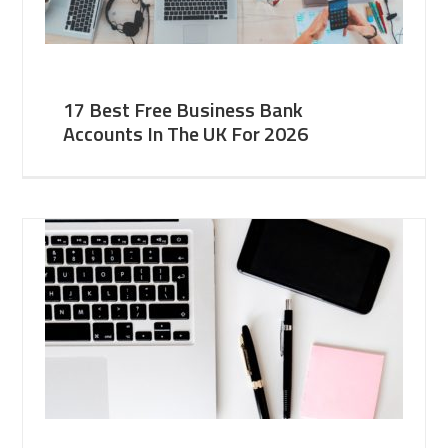
17 Best Free Business Bank
Accounts In The UK For 2026