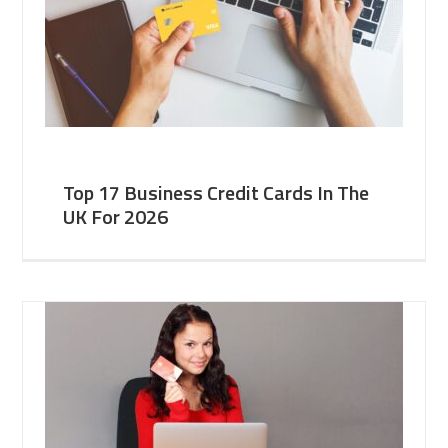
Top 17 Business Credit Cards In The
UK For 2026