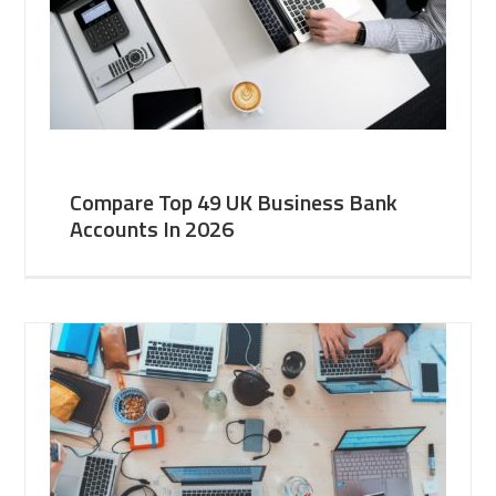
Compare Top 49 UK Business Bank
Accounts In 2026