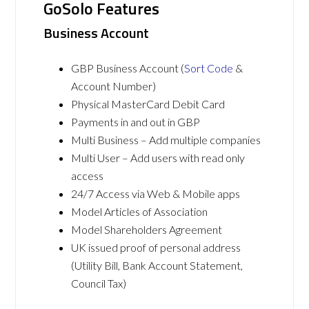
GoSolo Features
Business Account
GBP Business Account (
Sort Code
&
Account Number)
Physical MasterCard Debit Card
Payments in and out in GBP
Multi Business – Add multiple companies
Multi User – Add users with read only
access
24/7 Access via Web & Mobile apps
Model Articles of Association
Model Shareholders Agreement
UK issued proof of personal address
(Utility Bill, Bank Account Statement,
Council Tax)