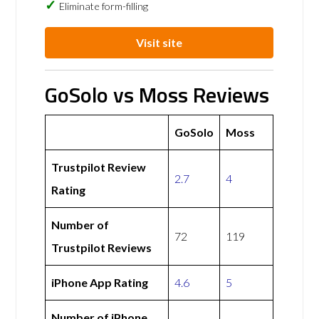
Eliminate form-filling
Visit site
GoSolo vs Moss Reviews
GoSolo
Moss
Trustpilot Review
2.7
4
Rating
Number of
72
119
Trustpilot Reviews
iPhone App Rating
4.6
5
Number of iPhone