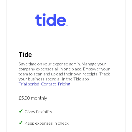
Tide
Save time on your expense admin. Manage your
company expenses all in one place. Empower your
team to scan and upload their own receipts. Track
your business spend all in the Tide app.
Trial period
Contact
Pricing
£5.00 monthly
Gives flexibility
Keep expenses in check