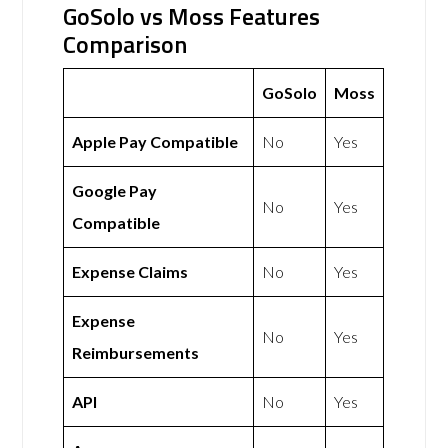
GoSolo vs Moss Features
Comparison
GoSolo
Moss
Apple Pay Compatible
No
Yes
Google Pay
No
Yes
Compatible
Expense Claims
No
Yes
Expense
No
Yes
Reimbursements
API
No
Yes