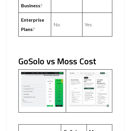
Business
?
Enterprise
No
Yes
Plans
?
GoSolo vs Moss Cost