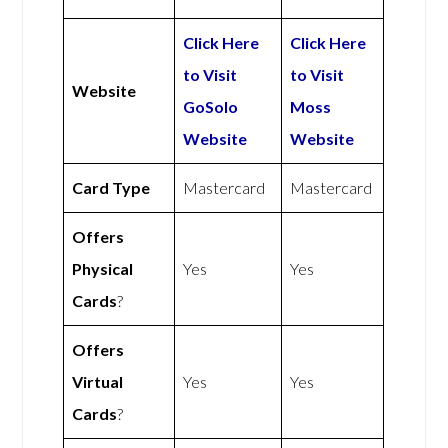
Click Here
Click Here
to Visit
to Visit
Website
GoSolo
Moss
Website
Website
Card Type
Mastercard
Mastercard
Offers
Physical
Yes
Yes
Cards
?
Offers
Virtual
Yes
Yes
Cards
?