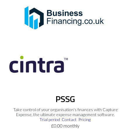
PSSG
Take control of your organisation’s finances with Capture
Expense, the ultimate expense management software.
Trial period
Contact
Pricing
£0.00 monthly