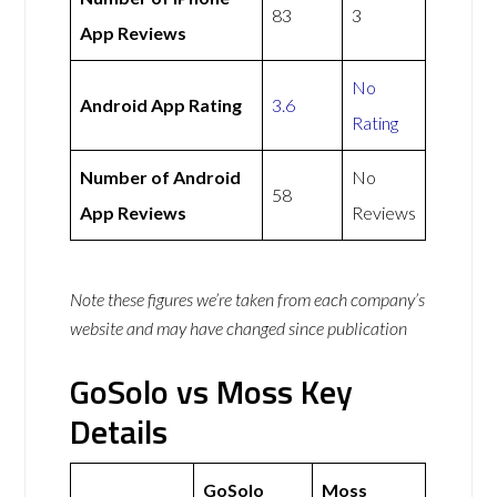
83
3
App Reviews
No
Android App Rating
3.6
Rating
Number of Android
No
58
App Reviews
Reviews
Note these figures we’re taken from each company’s
website and may have changed since publication
GoSolo vs Moss Key
Details
GoSolo
Moss