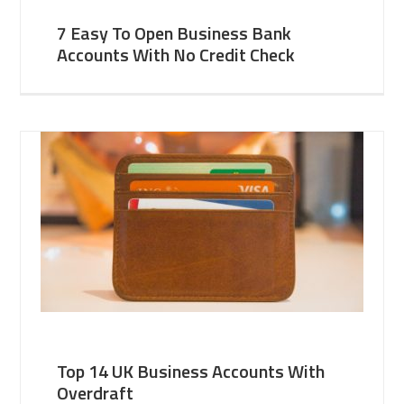
7 Easy To Open Business Bank
Accounts With No Credit Check
Top 14 UK Business Accounts With
Overdraft