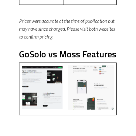
Prices were accurate at the time of publication but
may have since changed. Please visit both websites
to confirm pricing.
GoSolo vs Moss Features