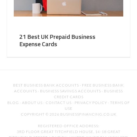
21 Best UK Prepaid Business
Expense Cards
BEST BUSINESS BANK ACCOUNTS
·
FREE BUSINESS BANK
ACCOUNTS
·
BUSINESS SAVINGS ACCOUNTS
·
BUSINESS
CREDIT CARDS
BLOG
·
ABOUT US
·
CONTACT US
·
PRIVACY POLICY
·
TERMS OF
USE
COPYRIGHT © 2026 BUSINESSFINANCING.CO.UK
REGISTERED OFFICE ADDRESS:
3RD FLOOR GREAT TITCHFIELD HOUSE, 14-18 GREAT