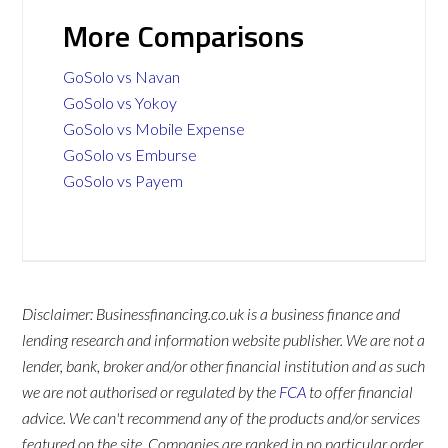
More Comparisons
GoSolo vs Navan
GoSolo vs Yokoy
GoSolo vs Mobile Expense
GoSolo vs Emburse
GoSolo vs Payem
Disclaimer: Businessfinancing.co.uk is a business finance and
lending research and information website publisher. We are not a
lender, bank, broker and/or other financial institution and as such
we are not authorised or regulated by the
FCA
to offer financial
advice. We can't recommend any of the products and/or services
featured on the site. Companies are ranked in no particular order