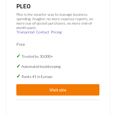
PLEO
Pleo is the smarter way to manage business
spending. Imagine: no more expense reports, no
more out-of-pocket purchases, no more end-of-
month panic.
Trial period
Contact
Pricing
Free
Trusted by 30,000+
Automated bookkeeping
Ranks #1 in Europe
Visit site