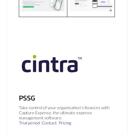
PSSG
Take control of your organisation’s finances with
Capture Expense, the ultimate expense
management software.
Trial period
Contact
Pricing