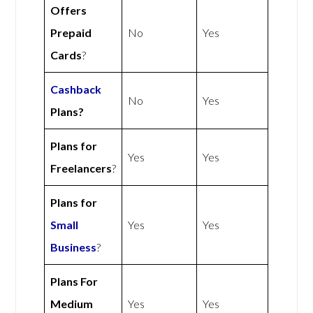
Offers
Prepaid
No
Yes
Cards
?
Cashback
No
Yes
Plans?
Plans for
Yes
Yes
Freelancers
?
Plans for
Small
Yes
Yes
Business
?
Plans For
Medium
Yes
Yes