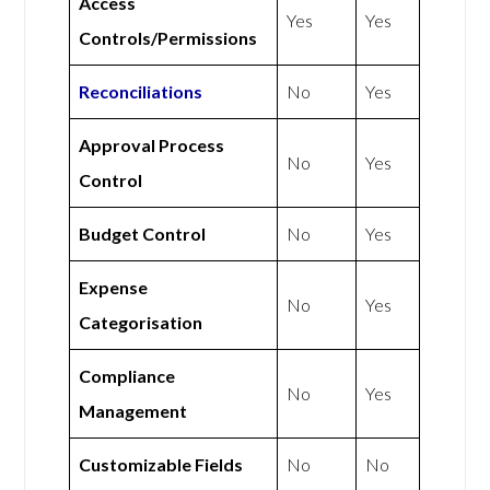
Access
Yes
Yes
Controls/Permissions
Reconciliations
No
Yes
Approval Process
No
Yes
Control
Budget Control
No
Yes
Expense
No
Yes
Categorisation
Compliance
No
Yes
Management
Customizable Fields
No
No