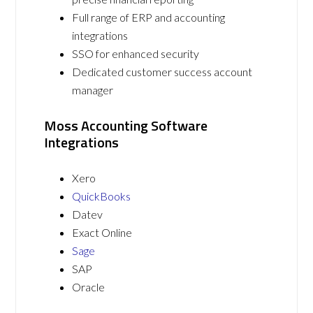
Full range of ERP and accounting
integrations
SSO for enhanced security
Dedicated customer success account
manager
Moss Accounting Software
Integrations
Xero
QuickBooks
Datev
Exact Online
Sage
SAP
Oracle