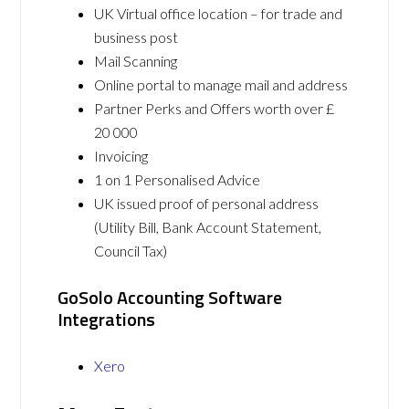
UK Virtual office location – for trade and
business post
Mail Scanning
Online portal to manage mail and address
Partner Perks and Offers worth over £
20 000
Invoicing
1 on 1 Personalised Advice
UK issued proof of personal address
(Utility Bill, Bank Account Statement,
Council Tax)
GoSolo Accounting Software
Integrations
Xero