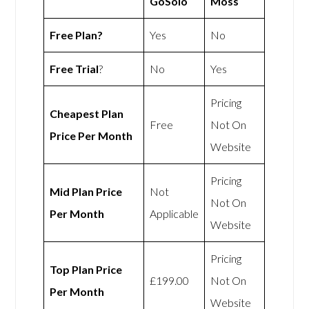
GoSolo
Moss
Free Plan?
Yes
No
Free Trial
?
No
Yes
Pricing
Cheapest Plan
Free
Not On
Price Per Month
Website
Pricing
Mid Plan Price
Not
Not On
Per Month
Applicable
Website
Pricing
Top Plan Price
£199.00
Not On
Per Month
Website