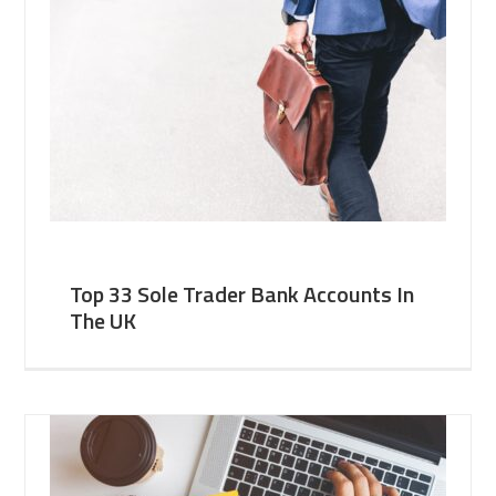
Top 33 Sole Trader Bank Accounts In
The UK