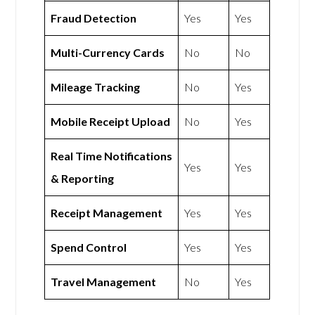
Fraud Detection
Yes
Yes
Multi-Currency Cards
No
No
Mileage Tracking
No
Yes
Mobile Receipt Upload
No
Yes
Real Time Notifications
Yes
Yes
& Reporting
Receipt Management
Yes
Yes
Spend Control
Yes
Yes
Travel Management
No
Yes