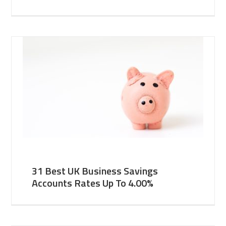
31 Best UK Business Savings
Accounts Rates Up To 4.00%