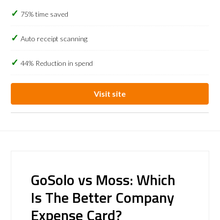
75% time saved
Auto receipt scanning
44% Reduction in spend
Visit site
GoSolo vs Moss: Which
Is The Better Company
Expense Card?