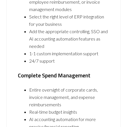
employee reimbursement, or invoice
management modules
Select the right level of ERP integration
for your business
Add the appropriate controlling, SSO and
AI accounting automation features as
needed
1-1 custom implementation support
24/7 support
Complete Spend Management
Entire oversight of corporate cards,
invoice management, and expense
reimbursements
Real-time budget insights
AI accounting automation for more
precise financial reporting