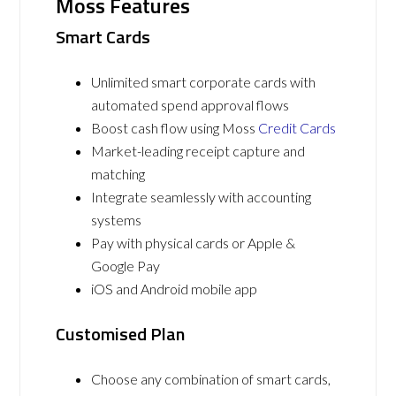
Moss Features
Smart Cards
Unlimited smart corporate cards with
automated spend approval flows
Boost cash flow using Moss
Credit Cards
Market-leading receipt capture and
matching
Integrate seamlessly with accounting
systems
Pay with physical cards or Apple &
Google Pay
iOS and Android mobile app
Customised Plan
Choose any combination of smart cards,