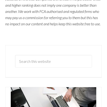
and higher ranking does not imply one company is better than
another. We work with FCA authorised and regulated firms who
may pay us a commission for referring you to them but this has
no impact on our content and helps keep this website free to use.