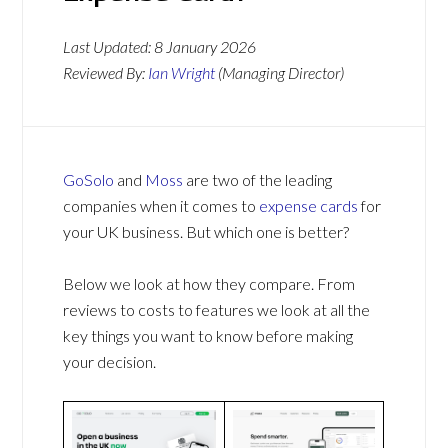
Last Updated:
8 January 2026
Reviewed By:
Ian Wright
(Managing Director)
GoSolo
and
Moss
are two of the leading
companies when it comes to
expense cards
for
your UK business. But which one is better?
Below we look at how they compare. From
reviews to costs to features we look at all the
key things you want to know before making
your decision.