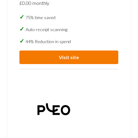
£0.00 monthly
75% time saved
Auto receipt scanning
44% Reduction in spend
Visit site