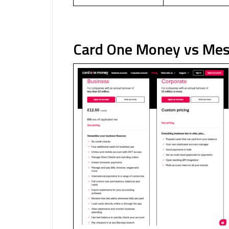
Card One Money vs Mes