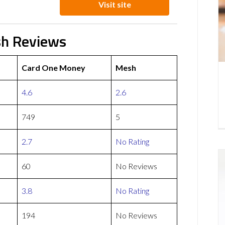
Visit site
sh Reviews
Card One Money
Mesh
4.6
2.6
749
5
2.7
No Rating
60
No Reviews
3.8
No Rating
194
No Reviews