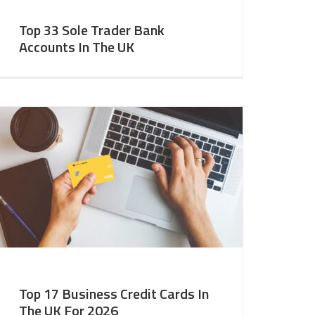
Top 33 Sole Trader Bank
Accounts In The UK
Top 17 Business Credit Cards In
The UK For 2026