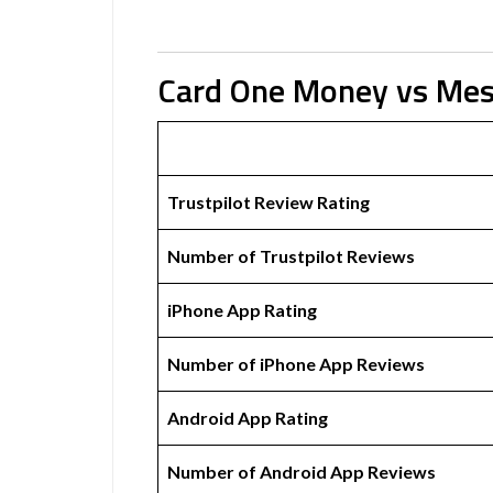
Card One Money vs Me
Trustpilot Review Rating
Number of Trustpilot Reviews
iPhone App Rating
Number of iPhone App Reviews
Android App Rating
Number of Android App Reviews