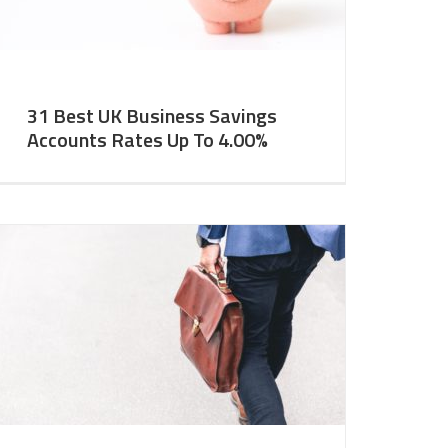
31 Best UK Business Savings
Accounts Rates Up To 4.00%