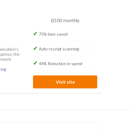
£0.00 monthly
75% time saved
Auto receipt scanning
anisation’s
xpense, the
gement
44% Reduction in spend
cing
Visit site