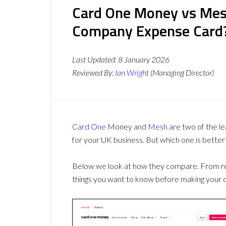
Card One Money vs Mesh
Company Expense Card
Last Updated:
8 January 2026
Reviewed By:
Ian Wright
(Managing Director)
Card One
Money and
Mesh
are two of the l
for your UK business. But which one is better
Below we look at how they compare. From revi
things you want to know before making your d