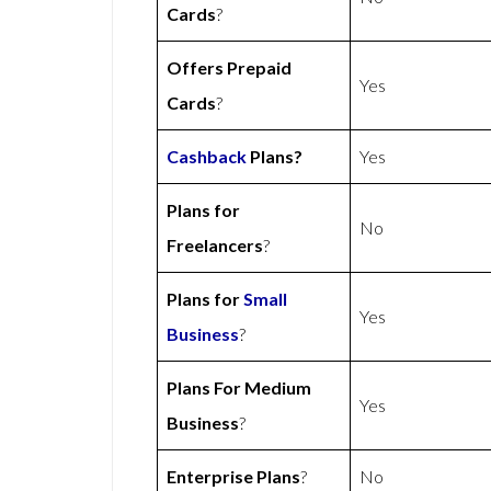
Cards
?
Offers Prepaid
Yes
Cards
?
Cashback
Plans?
Yes
Plans for
No
Freelancers
?
Plans for
Small
Yes
Business
?
Plans For Medium
Yes
Business
?
Enterprise Plans
?
No