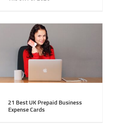
21 Best UK Prepaid Business
Expense Cards