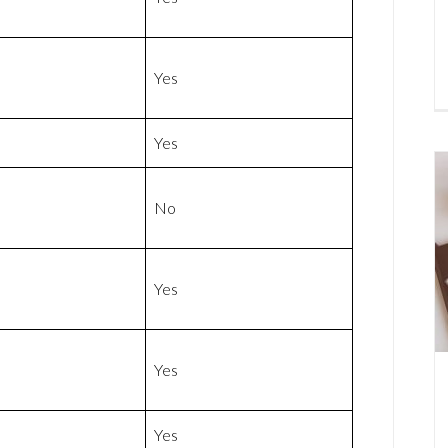
Yes
Yes
No
Yes
Yes
Yes