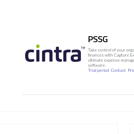
PSSG
Take control of your org
finances with Capture E
ultimate expense mana
software.
Trial period
Contact
Pri