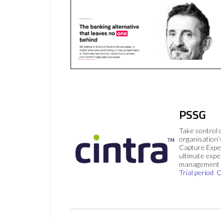
PSSG
Take control 
organisation’
Capture Expe
ultimate exp
management 
Trial period
C