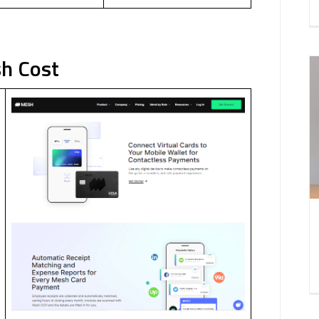
h Cost