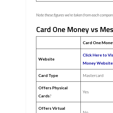
Note these figures we’re taken from each compan
Card One Money vs Mes
Card One Mone
Click Here to Vi
Website
Money Website
Card Type
Mastercard
Offers Physical
Yes
Cards
?
Offers Virtual
No