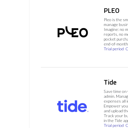
PLEO
Pleo is the s
manage busin
Imagine: no 
reports, no m
pocket purch
end-of-month 
Trial period
C
Tide
Save time on
admin. Mana
expenses all i
Empower your
and upload th
Track your bu
in the Tide ap
Trial period
C