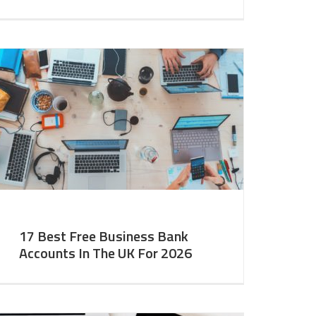
17 Best Free Business Bank
Accounts In The UK For 2026