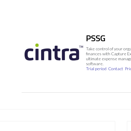
PSSG
Take control of your org
finances with Capture E
ultimate expense mana
software.
Trial period
Contact
Pri