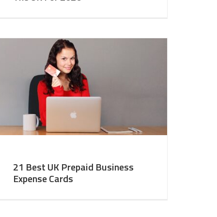
21 Best UK Prepaid Business
Expense Cards