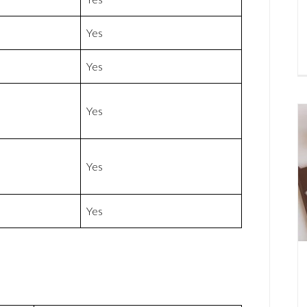
Yes
Yes
Yes
Yes
Yes