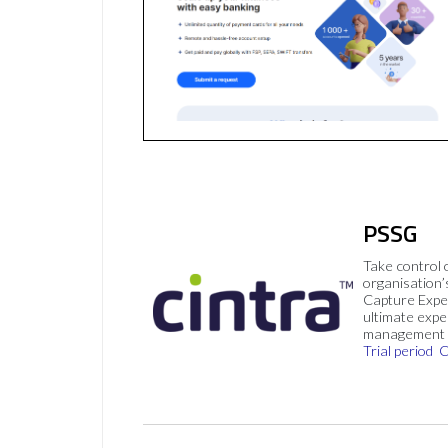
PSSG
Take control 
organisation’
Capture Expe
ultimate exp
management 
Trial period
C