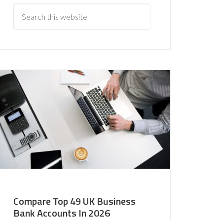
Compare Top 49 UK Business
Bank Accounts In 2026