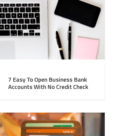
7 Easy To Open Business Bank
Accounts With No Credit Check