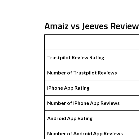
Amaiz vs Jeeves Revie
Trustpilot Review Rating
Number of Trustpilot Reviews
iPhone App Rating
Number of iPhone App Reviews
Android App Rating
Number of Android App Reviews