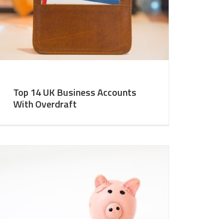
Top 14 UK Business Accounts
With Overdraft