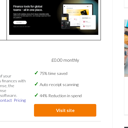
£0.00 monthly
75% time saved
of your
s finances with
Auto receipt scanning
nse, the
ense
software.
44% Reduction in spend
ontact
Pricing
Visit site