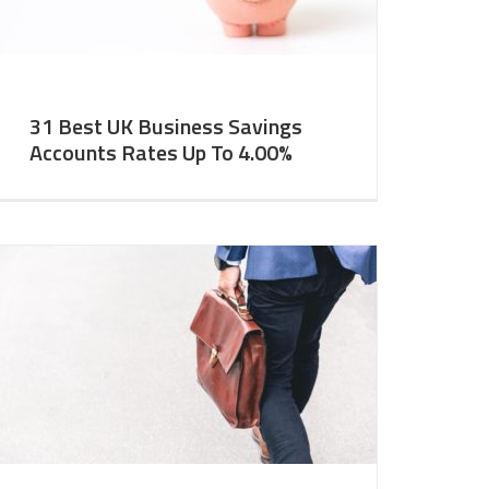
31 Best UK Business Savings
Accounts Rates Up To 4.00%