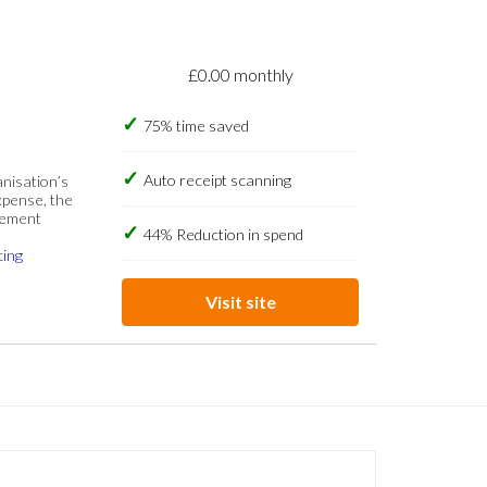
£0.00 monthly
75% time saved
Auto receipt scanning
anisation’s
xpense, the
gement
44% Reduction in spend
cing
Visit site