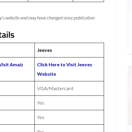
y’s website and may have changed since publication
ails
Jeeves
Visit Amaiz
Click Here to Visit Jeeves
Website
VISA/Mastercard
Yes
Yes
Yes