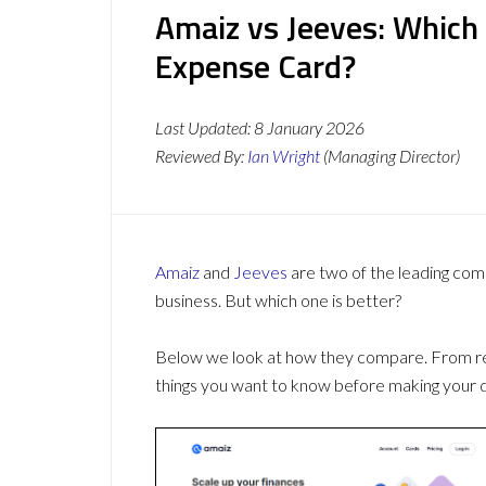
Amaiz vs Jeeves: Which
Expense Card?
Last Updated:
8 January 2026
Reviewed By:
Ian Wright
(Managing Director)
Amaiz
and
Jeeves
are two of the leading co
business. But which one is better?
Below we look at how they compare. From revi
things you want to know before making your d