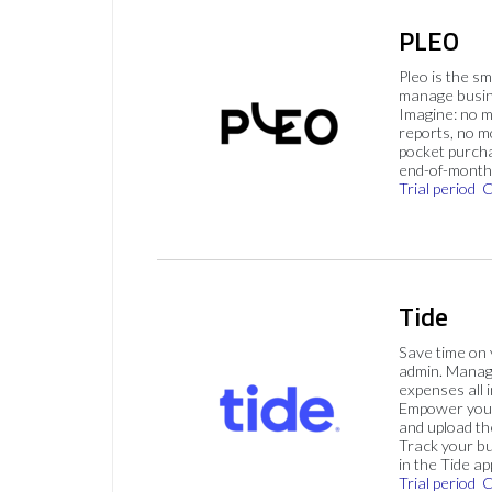
PLEO
Pleo is the s
manage busin
Imagine: no 
reports, no m
pocket purch
end-of-month 
Trial period
C
Tide
Save time on
admin. Mana
expenses all i
Empower your
and upload th
Track your bu
in the Tide ap
Trial period
C