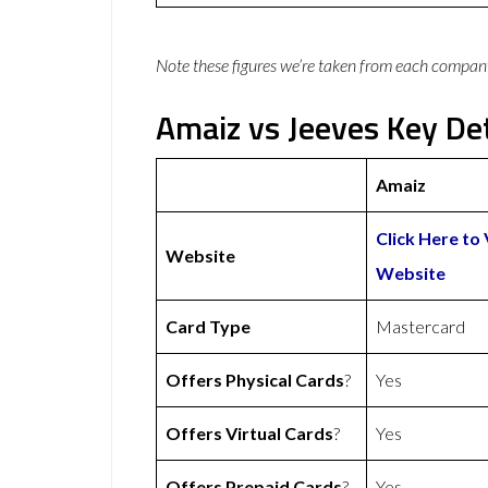
Note these figures we’re taken from each compan
Amaiz vs Jeeves Key Det
Amaiz
Click Here to 
Website
Website
Card Type
Mastercard
Offers Physical Cards
?
Yes
Offers Virtual Cards
?
Yes
Offers Prepaid Cards
?
Yes