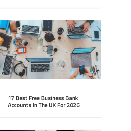
17 Best Free Business Bank
Accounts In The UK For 2026