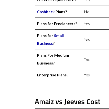
Cashback
Plans?
No
Plans for Freelancers
?
Yes
Plans for
Small
Yes
Business
?
Plans For Medium
Yes
Business
?
Enterprise Plans
?
Yes
Amaiz vs Jeeves Cost