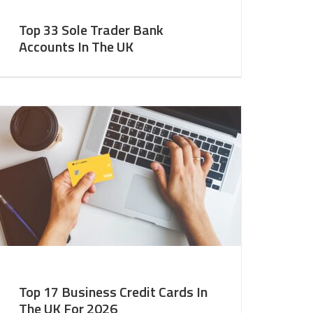
Top 33 Sole Trader Bank
Accounts In The UK
Top 17 Business Credit Cards In
The UK For 2026