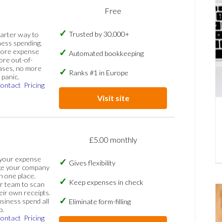
Free
Trusted by 30,000+
marter way to
ess spending.
more expense
Automated bookkeeping
ore out-of-
ases, no more
Ranks #1 in Europe
panic.
ontact
Pricing
Visit site
£5.00 monthly
 your expense
Gives flexibility
ge your company
n one place.
Keep expenses in check
 team to scan
eir own receipts.
siness spend all
Eliminate form-filling
p.
ontact
Pricing