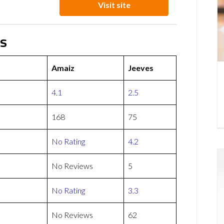
Visit site
ws
Amaiz
Jeeves
4.1
2.5
168
75
No Rating
4.2
No Reviews
5
No Rating
3.3
No Reviews
62