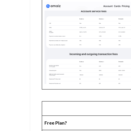
Free Plan?