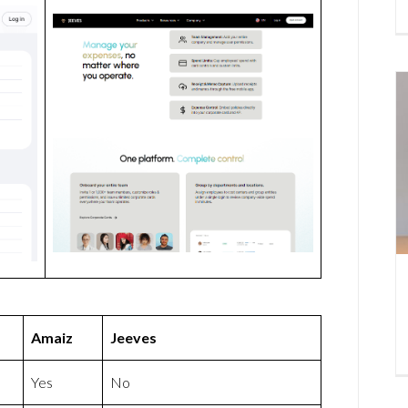
Amaiz
Jeeves
Yes
No