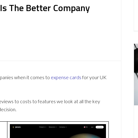
 Is The Better Company
mpanies when it comes to
expense cards
for your UK
ews to costs to features we look at all the key
ecision.