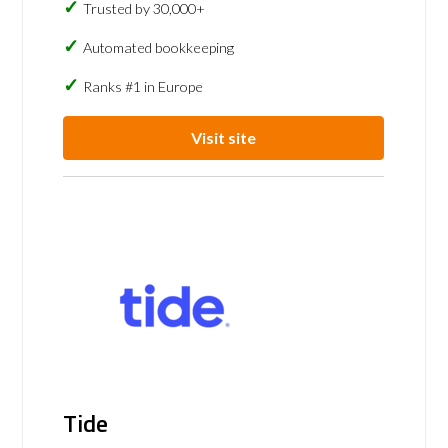
Trusted by 30,000+
Automated bookkeeping
Ranks #1 in Europe
Visit site
Tide