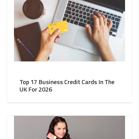
Top 17 Business Credit Cards In The
UK For 2026