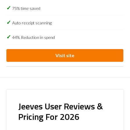
75% time saved
Auto receipt scanning
44% Reduction in spend
Visit site
Jeeves User Reviews &
Pricing For 2026