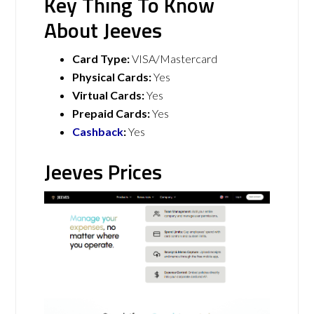
Key Thing To Know
About Jeeves
Card Type:
VISA/Mastercard
Physical Cards:
Yes
Virtual Cards:
Yes
Prepaid Cards:
Yes
Cashback
:
Yes
Jeeves Prices