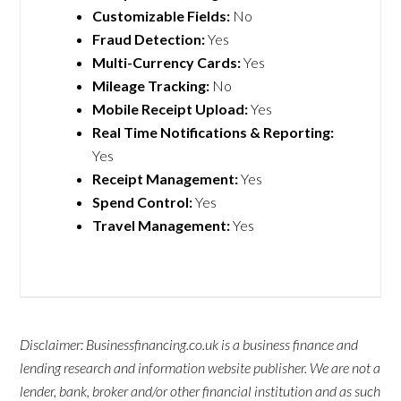
Customizable Fields:
No
Fraud Detection:
Yes
Multi-Currency Cards:
Yes
Mileage Tracking:
No
Mobile Receipt Upload:
Yes
Real Time Notifications & Reporting:
Yes
Receipt Management:
Yes
Spend Control:
Yes
Travel Management:
Yes
Disclaimer: Businessfinancing.co.uk is a business finance and
lending research and information website publisher. We are not a
lender, bank, broker and/or other financial institution and as such