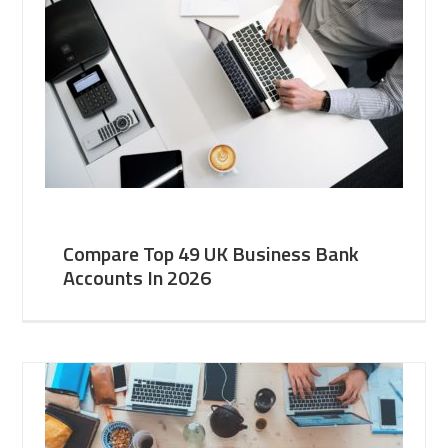
Compare Top 49 UK Business Bank
Accounts In 2026