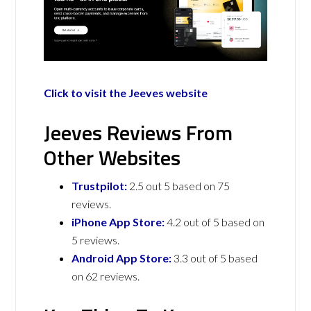
Click to visit the Jeeves website
Jeeves Reviews From
Other Websites
Trustpilot:
2.5 out 5 based on 75
reviews.
iPhone App Store:
4.2 out of 5 based on
5 reviews.
Android App Store:
3.3 out of 5 based
on 62 reviews.