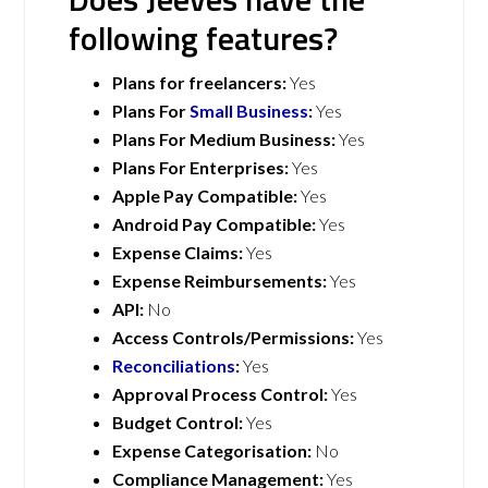
following features?
Plans for freelancers:
Yes
Plans For
Small Business
:
Yes
Plans For Medium Business:
Yes
Plans For Enterprises:
Yes
Apple Pay Compatible:
Yes
Android Pay Compatible:
Yes
Expense Claims:
Yes
Expense Reimbursements:
Yes
API:
No
Access Controls/Permissions:
Yes
Reconciliations
:
Yes
Approval Process Control:
Yes
Budget Control:
Yes
Expense Categorisation:
No
Compliance Management:
Yes