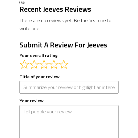
Recent Jeeves Reviews
There are no reviews yet. Be the first one to
write one.
Submit A Review For Jeeves
Your overall rating
Title of your review
Your review