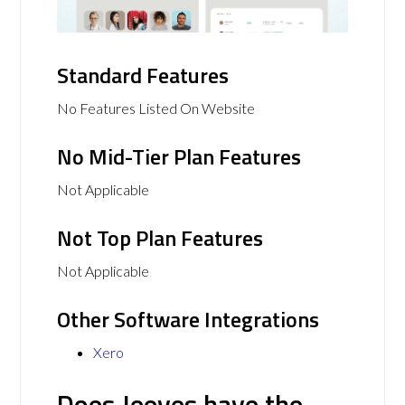
Standard Features
No Features Listed On Website
No Mid-Tier Plan Features
Not Applicable
Not Top Plan Features
Not Applicable
Other Software Integrations
Xero
Does Jeeves have the