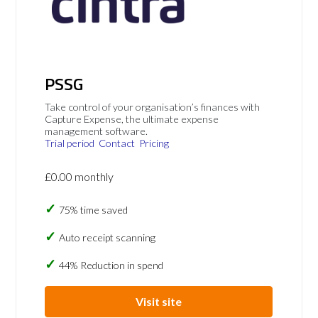
PSSG
Take control of your organisation’s finances with
Capture Expense, the ultimate expense
management software.
Trial period
Contact
Pricing
£0.00 monthly
75% time saved
Auto receipt scanning
44% Reduction in spend
Visit site