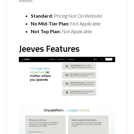
month:
Standard:
Pricing Not On Website
No Mid-Tier Plan:
Not Applicable
Not Top Plan:
Not Applicable
Jeeves Features