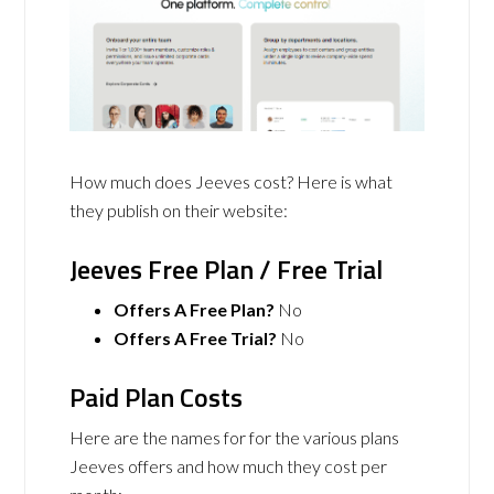
How much does Jeeves cost? Here is what
they publish on their website:
Jeeves Free Plan / Free Trial
Offers A Free Plan?
No
Offers A Free Trial?
No
Paid Plan Costs
Here are the names for for the various plans
Jeeves offers and how much they cost per