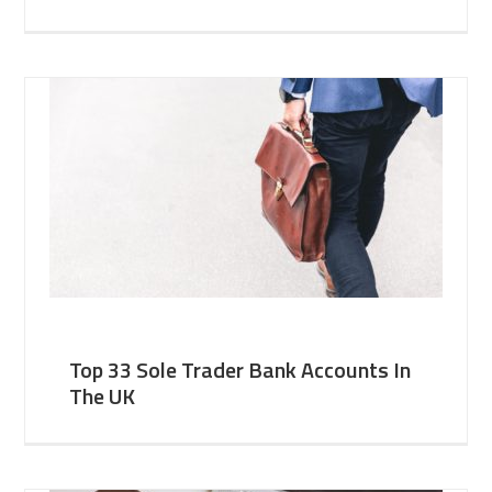
Top 33 Sole Trader Bank Accounts In
The UK