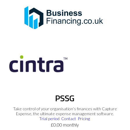
PSSG
Take control of your organisation’s finances with Capture
Expense, the ultimate expense management software.
Trial period
Contact
Pricing
£0.00 monthly