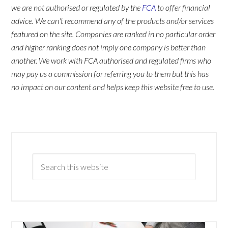
we are not authorised or regulated by the
FCA
to offer financial
advice. We can't recommend any of the products and/or services
featured on the site. Companies are ranked in no particular order
and higher ranking does not imply one company is better than
another. We work with FCA authorised and regulated firms who
may pay us a commission for referring you to them but this has
no impact on our content and helps keep this website free to use.