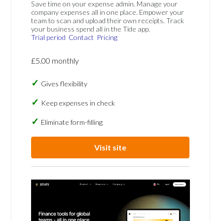
Save time on your expense admin. Manage your
company expenses all in one place. Empower your
team to scan and upload their own receipts. Track
your business spend all in the Tide app.
Trial period
Contact
Pricing
£5.00 monthly
Gives flexibility
Keep expenses in check
Eliminate form-filling
Visit site