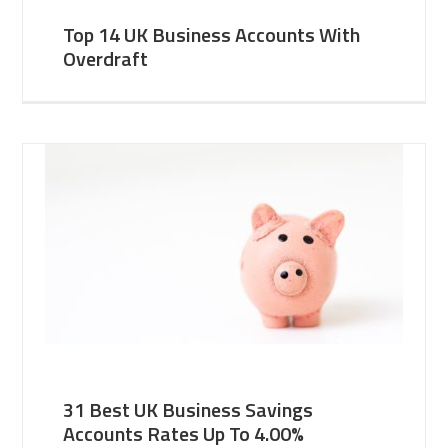
Top 14 UK Business Accounts With
Overdraft
31 Best UK Business Savings
Accounts Rates Up To 4.00%