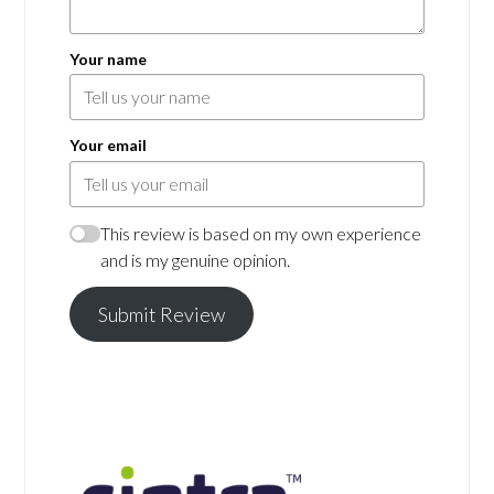
Your name
Your email
This review is based on my own experience
and is my genuine opinion.
Submit Review