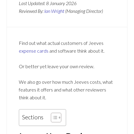
Last Updated:
8 January 2026
Reviewed By:
Ian Wright
(Managing Director)
Find out what actual customers of Jeeves
expense cards
and software think about it.
Or better yet leave your own review.
We also go over how much Jeeves costs, what
features it offers and what other reviewers
think about it.
Sections