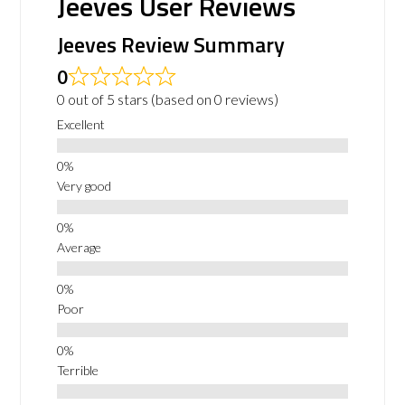
Jeeves User Reviews
Jeeves Review Summary
0
0 out of 5 stars (based on 0 reviews)
Excellent
Very good
Average
Poor
Terrible