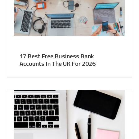
17 Best Free Business Bank
Accounts In The UK For 2026