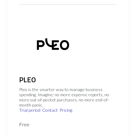
PLEO
Pleo is the smarter way to manage business
spending. Imagine: no more expense reports, no
more out-of-pocket purchases, no more end-of-
month panic.
Trial period
Contact
Pricing
Free