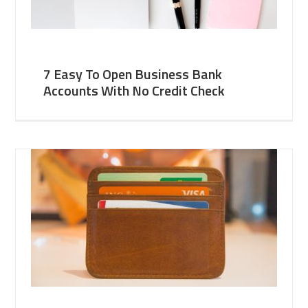
7 Easy To Open Business Bank
Accounts With No Credit Check