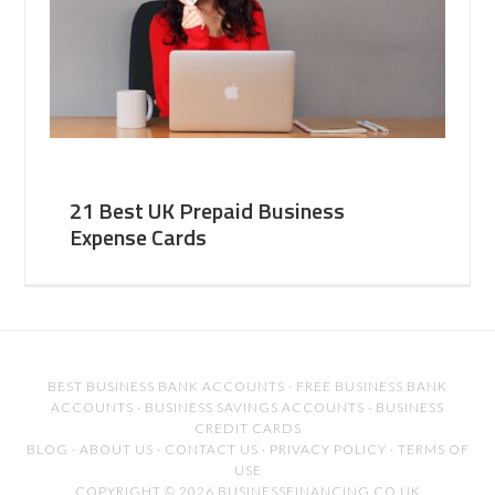
21 Best UK Prepaid Business
Expense Cards
BEST BUSINESS BANK ACCOUNTS
·
FREE BUSINESS BANK
ACCOUNTS
·
BUSINESS SAVINGS ACCOUNTS
·
BUSINESS
CREDIT CARDS
BLOG
·
ABOUT US
·
CONTACT US
·
PRIVACY POLICY
·
TERMS OF
USE
COPYRIGHT © 2026 BUSINESSFINANCING.CO.UK