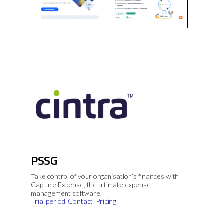
PSSG
Take control of your organisation’s finances with
Capture Expense, the ultimate expense
management software.
Trial period
Contact
Pricing