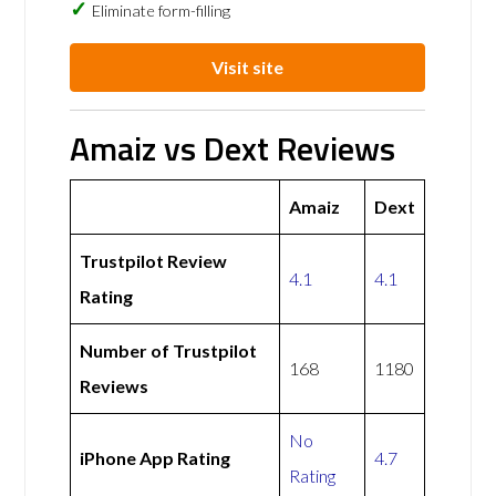
Eliminate form-filling
Visit site
Amaiz vs Dext Reviews
Amaiz
Dext
Trustpilot Review
4.1
4.1
Rating
Number of Trustpilot
168
1180
Reviews
No
iPhone App Rating
4.7
Rating