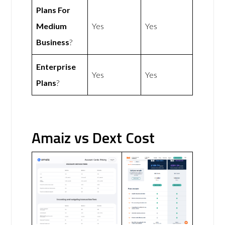
Plans For
Medium
Yes
Yes
Business
?
Enterprise
Yes
Yes
Plans
?
Amaiz vs Dext Cost