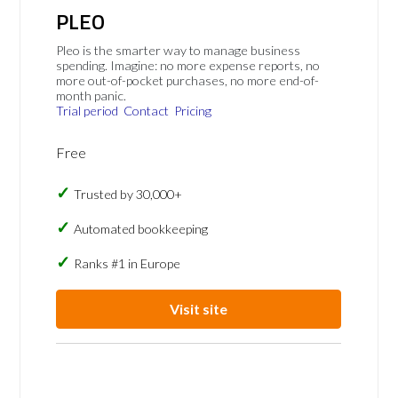
PLEO
Pleo is the smarter way to manage business
spending. Imagine: no more expense reports, no
more out-of-pocket purchases, no more end-of-
month panic.
Trial period
Contact
Pricing
Free
Trusted by 30,000+
Automated bookkeeping
Ranks #1 in Europe
Visit site