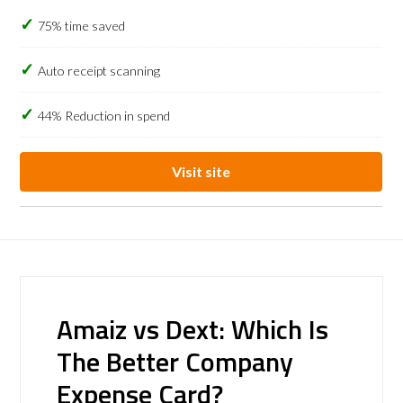
75% time saved
Auto receipt scanning
44% Reduction in spend
Visit site
Amaiz vs Dext: Which Is
The Better Company
Expense Card?