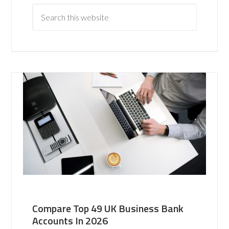
Compare Top 49 UK Business Bank
Accounts In 2026