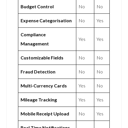
Budget Control
No
No
Expense Categorisation
No
Yes
Compliance
Yes
Yes
Management
Customizable Fields
No
No
Fraud Detection
No
No
Multi-Currency Cards
Yes
No
Mileage Tracking
Yes
Yes
Mobile Receipt Upload
No
Yes
Real Time Notifications