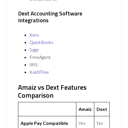
Dext Accounting Software
Integrations
Xero
QuickBooks
Sage
FreeAgent
IRIS
KashFlow
Amaiz vs Dext Features
Comparison
Amaiz
Dext
Apple Pay Compatible
Yes
No