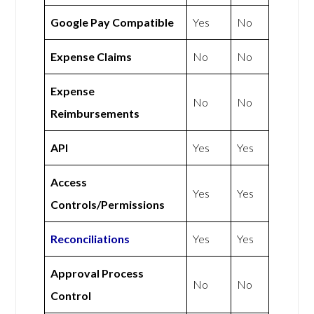
Google Pay Compatible
Yes
No
Expense Claims
No
No
Expense
No
No
Reimbursements
API
Yes
Yes
Access
Yes
Yes
Controls/Permissions
Reconciliations
Yes
Yes
Approval Process
No
No
Control