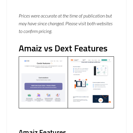
Prices were accurate at the time of publication but
may have since changed. Please visit both websites
to confirm pricing.
Amaiz vs Dext Features
Amaiz Features