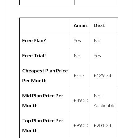
Amaiz
Dext
Free Plan?
Yes
No
Free Trial
?
No
Yes
Cheapest Plan Price
Free
£189.74
Per Month
Mid Plan Price Per
Not
£49.00
Month
Applicable
Top Plan Price Per
£99.00
£201.24
Month