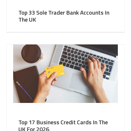
Top 33 Sole Trader Bank Accounts In
The UK
Top 17 Business Credit Cards In The
UK For 2026