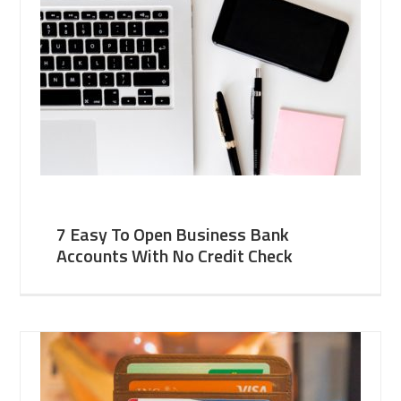
7 Easy To Open Business Bank
Accounts With No Credit Check