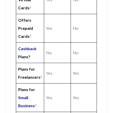
Cards
?
Offers
Prepaid
Yes
No
Cards
?
Cashback
No
No
Plans?
Plans for
Yes
Yes
Freelancers
?
Plans for
Small
Yes
Yes
Business
?