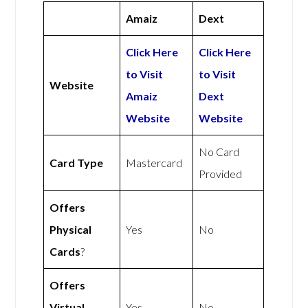
Amaiz
Dext
Click Here
Click Here
to Visit
to Visit
Website
Amaiz
Dext
Website
Website
No Card
Card Type
Mastercard
Provided
Offers
Physical
Yes
No
Cards
?
Offers
Virtual
Yes
No