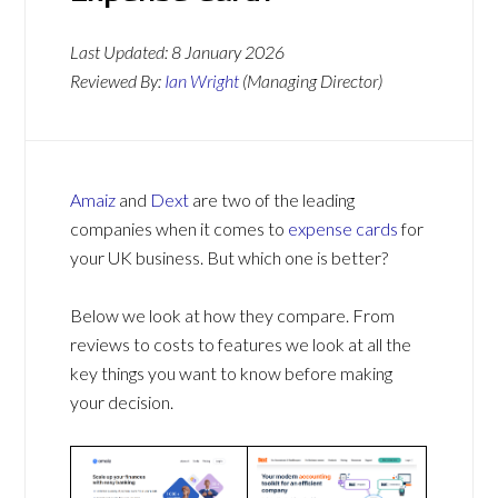
Last Updated:
8 January 2026
Reviewed By:
Ian Wright
(Managing Director)
Amaiz
and
Dext
are two of the leading
companies when it comes to
expense cards
for
your UK business. But which one is better?
Below we look at how they compare. From
reviews to costs to features we look at all the
key things you want to know before making
your decision.