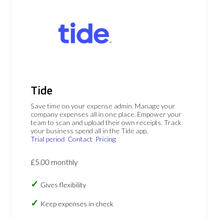
Tide
Save time on your expense admin. Manage your
company expenses all in one place. Empower your
team to scan and upload their own receipts. Track
your business spend all in the Tide app.
Trial period
Contact
Pricing
£5.00 monthly
Gives flexibility
Keep expenses in check