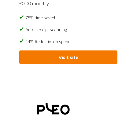
£0.00 monthly
75% time saved
Auto receipt scanning
44% Reduction in spend
Visit site