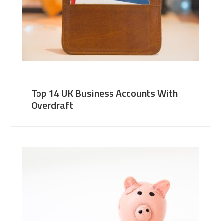
Top 14 UK Business Accounts With
Overdraft