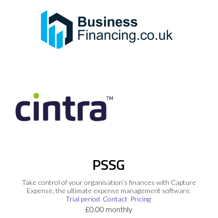
PSSG
Take control of your organisation’s finances with Capture
Expense, the ultimate expense management software.
Trial period
Contact
Pricing
£0.00 monthly