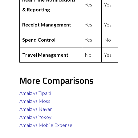
Yes
Yes
& Reporting
Receipt Management
Yes
Yes
Spend Control
Yes
No
Travel Management
No
Yes
More Comparisons
Amaiz vs Tipalti
Amaiz vs Moss
Amaiz vs Navan
Amaiz vs Yokoy
Amaiz vs Mobile Expense