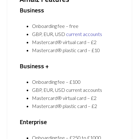
Business
Onboarding fee – free
GBP, EUR, USD
current accounts
Mastercard® virtual card – £2
Mastercard® plastic card – £10
Business +
Onboarding fee – £100
GBP, EUR, USD current accounts
Mastercard® virtual card – £2
Mastercard® plastic card – £2
Enterprise
Onboarding fee – £250 to £1000