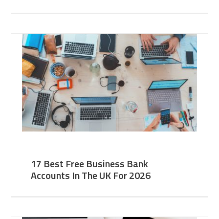
17 Best Free Business Bank
Accounts In The UK For 2026