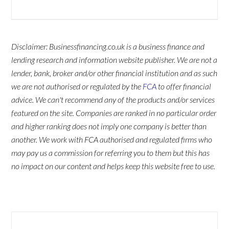
Disclaimer: Businessfinancing.co.uk is a business finance and
lending research and information website publisher. We are not a
lender, bank, broker and/or other financial institution and as such
we are not authorised or regulated by the
FCA
to offer financial
advice. We can't recommend any of the products and/or services
featured on the site. Companies are ranked in no particular order
and higher ranking does not imply one company is better than
another. We work with FCA authorised and regulated firms who
may pay us a commission for referring you to them but this has
no impact on our content and helps keep this website free to use.