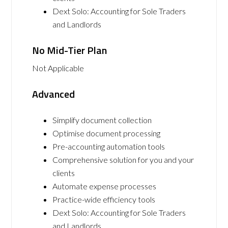
Dext Solo: Accounting for Sole Traders
and Landlords
No Mid-Tier Plan
Not Applicable
Advanced
Simplify document collection
Optimise document processing
Pre-accounting automation tools
Comprehensive solution for you and your
clients
Automate expense processes
Practice-wide efficiency tools
Dext Solo: Accounting for Sole Traders
and Landlords