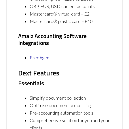
GBP, EUR, USD current accounts
Mastercard® virtual card – £2
Mastercard® plastic card – £10
Amaiz Accounting Software
Integrations
FreeAgent
Dext Features
Essentials
Simplify document collection
Optimise document processing
Pre-accounting automation tools
Comprehensive solution for you and your
clients