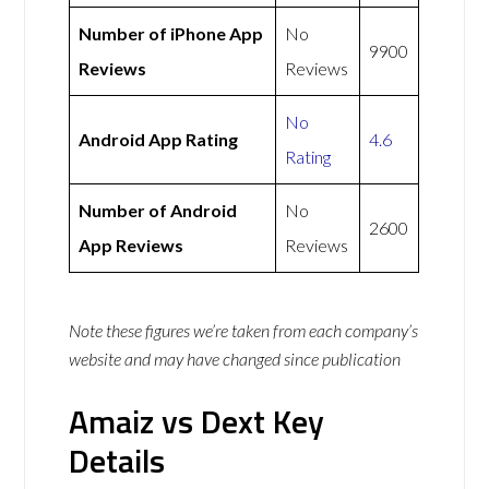
Number of iPhone App
No
9900
Reviews
Reviews
No
Android App Rating
4.6
Rating
Number of Android
No
2600
App Reviews
Reviews
Note these figures we’re taken from each company’s
website and may have changed since publication
Amaiz vs Dext Key
Details