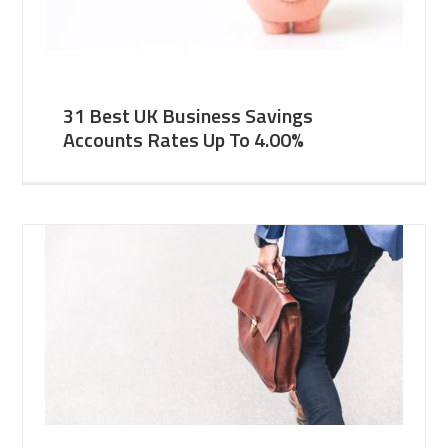
31 Best UK Business Savings
Accounts Rates Up To 4.00%