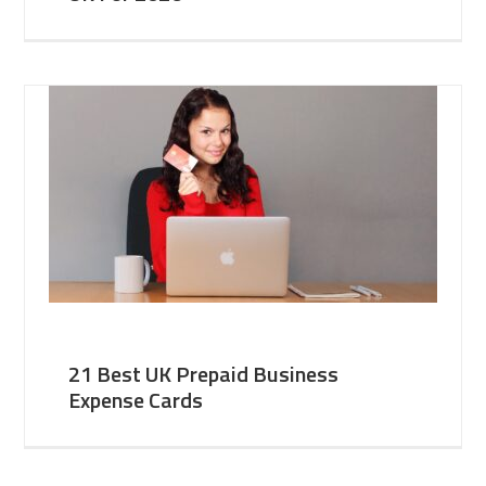
21 Best UK Prepaid Business
Expense Cards