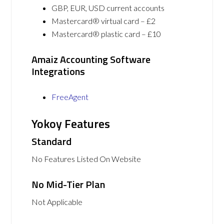
GBP, EUR, USD current accounts
Mastercard® virtual card – £2
Mastercard® plastic card – £10
Amaiz Accounting Software
Integrations
FreeAgent
Yokoy Features
Standard
No Features Listed On Website
No Mid-Tier Plan
Not Applicable