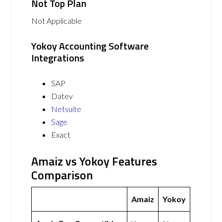
Not Top Plan
Not Applicable
Yokoy Accounting Software
Integrations
SAP
Datev
Netsuite
Sage
Exact
Amaiz vs Yokoy Features
Comparison
Amaiz
Yokoy