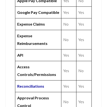
Apple Pay Compatible
Yes
No
Google Pay Compatible
Yes
Yes
Expense Claims
No
Yes
Expense
No
Yes
Reimbursements
API
Yes
Yes
Access
Yes
No
Controls/Permissions
Reconciliations
Yes
Yes
Approval Process
No
Yes
Control