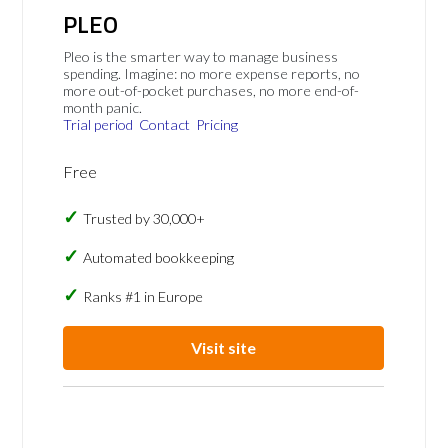
PLEO
Pleo is the smarter way to manage business
spending. Imagine: no more expense reports, no
more out-of-pocket purchases, no more end-of-
month panic.
Trial period
Contact
Pricing
Free
Trusted by 30,000+
Automated bookkeeping
Ranks #1 in Europe
Visit site