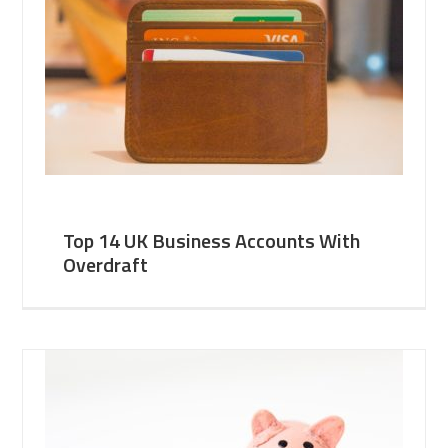
Top 14 UK Business Accounts With
Overdraft