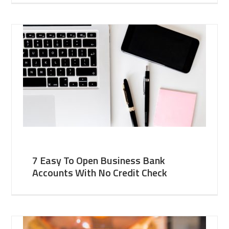
7 Easy To Open Business Bank
Accounts With No Credit Check