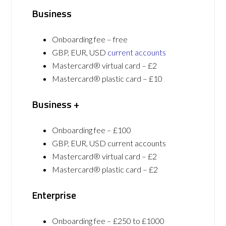
Business
Onboarding fee – free
GBP, EUR, USD
current accounts
Mastercard® virtual card – £2
Mastercard® plastic card – £10
Business +
Onboarding fee – £100
GBP, EUR, USD current accounts
Mastercard® virtual card – £2
Mastercard® plastic card – £2
Enterprise
Onboarding fee – £250 to £1000