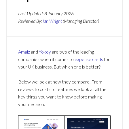
Last Updated:
8 January 2026
Reviewed By:
Ian Wright
(Managing Director)
Amaiz
and
Yokoy
are two of the leading
companies when it comes to
expense cards
for
your UK business. But which one is better?
Below we look at how they compare. From
reviews to costs to features we look at all the
key things you want to know before making
your decision.