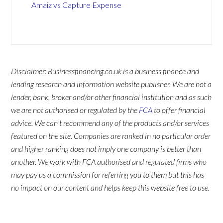
Amaiz vs Capture Expense
Disclaimer: Businessfinancing.co.uk is a business finance and
lending research and information website publisher. We are not a
lender, bank, broker and/or other financial institution and as such
we are not authorised or regulated by the
FCA
to offer financial
advice. We can't recommend any of the products and/or services
featured on the site. Companies are ranked in no particular order
and higher ranking does not imply one company is better than
another. We work with FCA authorised and regulated firms who
may pay us a commission for referring you to them but this has
no impact on our content and helps keep this website free to use.