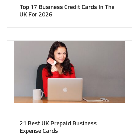
Top 17 Business Credit Cards In The
UK For 2026
21 Best UK Prepaid Business
Expense Cards