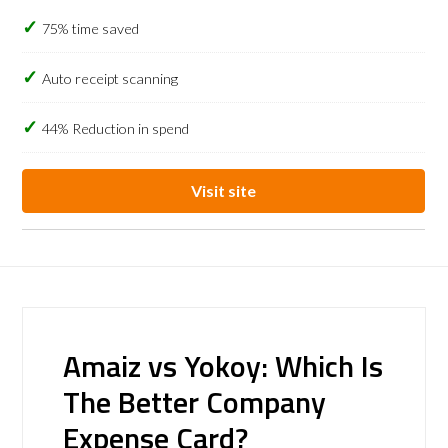
75% time saved
Auto receipt scanning
44% Reduction in spend
Visit site
Amaiz vs Yokoy: Which Is
The Better Company
Expense Card?