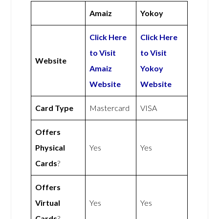
Amaiz
Yokoy
Click Here
Click Here
to Visit
to Visit
Website
Amaiz
Yokoy
Website
Website
Card Type
Mastercard
VISA
Offers
Physical
Yes
Yes
Cards
?
Offers
Virtual
Yes
Yes
Cards
?