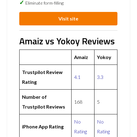
Eliminate form-filling
Visit site
Amaiz vs Yokoy Reviews
Amaiz
Yokoy
Trustpilot Review
4.1
3.3
Rating
Number of
168
5
Trustpilot Reviews
No
No
iPhone App Rating
Rating
Rating