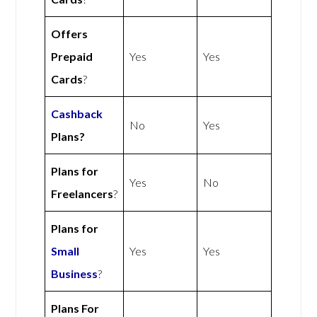
Offers
Prepaid
Yes
Yes
Cards
?
Cashback
No
Yes
Plans?
Plans for
Yes
No
Freelancers
?
Plans for
Small
Yes
Yes
Business
?
Plans For