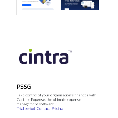
PSSG
Take control of your organisation’s finances with
Capture Expense, the ultimate expense
management software.
Trial period
Contact
Pricing