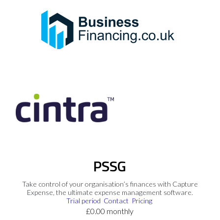
PSSG
Take control of your organisation’s finances with Capture
Expense, the ultimate expense management software.
Trial period
Contact
Pricing
£0.00 monthly