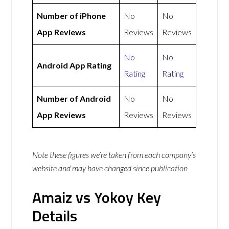
Number of iPhone
No
No
App Reviews
Reviews
Reviews
No
No
Android App Rating
Rating
Rating
Number of Android
No
No
App Reviews
Reviews
Reviews
Note these figures we’re taken from each company’s
website and may have changed since publication
Amaiz vs Yokoy Key
Details