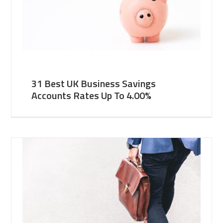
31 Best UK Business Savings
Accounts Rates Up To 4.00%