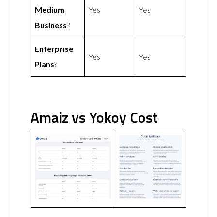
Medium
Yes
Yes
Business
?
Enterprise
Yes
Yes
Plans
?
Amaiz vs Yokoy Cost