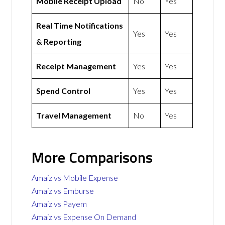
Mobile Receipt Upload
No
Yes
Real Time Notifications
Yes
Yes
& Reporting
Receipt Management
Yes
Yes
Spend Control
Yes
Yes
Travel Management
No
Yes
More Comparisons
Amaiz vs Mobile Expense
Amaiz vs Emburse
Amaiz vs Payem
Amaiz vs Expense On Demand