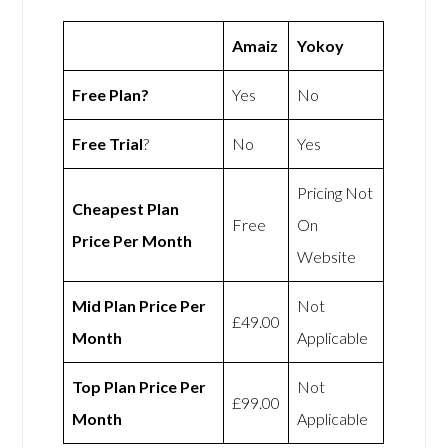
Amaiz
Yokoy
Free Plan?
Yes
No
Free Trial
?
No
Yes
Pricing Not
Cheapest Plan
Free
On
Price Per Month
Website
Mid Plan Price Per
Not
£49.00
Month
Applicable
Top Plan Price Per
Not
£99.00
Month
Applicable