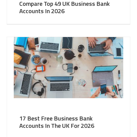
Compare Top 49 UK Business Bank
Accounts In 2026
17 Best Free Business Bank
Accounts In The UK For 2026