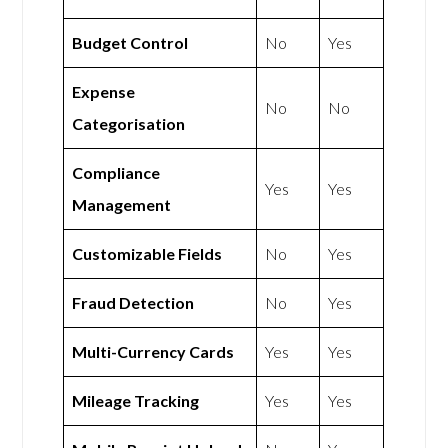
Budget Control
No
Yes
Expense
No
No
Categorisation
Compliance
Yes
Yes
Management
Customizable Fields
No
Yes
Fraud Detection
No
Yes
Multi-Currency Cards
Yes
Yes
Mileage Tracking
Yes
Yes