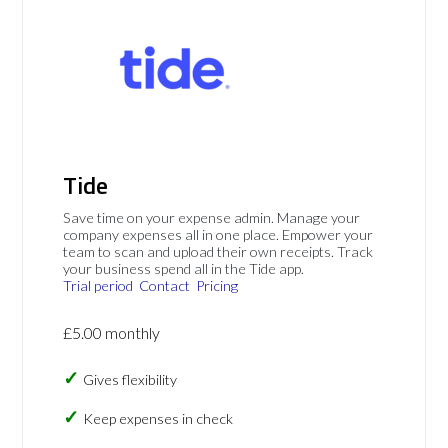
Tide
Save time on your expense admin. Manage your
company expenses all in one place. Empower your
team to scan and upload their own receipts. Track
your business spend all in the Tide app.
Trial period
Contact
Pricing
£5.00 monthly
Gives flexibility
Keep expenses in check