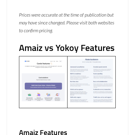
Prices were accurate at the time of publication but
may have since changed. Please visit both websites
to confirm pricing.
Amaiz vs Yokoy Features
Amaiz Features