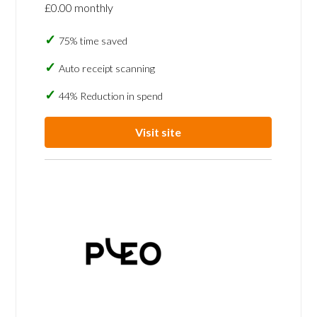
£0.00 monthly
75% time saved
Auto receipt scanning
44% Reduction in spend
Visit site