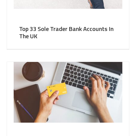
Top 33 Sole Trader Bank Accounts In
The UK