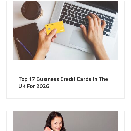
Top 17 Business Credit Cards In The
UK For 2026