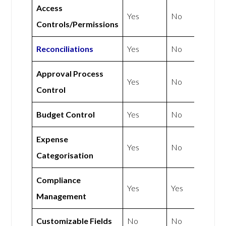
Access
Yes
No
Controls/Permissions
Reconciliations
Yes
No
Approval Process
Yes
No
Control
Budget Control
Yes
No
Expense
Yes
No
Categorisation
Compliance
Yes
Yes
Management
Customizable Fields
No
No