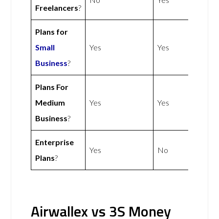
Freelancers
?
Plans for
Small
Yes
Yes
Business
?
Plans For
Medium
Yes
Yes
Business
?
Enterprise
Yes
No
Plans
?
Airwallex vs 3S Money