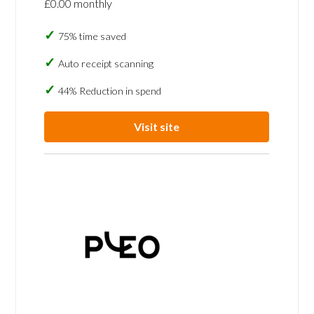
£0.00 monthly
75% time saved
Auto receipt scanning
44% Reduction in spend
Visit site