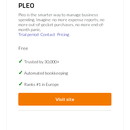
PLEO
Pleo is the smarter way to manage business
spending. Imagine: no more expense reports, no
more out-of-pocket purchases, no more end-of-
month panic.
Trial period
Contact
Pricing
Free
Trusted by 30,000+
Automated bookkeeping
Ranks #1 in Europe
Visit site