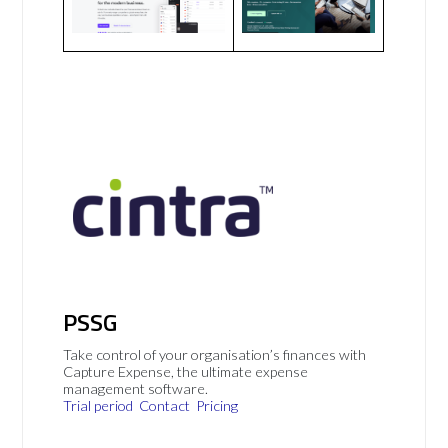
PSSG
Take control of your organisation’s finances with
Capture Expense, the ultimate expense
management software.
Trial period
Contact
Pricing