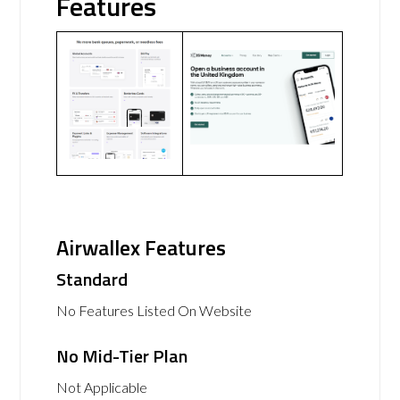
Features
Airwallex Features
Standard
No Features Listed On Website
No Mid-Tier Plan
Not Applicable