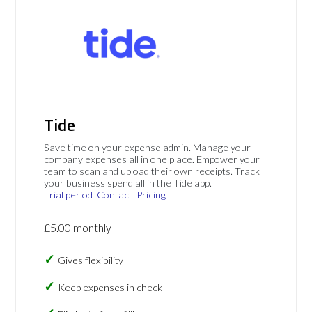
Tide
Save time on your expense admin. Manage your
company expenses all in one place. Empower your
team to scan and upload their own receipts. Track
your business spend all in the Tide app.
Trial period
Contact
Pricing
£5.00 monthly
Gives flexibility
Keep expenses in check