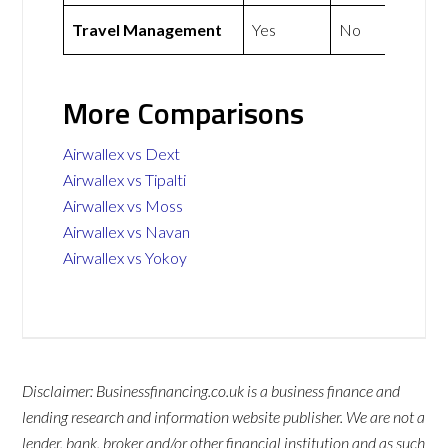
Travel Management
Yes
No
More Comparisons
Airwallex vs Dext
Airwallex vs Tipalti
Airwallex vs Moss
Airwallex vs Navan
Airwallex vs Yokoy
Disclaimer: Businessfinancing.co.uk is a business finance and
lending research and information website publisher. We are not a
lender, bank, broker and/or other financial institution and as such