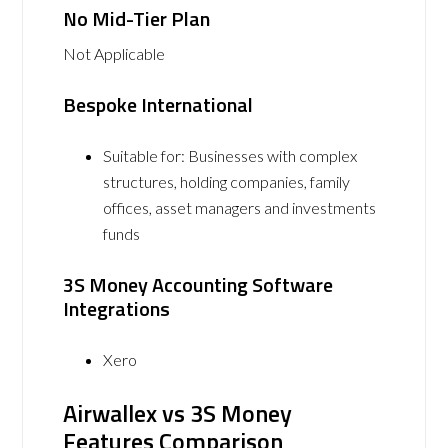
No Mid-Tier Plan
Not Applicable
Bespoke International
Suitable for: Businesses with complex
structures, holding companies, family
offices, asset managers and investments
funds
3S Money Accounting Software
Integrations
Xero
Airwallex vs 3S Money
Features Comparison