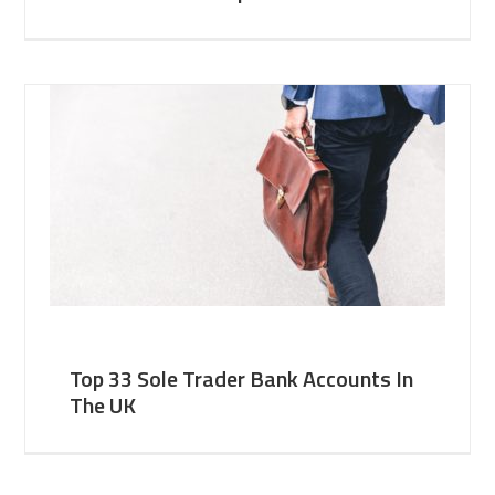
Top 33 Sole Trader Bank Accounts In
The UK