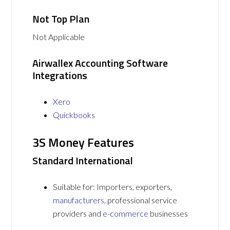
Not Top Plan
Not Applicable
Airwallex Accounting Software
Integrations
Xero
Quickbooks
3S Money Features
Standard International
Suitable for: Importers, exporters,
manufacturers
, professional service
providers and
e-commerce
businesses