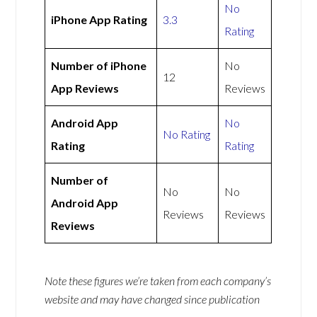
No
iPhone App Rating
3.3
Rating
Number of iPhone
No
12
App Reviews
Reviews
Android App
No
No Rating
Rating
Rating
Number of
No
No
Android App
Reviews
Reviews
Reviews
Note these figures we’re taken from each company’s
website and may have changed since publication