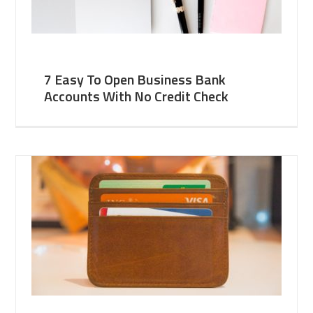
7 Easy To Open Business Bank
Accounts With No Credit Check