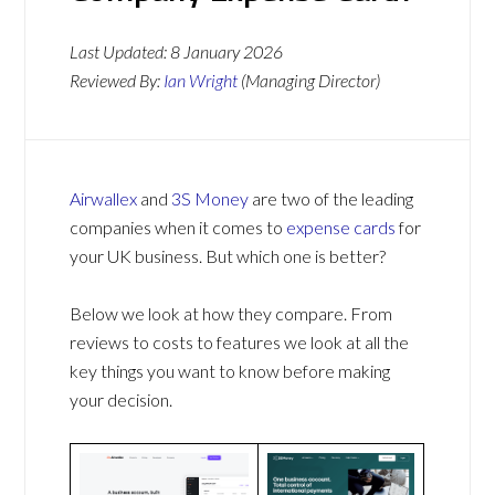
Last Updated:
8 January 2026
Reviewed By:
Ian Wright
(Managing Director)
Airwallex
and
3S Money
are two of the leading
companies when it comes to
expense cards
for
your UK business. But which one is better?
Below we look at how they compare. From
reviews to costs to features we look at all the
key things you want to know before making
your decision.