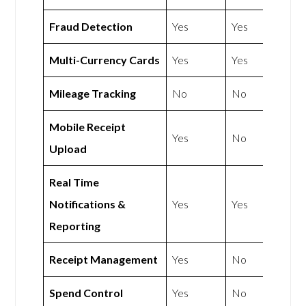
Fraud Detection
Yes
Yes
Multi-Currency Cards
Yes
Yes
Mileage Tracking
No
No
Mobile Receipt
Yes
No
Upload
Real Time
Notifications &
Yes
Yes
Reporting
Receipt Management
Yes
No
Spend Control
Yes
No