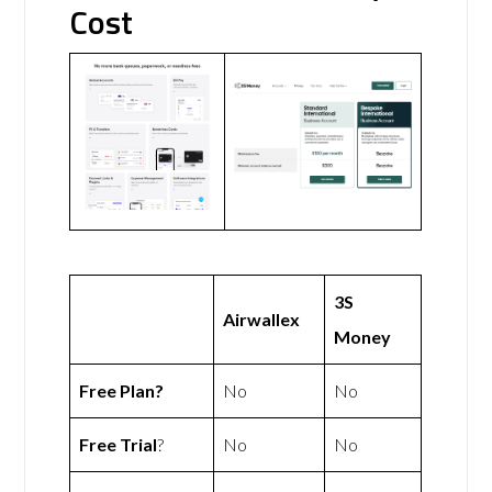
Cost
3S
Airwallex
Money
Free Plan?
No
No
Free Trial
?
No
No