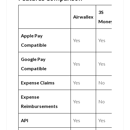
3S
Airwallex
Money
Apple Pay
Yes
Yes
Compatible
Google Pay
Yes
Yes
Compatible
Expense Claims
Yes
No
Expense
Yes
No
Reimbursements
API
Yes
Yes