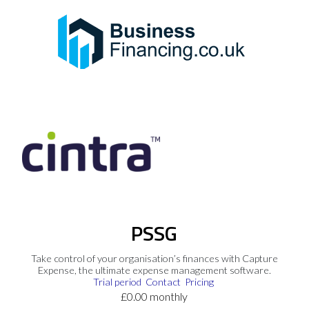
PSSG
Take control of your organisation’s finances with Capture
Expense, the ultimate expense management software.
Trial period
Contact
Pricing
£0.00 monthly