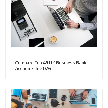
Compare Top 49 UK Business Bank
Accounts In 2026