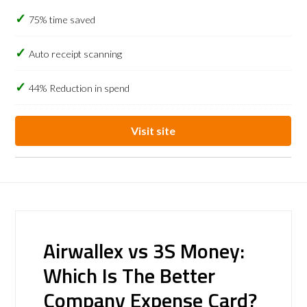
75% time saved
Auto receipt scanning
44% Reduction in spend
Visit site
Airwallex vs 3S Money:
Which Is The Better
Company Expense Card?