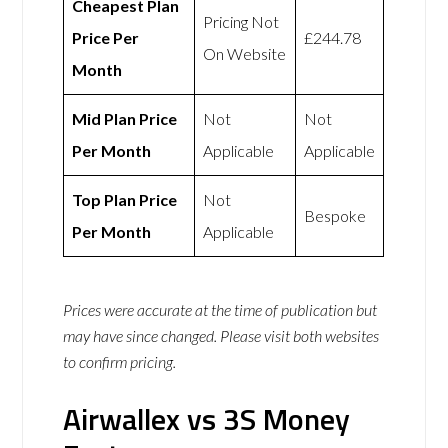
Cheapest Plan
Pricing Not
Price Per
£244.78
On Website
Month
Mid Plan Price
Not
Not
Per Month
Applicable
Applicable
Top Plan Price
Not
Bespoke
Per Month
Applicable
Prices were accurate at the time of publication but
may have since changed. Please visit both websites
to confirm pricing.
Airwallex vs 3S Money