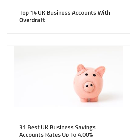
Top 14 UK Business Accounts With
Overdraft
31 Best UK Business Savings
Accounts Rates Up To 4.00%