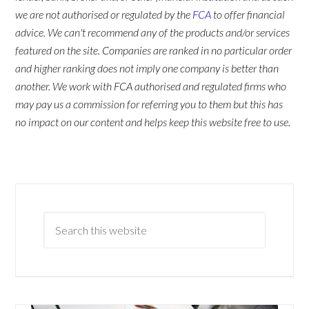
we are not authorised or regulated by the
FCA
to offer financial
advice. We can't recommend any of the products and/or services
featured on the site. Companies are ranked in no particular order
and higher ranking does not imply one company is better than
another. We work with FCA authorised and regulated firms who
may pay us a commission for referring you to them but this has
no impact on our content and helps keep this website free to use.