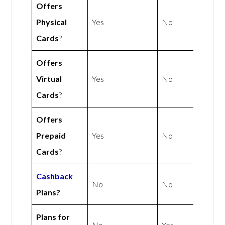
Offers
Physical
Yes
No
Cards
?
Offers
Virtual
Yes
No
Cards
?
Offers
Prepaid
Yes
No
Cards
?
Cashback
No
No
Plans?
Plans for
No
Yes