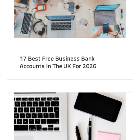
17 Best Free Business Bank
Accounts In The UK For 2026