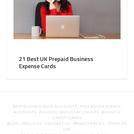
21 Best UK Prepaid Business
Expense Cards
BEST BUSINESS BANK ACCOUNTS
·
FREE BUSINESS BANK
ACCOUNTS
·
BUSINESS SAVINGS ACCOUNTS
·
BUSINESS
CREDIT CARDS
BLOG
·
ABOUT US
·
CONTACT US
·
PRIVACY POLICY
·
TERMS OF
USE