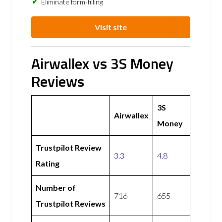
Eliminate form-filling
Visit site
Airwallex vs 3S Money
Reviews
3S
Airwallex
Money
Trustpilot Review
3.3
4.8
Rating
Number of
716
655
Trustpilot Reviews