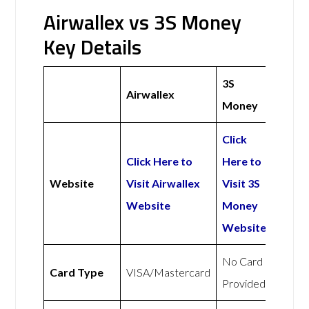
Airwallex vs 3S Money
Key Details
3S
Airwallex
Money
Click
Click Here to
Here to
Website
Visit Airwallex
Visit 3S
Website
Money
Website
No Card
Card Type
VISA/Mastercard
Provided