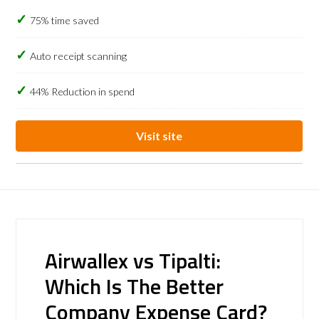
75% time saved
Auto receipt scanning
44% Reduction in spend
Visit site
Airwallex vs Tipalti:
Which Is The Better
Company Expense Card?