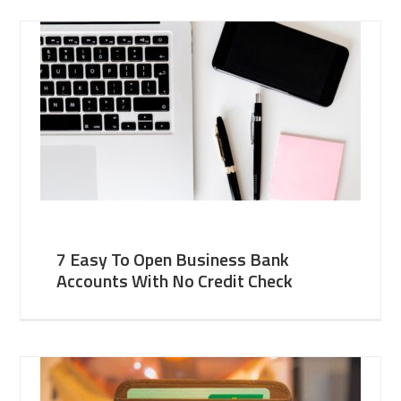
7 Easy To Open Business Bank
Accounts With No Credit Check