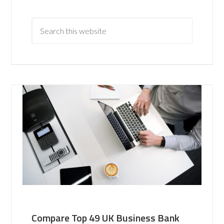
Compare Top 49 UK Business Bank