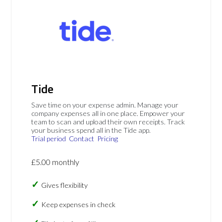
Tide
Save time on your expense admin. Manage your
company expenses all in one place. Empower your
team to scan and upload their own receipts. Track
your business spend all in the Tide app.
Trial period
Contact
Pricing
£5.00 monthly
Gives flexibility
Keep expenses in check