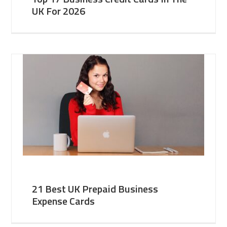
UK For 2026
21 Best UK Prepaid Business
Expense Cards