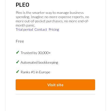
PLEO
Pleo is the smarter way to manage business
spending. Imagine: no more expense reports, no
more out-of-pocket purchases, no more end-of-
month panic.
Trial period
Contact
Pricing
Free
Trusted by 30,000+
Automated bookkeeping
Ranks #1 in Europe
Visit site