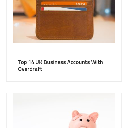
Top 14 UK Business Accounts With
Overdraft