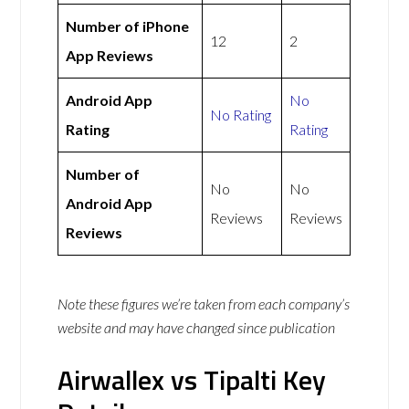
Number of iPhone
12
2
App Reviews
Android App
No
No Rating
Rating
Rating
Number of
No
No
Android App
Reviews
Reviews
Reviews
Note these figures we’re taken from each company’s
website and may have changed since publication
Airwallex vs Tipalti Key