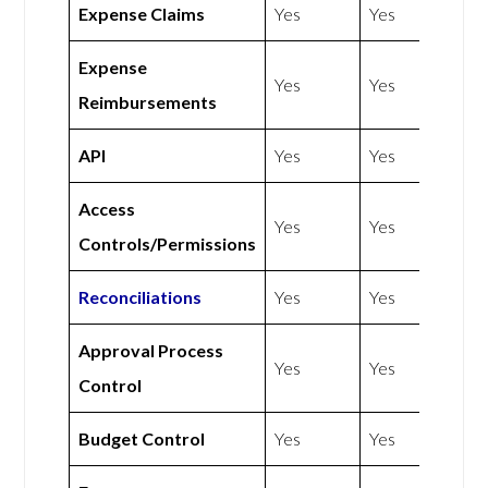
Expense Claims
Yes
Yes
Expense
Yes
Yes
Reimbursements
API
Yes
Yes
Access
Yes
Yes
Controls/Permissions
Reconciliations
Yes
Yes
Approval Process
Yes
Yes
Control
Budget Control
Yes
Yes