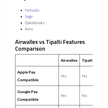
Netsuite
Sage
Quickbooks
Xero
Airwallex vs Tipalti Features
Comparison
Airwallex
Tipalti
Apple Pay
Yes
No
Compatible
Google Pay
Yes
No
Compatible