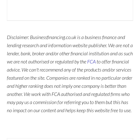
Disclaimer: Businessfinancing.co.uk is a business finance and
lending research and information website publisher. We are not a
lender, bank, broker and/or other financial institution and as such
we are not authorised or regulated by the
FCA
to offer financial
advice. We can't recommend any of the products and/or services
featured on the site. Companies are ranked in no particular order
and higher ranking does not imply one company is better than
another. We work with FCA authorised and regulated firms who
may pay us a commission for referring you to them but this has
no impact on our content and helps keep this website free to use.