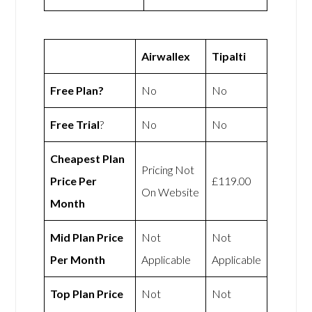
Airwallex
Tipalti
Free Plan?
No
No
Free Trial
?
No
No
Cheapest Plan
Pricing Not
Price Per
£119.00
On Website
Month
Mid Plan Price
Not
Not
Per Month
Applicable
Applicable
Top Plan Price
Not
Not