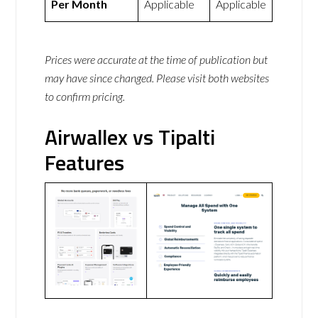
Per Month
Applicable
Applicable
Prices were accurate at the time of publication but
may have since changed. Please visit both websites
to confirm pricing.
Airwallex vs Tipalti
Features