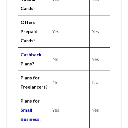
Cards
?
Offers
Prepaid
Yes
Yes
Cards
?
Cashback
No
Yes
Plans?
Plans for
No
No
Freelancers
?
Plans for
Small
Yes
Yes
Business
?