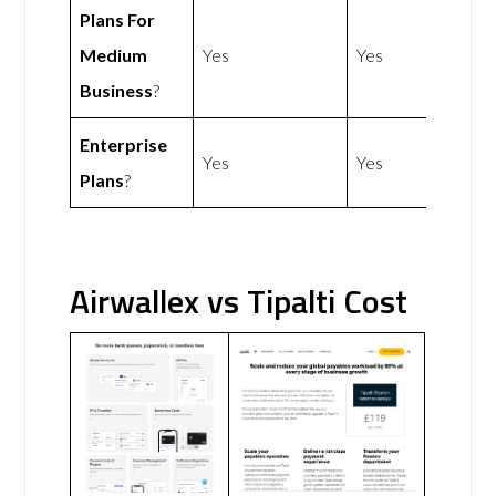
Plans For
Medium
Yes
Yes
Business
?
Enterprise
Yes
Yes
Plans
?
Airwallex vs Tipalti Cost