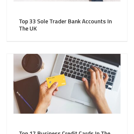
Top 33 Sole Trader Bank Accounts In
The UK
Top 17 Business Credit Cards In The