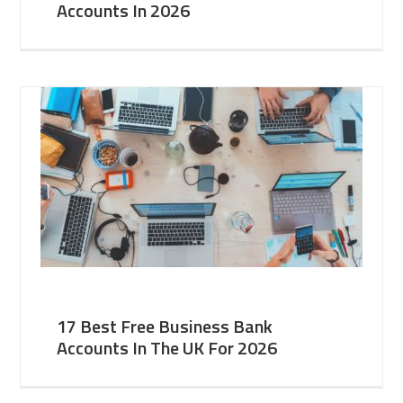
Accounts In 2026
17 Best Free Business Bank
Accounts In The UK For 2026