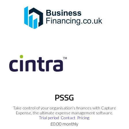
PSSG
Take control of your organisation’s finances with Capture
Expense, the ultimate expense management software.
Trial period
Contact
Pricing
£0.00 monthly