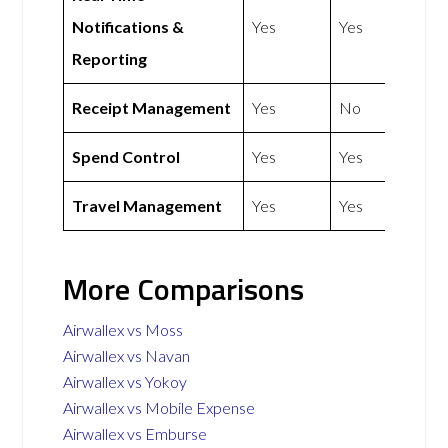
Notifications &
Yes
Yes
Reporting
Receipt Management
Yes
No
Spend Control
Yes
Yes
Travel Management
Yes
Yes
More Comparisons
Airwallex vs Moss
Airwallex vs Navan
Airwallex vs Yokoy
Airwallex vs Mobile Expense
Airwallex vs Emburse