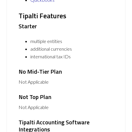
Tipalti Features
Starter
multiple entities
additional currencies
international tax IDs
No Mid-Tier Plan
Not Applicable
Not Top Plan
Not Applicable
Tipalti Accounting Software
Integrations