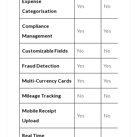
Expense
Yes
No
Categorisation
Compliance
Yes
Yes
Management
Customizable Fields
No
No
Fraud Detection
Yes
Yes
Multi-Currency Cards
Yes
Yes
Mileage Tracking
No
No
Mobile Receipt
Yes
No
Upload
Real Time