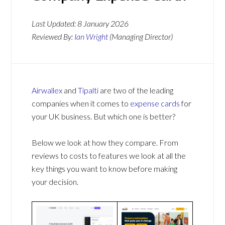
Last Updated:
8 January 2026
Reviewed By:
Ian Wright
(Managing Director)
Airwallex
and
Tipalti
are two of the leading
companies when it comes to
expense cards
for
your UK business. But which one is better?
Below we look at how they compare. From
reviews to costs to features we look at all the
key things you want to know before making
your decision.