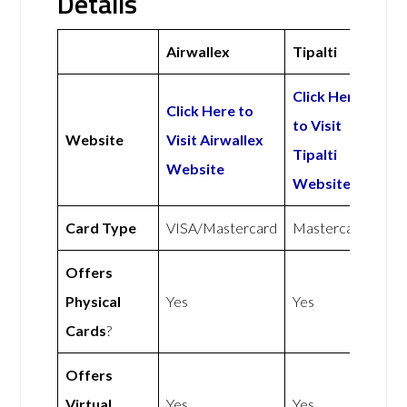
Details
Airwallex
Tipalti
Click Here
Click Here to
to Visit
Website
Visit Airwallex
Tipalti
Website
Website
Card Type
VISA/Mastercard
Mastercard
Offers
Physical
Yes
Yes
Cards
?
Offers
Virtual
Yes
Yes