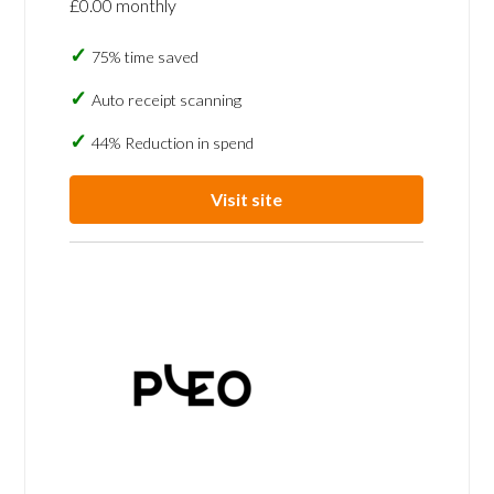
£0.00 monthly
75% time saved
Auto receipt scanning
44% Reduction in spend
Visit site