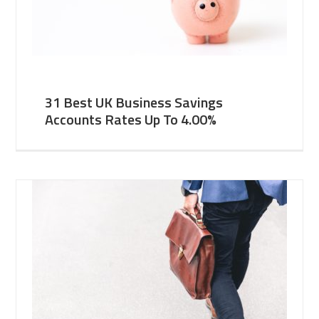
31 Best UK Business Savings
Accounts Rates Up To 4.00%