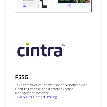
PSSG
Take control of your organisation’s finances with
Capture Expense, the ultimate expense
management software.
Trial period
Contact
Pricing