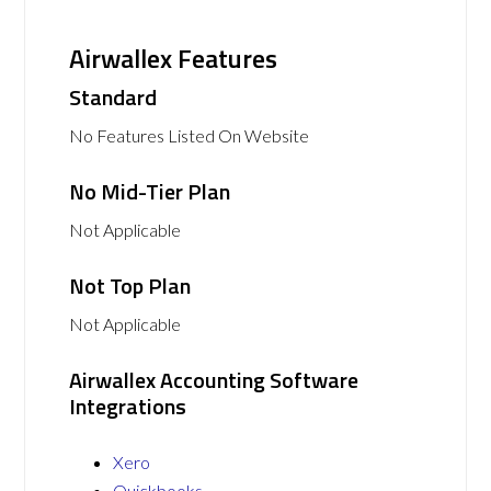
Airwallex Features
Standard
No Features Listed On Website
No Mid-Tier Plan
Not Applicable
Not Top Plan
Not Applicable
Airwallex Accounting Software
Integrations
Xero
Quickbooks