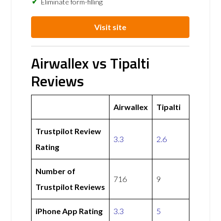
Eliminate form-filling
Visit site
Airwallex vs Tipalti
Reviews
Airwallex
Tipalti
Trustpilot Review
3.3
2.6
Rating
Number of
716
9
Trustpilot Reviews
iPhone App Rating
3.3
5