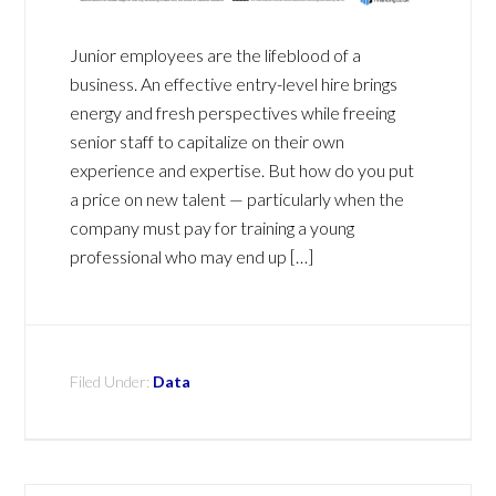
Junior employees are the lifeblood of a
business. An effective entry-level hire brings
energy and fresh perspectives while freeing
senior staff to capitalize on their own
experience and expertise. But how do you put
a price on new talent — particularly when the
company must pay for training a young
professional who may end up […]
Filed Under:
Data