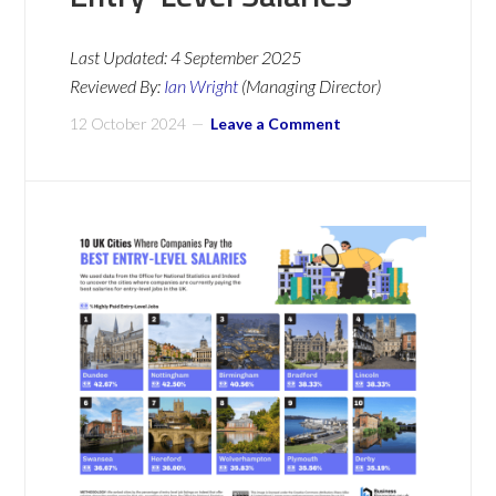
Last Updated:
4 September 2025
Reviewed By:
Ian Wright
(Managing Director)
12 October 2024
Leave a Comment