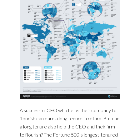
A successful CEO who helps their company to
flourish can earn a long tenure in return. But can
a long tenure also help the CEO and their firm
to flourish? The Fortune 500’s longest-tenured