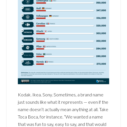
Kodak. Ikea. Sony. Sometimes, a brand name
just sounds like what it represents — even if the
name doesn’t actually mean anything at all. Take
Toca Boca, for instance. “We wanted a name
that was fun to say, easy to say, and that would