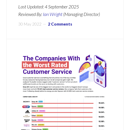
Last Updated:
4 September 2025
Reviewed By:
Ian Wright
(Managing Director)
30 May 2022
2 Comments