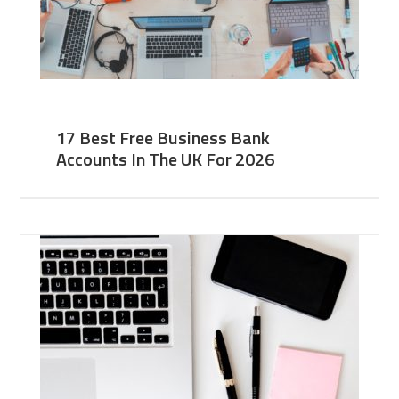
17 Best Free Business Bank
Accounts In The UK For 2026