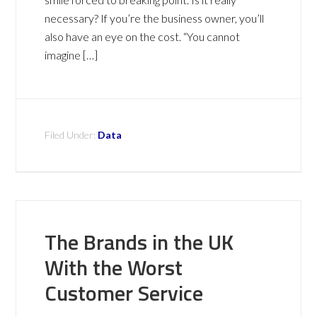
necessary? If you’re the business owner, you’ll
also have an eye on the cost. “You cannot
imagine […]
Filed Under:
Data
The Brands in the UK
With the Worst
Customer Service