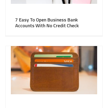
7 Easy To Open Business Bank
Accounts With No Credit Check