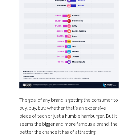
The goal of any brand is getting the consumer to
buy, buy, buy, whether that’s an expensive
piece of tech or just a humble hamburger. But it
seems the bigger and more famous a brand, the
better the chance it has of attracting