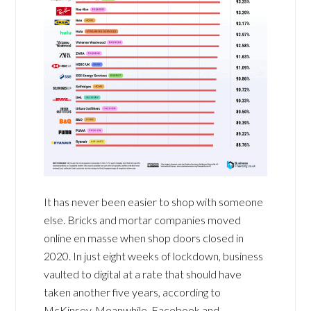
It has never been easier to shop with someone
else. Bricks and mortar companies moved
online en masse when shop doors closed in
2020. In just eight weeks of lockdown, business
vaulted to digital at a rate that should have
taken another five years, according to
McKinsey. Meanwhile, Facebook and