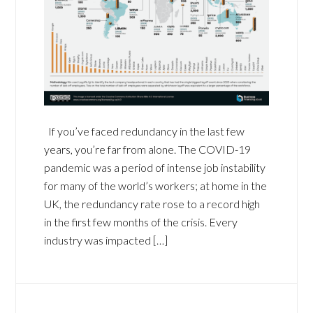
If you’ve faced redundancy in the last few
years, you’re far from alone. The COVID-19
pandemic was a period of intense job instability
for many of the world’s workers; at home in the
UK, the redundancy rate rose to a record high
in the first few months of the crisis. Every
industry was impacted […]