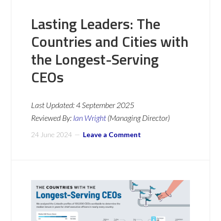
Lasting Leaders: The
Countries and Cities with
the Longest-Serving
CEOs
Last Updated:
4 September 2025
Reviewed By:
Ian Wright
(Managing Director)
24 June 2024
Leave a Comment