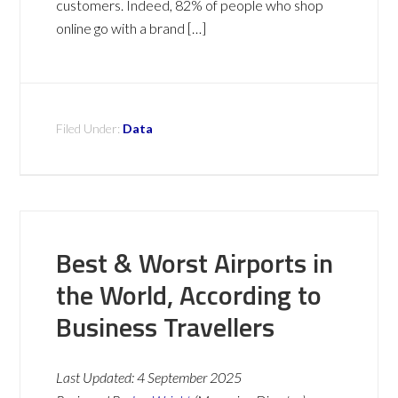
customers. Indeed, 82% of people who shop
online go with a brand […]
Filed Under:
Data
Best & Worst Airports in
the World, According to
Business Travellers
Last Updated:
4 September 2025