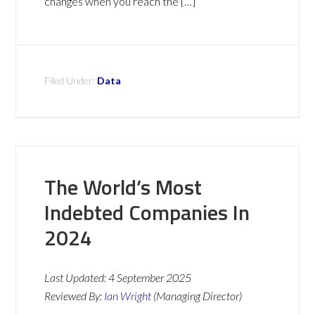
changes when you reach the […]
Filed Under:
Data
The World’s Most
Indebted Companies In
2024
Last Updated:
4 September 2025
Reviewed By:
Ian Wright
(Managing Director)