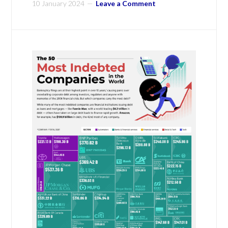
10 January 2024
Leave a Comment