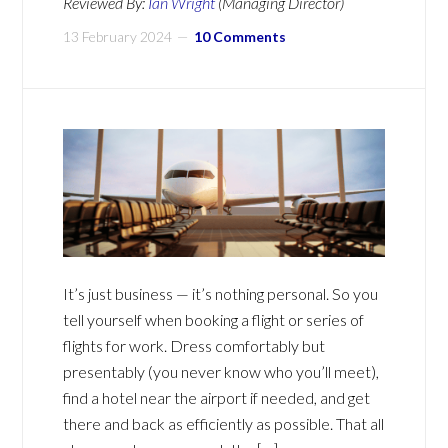
Reviewed By:
Ian Wright
(Managing Director)
13 February 2024
10 Comments
It’s just business — it’s nothing personal. So you
tell yourself when booking a flight or series of
flights for work. Dress comfortably but
presentably (you never know who you’ll meet),
find a hotel near the airport if needed, and get
there and back as efficiently as possible. That all