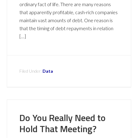
ordinary fact of life. There are many reasons
that apparently profitable, cash-rich companies
maintain vast amounts of debt. One reason is
that the timing of debt repayments in relation
[…]
Filed Under:
Data
Do You Really Need to
Hold That Meeting?