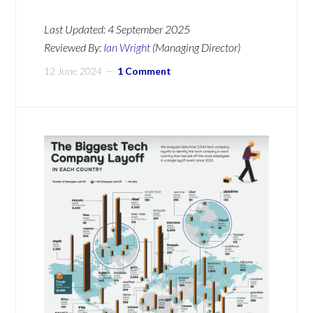
Last Updated:
4 September 2025
Reviewed By:
Ian Wright
(Managing Director)
12 June 2024
1 Comment