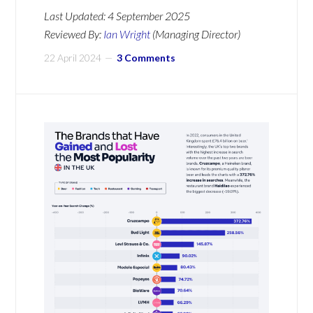
Last Updated:
4 September 2025
Reviewed By:
Ian Wright
(Managing Director)
22 April 2024
3 Comments