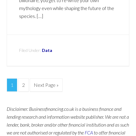
billionaire, you get to re-write your own
mythology even while shaping the future of the
species. […]
Filed Under:
Data
1
2
Next Page »
Disclaimer: Businessfinancing.co.uk is a business finance and
lending research and information website publisher. We are not a
lender, bank, broker and/or other financial institution and as such
we are not authorised or regulated by the
FCA
to offer financial