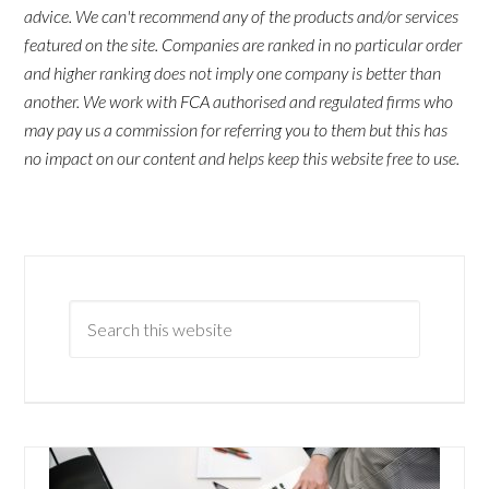
advice. We can't recommend any of the products and/or services
featured on the site. Companies are ranked in no particular order
and higher ranking does not imply one company is better than
another. We work with FCA authorised and regulated firms who
may pay us a commission for referring you to them but this has
no impact on our content and helps keep this website free to use.