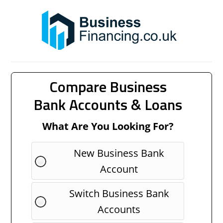
Compare Business
Bank Accounts & Loans
What Are You Looking For?
New Business Bank
Account
Switch Business Bank
Accounts