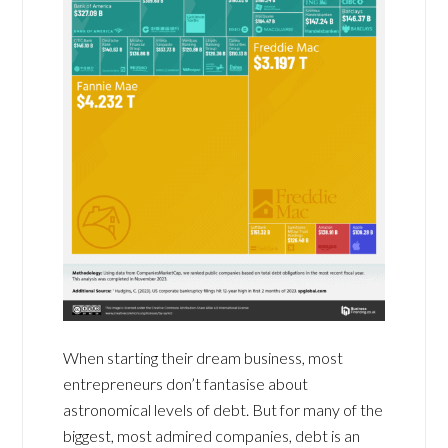
When starting their dream business, most
entrepreneurs don’t fantasise about
astronomical levels of debt. But for many of the
biggest, most admired companies, debt is an