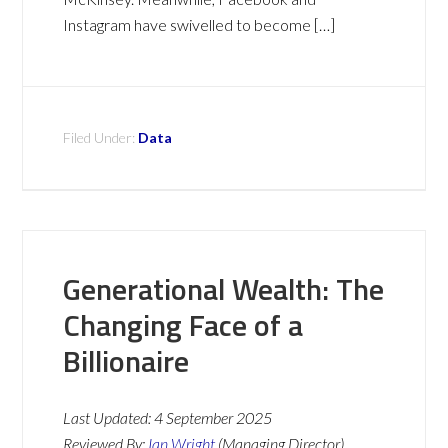
Instagram have swivelled to become […]
Filed Under:
Data
Generational Wealth: The
Changing Face of a
Billionaire
Last Updated:
4 September 2025
Reviewed By:
Ian Wright
(Managing Director)