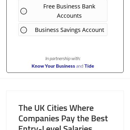
Free Business Bank
Accounts
Business Savings Account
In partnership with:
Know Your Business
and
Tide
The UK Cities Where
Companies Pay the Best
Entry-Level Salaries