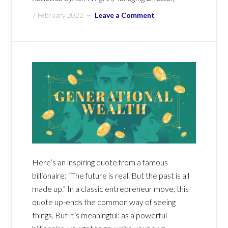
7 February 2022
Leave a Comment
Here’s an inspiring quote from a famous
billionaire: “The future is real. But the past is all
made up.” In a classic entrepreneur move, this
quote up-ends the common way of seeing
things. But it’s meaningful: as a powerful