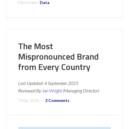
Filed Under:
Data
The Most
Mispronounced Brand
from Every Country
Last Updated:
4 September 2025
Reviewed By:
Ian Wright
(Managing Director)
7 May 2024
2 Comments