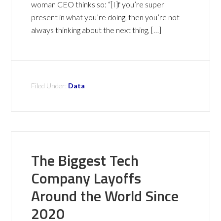
woman CEO thinks so: “[I]f you’re super
present in what you’re doing, then you’re not
always thinking about the next thing, […]
Filed Under:
Data
The Biggest Tech
Company Layoffs
Around the World Since
2020