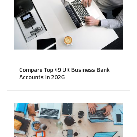
Compare Top 49 UK Business Bank
Accounts In 2026