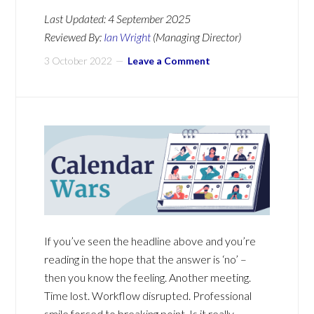
Last Updated:
4 September 2025
Reviewed By:
Ian Wright
(Managing Director)
3 October 2022
Leave a Comment
If you’ve seen the headline above and you’re
reading in the hope that the answer is ‘no’ –
then you know the feeling. Another meeting.
Time lost. Workflow disrupted. Professional
smile forced to breaking point. Is it really