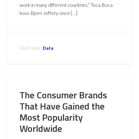
work in many different countries,” Toca Boca
boss Bjorn Jeffery once […]
Filed Under:
Data
The Consumer Brands
That Have Gained the
Most Popularity
Worldwide