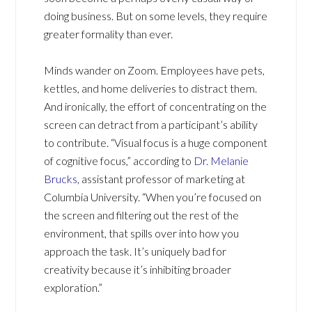
doing business. But on some levels, they require
greater formality than ever.
Minds wander on Zoom. Employees have pets,
kettles, and home deliveries to distract them.
And ironically, the effort of concentrating on the
screen can detract from a participant’s ability
to contribute. “Visual focus is a huge component
of cognitive focus,” according to
Dr. Melanie
Brucks
, assistant professor of marketing at
Columbia University. “When you’re focused on
the screen and filtering out the rest of the
environment, that spills over into how you
approach the task. It’s uniquely bad for
creativity because it’s inhibiting broader
exploration.”