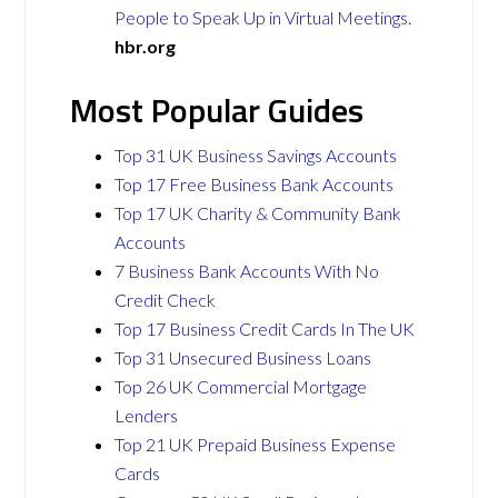
People to Speak Up in Virtual Meetings
.
hbr.org
Most Popular Guides
Top 31 UK Business Savings Accounts
Top 17 Free Business Bank Accounts
Top 17 UK Charity & Community Bank
Accounts
7 Business Bank Accounts With No
Credit Check
Top 17 Business Credit Cards In The UK
Top 31 Unsecured Business Loans
Top 26 UK Commercial Mortgage
Lenders
Top 21 UK Prepaid Business Expense
Cards