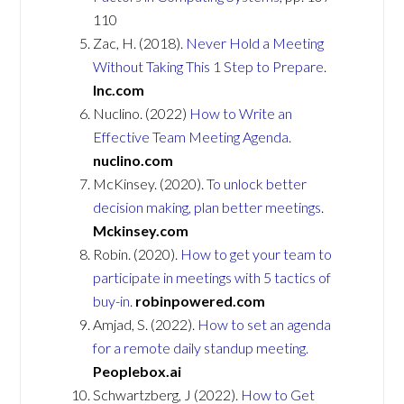
110
Zac, H. (2018).
Never Hold a Meeting
Without Taking This 1 Step to Prepare
.
Inc.com
Nuclino. (2022)
How to Write an
Effective Team Meeting Agenda.
nuclino.com
McKinsey. (2020).
To unlock better
decision making, plan better meetings
.
Mckinsey.com
Robin. (2020).
How to get your team to
participate in meetings with 5 tactics of
buy-in.
robinpowered.com
Amjad, S. (2022).
How to set an agenda
for a remote daily standup meeting.
Peoplebox.ai
Schwartzberg, J (2022).
How to Get