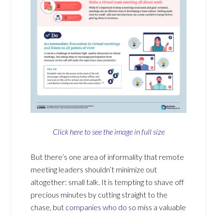
Click here to see the image in full size
But there’s one area of informality that remote
meeting leaders shouldn’t minimize out
altogether: small talk. It is tempting to shave off
precious minutes by cutting straight to the
chase, but
companies who do so
miss a valuable