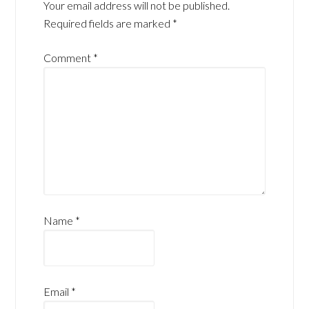
Your email address will not be published.
Required fields are marked
*
Comment
*
Name
*
Email
*