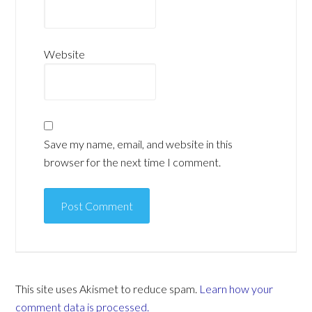
Website
Save my name, email, and website in this
browser for the next time I comment.
This site uses Akismet to reduce spam.
Learn how your
comment data is processed.