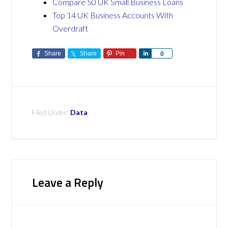
Compare 50 UK Small Business Loans
Top 14 UK Business Accounts With
Overdraft
Share
Share
Pin
Share
0
Filed Under:
Data
Leave a Reply