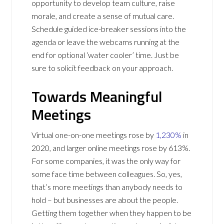
opportunity to develop team culture, raise
morale, and create a sense of mutual care.
Schedule guided ice-breaker sessions into the
agenda or leave the webcams running at the
end for optional ‘water cooler’ time. Just be
sure to solicit feedback on your approach.
Towards Meaningful
Meetings
Virtual one-on-one meetings rose by
1,230%
in
2020, and larger online meetings rose by 613%.
For some companies, it was the only way for
some face time between colleagues. So, yes,
that’s more meetings than anybody needs to
hold – but businesses are about the people.
Getting them together when they happen to be