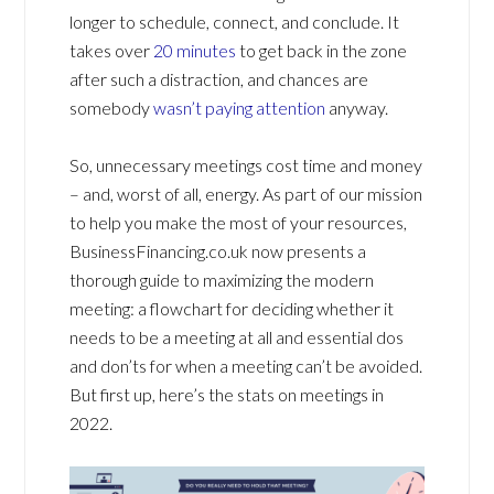
longer to schedule, connect, and conclude. It
takes over
20 minutes
to get back in the zone
after such a distraction, and chances are
somebody
wasn’t paying attention
anyway.
So, unnecessary meetings cost time and money
– and, worst of all, energy. As part of our mission
to help you make the most of your resources,
BusinessFinancing.co.uk now presents a
thorough guide to maximizing the modern
meeting: a flowchart for deciding whether it
needs to be a meeting at all and essential dos
and don’ts for when a meeting can’t be avoided.
But first up, here’s the stats on meetings in
2022.