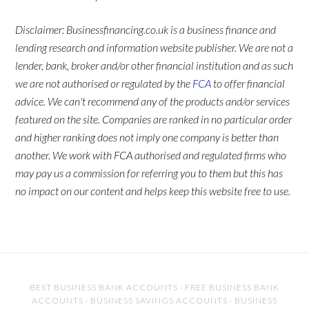
Disclaimer: Businessfinancing.co.uk is a business finance and
lending research and information website publisher. We are not a
lender, bank, broker and/or other financial institution and as such
we are not authorised or regulated by the
FCA
to offer financial
advice. We can't recommend any of the products and/or services
featured on the site. Companies are ranked in no particular order
and higher ranking does not imply one company is better than
another. We work with FCA authorised and regulated firms who
may pay us a commission for referring you to them but this has
no impact on our content and helps keep this website free to use.
BEST BUSINESS BANK ACCOUNTS
·
FREE BUSINESS BANK
ACCOUNTS
·
BUSINESS SAVINGS ACCOUNTS
·
BUSINESS