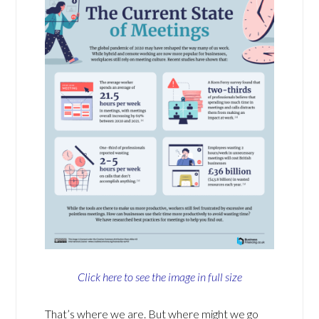
Click here to see the image in full size
That’s where we are. But where might we go