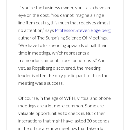
If you’re the business owner, you’ll also have an
eye on the cost. “You cannot imagine a single
line item costing this much that receives almost
no attention,” says
Professor Steven Rogelberg
,
author of The Surprising Science Of Meetings.
“We have folks spending upwards of half their
time in meetings, which represents a
tremendous amount in personnel costs.” And
yet, as Rogelberg discovered, the meeting
leader is often the only participant to think the
meeting was a success.
Of course, in the age of WFH, virtual and phone
meetings are a lot more common. Some are
valuable opportunities to check in. But other
interactions that might have lasted 30 seconds
in the office are now meetings that take a lot