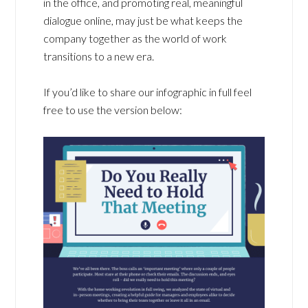
in the office, and promoting real, meaningful
dialogue online, may just be what keeps the
company together as the world of work
transitions to a new era.
If you’d like to share our infographic in full feel
free to use the version below: