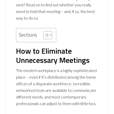
next? Read on to find out whether you really
need to hold that meeting – and, if so, the best
way to do so.
Sections
How to Eliminate
Unnecessary Meetings
The modern workplace is a highly sophisticated
place – even if it’s distributed among the home
offices of a disparate workforce. Incredible
networked tools are available to communicate
different needs, and most contemporary
professionals can adjust to them with little fuss.