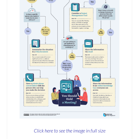
Click here to see the image in full size