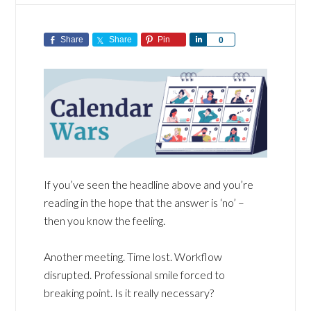
Share
Share
Pin
Share
0
If you’ve seen the headline above and you’re
reading in the hope that the answer is ‘no’ –
then you know the feeling.
Another meeting. Time lost. Workflow
disrupted. Professional smile forced to
breaking point. Is it really necessary?