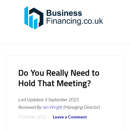
Do You Really Need to
Hold That Meeting?
Last Updated:
4 September 2025
Reviewed By:
Ian Wright
(Managing Director)
3 October 2022
Leave a Comment