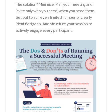
The solution? Minimize. Plan your meeting and
invite only who you need, when you need them.
Set out to achieve a limited number of clearly
identified goals. And structure your session to
actively engage every participant.