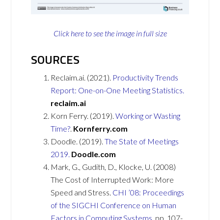
Click here to see the image in full size
SOURCES
Reclaim.ai. (2021).
Productivity Trends
Report: One-on-One Meeting Statistics.
reclaim.ai
Korn Ferry. (2019).
Working or Wasting
Time?
.
Kornferry.com
Doodle. (2019).
The State of Meetings
2019.
Doodle.com
Mark, G., Gudith, D., Klocke, U. (2008)
The Cost of Interrupted Work: More
Speed and Stress.
CHI ’08: Proceedings
of the SIGCHI Conference on Human
Factors in Computing Systems
, pp. 107-