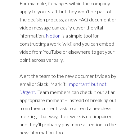
For example, if changes within the company
apply to your staff, but they won’t be part of
the decision process, a new FAQ document or
video message can easily cover the vital
information.
Notion
is a simple tool for
constructing a work ‘wiki,’ and you can embed
video from YouTube or elsewhere to get your
point across verbally.
Alert the team to the new document/video by
email or Slack. Mark it
‘Important’ but not
‘Urgent.’
Team members can check it out at an
appropriate moment – instead of breaking out
from their current task to attend a needless
meeting. That way, their work is not impaired,
and they’ll probably pay more attention to the
new information, too.