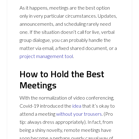
As it happens, meetings are the best option
only in very particular circumstances. Updates,
announcements, and scheduling rarely need
one. If the situation doesn’t call for live, verbal
group dialogue, you can probably handle the
matter via email, a fixed shared document, or a
project management tool
.
How to Hold the Best
Meetings
With the normalization of video conferencing,
Covid-19 introduced the
idea
that it’s okay to
attend a meeting
without your trousers
. (Pro
tip: always dress appropriately). In fact, from
being a shiny novelty, remote meetings have
soon become a perhaps overly casual way of