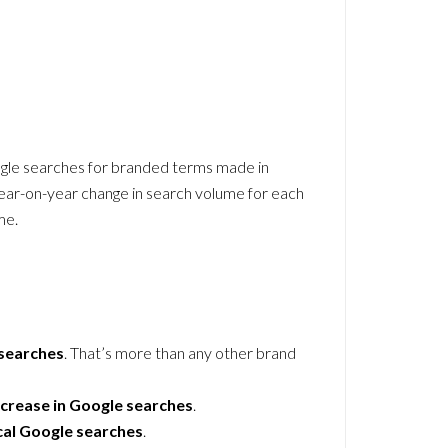
ogle searches for branded terms made in
ar-on-year change in search volume for each
me.
 searches
. That’s more than any other brand
crease in Google searches
.
cal Google searches
.