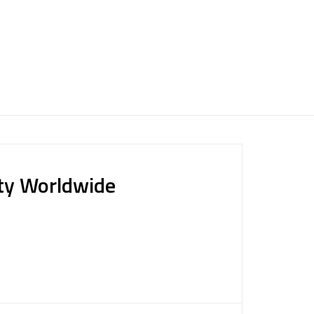
ty Worldwide