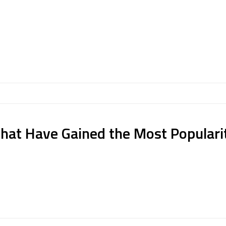
hat Have Gained the Most Populari