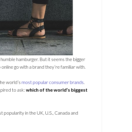
 a humble hamburger. But it seems the bigger
nline go with a brand they’re familiar with.
the world’s
most popular consumer brands
.
spired to ask:
which of the world’s biggest
popularity in the UK, U.S., Canada and