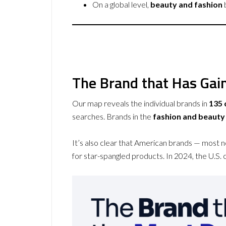
On a global level,
beauty and fashion
The Brand that Has Gain
Our map reveals the individual brands in
135 
searches. Brands in the
fashion and beauty
It’s also clear that American brands — most 
for star-spangled products. In 2024, the U.S. 