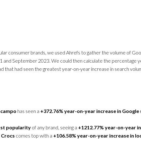
ular consumer brands, we used Ahrefs to gather the volume of Go
 and September 2023. We could then calculate the percentage ye
and that had seen the greatest year-on-year increase in search volu
zcampo
has seen a
+372.76% year-on-year increase in Google
st popularity
of any brand, seeing a
+1212.77% year-on-year in
d
Crocs
comes top with a
+106.58% year-on-year increase in lo