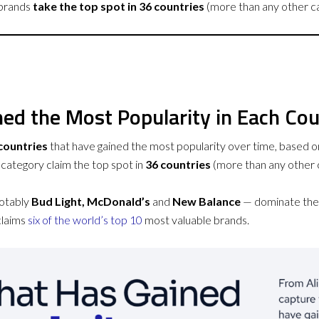
brands
take the top spot in 36 countries
(more than any other c
ed the Most Popularity in Each Co
countries
that have gained the most popularity over time, based on
category claim the top spot in
36 countries
(more than any other 
notably
Bud Light, McDonald’s
and
New Balance
— dominate the 
claims
six of the world’s top 10
most valuable brands.