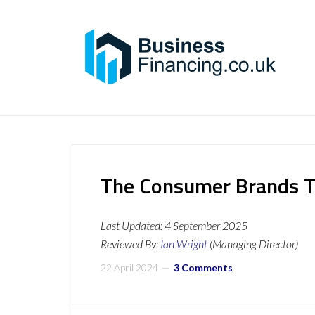
The Consumer Brands T
Last Updated:
4 September 2025
Reviewed By:
Ian Wright
(Managing Director)
22 April 2024
3 Comments