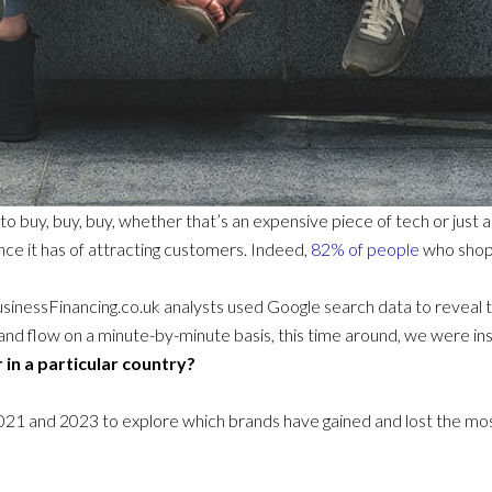
 to buy, buy, buy, whether that’s an expensive piece of tech or just
ce it has of attracting customers. Indeed,
82% of people
who shop o
sinessFinancing.co.uk analysts used Google search data to reveal 
and flow on a minute-by-minute basis, this time around, we were in
 in a particular country?
 and 2023 to explore which brands have gained and lost the most 