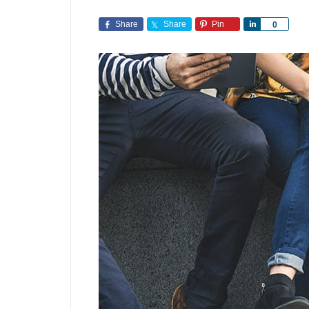
Share
Share
Pin
Share
0