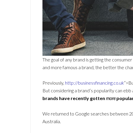
The goal of any brand is getting the consumer
and more famous a brand, the better the chan
Previously,
http://businessfinancing.co.uk
“>Bu
But considering a brand’s popularity can ebb 
brands have recently gotten
more
popular
We returned to Google searches between 2021
Australia.