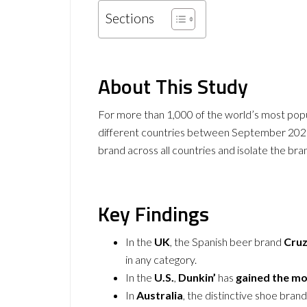
Sections
About This Study
For more than 1,000 of the world’s most pop
different countries between September 2021
brand across all countries and isolate the br
Key Findings
In the
UK
, the Spanish beer brand
Cru
in any category.
In the
U.S.
,
Dunkin’
has
gained the mo
In
Australia
, the distinctive shoe bran