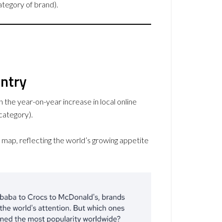
ategory of brand).
untry
 the year-on-year increase in local online
category).
map, reflecting the world’s growing appetite