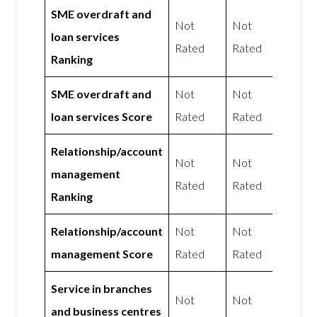
SME overdraft and
Not
Not
loan services
Rated
Rated
Ranking
SME overdraft and
Not
Not
loan services Score
Rated
Rated
Relationship/account
Not
Not
management
Rated
Rated
Ranking
Relationship/account
Not
Not
management Score
Rated
Rated
Service in branches
Not
Not
and business centres