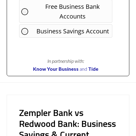
Free Business Bank
Accounts
Business Savings Account
In partnership with:
Know Your Business
and
Tide
Zempler Bank vs
Redwood Bank: Business
Savings & Current