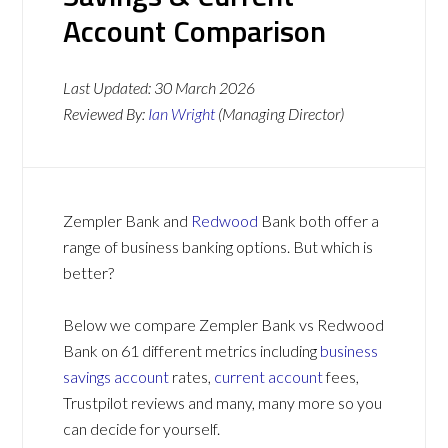
Account Comparison
Last Updated:
30 March 2026
Reviewed By:
Ian Wright
(Managing Director)
Zempler Bank and
Redwood
Bank both offer a
range of business banking options. But which is
better?
Below we compare Zempler Bank vs Redwood
Bank on 61 different metrics including
business
savings account
rates,
current account
fees,
Trustpilot reviews and many, many more so you
can decide for yourself.