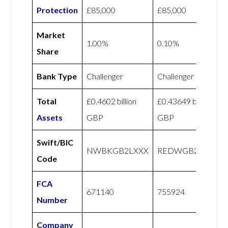
Protection
£85,000
£85,000
Market
1.00%
0.10%
Share
Bank Type
Challenger
Challenger
Total
£0.4602 billion
£0.43649 billion
Assets
GBP
GBP
Swift/BIC
NWBKGB2LXXX
REDWGB22XXX
Code
FCA
671140
755924
Number
Company