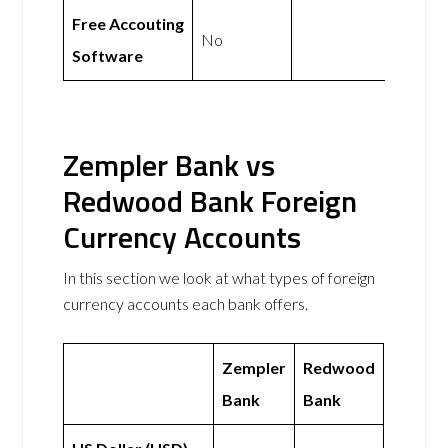
Free Accouting
No
Software
Zempler Bank vs
Redwood Bank Foreign
Currency Accounts
In this section we look at what types of foreign
currency accounts each bank offers.
Zempler
Redwood
Bank
Bank