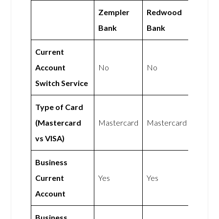
Zempler
Redwood
Bank
Bank
Current
Account
No
No
Switch Service
Type of Card
(Mastercard
Mastercard
Mastercard
vs VISA)
Business
Current
Yes
Yes
Account
Business