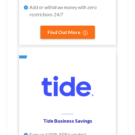
Add or withdraw money with zero
restrictions 24/7
Find Out More
Tide Business Savings
Earn up
4.00% AER
(variable)