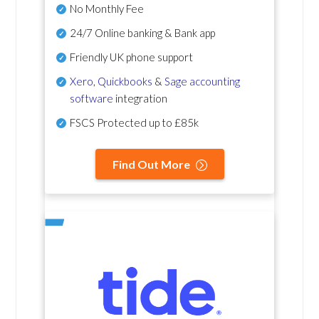
No Monthly Fee
24/7 Online banking & Bank app
Friendly UK phone support
Xero
,
Quickbooks
&
Sage accounting
software
integration
FSCS Protected up to £85k
Find Out More