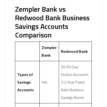
Zempler Bank vs
Redwood Bank Business
Savings Accounts
Comparison
Zempler
Redwood Bank
Bank
35-95 Day
Types of
Notice Accounts,
Savings
NA
1-2 Year Fixed
Accounts
Rate Business
Savings Bonds