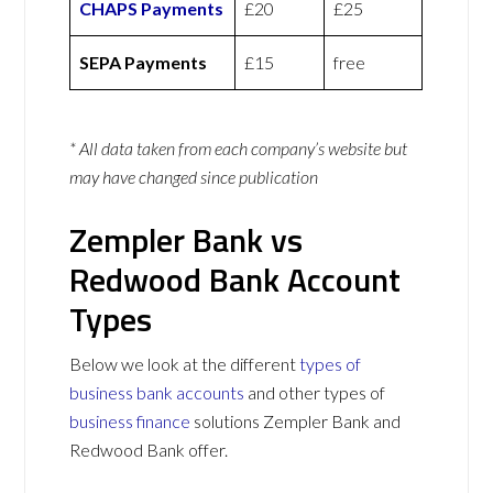
CHAPS Payments
£20
£25
SEPA Payments
£15
free
* All data taken from each company’s website but
may have changed since publication
Zempler Bank vs
Redwood Bank Account
Types
Below we look at the different
types of
business bank accounts
and other types of
business finance
solutions Zempler Bank and
Redwood Bank offer.