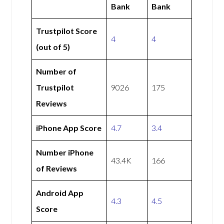
Bank
Bank
Trustpilot Score
4
4
(out of 5)
Number of
Trustpilot
9026
175
Reviews
iPhone App Score
4.7
3.4
Number iPhone
43.4K
166
of Reviews
Android App
4.3
4.5
Score