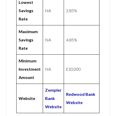
Lowest
Savings
NA
2.85%
Rate
Maximum
Savings
NA
4.85%
Rate
Minimum
Investment
NA
£10,000
Amount
Zempler
Redwood Bank
Website
Bank
Website
Website