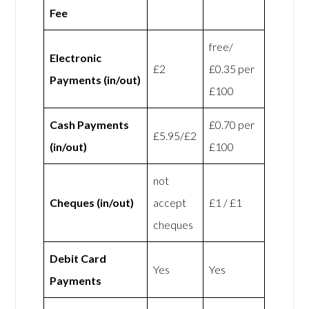
Fee
free/
Electronic
£2
£0.35 per
Payments (in/out)
£100
Cash Payments
£0.70 per
£5.95/£2
(in/out)
£100
not
Cheques (in/out)
accept
£1 / £1
cheques
Debit Card
Yes
Yes
Payments