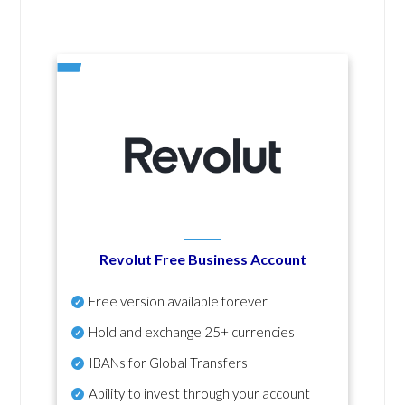
Revolut Free Business Account
Free version available forever
Hold and exchange 25+ currencies
IBANs for Global Transfers
Ability to invest through your account