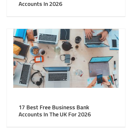
Accounts In 2026
17 Best Free Business Bank
Accounts In The UK For 2026