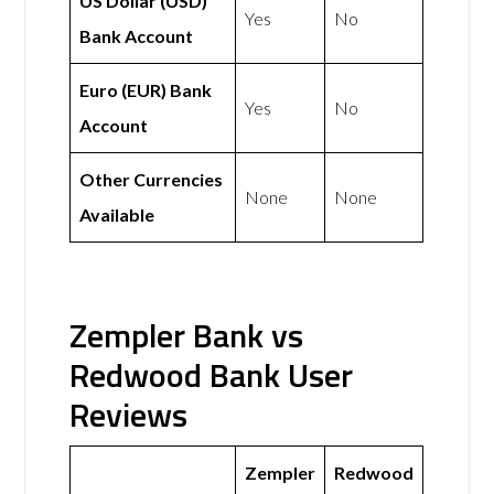
US Dollar (USD)
Yes
No
Bank Account
Euro (EUR) Bank
Yes
No
Account
Other Currencies
None
None
Available
Zempler Bank vs
Redwood Bank User
Reviews
Zempler
Redwood