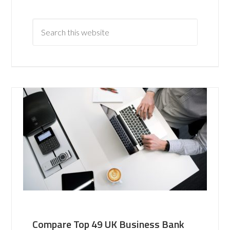
Compare Top 49 UK Business Bank