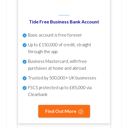
Tide Free Business Bank Account
Basic account is free forever
Up to £150,000 of credit, straight
through the app
Business Mastercard, with free
purchases at home and abroad
Trusted by 500,000+ UK businesses
FSCS protected
up to £85,000 via
Clearbank
Find Out More