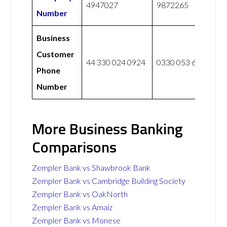
4947027
9872265
Number
Business
Customer
44 330 024 0924
0330 053 6067
Phone
Number
More Business Banking
Comparisons
Zempler Bank vs Shawbrook Bank
Zempler Bank vs Cambridge Building Society
Zempler Bank vs OakNorth
Zempler Bank vs Amaiz
Zempler Bank vs Monese