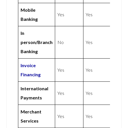
Mobile
Yes
Yes
Banking
In
person/Branch
No
Yes
Banking
Invoice
Yes
Yes
Financing
International
Yes
Yes
Payments
Merchant
Yes
Yes
Services