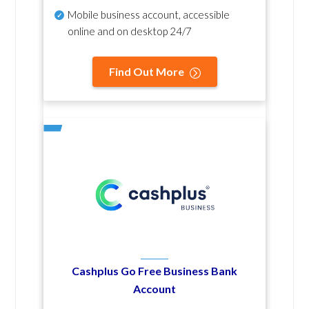
Mobile business account, accessible
online and on desktop 24/7
Find Out More
Cashplus Go Free Business Bank
Account