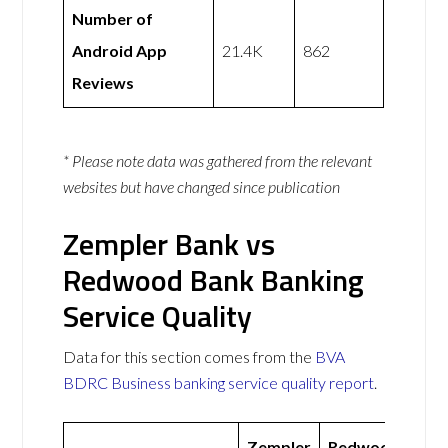
Number of
Android App
21.4K
862
Reviews
* Please note data was gathered from the relevant
websites but have changed since publication
Zempler Bank vs
Redwood Bank Banking
Service Quality
Data for this section comes from the
BVA
BDRC Business banking service quality report
.
Zempler
Redwood