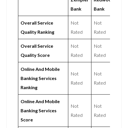
Bank
Bank
Overall Service
Not
Not
Quality Ranking
Rated
Rated
Overall Service
Not
Not
Quality Score
Rated
Rated
Online And Mobile
Not
Not
Banking Services
Rated
Rated
Ranking
Online And Mobile
Not
Not
Banking Services
Rated
Rated
Score