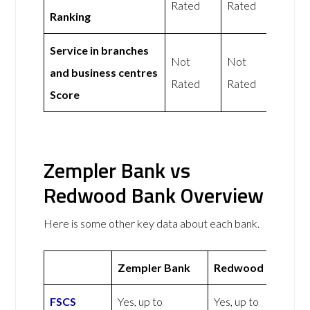
Rated
Rated
Ranking
Service in branches
Not
Not
and business centres
Rated
Rated
Score
Zempler Bank vs
Redwood Bank Overview
Here is some other key data about each bank.
Zempler Bank
Redwood Bank
FSCS
Yes, up to
Yes, up to