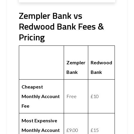
Zempler Bank vs
Redwood Bank Fees &
Pricing
Zempler
Redwood
Bank
Bank
Cheapest
Monthly Account
Free
£10
Fee
Most Expensive
Monthly Account
£9.00
£15