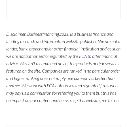
Disclaimer: Businessfinancing.co.uk is a business finance and
lending research and information website publisher. We are not a
lender, bank, broker and/or other financial institution and as such
we are not authorised or regulated by the
FCA
to offer financial
advice. We can't recommend any of the products and/or services
featured on the site. Companies are ranked in no particular order
and higher ranking does not imply one company is better than
another. We work with FCA authorised and regulated firms who
may pay us a commission for referring you to them but this has
no impact on our content and helps keep this website free to use.