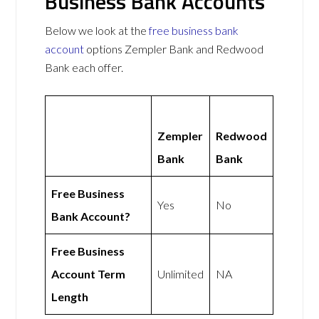
Business Bank Accounts
Below we look at the
free business bank
account
options Zempler Bank and Redwood
Bank each offer.
Zempler
Redwood
Bank
Bank
Free Business
Yes
No
Bank Account?
Free Business
Account Term
Unlimited
NA
Length