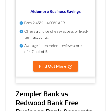
Aldemore Business Savings
Earn
2.45% – 4.00% AER
.
Offers a choice of easy access or fixed-
term accounts.
Average independent review score
of
4.7 out of 5
.
Find Out More
Zempler Bank vs
Redwood Bank Free