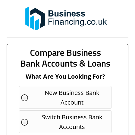
Compare Business
Bank Accounts & Loans
What Are You Looking For?
New Business Bank
Account
Switch Business Bank
Accounts