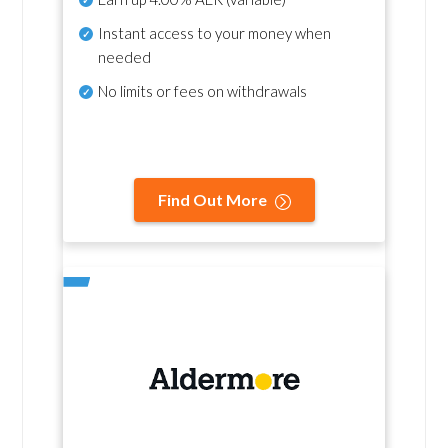
Instant access to your money when
needed
No
limits or fees on withdrawals
Find Out More