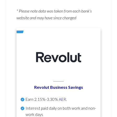
* Please note data was taken from each bank’s
website and may have since changed
Revolut Business Savings
Earn
2.15%-3.30%
AER
.
Interest paid daily
on both work and non-
work days