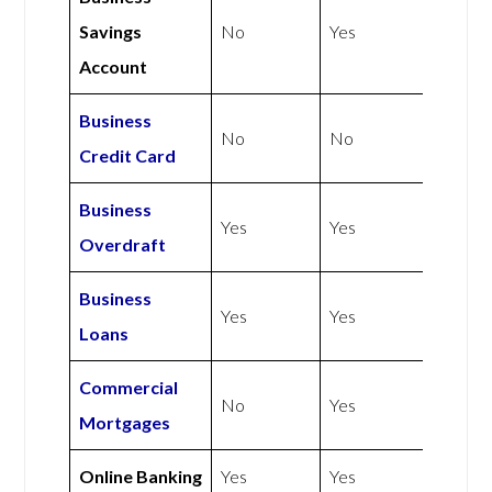
Savings
No
Yes
Account
Business
No
No
Credit Card
Business
Yes
Yes
Overdraft
Business
Yes
Yes
Loans
Commercial
No
Yes
Mortgages
Online Banking
Yes
Yes