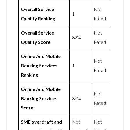
Overall Service
Not
1
Quality Ranking
Rated
Overall Service
Not
82%
Quality Score
Rated
Online And Mobile
Not
Banking Services
1
Rated
Ranking
Online And Mobile
Not
Banking Services
86%
Rated
Score
SME overdraft and
Not
Not