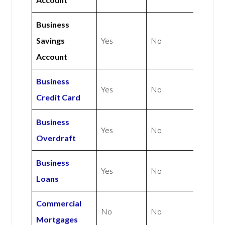
Business
Savings
Yes
No
Account
Business
Yes
No
Credit Card
Business
Yes
No
Overdraft
Business
Yes
No
Loans
Commercial
No
No
Mortgages