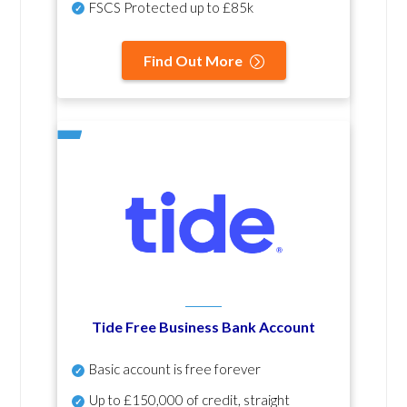
FSCS Protected up to £85k
Find Out More
Tide Free Business Bank Account
Basic account is free forever
Up to £150,000 of credit, straight