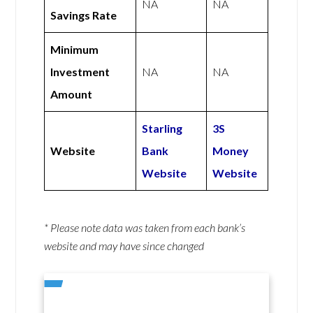
NA
NA
Savings Rate
Minimum
Investment
NA
NA
Amount
Starling
3S
Website
Bank
Money
Website
Website
* Please note data was taken from each bank’s
website and may have since changed