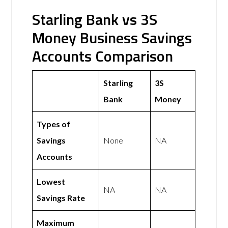
Starling Bank vs 3S
Money Business Savings
Accounts Comparison
Starling
3S
Bank
Money
Types of
Savings
None
NA
Accounts
Lowest
NA
NA
Savings Rate
Maximum