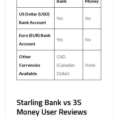
Bank
Money
US Dollar (USD)
Yes
No
Bank Account
Euro (EUR) Bank
Yes
No
Account
Other
CAD
Currencies
(Canadian
None
Available
Dollar).
Starling Bank vs 3S
Money User Reviews