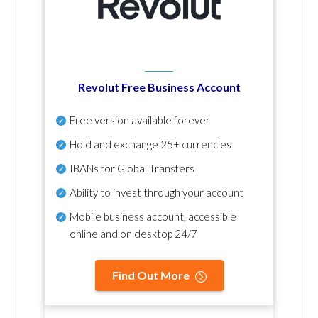
Revolut Free Business Account
Free version available forever
Hold and exchange 25+ currencies
IBANs for Global Transfers
Ability to invest through your account
Mobile business account, accessible
online and on desktop 24/7
Find Out More