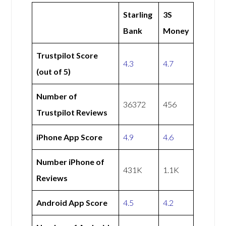
Starling
3S
Bank
Money
Trustpilot Score
4.3
4.7
(out of 5)
Number of
36372
456
Trustpilot Reviews
iPhone App Score
4.9
4.6
Number iPhone of
431K
1.1K
Reviews
Android App Score
4.5
4.2