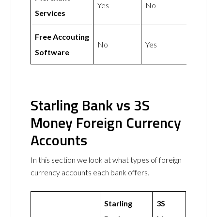
Yes
No
Services
Free Accouting
No
Yes
Software
Starling Bank vs 3S
Money Foreign Currency
Accounts
In this section we look at what types of foreign
currency accounts each bank offers.
Starling
3S