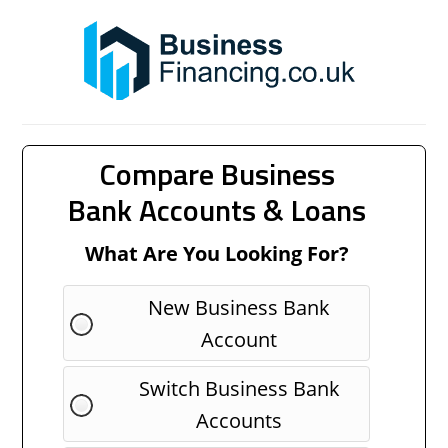
Compare Business
Bank Accounts & Loans
What Are You Looking For?
New Business Bank
Account
Switch Business Bank
Accounts