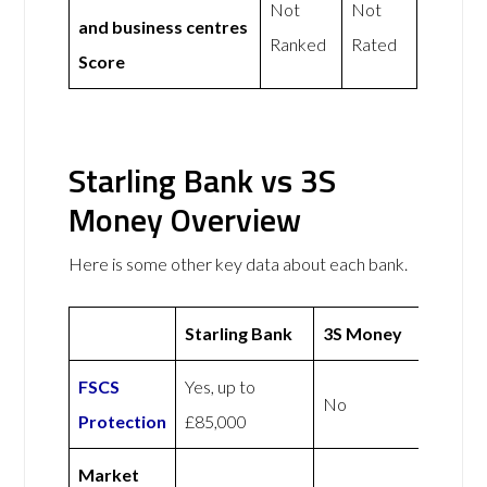
Not
Not
and business centres
Ranked
Rated
Score
Starling Bank vs 3S
Money Overview
Here is some other key data about each bank.
Starling Bank
3S Money
FSCS
Yes, up to
No
Protection
£85,000
Market