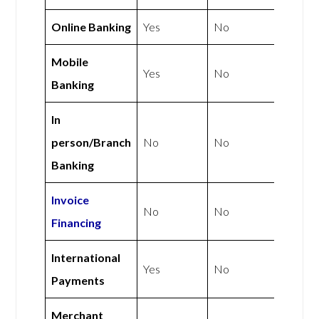
Online Banking
Yes
No
Mobile
Yes
No
Banking
In
person/Branch
No
No
Banking
Invoice
No
No
Financing
International
Yes
No
Payments
Merchant