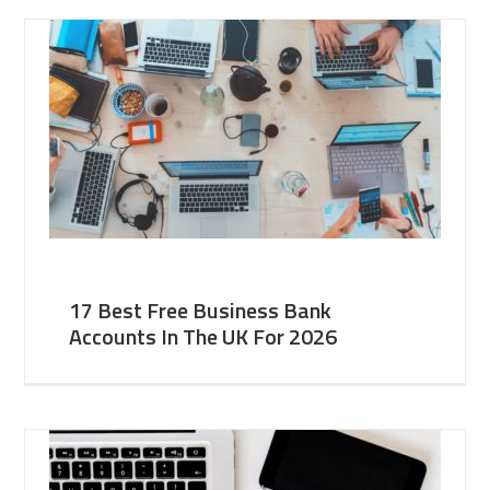
17 Best Free Business Bank
Accounts In The UK For 2026