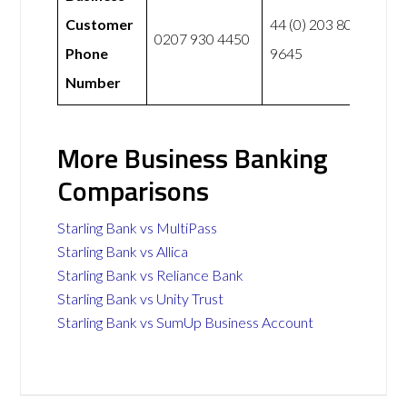
Customer
44 (0) 203 807
0207 930 4450
Phone
9645
Number
More Business Banking
Comparisons
Starling Bank vs MultiPass
Starling Bank vs Allica
Starling Bank vs Reliance Bank
Starling Bank vs Unity Trust
Starling Bank vs SumUp Business Account