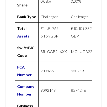
0.08%
0.00%
Share
Bank Type
Challenger
Challenger
Total
£11.91765
£10,109,832
Assets
billion GBP
GBP
Swift/BIC
SRLGGB2LXXX
MOLUGB22XXX
Code
FCA
730166
900918
Number
Company
9092149
8574246
Number
Business