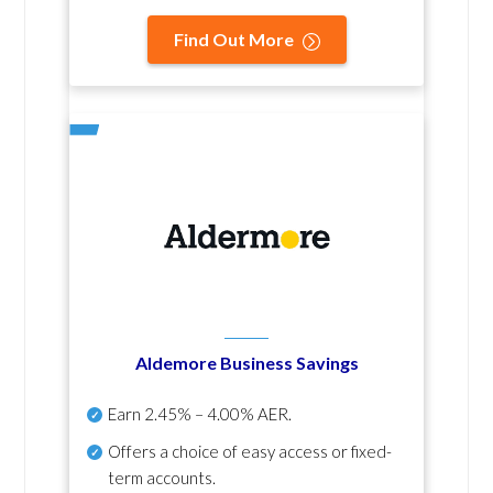
Find Out More
Aldemore Business Savings
Earn
2.45% – 4.00% AER
.
Offers a choice of easy access or fixed-
term accounts.