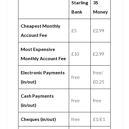
Starling
3S
Bank
Money
Cheapest Monthly
£5
£2.99
Account Fee
Most Expensive
£10
£2.99
Monthly Account Fee
Electronic Payments
free/
free
(in/out)
£0.25
Cash Payments
free
free
(in/out)
Cheques (in/out)
free
£1/£1