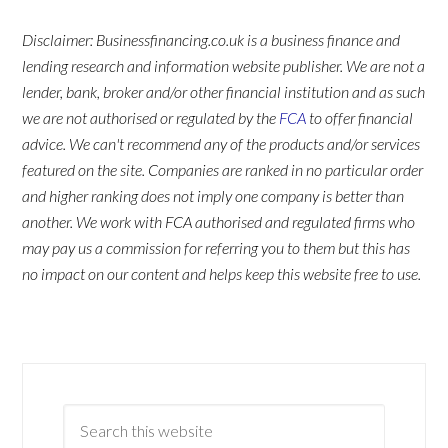
Disclaimer: Businessfinancing.co.uk is a business finance and
lending research and information website publisher. We are not a
lender, bank, broker and/or other financial institution and as such
we are not authorised or regulated by the
FCA
to offer financial
advice. We can't recommend any of the products and/or services
featured on the site. Companies are ranked in no particular order
and higher ranking does not imply one company is better than
another. We work with FCA authorised and regulated firms who
may pay us a commission for referring you to them but this has
no impact on our content and helps keep this website free to use.