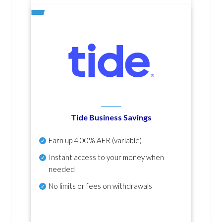
Tide Business Savings
Earn up
4.00% AER
(variable)
Instant access to your money when
needed
No
limits or fees on withdrawals