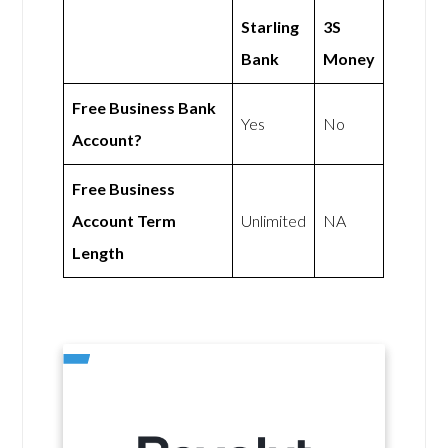
Starling
3S
Bank
Money
Free Business Bank
Yes
No
Account?
Free Business
Account Term
Unlimited
NA
Length