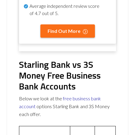
Average independent review score
of
4.7 out of 5
.
Find Out More
Starling Bank vs 3S
Money Free Business
Bank Accounts
Below we look at the
free business bank
account
options Starling Bank and 3S Money
each offer.