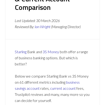
Comparison
Last Updated:
30 March 2026
Reviewed By:
Ian Wright
(Managing Director)
Starling
Bank and
3S Money
both offer a range
of business banking options. But which is
better?
Below we compare Starling Bank vs 3S Money
on 61 different metrics including
business
savings account
rates,
current account
fees,
Trustpilot reviews and many, many more so you
can decide for yourself.