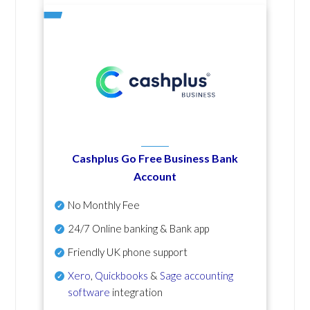
Cashplus Go Free Business Bank
Account
No Monthly Fee
24/7 Online banking & Bank app
Friendly UK phone support
Xero
,
Quickbooks
&
Sage accounting
software
integration