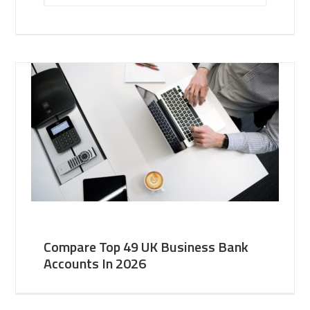
Compare Top 49 UK Business Bank
Accounts In 2026