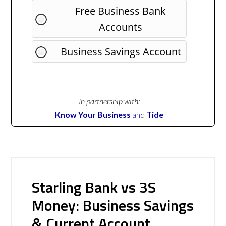
Free Business Bank
Accounts
Business Savings Account
In partnership with:
Know Your Business
and
Tide
Starling Bank vs 3S
Money: Business Savings
& Current Account