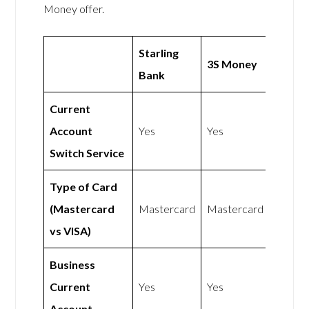
Money offer.
Starling
3S Money
Bank
Current
Account
Yes
Yes
Switch Service
Type of Card
(Mastercard
Mastercard
Mastercard
vs VISA)
Business
Current
Yes
Yes
Account