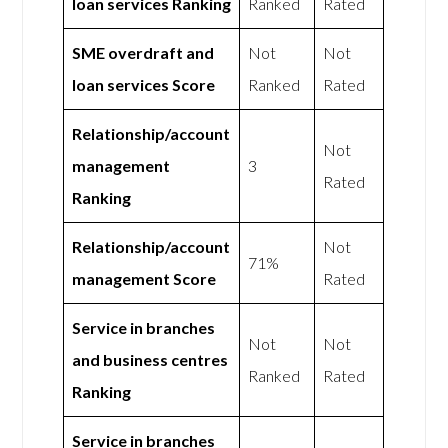
loan services Ranking
Ranked
Rated
SME overdraft and
Not
Not
loan services Score
Ranked
Rated
Relationship/account
Not
management
3
Rated
Ranking
Relationship/account
Not
71%
management Score
Rated
Service in branches
Not
Not
and business centres
Ranked
Rated
Ranking
Service in branches