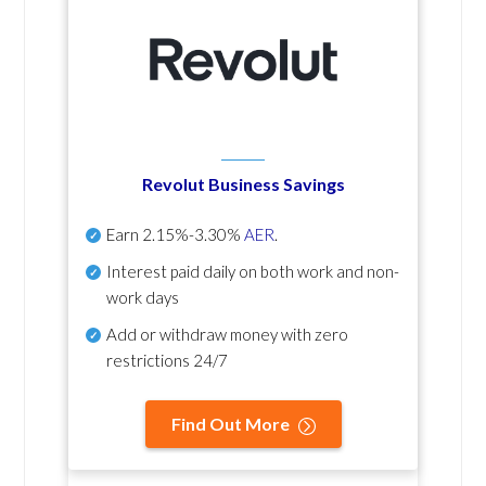
Revolut Business Savings
Earn
2.15%-3.30%
AER
.
Interest paid daily
on both work and non-
work days
Add or withdraw money with zero
restrictions 24/7
Find Out More