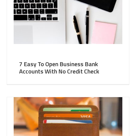
7 Easy To Open Business Bank
Accounts With No Credit Check