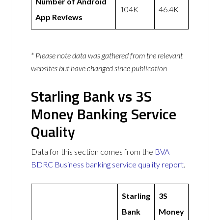
Number of Android
104K
46.4K
App Reviews
* Please note data was gathered from the relevant
websites but have changed since publication
Starling Bank vs 3S
Money Banking Service
Quality
Data for this section comes from the
BVA
BDRC Business banking service quality report
.
Starling
3S
Bank
Money