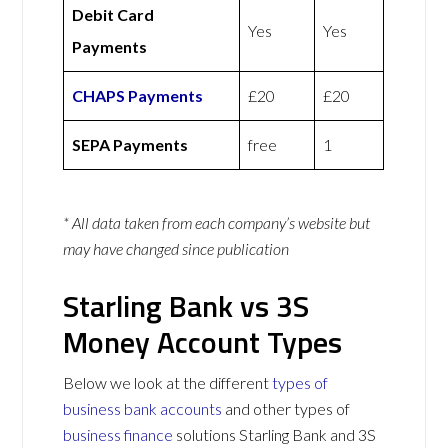
Debit Card
Yes
Yes
Payments
CHAPS Payments
£20
£20
SEPA Payments
free
1
* All data taken from each company’s website but
may have changed since publication
Starling Bank vs 3S
Money Account Types
Below we look at the different
types of
business bank accounts
and other types of
business finance
solutions Starling Bank and 3S