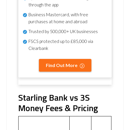
through the app
Business Mastercard, with free
purchases at home and abroad
Trusted by 500,000+ UK businesses
FSCS protected
up to £85,000 via
Clearbank
Find Out More
Starling Bank vs 3S
Money Fees & Pricing