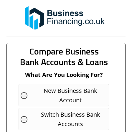
Compare Business
Bank Accounts & Loans
What Are You Looking For?
New Business Bank
Account
Switch Business Bank
Accounts