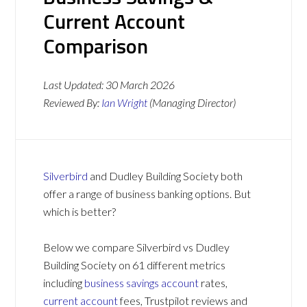
Current Account
Comparison
Last Updated:
30 March 2026
Reviewed By:
Ian Wright
(Managing Director)
Silverbird
and Dudley Building Society both
offer a range of business banking options. But
which is better?
Below we compare Silverbird vs Dudley
Building Society on 61 different metrics
including
business savings account
rates,
current account
fees, Trustpilot reviews and