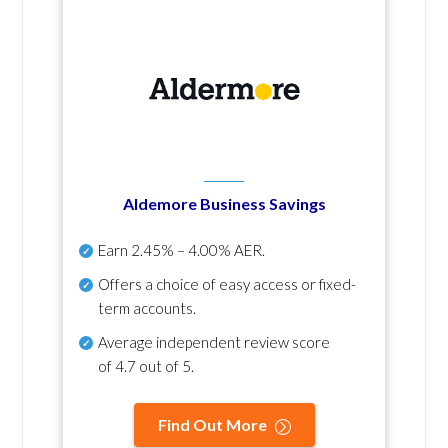
Aldemore Business Savings
Earn
2.45% – 4.00% AER
.
Offers a choice of easy access or fixed-
term accounts.
Average independent review score
of
4.7 out of 5
.
Find Out More