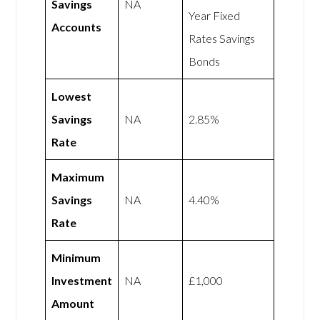
Savings
NA
Year Fixed
Accounts
Rates Savings
Bonds
Lowest
Savings
NA
2.85%
Rate
Maximum
Savings
NA
4.40%
Rate
Minimum
Investment
NA
£1,000
Amount