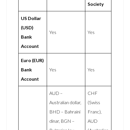
Society
US Dollar
(USD)
Yes
Yes
Bank
Account
Euro (EUR)
Bank
Yes
Yes
Account
AUD –
CHF
Australian dollar,
(Swiss
BHD – Bahraini
Franc),
dinar, BGN –
AUD