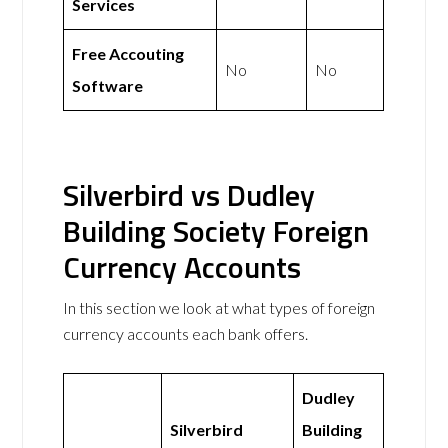
Services
Free Accouting
No
No
Software
Silverbird vs Dudley
Building Society Foreign
Currency Accounts
In this section we look at what types of foreign
currency accounts each bank offers.
Dudley
Silverbird
Building