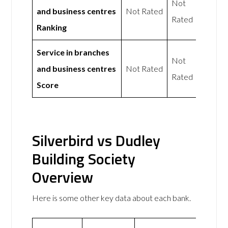
Not
and business centres
Not Rated
Rated
Ranking
Service in branches
Not
and business centres
Not Rated
Rated
Score
Silverbird vs Dudley
Building Society
Overview
Here is some other key data about each bank.