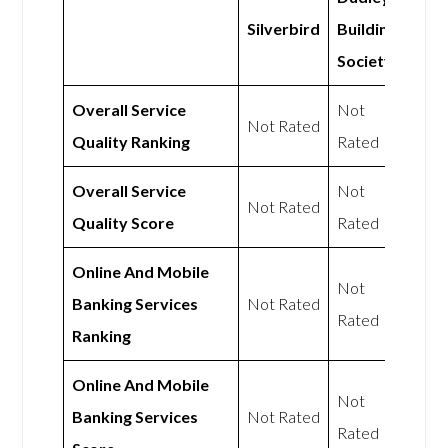
Silverbird
Building
Society
Overall Service
Not
Not Rated
Quality Ranking
Rated
Overall Service
Not
Not Rated
Quality Score
Rated
Online And Mobile
Not
Banking Services
Not Rated
Rated
Ranking
Online And Mobile
Not
Banking Services
Not Rated
Rated