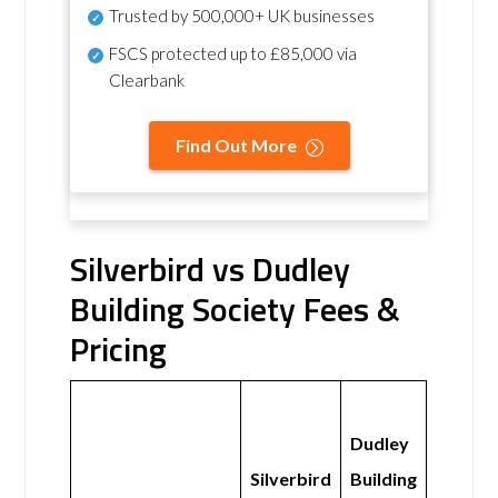
Trusted by 500,000+ UK businesses
FSCS protected
up to £85,000 via
Clearbank
Find Out More
Silverbird vs Dudley
Building Society Fees &
Pricing
Dudley
Silverbird
Building