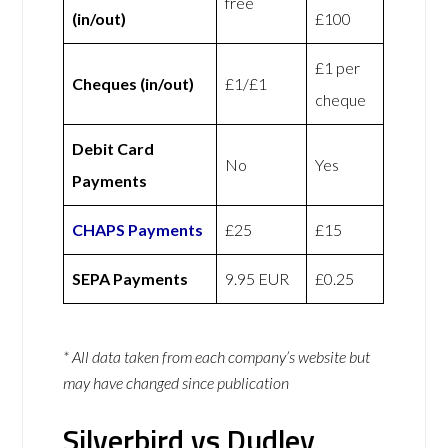
free
(in/out)
£100
£1 per
Cheques (in/out)
£1/£1
cheque
Debit Card
No
Yes
Payments
CHAPS Payments
£25
£15
SEPA Payments
9.95 EUR
£0.25
* All data taken from each company’s website but
may have changed since publication
Silverbird vs Dudley