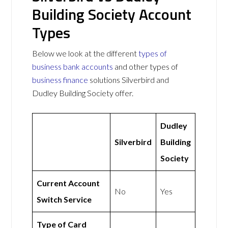
Building Society Account
Types
Below we look at the different
types of
business bank accounts
and other types of
business finance
solutions Silverbird and
Dudley Building Society offer.
Dudley
Silverbird
Building
Society
Current Account
No
Yes
Switch Service
Type of Card