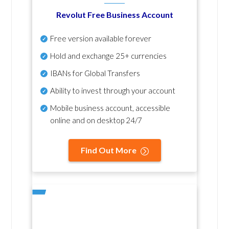
Revolut Free Business Account
Free version available forever
Hold and exchange 25+ currencies
IBANs for Global Transfers
Ability to invest through your account
Mobile business account, accessible
online and on desktop 24/7
Find Out More