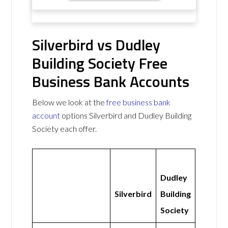
Silverbird vs Dudley
Building Society Free
Business Bank Accounts
Below we look at the
free business bank
account
options Silverbird and Dudley Building
Society each offer.
Dudley
Silverbird
Building
Society