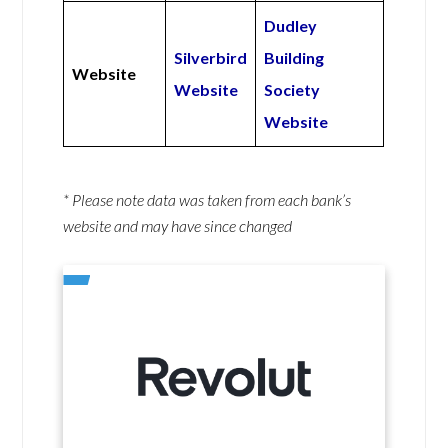
Dudley
Silverbird
Building
Website
Website
Society
Website
* Please note data was taken from each bank’s
website and may have since changed