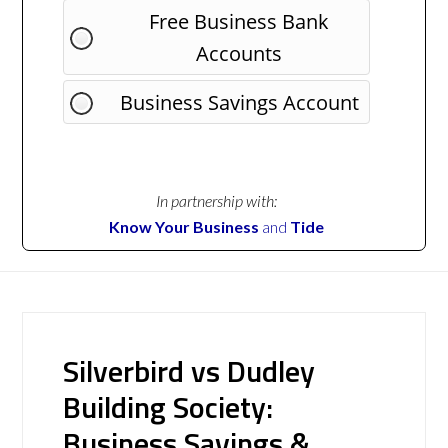
Free Business Bank
Accounts
Business Savings Account
In partnership with:
Know Your Business
and
Tide
Silverbird vs Dudley
Building Society:
Business Savings &