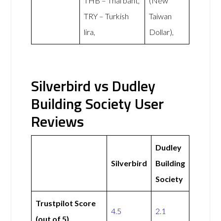
THB – Thai baht,
(New
TRY – Turkish
Taiwan
lira,
Dollar),
Silverbird vs Dudley
Building Society User
Reviews
Dudley
Silverbird
Building
Society
Trustpilot Score
4.5
2.1
(out of 5)