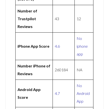
Number of
Trustpilot
43
12
Reviews
No
iPhone App Score
4.6
iphone
app
Number iPhone of
260184
NA
Reviews
No
Android App
4.7
Android
Score
App