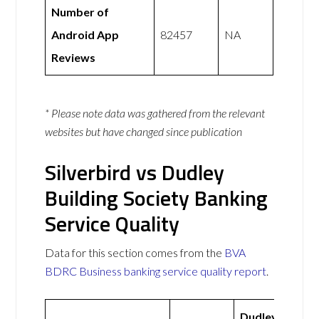
Number of
Android App
82457
NA
Reviews
* Please note data was gathered from the relevant
websites but have changed since publication
Silverbird vs Dudley
Building Society Banking
Service Quality
Data for this section comes from the
BVA
BDRC Business banking service quality report
.
Dudley