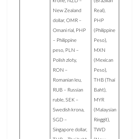
krone, NZD –
(Brazilian
New Zealand
Real),
dollar, OMR –
PHP
Omani rial, PHP
(Philippine
– Philippine
Peso),
peso, PLN –
MXN
Polish zloty,
(Mexican
RON –
Peso),
Romanian leu,
THB (Thai
RUB – Russian
Baht),
ruble, SEK –
MYR
Swedish krona,
(Malaysian
SGD –
Ringgit),
Singapore dollar,
TWD