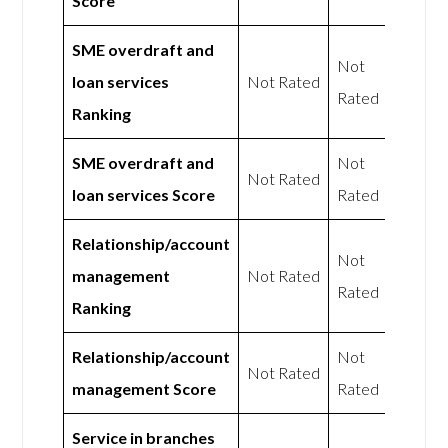
Score
SME overdraft and
Not
loan services
Not Rated
Rated
Ranking
SME overdraft and
Not
Not Rated
loan services Score
Rated
Relationship/account
Not
management
Not Rated
Rated
Ranking
Relationship/account
Not
Not Rated
management Score
Rated
Service in branches