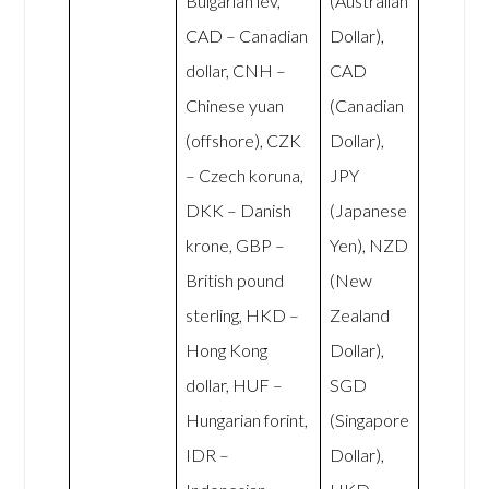
Bulgarian lev,
(Australian
CAD – Canadian
Dollar),
dollar, CNH –
CAD
Chinese yuan
(Canadian
(offshore), CZK
Dollar),
– Czech koruna,
JPY
DKK – Danish
(Japanese
krone, GBP –
Yen), NZD
British pound
(New
sterling, HKD –
Zealand
Hong Kong
Dollar),
dollar, HUF –
SGD
Hungarian forint,
(Singapore
IDR –
Dollar),