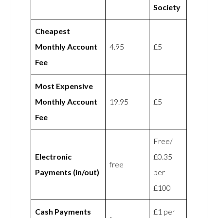
Society
Cheapest
Monthly Account
4.95
£5
Fee
Most Expensive
Monthly Account
19.95
£5
Fee
Free/
Electronic
£0.35
free
Payments (in/out)
per
£100
Cash Payments
£1 per