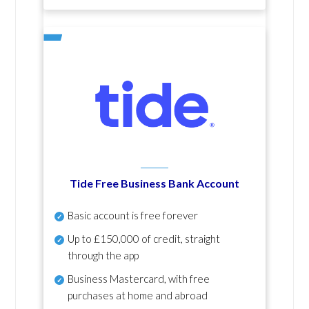
Tide Free Business Bank Account
Basic account is free forever
Up to £150,000 of credit, straight
through the app
Business Mastercard, with free
purchases at home and abroad