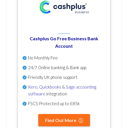
Cashplus Go Free Business Bank
Account
No Monthly Fee
24/7 Online banking & Bank app
Friendly UK phone support
Xero
,
Quickbooks
&
Sage accounting
software
integration
FSCS Protected up to £85k
Find Out More