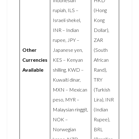
Indonesian
HKD
rupiah, ILS –
(Hong
Israeli shekel,
Kong
INR – Indian
Dollar),
rupee, JPY –
ZAR
Other
Japanese yen,
(South
Currencies
KES – Kenyan
African
Available
shilling, KWD –
Rand),
Kuwaiti dinar,
TRY
MXN – Mexican
(Turkish
peso, MYR –
Lira), INR
Malaysian ringgit,
(Indian
NOK –
Rupee),
Norwegian
BRL