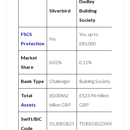
Dudley
Silverbird
Building
Society
FSCS
Yes, up to
No
Protection
£85,000
Market
0.02%
0.11%
Share
Bank Type
Challenger
Building Society
Total
£0.00862
£523.94 million
Assets
billion GBP
GBP
Swift/BIC
SILBBGB21
TDBSGB22XXX
Code