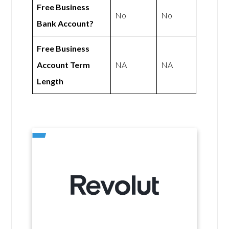
Free Business
No
No
Bank Account?
Free Business
Account Term
NA
NA
Length