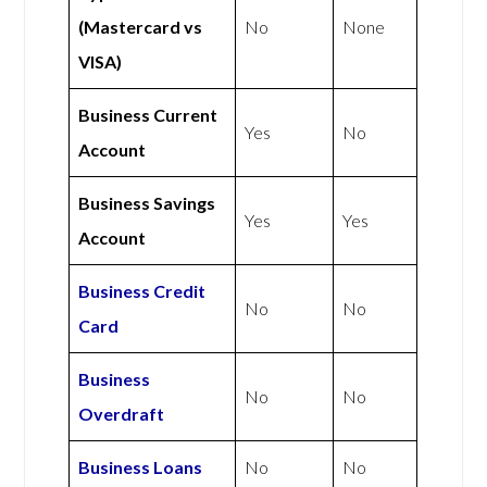
(Mastercard vs
No
None
VISA)
Business Current
Yes
No
Account
Business Savings
Yes
Yes
Account
Business Credit
No
No
Card
Business
No
No
Overdraft
Business Loans
No
No