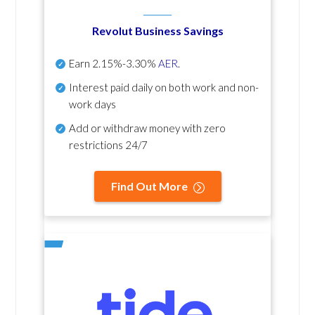
Revolut Business Savings
Earn
2.15%-3.30%
AER
.
Interest paid daily
on both work and non-
work days
Add or withdraw money with zero
restrictions 24/7
Find Out More