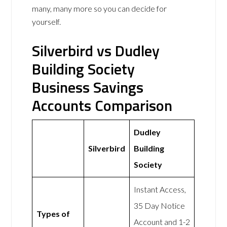
many, many more so you can decide for
yourself.
Silverbird vs Dudley
Building Society
Business Savings
Accounts Comparison
Dudley
Silverbird
Building
Society
Instant Access,
35 Day Notice
Types of
Account and 1-2