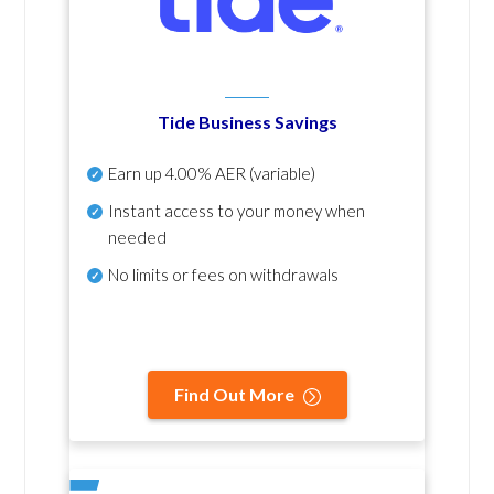
Tide Business Savings
Earn up
4.00% AER
(variable)
Instant access to your money when
needed
No
limits or fees on withdrawals
Find Out More