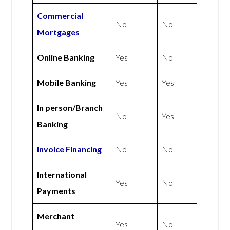
Commercial
No
No
Mortgages
Online Banking
Yes
No
Mobile Banking
Yes
Yes
In person/Branch
No
Yes
Banking
Invoice Financing
No
No
International
Yes
No
Payments
Merchant
Yes
No