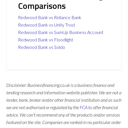
Comparisons
Redwood Bank vs Reliance Bank
Redwood Bank vs Unity Trust
Redwood Bank vs SumUp Business Account
Redwood Bank vs Floodlight
Redwood Bank vs Soldo
Disclaimer: Businessfinancing.co.uk is a business finance and
lending research and information website publisher. We are not a
lender, bank, broker and/or other financial institution and as such
we are not authorised or regulated by the
FCA
to offer financial
advice. We can't recommend any of the products and/or services
featured on the site. Companies are ranked in no particular order