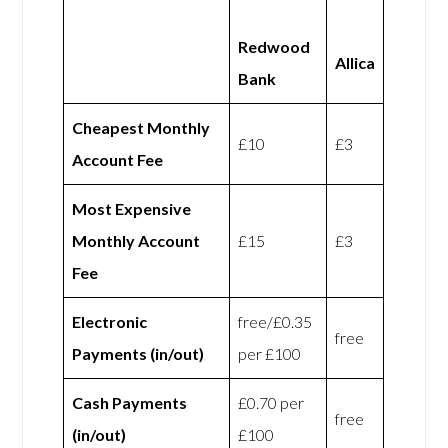
Redwood
Allica
Bank
Cheapest Monthly
£10
£3
Account Fee
Most Expensive
Monthly Account
£15
£3
Fee
Electronic
free/£0.35
free
Payments (in/out)
per £100
Cash Payments
£0.70 per
free
(in/out)
£100