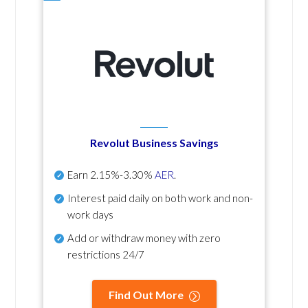
Revolut Business Savings
Earn
2.15%-3.30%
AER
.
Interest paid daily
on both work and non-
work days
Add or withdraw money with zero
restrictions 24/7
Find Out More