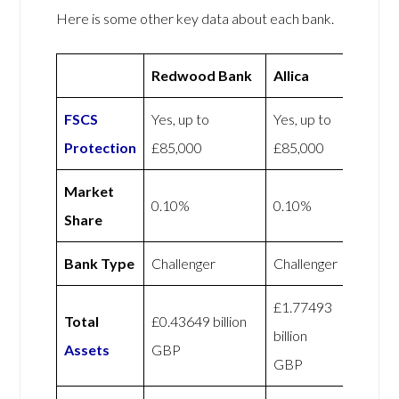
Here is some other key data about each bank.
Redwood Bank
Allica
FSCS
Yes, up to
Yes, up to
Protection
£85,000
£85,000
Market
0.10%
0.10%
Share
Bank Type
Challenger
Challenger
£1.77493
Total
£0.43649 billion
billion
Assets
GBP
GBP