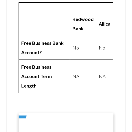
Redwood
Allica
Bank
Free Business Bank
No
No
Account?
Free Business
Account Term
NA
NA
Length