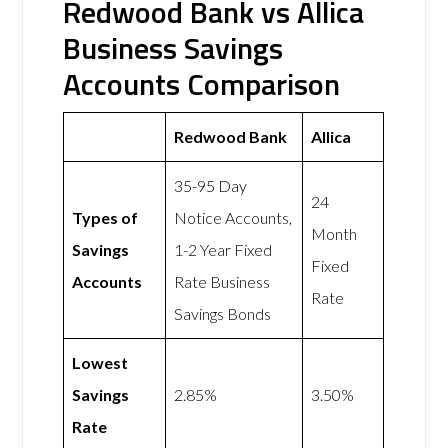
Redwood Bank vs Allica
Business Savings
Accounts Comparison
Redwood Bank
Allica
35-95 Day
24
Types of
Notice Accounts,
Month
Savings
1-2 Year Fixed
Fixed
Accounts
Rate Business
Rate
Savings Bonds
Lowest
Savings
2.85%
3.50%
Rate