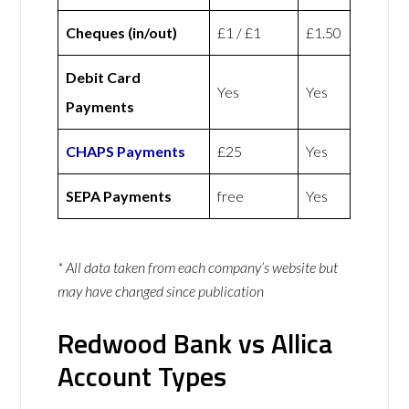
Cheques (in/out)
£1 / £1
£1.50
Debit Card
Yes
Yes
Payments
CHAPS Payments
£25
Yes
SEPA Payments
free
Yes
* All data taken from each company’s website but
may have changed since publication
Redwood Bank vs Allica
Account Types