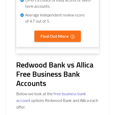
term accounts.
Average independent review score
of
4.7 out of 5
.
Find Out More
Redwood Bank vs Allica
Free Business Bank
Accounts
Below we look at the
free business bank
account
options Redwood Bank and Allica each
offer.