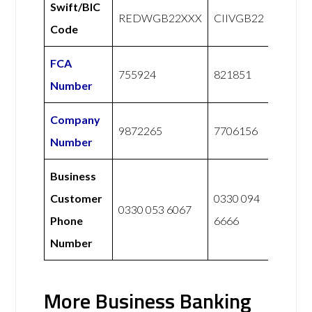
Swift/BIC
REDWGB22XXX
CIIVGB22
Code
FCA
755924
821851
Number
Company
9872265
7706156
Number
Business
Customer
0330 094
0330 053 6067
Phone
6666
Number
More Business Banking