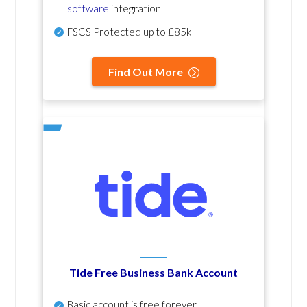
software
integration
FSCS Protected up to £85k
Find Out More
Tide Free Business Bank Account
Basic account is free forever