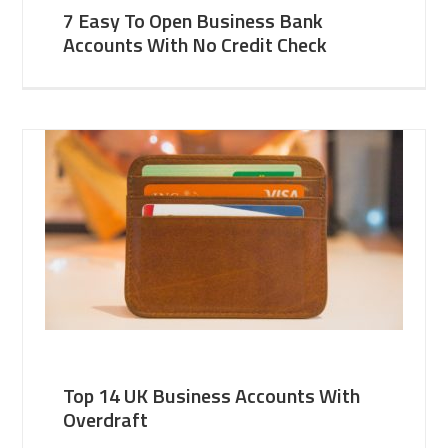
7 Easy To Open Business Bank
Accounts With No Credit Check
Top 14 UK Business Accounts With
Overdraft