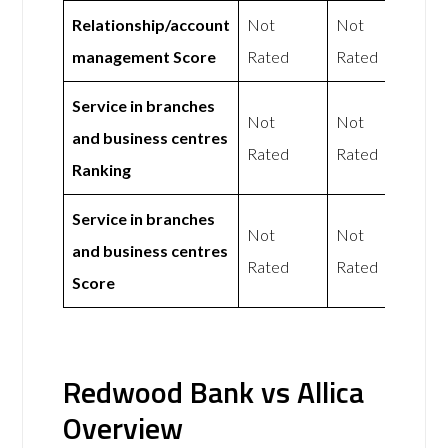
Relationship/account
Not
Not
management Score
Rated
Rated
Service in branches
Not
Not
and business centres
Rated
Rated
Ranking
Service in branches
Not
Not
and business centres
Rated
Rated
Score
Redwood Bank vs Allica
Overview