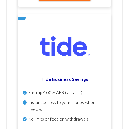
Tide Business Savings
Earn up
4.00% AER
(variable)
Instant access to your money when
needed
No
limits or fees on withdrawals