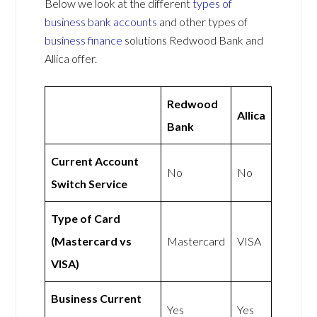
Below we look at the different
types of
business bank accounts
and other types of
business finance
solutions Redwood Bank and
Allica offer.
Redwood
Allica
Bank
Current Account
No
No
Switch Service
Type of Card
(Mastercard vs
Mastercard
VISA
VISA)
Business Current
Yes
Yes