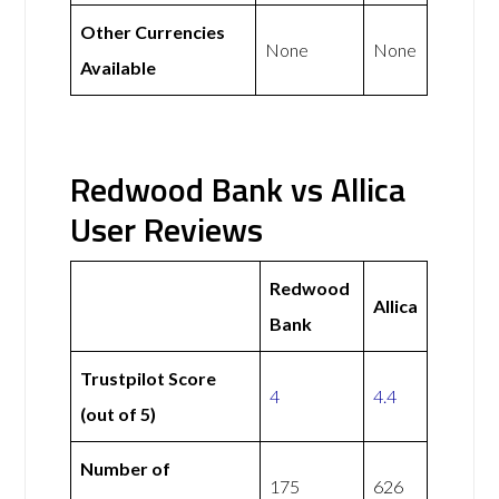
Other Currencies
None
None
Available
Redwood Bank vs Allica
User Reviews
Redwood
Allica
Bank
Trustpilot Score
4
4.4
(out of 5)
Number of
175
626