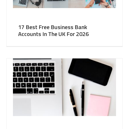
17 Best Free Business Bank
Accounts In The UK For 2026