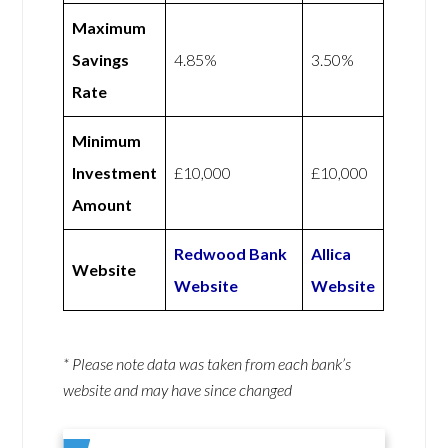
Maximum
Savings
4.85%
3.50%
Rate
Minimum
Investment
£10,000
£10,000
Amount
Redwood Bank
Allica
Website
Website
Website
* Please note data was taken from each bank’s
website and may have since changed