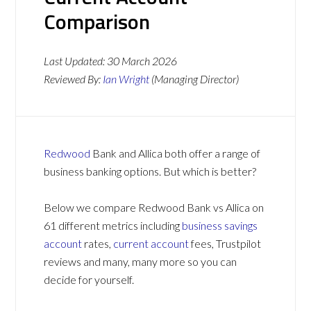
Comparison
Last Updated:
30 March 2026
Reviewed By:
Ian Wright
(Managing Director)
Redwood
Bank and Allica both offer a range of
business banking options. But which is better?
Below we compare Redwood Bank vs Allica on
61 different metrics including
business savings
account
rates,
current account
fees, Trustpilot
reviews and many, many more so you can
decide for yourself.