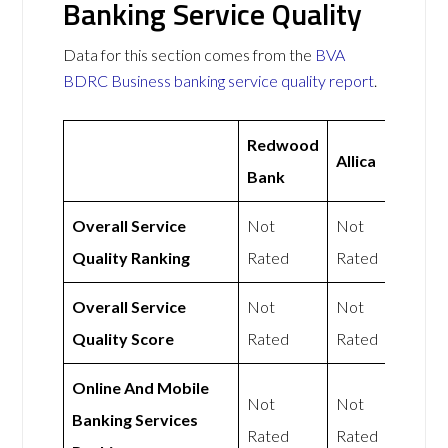
Banking Service Quality
Data for this section comes from the
BVA
BDRC Business banking service quality report
.
Redwood
Allica
Bank
Overall Service
Not
Not
Quality Ranking
Rated
Rated
Overall Service
Not
Not
Quality Score
Rated
Rated
Online And Mobile
Not
Not
Banking Services
Rated
Rated