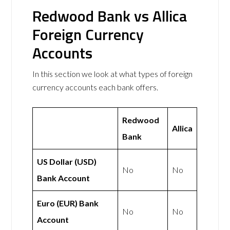
Redwood Bank vs Allica
Foreign Currency
Accounts
In this section we look at what types of foreign
currency accounts each bank offers.
Redwood
Allica
Bank
US Dollar (USD)
No
No
Bank Account
Euro (EUR) Bank
No
No
Account