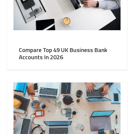
Compare Top 49 UK Business Bank
Accounts In 2026