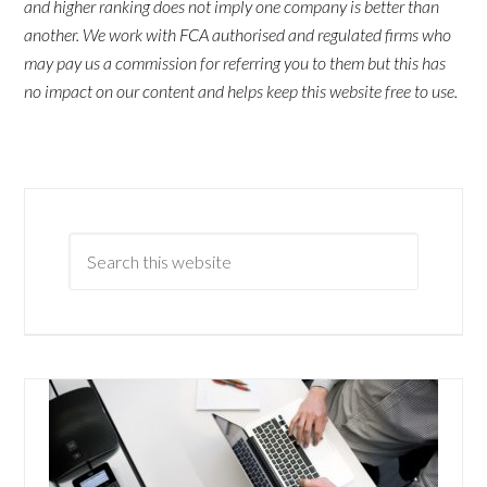
and higher ranking does not imply one company is better than
another. We work with FCA authorised and regulated firms who
may pay us a commission for referring you to them but this has
no impact on our content and helps keep this website free to use.