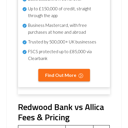
Up to £150,000 of credit, straight
through the app
Business Mastercard, with free
purchases at home and abroad
Trusted by 500,000+ UK businesses
FSCS protected
up to £85,000 via
Clearbank
Find Out More
Redwood Bank vs Allica
Fees & Pricing