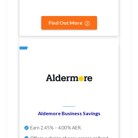
Find Out More
Aldemore Business Savings
Earn
2.45% – 4.00% AER
.
Offers a choice of easy access or fixed-