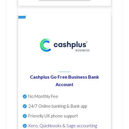
Cashplus Go Free Business Bank
Account
No Monthly Fee
24/7 Online banking & Bank app
Friendly UK phone support
Xero
,
Quickbooks
&
Sage accounting