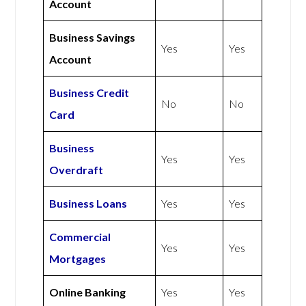
Account
Business Savings
Yes
Yes
Account
Business Credit
No
No
Card
Business
Yes
Yes
Overdraft
Business Loans
Yes
Yes
Commercial
Yes
Yes
Mortgages
Online Banking
Yes
Yes