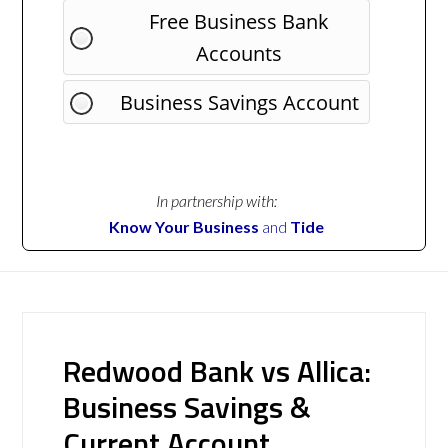
Free Business Bank
Accounts
Business Savings Account
In partnership with:
Know Your Business
and
Tide
Redwood Bank vs Allica:
Business Savings &
Current Account