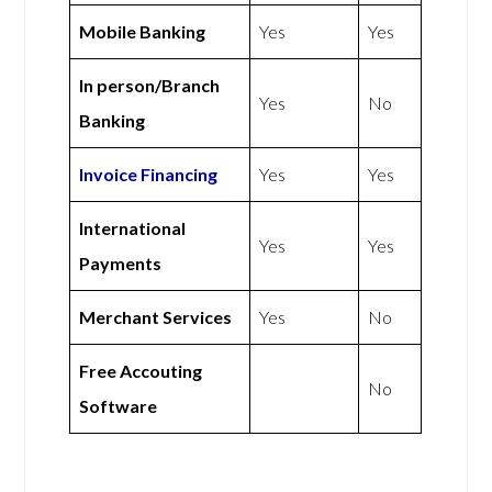
Mobile Banking
Yes
Yes
In person/Branch
Yes
No
Banking
Invoice Financing
Yes
Yes
International
Yes
Yes
Payments
Merchant Services
Yes
No
Free Accouting
No
Software