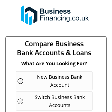
Compare Business
Bank Accounts & Loans
What Are You Looking For?
New Business Bank
Account
Switch Business Bank
Accounts