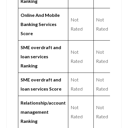
Ranking
Online And Mobile
Not
Not
Banking Services
Rated
Rated
Score
SME overdraft and
Not
Not
loan services
Rated
Rated
Ranking
SME overdraft and
Not
Not
loan services Score
Rated
Rated
Relationship/account
Not
Not
management
Rated
Rated
Ranking