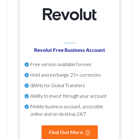
Revolut Free Business Account
Free version available forever
Hold and exchange 25+ currencies
IBANs for Global Transfers
Ability to invest through your account
Mobile business account, accessible
online and on desktop 24/7
Find Out More