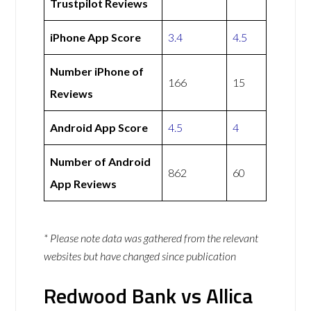
Trustpilot Reviews
iPhone App Score
3.4
4.5
Number iPhone of
166
15
Reviews
Android App Score
4.5
4
Number of Android
862
60
App Reviews
* Please note data was gathered from the relevant
websites but have changed since publication
Redwood Bank vs Allica