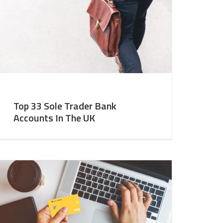
Top 33 Sole Trader Bank
Accounts In The UK