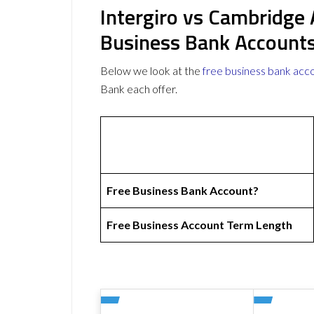
Intergiro vs Cambridge
Business Bank Account
Below we look at the
free business bank acc
Bank each offer.
Free Business Bank Account?
Free Business Account Term Length