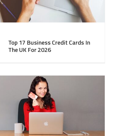
Top 17 Business Credit Cards In
The UK For 2026