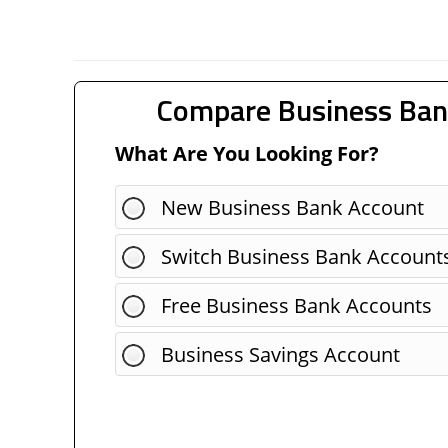
Compare Business Ban
What Are You Looking For?
New Business Bank Account
Switch Business Bank Account
Free Business Bank Accounts
Business Savings Account