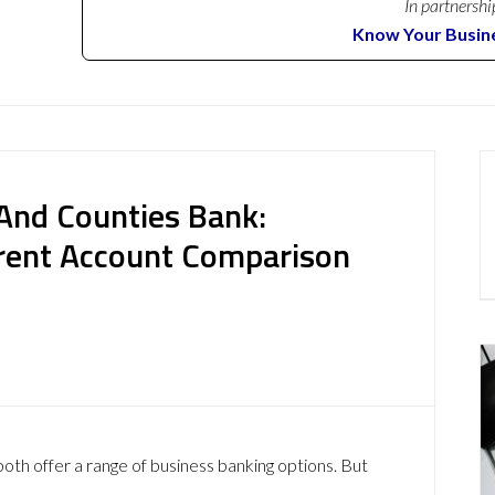
In partnershi
Know Your Busin
 And Counties Bank:
rent Account Comparison
h offer a range of business banking options. But