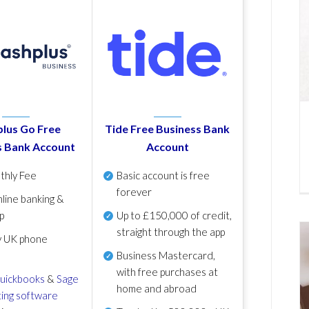
lus Go Free
Tide Free Business Bank
s Bank Account
Account
thly Fee
Basic account is free
forever
line banking &
p
Up to £150,000 of credit,
straight through the app
y UK phone
Business Mastercard,
with free purchases at
uickbooks
&
Sage
home and abroad
ing software