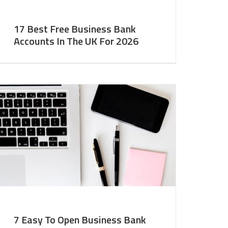
17 Best Free Business Bank
Accounts In The UK For 2026
7 Easy To Open Business Bank