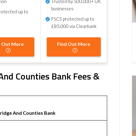
tion
Trusted by 500,000+ UK
businesses
otected up to
FSCS protected
up to
£85,000 via Clearbank
d Out More
Find Out More
 And Counties Bank Fees &
idge And Counties Bank