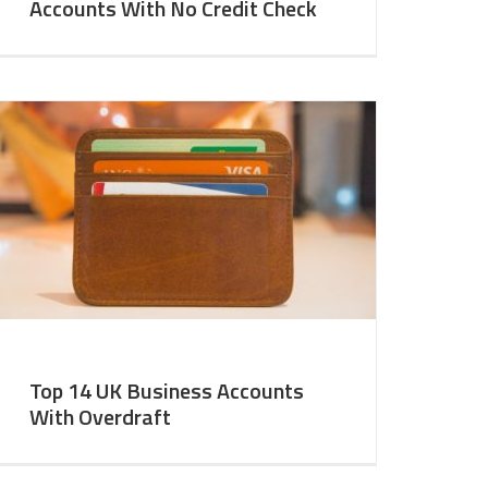
Accounts With No Credit Check
Top 14 UK Business Accounts
With Overdraft