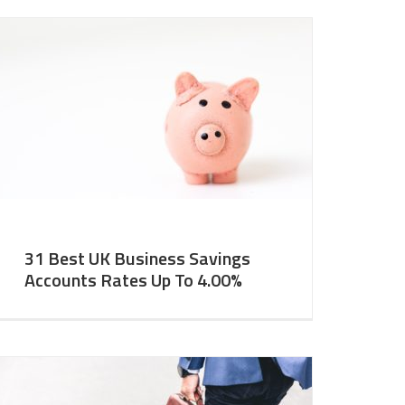
31 Best UK Business Savings
Accounts Rates Up To 4.00%