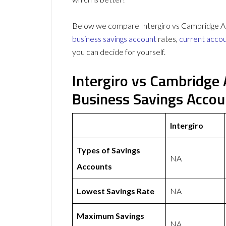
Below we compare Intergiro vs Cambridge And
business savings account
rates,
current acco
you can decide for yourself.
Intergiro vs Cambridge
Business Savings Acco
Intergiro
Types of Savings
NA
Accounts
Lowest Savings Rate
NA
Maximum Savings
NA