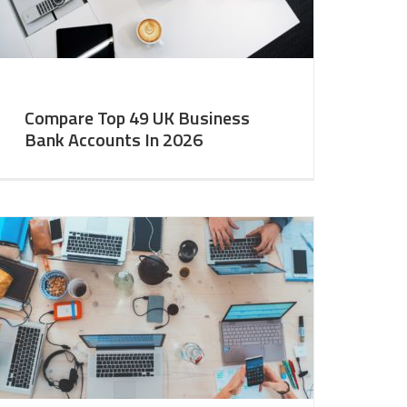
Compare Top 49 UK Business
Bank Accounts In 2026