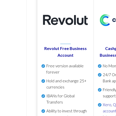
Revolut Free Business
Cashp
Account
Busines
Free version available
No Mon
forever
24/7 On
Hold and exchange 25+
Bank ap
currencies
Friendl
IBANs for Global
support
Transfers
Xero
,
Q
Ability to invest through
account