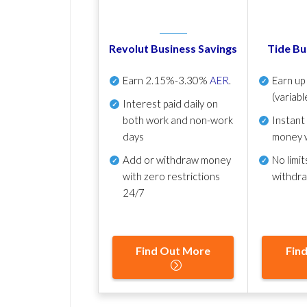
Revolut Business Savings
Tide Bu
Earn
2.15%-3.30%
AER
.
Earn u
(variabl
Interest paid daily
on
both work and non-work
Instant
days
money 
Add or withdraw money
No
limit
with zero restrictions
withdr
24/7
Find Out More
Fin