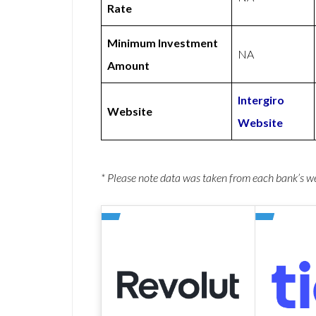
Rate
Minimum Investment
NA
Amount
Intergiro
Website
Website
* Please note data was taken from each bank’s 