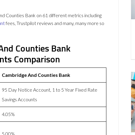
 Counties Bank on 61 different metrics including
unt
fees, Trustpilot reviews and many, many more so
 And Counties Bank
unts Comparison
Cambridge And Counties Bank
95 Day Notice Account, 1 to 5 Year Fixed Rate
Savings Accounts
4.05%
5.00%