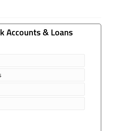
k Accounts & Loans
s