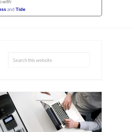
p with:
ess
and
Tide