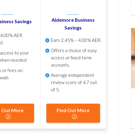
Aldemore Business
siness Savings
Savings
p
4.00% AER
Earn
2.45% – 4.00% AER
.
e)
Offers a choice of easy
 access to your
access or fixed-term
when needed
accounts.
s or fees on
Average independent
awals
review score of
4.7 out
of 5
.
d Out More
Find Out More