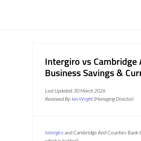
Intergiro vs Cambridge
Business Savings & Cur
Last Updated:
30 March 2026
Reviewed By:
Ian Wright
(Managing Director)
Intergiro
and Cambridge And Counties Bank bot
which is better?