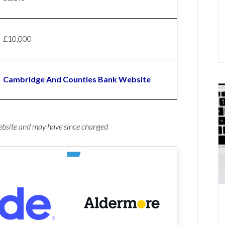
£10,000
Cambridge And Counties Bank Website
website and may have since changed