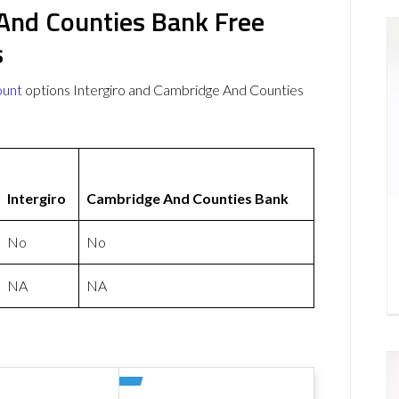
 And Counties Bank Free
s
ount
options Intergiro and Cambridge And Counties
Intergiro
Cambridge And Counties Bank
No
No
NA
NA