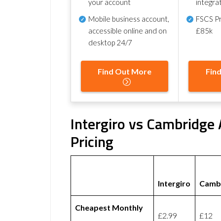
your account
integra
Mobile business account,
FSCS Pr
accessible online and on
£85k
desktop 24/7
Find Out More
Fin
Intergiro vs Cambridge
Pricing
Intergiro
Cambr
Cheapest Monthly
£2.99
£12