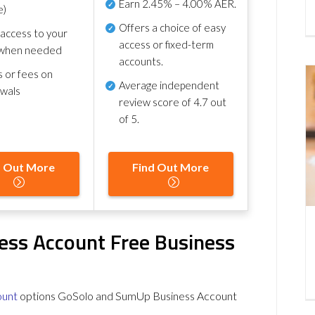
Earn
2.45% – 4.00% AER
.
e)
Offers a choice of easy
 access to your
access or fixed-term
when needed
accounts.
s or fees on
Average independent
awals
review score of
4.7 out
of 5
.
d Out More
Find Out More
ess Account Free Business
ount
options GoSolo and SumUp Business Account