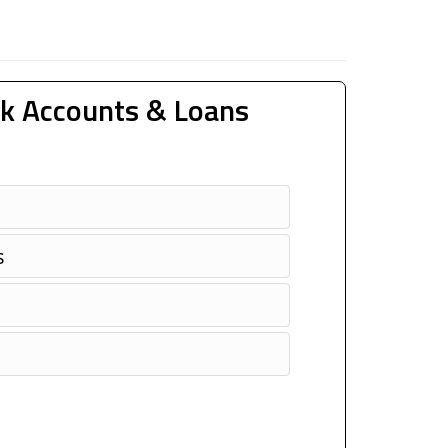
k Accounts & Loans
s