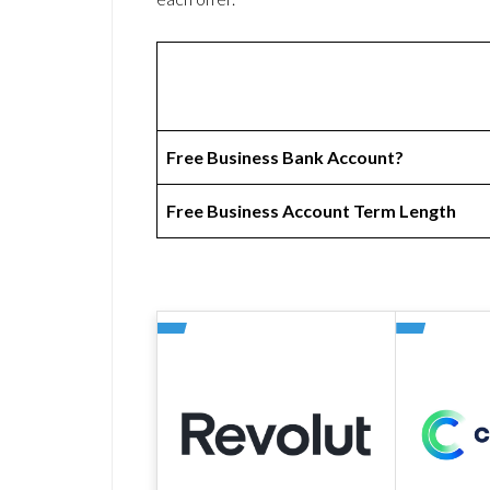
Free Business Bank Account?
Free Business Account Term Length