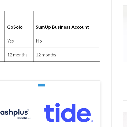
GoSolo
SumUp Business Account
Yes
No
12 months
12 months