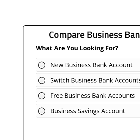
Compare Business Ban
What Are You Looking For?
New Business Bank Account
Switch Business Bank Account
Free Business Bank Accounts
Business Savings Account