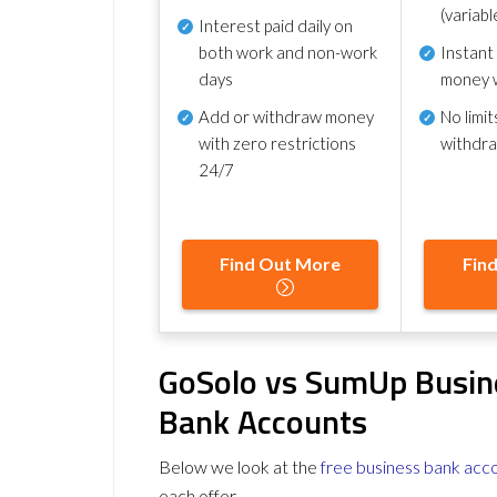
(variabl
Interest paid daily
on
both work and non-work
Instant
days
money 
Add or withdraw money
No
limit
with zero restrictions
withdr
24/7
Find Out More
Fin
GoSolo vs SumUp Busin
Bank Accounts
Below we look at the
free business bank acc
each offer.