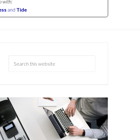
p with:
ess
and
Tide