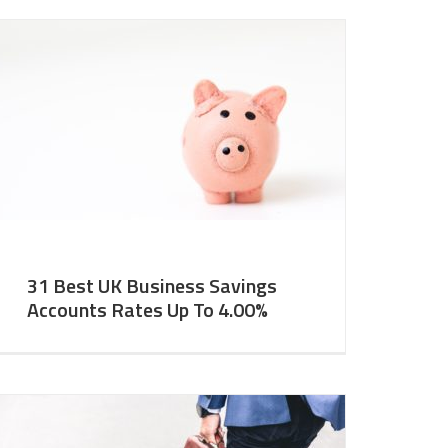
31 Best UK Business Savings
Accounts Rates Up To 4.00%