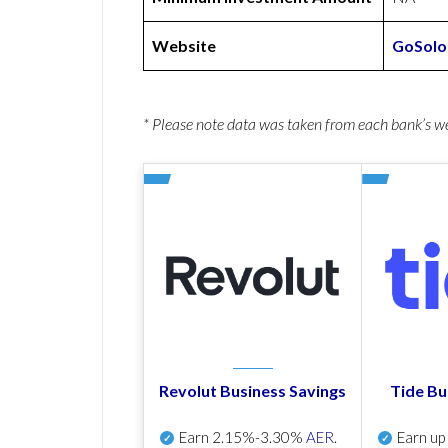
Website
GoSolo
* Please note data was taken from each bank’s 
Revolut Business Savings
Tide Bu
Earn
2.15%-3.30%
AER
.
Earn u