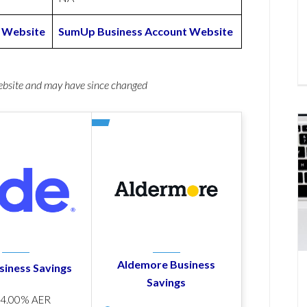
 Website
SumUp Business Account Website
website and may have since changed
Aldemore Business
siness Savings
Savings
p
4.00% AER