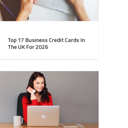
Top 17 Business Credit Cards In
The UK For 2026