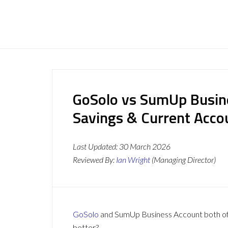
GoSolo vs SumUp Busin
Savings & Current Acc
Last Updated:
30 March 2026
Reviewed By:
Ian Wright
(Managing Director)
GoSolo
and SumUp Business Account both offe
better?