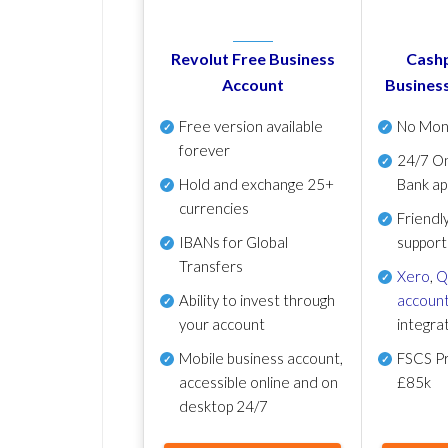
Revolut Free Business
Cashp
Account
Busines
Free version available
No Mon
forever
24/7 On
Hold and exchange 25+
Bank ap
currencies
Friendl
IBANs for Global
support
Transfers
Xero
,
Q
Ability to invest through
account
your account
integra
Mobile business account,
FSCS Pr
accessible online and on
£85k
desktop 24/7