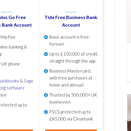
lus Go Free
Tide Free Business Bank
s Bank Account
Account
thly Fee
Basic account is free
forever
line banking &
p
Up to £150,000 of credit,
straight through the app
y UK phone
Business Mastercard,
with free purchases at
uickbooks
&
Sage
home and abroad
ing software
tion
Trusted by 500,000+ UK
businesses
otected up to
FSCS protected
up to
£85,000 via Clearbank