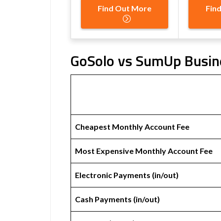
Find Out More
Fin
GoSolo vs SumUp Busine
Cheapest Monthly Account Fee
Most Expensive Monthly Account Fee
Electronic Payments (in/out)
Cash Payments (in/out)