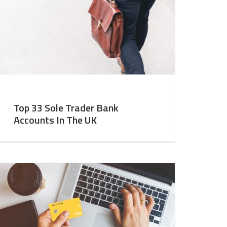
Top 33 Sole Trader Bank
Accounts In The UK