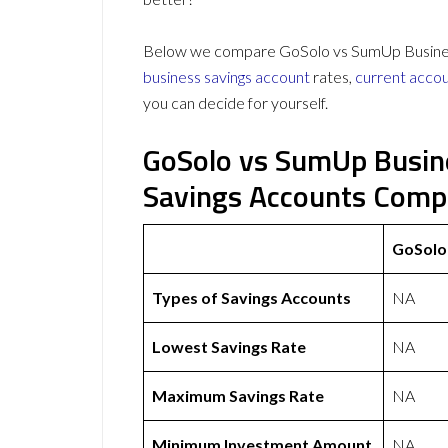
Below we compare GoSolo vs SumUp Business 
business savings account
rates,
current acco
you can decide for yourself.
GoSolo vs SumUp Busin
Savings Accounts Comp
GoSolo
Types of Savings Accounts
NA
Lowest Savings Rate
NA
Maximum Savings Rate
NA
Minimum Investment Amount
NA