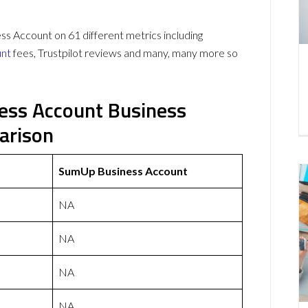
Account on 61 different metrics including
unt
fees, Trustpilot reviews and many, many more so
ess Account Business
arison
SumUp Business Account
NA
NA
NA
NA