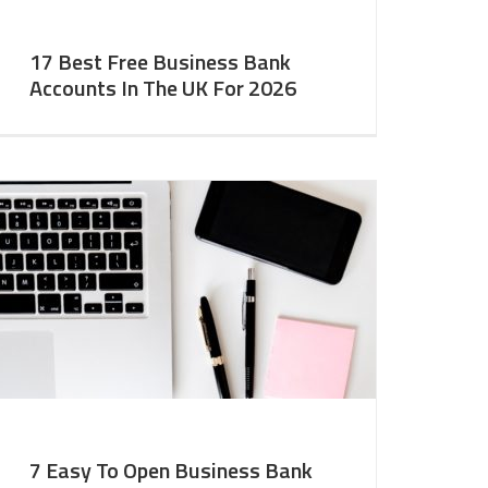
17 Best Free Business Bank
Accounts In The UK For 2026
7 Easy To Open Business Bank