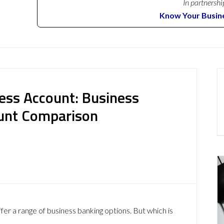
In partnershi
Know Your Busin
ess Account: Business
ount Comparison
r a range of business banking options. But which is