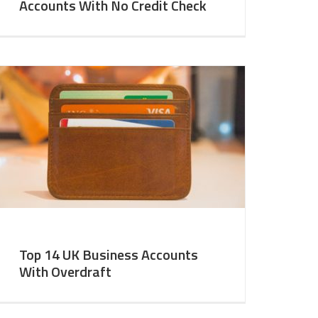
Accounts With No Credit Check
Top 14 UK Business Accounts
With Overdraft