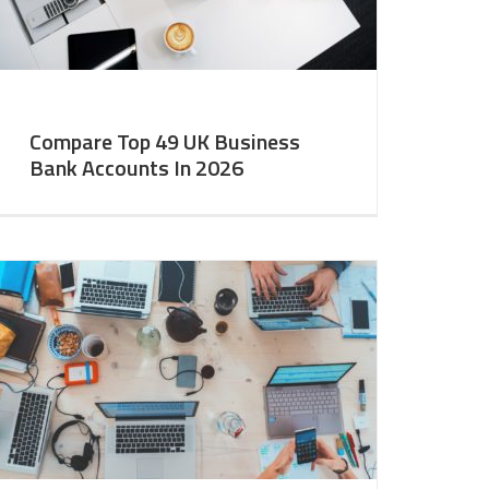
Compare Top 49 UK Business
Bank Accounts In 2026