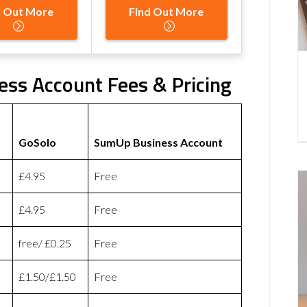
d Out More
Find Out More
ss Account Fees & Pricing
GoSolo
SumUp Business Account
£4.95
Free
£4.95
Free
free/ £0.25
Free
£1.50/£1.50
Free