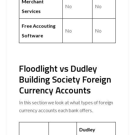
Merchant
No
No
Services
Free Accouting
No
No
Software
Floodlight vs Dudley
Building Society Foreign
Currency Accounts
In this section we look at what types of foreign
currency accounts each bank offers.
Dudley