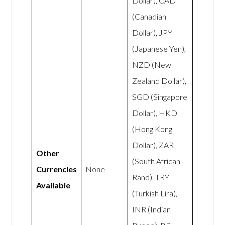
Dollar), CAD
(Canadian
Dollar), JPY
(Japanese Yen),
NZD (New
Zealand Dollar),
SGD (Singapore
Dollar), HKD
(Hong Kong
Dollar), ZAR
Other
(South African
Currencies
None
Rand), TRY
Available
(Turkish Lira),
INR (Indian