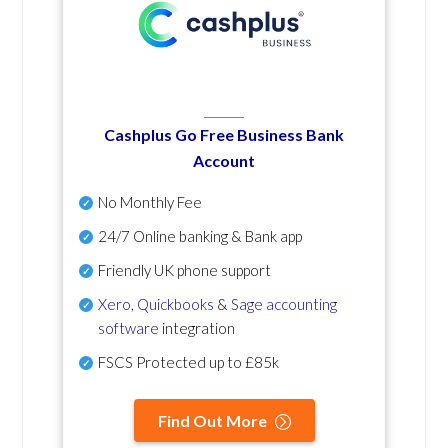
Cashplus Go Free Business Bank
Account
No Monthly Fee
24/7 Online banking & Bank app
Friendly UK phone support
Xero
,
Quickbooks
&
Sage accounting
software
integration
FSCS Protected up to £85k
Find Out More