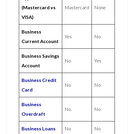
(Mastercard vs
Mastercard
None
VISA)
Business
Yes
No
Current Account
Business Savings
No
Yes
Account
Business Credit
No
No
Card
Business
No
No
Overdraft
Business Loans
No
No