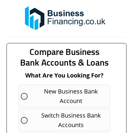
Compare Business
Bank Accounts & Loans
What Are You Looking For?
New Business Bank
Account
Switch Business Bank
Accounts