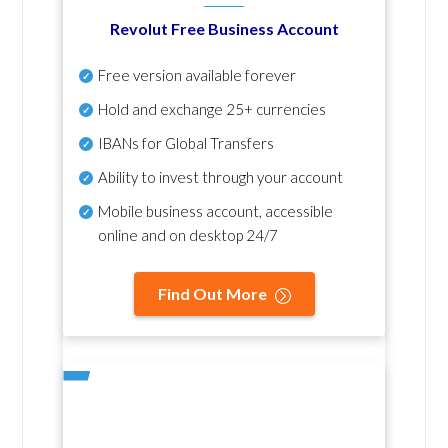
Revolut Free Business Account
Free version available forever
Hold and exchange 25+ currencies
IBANs for Global Transfers
Ability to invest through your account
Mobile business account, accessible
online and on desktop 24/7
Find Out More