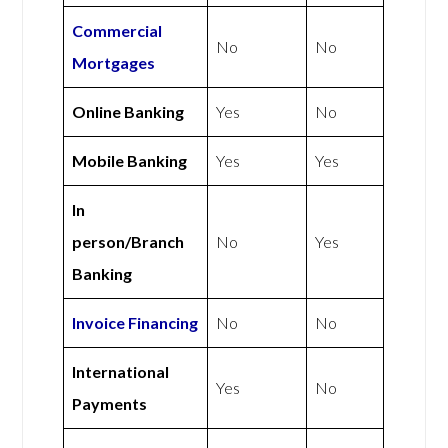
Commercial
No
No
Mortgages
Online Banking
Yes
No
Mobile Banking
Yes
Yes
In
person/Branch
No
Yes
Banking
Invoice Financing
No
No
International
Yes
No
Payments