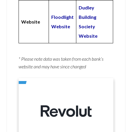
Dudley
Floodlight
Building
Website
Website
Society
Website
* Please note data was taken from each bank’s
website and may have since changed