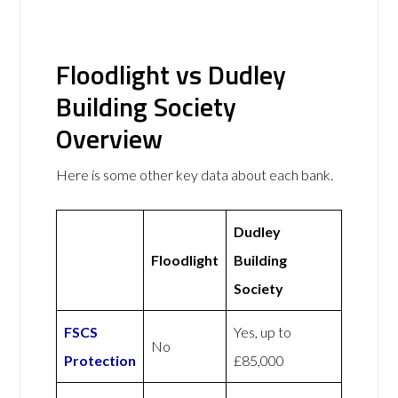
Floodlight vs Dudley
Building Society
Overview
Here is some other key data about each bank.
Dudley
Floodlight
Building
Society
FSCS
Yes, up to
No
Protection
£85,000