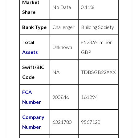
Market
No Data
0.11%
Share
Bank Type
Challenger
Building Society
Total
£523.94 million
Unknown
Assets
GBP
Swift/BIC
NA
TDBSGB22XXX
Code
FCA
900846
161294
Number
Company
6321780
9567120
Number