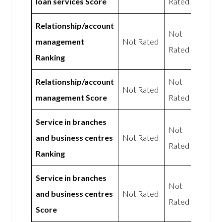
loan services Score
Rated
Relationship/account
Not
management
Not Rated
Rated
Ranking
Relationship/account
Not
Not Rated
management Score
Rated
Service in branches
Not
and business centres
Not Rated
Rated
Ranking
Service in branches
Not
and business centres
Not Rated
Rated
Score