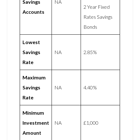
Savings
NA
2 Year Fixed
Accounts
Rates Savings
Bonds
Lowest
Savings
NA
2.85%
Rate
Maximum
Savings
NA
4.40%
Rate
Minimum
Investment
NA
£1,000
Amount