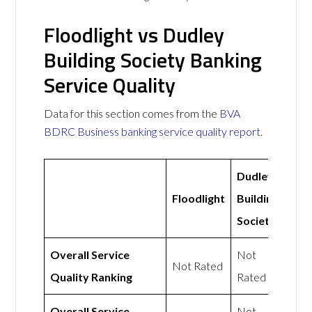
Floodlight vs Dudley
Building Society Banking
Service Quality
Data for this section comes from the
BVA
BDRC Business banking service quality report
.
Dudley
Floodlight
Building
Society
Overall Service
Not
Not Rated
Quality Ranking
Rated
Overall Service
Not