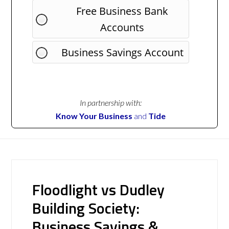
Free Business Bank
Accounts
Business Savings Account
In partnership with:
Know Your Business
and
Tide
Floodlight vs Dudley
Building Society:
Business Savings &