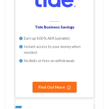
Tide Business Savings
Earn up
4.00% AER
(variable)
Instant access to your money when
needed
No
limits or fees on withdrawals
Find Out More