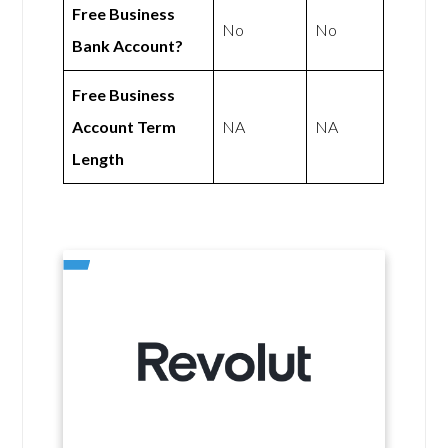
Free Business
No
No
Bank Account?
Free Business
Account Term
NA
NA
Length