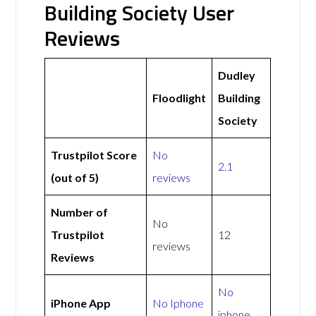
Building Society User
Reviews
Dudley
Floodlight
Building
Society
Trustpilot Score
No
2.1
(out of 5)
reviews
Number of
No
Trustpilot
12
reviews
Reviews
No
iPhone App
No Iphone
iphone