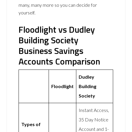
many, many more so you can decide for
yourself.
Floodlight vs Dudley
Building Society
Business Savings
Accounts Comparison
Dudley
Floodlight
Building
Society
Instant Access,
35 Day Notice
Types of
Account and 1-