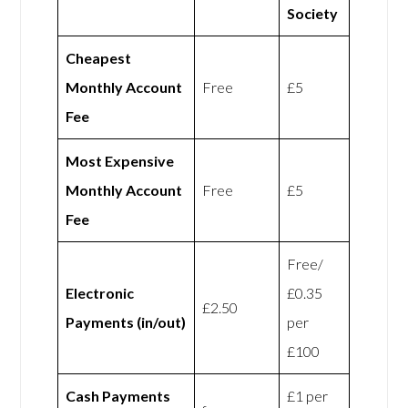
Society
Cheapest
Monthly Account
Free
£5
Fee
Most Expensive
Monthly Account
Free
£5
Fee
Free/
Electronic
£0.35
£2.50
Payments (in/out)
per
£100
Cash Payments
£1 per