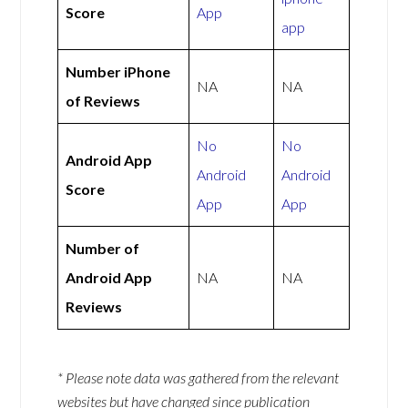
Score
App
app
Number iPhone
NA
NA
of Reviews
No
No
Android App
Android
Android
Score
App
App
Number of
Android App
NA
NA
Reviews
* Please note data was gathered from the relevant
websites but have changed since publication