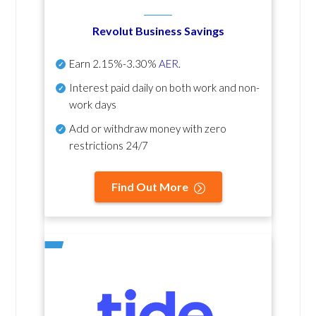
Revolut Business Savings
Earn
2.15%-3.30%
AER
.
Interest paid daily
on both work and non-
work days
Add or withdraw money with zero
restrictions 24/7
Find Out More