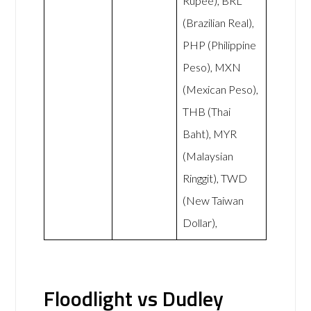
Rupee), BRL
(Brazilian Real),
PHP (Philippine
Peso), MXN
(Mexican Peso),
THB (Thai
Baht), MYR
(Malaysian
Ringgit), TWD
(New Taiwan
Dollar),
Floodlight vs Dudley