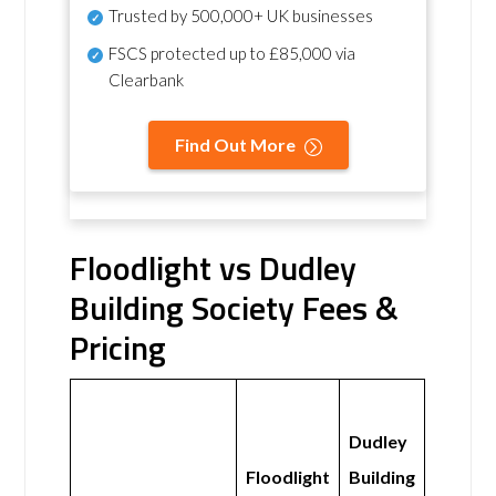
Trusted by 500,000+ UK businesses
FSCS protected
up to £85,000 via
Clearbank
Find Out More
Floodlight vs Dudley
Building Society Fees &
Pricing
Dudley
Floodlight
Building