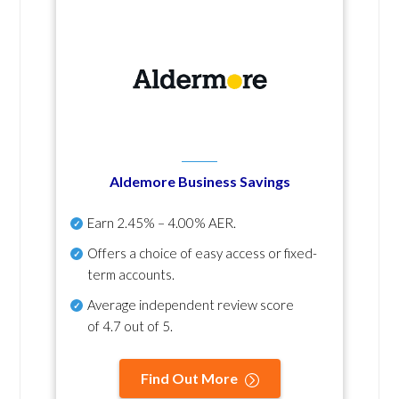
Aldemore Business Savings
Earn
2.45% – 4.00% AER
.
Offers a choice of easy access or fixed-
term accounts.
Average independent review score
of
4.7 out of 5
.
Find Out More