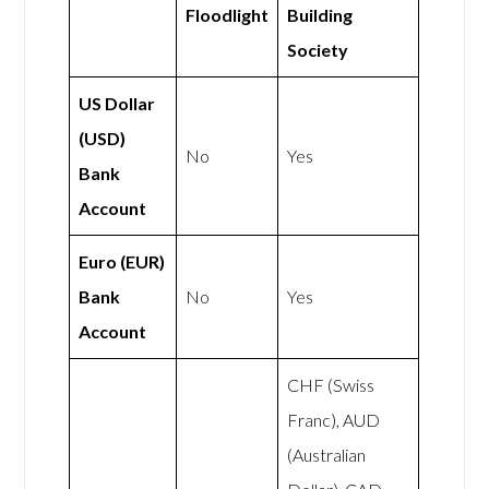
Floodlight
Building
Society
US Dollar
(USD)
No
Yes
Bank
Account
Euro (EUR)
Bank
No
Yes
Account
CHF (Swiss
Franc), AUD
(Australian