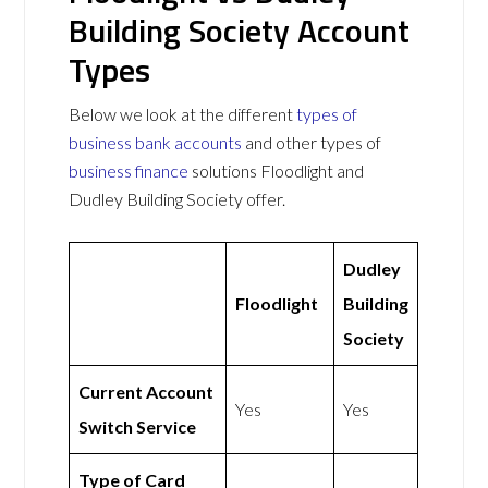
Building Society Account
Types
Below we look at the different
types of
business bank accounts
and other types of
business finance
solutions Floodlight and
Dudley Building Society offer.
Dudley
Floodlight
Building
Society
Current Account
Yes
Yes
Switch Service
Type of Card