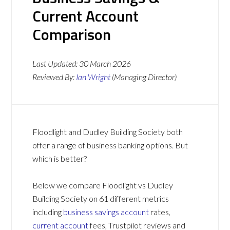
Current Account
Comparison
Last Updated:
30 March 2026
Reviewed By:
Ian Wright
(Managing Director)
Floodlight and Dudley Building Society both
offer a range of business banking options. But
which is better?
Below we compare Floodlight vs Dudley
Building Society on 61 different metrics
including
business savings account
rates,
current account
fees, Trustpilot reviews and