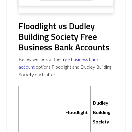
Floodlight vs Dudley
Building Society Free
Business Bank Accounts
Below we look at the
free business bank
account
options Floodlight and Dudley Building
Society each offer.
Dudley
Floodlight
Building
Society