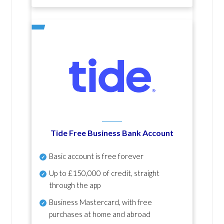
Tide Free Business Bank Account
Basic account is free forever
Up to £150,000 of credit, straight
through the app
Business Mastercard, with free
purchases at home and abroad