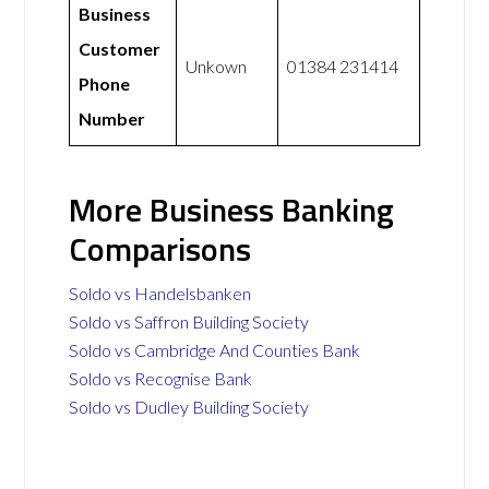
Business
Customer
Unkown
01384 231414
Phone
Number
More Business Banking
Comparisons
Soldo vs Handelsbanken
Soldo vs Saffron Building Society
Soldo vs Cambridge And Counties Bank
Soldo vs Recognise Bank
Soldo vs Dudley Building Society