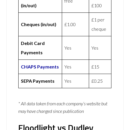
free
(in/out)
£100
£1 per
Cheques (in/out)
£1.00
cheque
Debit Card
Yes
Yes
Payments
CHAPS Payments
Yes
£15
SEPA Payments
Yes
£0.25
* All data taken from each company’s website but
may have changed since publication
Floodlight vs Dudley