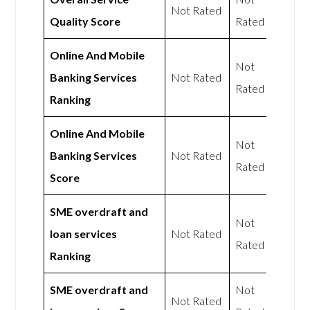
Not Rated
Quality Score
Rated
Online And Mobile
Not
Banking Services
Not Rated
Rated
Ranking
Online And Mobile
Not
Banking Services
Not Rated
Rated
Score
SME overdraft and
Not
loan services
Not Rated
Rated
Ranking
SME overdraft and
Not
Not Rated