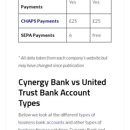
Yes
Yes
Payments
CHAPS Payments
£25
£25
SEPA Payments
6
free
* All data taken from each company’s website but
may have changed since publication
Cynergy Bank vs United
Trust Bank Account
Types
Below we look at the different
types of
business bank accounts
and other types of
business finance
solutions Cynergy Bank and