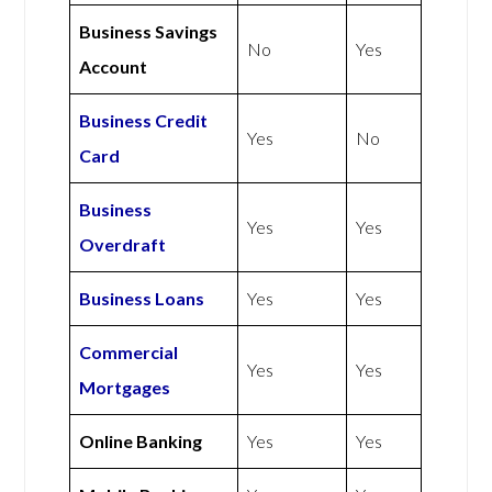
Business Savings
No
Yes
Account
Business Credit
Yes
No
Card
Business
Yes
Yes
Overdraft
Business Loans
Yes
Yes
Commercial
Yes
Yes
Mortgages
Online Banking
Yes
Yes