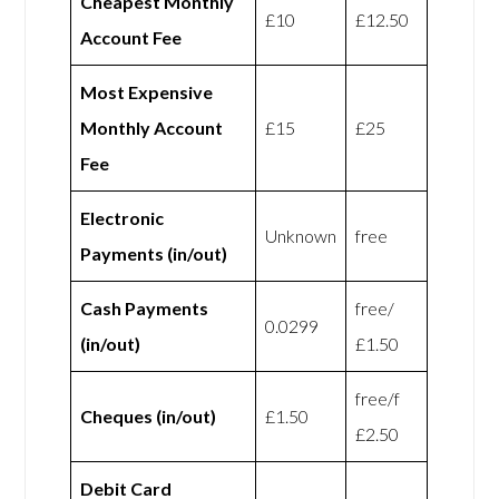
Cheapest Monthly
£10
£12.50
Account Fee
Most Expensive
Monthly Account
£15
£25
Fee
Electronic
Unknown
free
Payments (in/out)
Cash Payments
free/
0.0299
(in/out)
£1.50
free/f
Cheques (in/out)
£1.50
£2.50
Debit Card