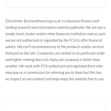
Disclaimer: Businessfinancing.co.uk is a business finance and
lending research and information website publisher. We are not a
lender, bank, broker and/or other financial institution and as such
we are not authorised or regulated by the
FCA
to offer financial
advice. We can't recommend any of the products and/or services
featured on the site. Companies are ranked in no particular order
and higher ranking does not imply one company is better than
another. We work with FCA authorised and regulated firms who
may pay us a commission for referring you to them but this has
no impact on our content and helps keep this website free to use.