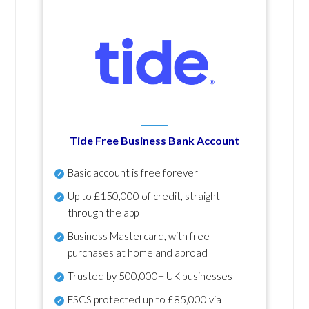
Tide Free Business Bank Account
Basic account is free forever
Up to £150,000 of credit, straight
through the app
Business Mastercard, with free
purchases at home and abroad
Trusted by 500,000+ UK businesses
FSCS protected
up to £85,000 via