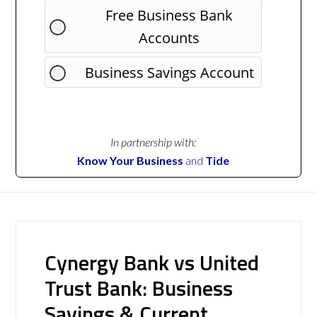
Free Business Bank
Accounts
Business Savings Account
In partnership with:
Know Your Business
and
Tide
Cynergy Bank vs United
Trust Bank: Business
Savings & Current