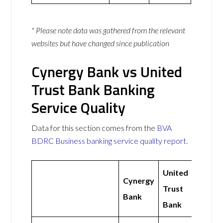
* Please note data was gathered from the relevant
websites but have changed since publication
Cynergy Bank vs United
Trust Bank Banking
Service Quality
Data for this section comes from the
BVA
BDRC Business banking service quality report
.
United
Cynergy
Trust
Bank
Bank