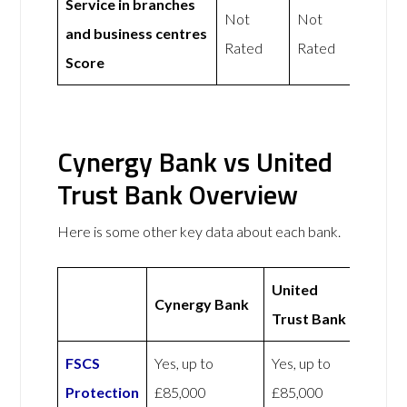
Service in branches
Not
Not
and business centres
Rated
Rated
Score
Cynergy Bank vs United
Trust Bank Overview
Here is some other key data about each bank.
United
Cynergy Bank
Trust Bank
FSCS
Yes, up to
Yes, up to
Protection
£85,000
£85,000