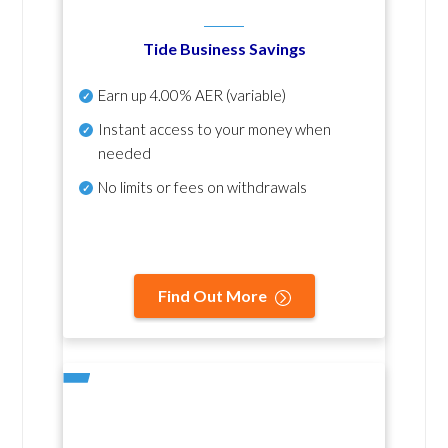
Tide Business Savings
Earn up
4.00% AER
(variable)
Instant access to your money when
needed
No
limits or fees on withdrawals
Find Out More