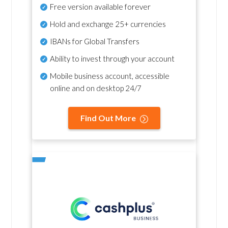
Free version available forever
Hold and exchange 25+ currencies
IBANs for Global Transfers
Ability to invest through your account
Mobile business account, accessible
online and on desktop 24/7
Find Out More