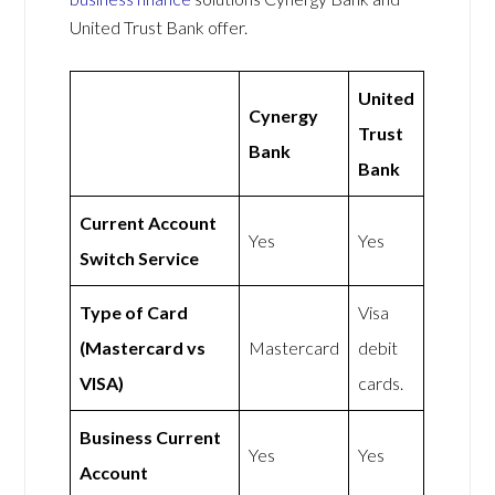
United Trust Bank offer.
United
Cynergy
Trust
Bank
Bank
Current Account
Yes
Yes
Switch Service
Type of Card
Visa
(Mastercard vs
Mastercard
debit
VISA)
cards.
Business Current
Yes
Yes
Account