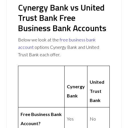
Cynergy Bank vs United
Trust Bank Free
Business Bank Accounts
Below we look at the
free business bank
account
options Cynergy Bank and United
Trust Bank each offer.
United
Cynergy
Trust
Bank
Bank
Free Business Bank
Yes
No
Account?