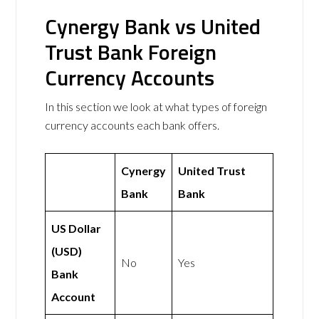
Cynergy Bank vs United
Trust Bank Foreign
Currency Accounts
In this section we look at what types of foreign
currency accounts each bank offers.
Cynergy
United Trust
Bank
Bank
US Dollar
(USD)
No
Yes
Bank
Account