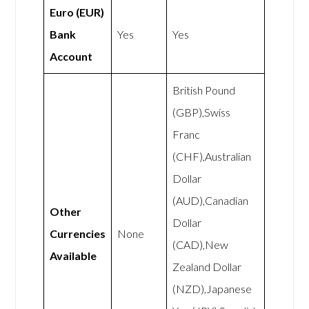
Euro (EUR)
Bank
Yes
Yes
Account
British Pound
(GBP),Swiss
Franc
(CHF),Australian
Dollar
(AUD),Canadian
Other
Dollar
Currencies
None
(CAD),New
Available
Zealand Dollar
(NZD),Japanese