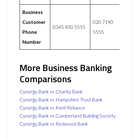
Business
Customer
020 7190
0345 850 5555
Phone
5555
Number
More Business Banking
Comparisons
Cynergy Bank vs Charity Bank
Cynergy Bank vs Hampshire Trust Bank
Cynergy Bank vs Kent Reliance
Cynergy Bank vs Cumberland Building Society
Cynergy Bank vs Redwood Bank