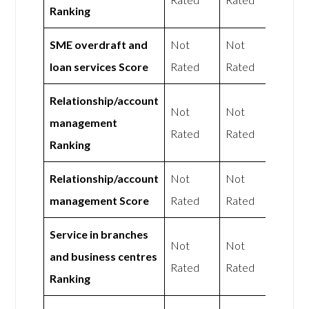
Ranking
SME overdraft and
Not
Not
loan services Score
Rated
Rated
Relationship/account
Not
Not
management
Rated
Rated
Ranking
Relationship/account
Not
Not
management Score
Rated
Rated
Service in branches
Not
Not
and business centres
Rated
Rated
Ranking