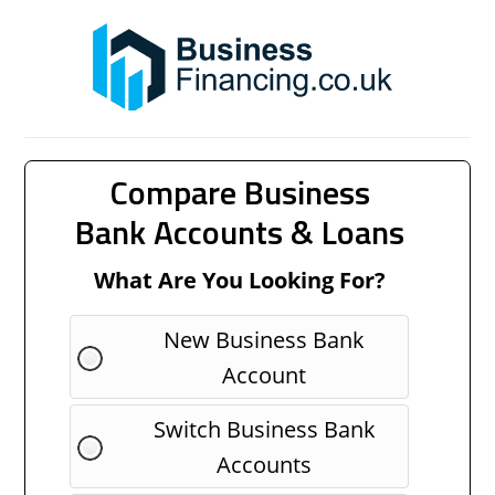
Compare Business
Bank Accounts & Loans
What Are You Looking For?
New Business Bank
Account
Switch Business Bank
Accounts