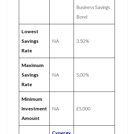
Business Savings
Bond
Lowest
Savings
NA
3.50%
Rate
Maximum
Savings
NA
5.00%
Rate
Minimum
Investment
NA
£5,000
Amount
Cynergy