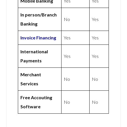
Mobile Banking
Yes
Yes
In person/Branch
No
Yes
Banking
Invoice Financing
Yes
Yes
International
Yes
Yes
Payments
Merchant
No
No
Services
Free Accouting
No
No
Software