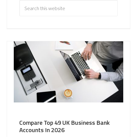
Compare Top 49 UK Business Bank
Accounts In 2026