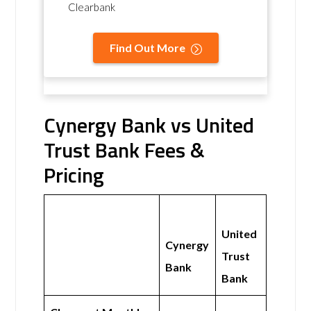
Clearbank
Find Out More
Cynergy Bank vs United
Trust Bank Fees &
Pricing
United
Cynergy
Trust
Bank
Bank