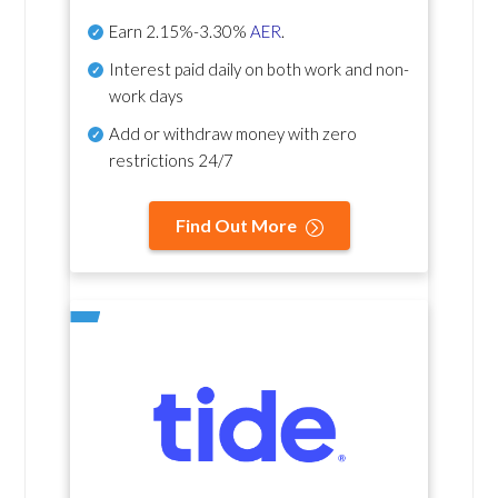
Earn
2.15%-3.30%
AER
.
Interest paid daily
on both work and non-
work days
Add or withdraw money with zero
restrictions 24/7
Find Out More