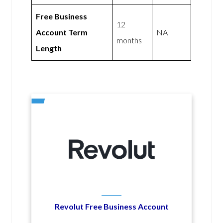
Free Business
12
Account Term
NA
months
Length
Revolut Free Business Account