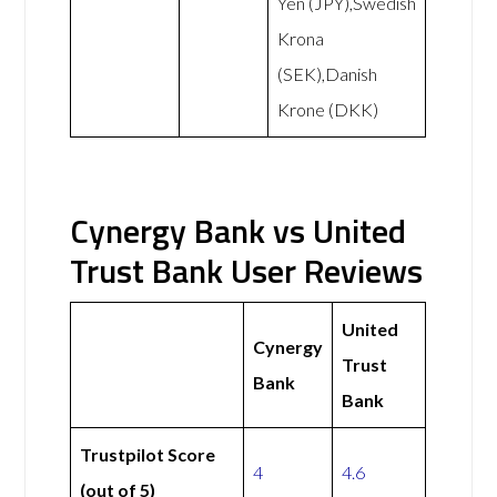
Yen (JPY),Swedish
Krona
(SEK),Danish
Krone (DKK)
Cynergy Bank vs United
Trust Bank User Reviews
United
Cynergy
Trust
Bank
Bank
Trustpilot Score
4
4.6
(out of 5)