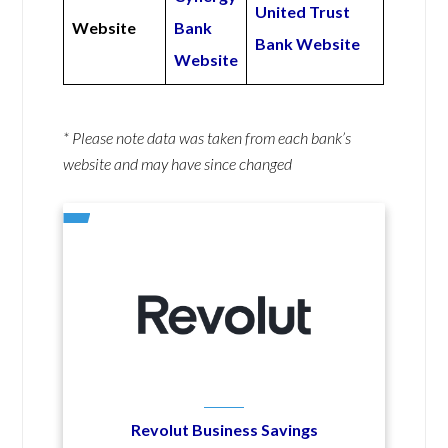
United Trust
Website
Bank
Bank Website
Website
* Please note data was taken from each bank’s
website and may have since changed
Revolut Business Savings