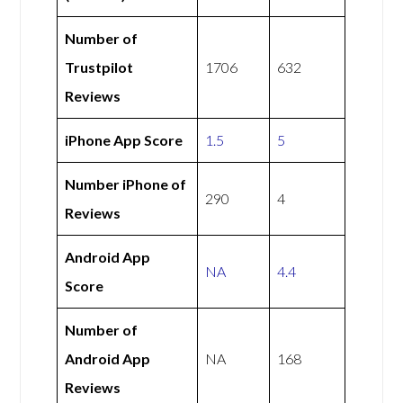
Number of
Trustpilot
1706
632
Reviews
iPhone App Score
1.5
5
Number iPhone of
290
4
Reviews
Android App
NA
4.4
Score
Number of
Android App
NA
168
Reviews