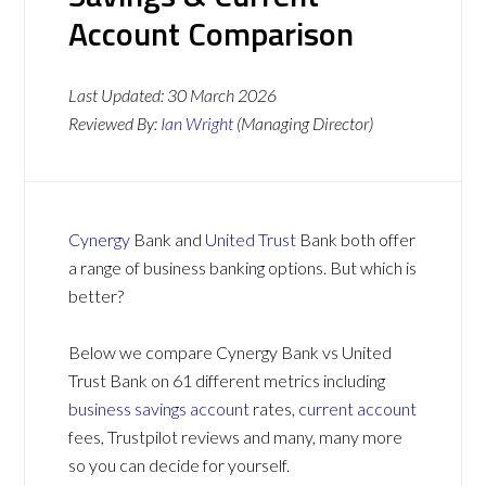
Account Comparison
Last Updated:
30 March 2026
Reviewed By:
Ian Wright
(Managing Director)
Cynergy
Bank and
United Trust
Bank both offer
a range of business banking options. But which is
better?
Below we compare Cynergy Bank vs United
Trust Bank on 61 different metrics including
business savings account
rates,
current account
fees, Trustpilot reviews and many, many more
so you can decide for yourself.