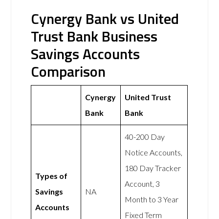
Cynergy Bank vs United
Trust Bank Business
Savings Accounts
Comparison
Cynergy
United Trust
Bank
Bank
40-200 Day
Notice Accounts,
180 Day Tracker
Types of
Account, 3
Savings
NA
Month to 3 Year
Accounts
Fixed Term