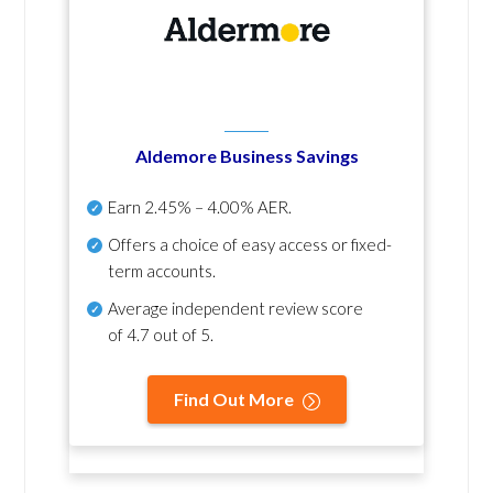
Aldemore Business Savings
Earn
2.45% – 4.00% AER
.
Offers a choice of easy access or fixed-
term accounts.
Average independent review score
of
4.7 out of 5
.
Find Out More