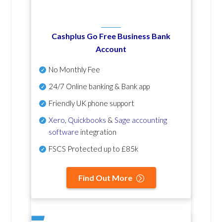
Cashplus Go Free Business Bank
Account
No Monthly Fee
24/7 Online banking & Bank app
Friendly UK phone support
Xero
,
Quickbooks
&
Sage accounting
software
integration
FSCS Protected up to £85k
Find Out More