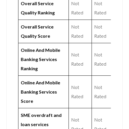
Overall Service
Not
Not
Quality Ranking
Rated
Rated
Overall Service
Not
Not
Quality Score
Rated
Rated
Online And Mobile
Not
Not
Banking Services
Rated
Rated
Ranking
Online And Mobile
Not
Not
Banking Services
Rated
Rated
Score
SME overdraft and
Not
Not
loan services
Rated
Rated