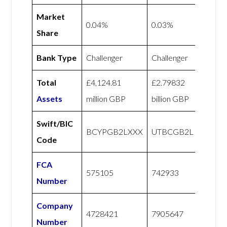
Market
0.04%
0.03%
Share
Bank Type
Challenger
Challenger
Total
£4,124.81
£2.79832
Assets
million GBP
billion GBP
Swift/BIC
BCYPGB2LXXX
UTBCGB2L
Code
FCA
575105
742933
Number
Company
4728421
7905647
Number