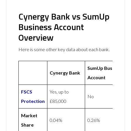
Cynergy Bank vs SumUp
Business Account
Overview
Here is some other key data about each bank.
SumUp Business
Cynergy Bank
Account
FSCS
Yes, up to
No
Protection
£85,000
Market
0.04%
0.26%
Share