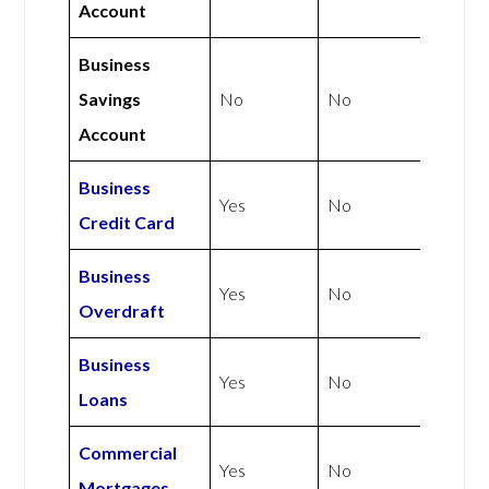
Account
Business
Savings
No
No
Account
Business
Yes
No
Credit Card
Business
Yes
No
Overdraft
Business
Yes
No
Loans
Commercial
Yes
No
Mortgages