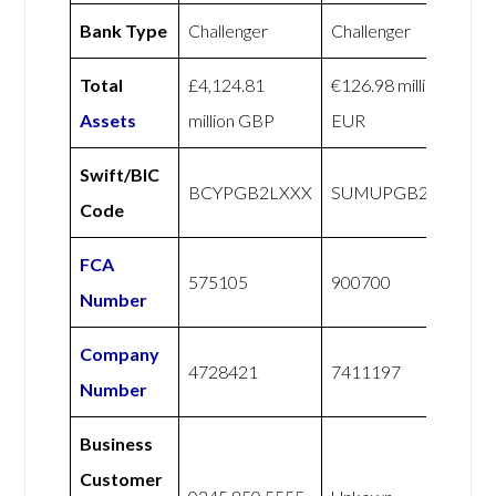
Bank Type
Challenger
Challenger
Total
£4,124.81
€126.98 million
Assets
million GBP
EUR
Swift/BIC
BCYPGB2LXXX
SUMUPGB21XXX
Code
FCA
575105
900700
Number
Company
4728421
7411197
Number
Business
Customer