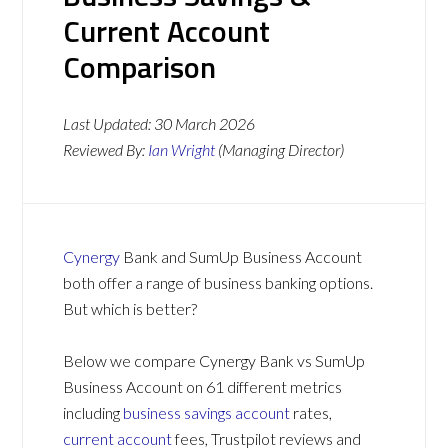
Current Account
Comparison
Last Updated:
30 March 2026
Reviewed By:
Ian Wright
(Managing Director)
Cynergy
Bank and SumUp Business Account
both offer a range of business banking options.
But which is better?
Below we compare Cynergy Bank vs SumUp
Business Account on 61 different metrics
including
business savings account
rates,
current account
fees, Trustpilot reviews and