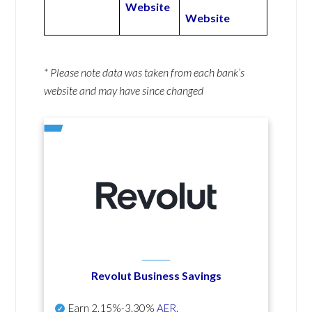
Website
Website
* Please note data was taken from each bank’s
website and may have since changed
Revolut Business Savings
Earn
2.15%-3.30%
AER
.