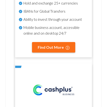
Hold and exchange 25+ currencies
IBANs for Global Transfers
Ability to invest through your account
Mobile business account, accessible
online and on desktop 24/7
Find Out More