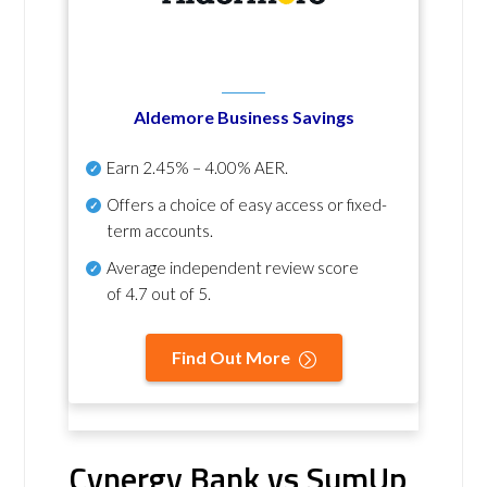
Aldemore Business Savings
Earn
2.45% – 4.00% AER
.
Offers a choice of easy access or fixed-
term accounts.
Average independent review score
of
4.7 out of 5
.
Find Out More
Cynergy Bank vs SumUp