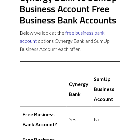
Business Account Free
Business Bank Accounts
Below we look at the
free business bank
account
options Cynergy Bank and SumUp
Business Account each offer.
SumUp
Cynergy
Business
Bank
Account
Free Business
Yes
No
Bank Account?
Free Business