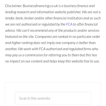
Disclaimer: Businessfinancing.co.uk is a business finance and
lending research and information website publisher. We are not a
lender, bank, broker and/or other financial institution and as such
we are not authorised or regulated by the
FCA
to offer financial
advice. We can't recommend any of the products and/or services
featured on the site. Companies are ranked in no particular order
and higher ranking does not imply one company is better than
another. We work with FCA authorised and regulated firms who
may pay us a commission for referring you to them but this has
no impact on our content and helps keep this website free to use.