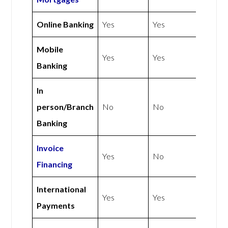
Online Banking
Yes
Yes
Mobile
Yes
Yes
Banking
In
person/Branch
No
No
Banking
Invoice
Yes
No
Financing
International
Yes
Yes
Payments