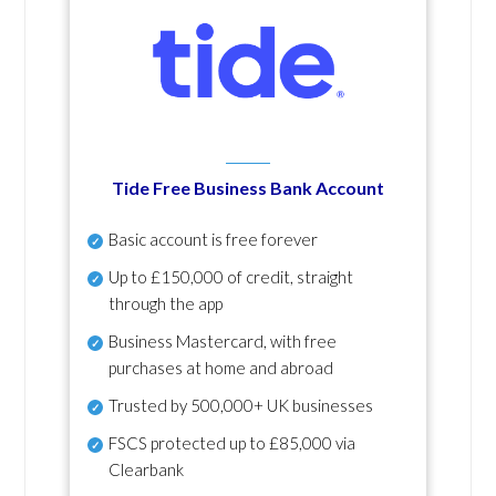
Tide Free Business Bank Account
Basic account is free forever
Up to £150,000 of credit, straight
through the app
Business Mastercard, with free
purchases at home and abroad
Trusted by 500,000+ UK businesses
FSCS protected
up to £85,000 via
Clearbank