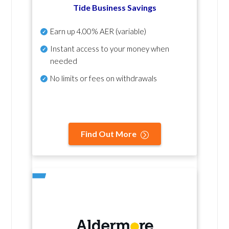
Tide Business Savings
Earn up
4.00% AER
(variable)
Instant access to your money when
needed
No
limits or fees on withdrawals
Find Out More