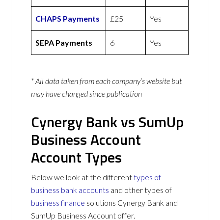
CHAPS Payments
£25
Yes
SEPA Payments
6
Yes
* All data taken from each company’s website but
may have changed since publication
Cynergy Bank vs SumUp
Business Account
Account Types
Below we look at the different
types of
business bank accounts
and other types of
business finance
solutions Cynergy Bank and
SumUp Business Account offer.