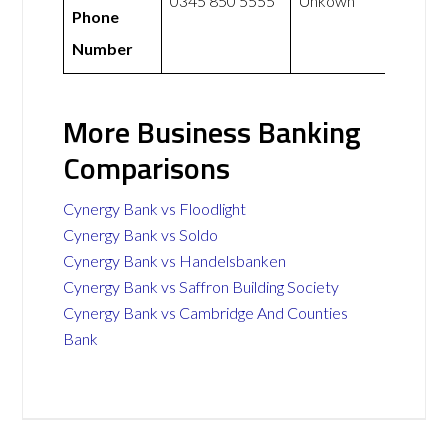
0345 850 5555
Unkown
Phone
Number
More Business Banking
Comparisons
Cynergy Bank vs Floodlight
Cynergy Bank vs Soldo
Cynergy Bank vs Handelsbanken
Cynergy Bank vs Saffron Building Society
Cynergy Bank vs Cambridge And Counties
Bank