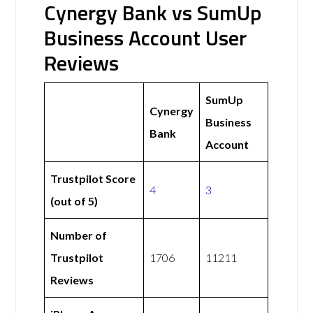
Cynergy Bank vs SumUp
Business Account User
Reviews
SumUp
Cynergy
Business
Bank
Account
Trustpilot Score
4
3
(out of 5)
Number of
Trustpilot
1706
11211
Reviews