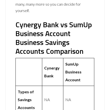
many, many more so you can decide for
yourself.
Cynergy Bank vs SumUp
Business Account
Business Savings
Accounts Comparison
SumUp
Cynergy
Business
Bank
Account
Types of
Savings
NA
NA
Accounts