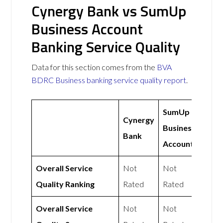
Cynergy Bank vs SumUp
Business Account
Banking Service Quality
Data for this section comes from the
BVA
BDRC Business banking service quality report
.
SumUp
Cynergy
Business
Bank
Account
Overall Service
Not
Not
Quality Ranking
Rated
Rated
Overall Service
Not
Not