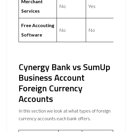
Merchant
No
Yes
Services
Free Accouting
No
No
Software
Cynergy Bank vs SumUp
Business Account
Foreign Currency
Accounts
In this section we look at what types of foreign
currency accounts each bank offers.