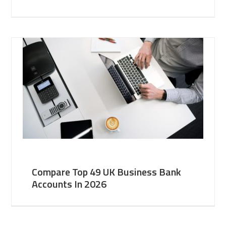
Compare Top 49 UK Business Bank
Accounts In 2026