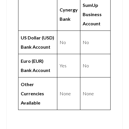
SumUp
Cynergy
Business
Bank
Account
US Dollar (USD)
No
No
Bank Account
Euro (EUR)
Yes
No
Bank Account
Other
Currencies
None
None
Available