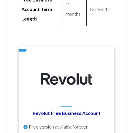
12
Account Term
12 months
months
Length
Revolut Free Business Account
Free version available forever