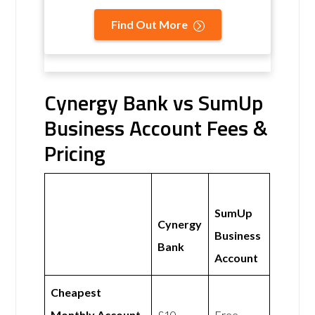
Find Out More
Cynergy Bank vs SumUp
Business Account Fees &
Pricing
SumUp
Cynergy
Business
Bank
Account
Cheapest
Monthly Account
£10
Free