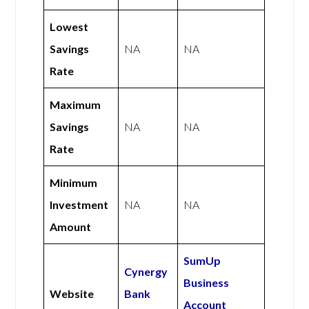
Lowest
Savings
NA
NA
Rate
Maximum
Savings
NA
NA
Rate
Minimum
Investment
NA
NA
Amount
SumUp
Cynergy
Business
Website
Bank
Account