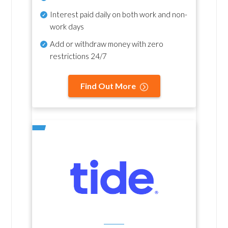
Interest paid daily
on both work and non-
work days
Add or withdraw money with zero
restrictions 24/7
Find Out More