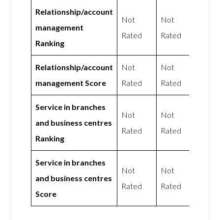
Relationship/account
Not
Not
management
Rated
Rated
Ranking
Relationship/account
Not
Not
management Score
Rated
Rated
Service in branches
Not
Not
and business centres
Rated
Rated
Ranking
Service in branches
Not
Not
and business centres
Rated
Rated
Score