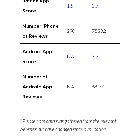
iPhone App
1.5
3.7
Score
Number iPhone
290
75332
of Reviews
Android App
NA
3.2
Score
Number of
Android App
NA
66.7K
Reviews
* Please note data was gathered from the relevant
websites but have changed since publication