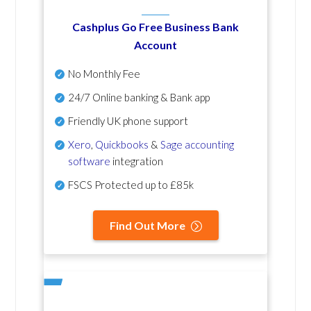
Cashplus Go Free Business Bank
Account
No Monthly Fee
24/7 Online banking & Bank app
Friendly UK phone support
Xero
,
Quickbooks
&
Sage accounting
software
integration
FSCS Protected up to £85k
Find Out More