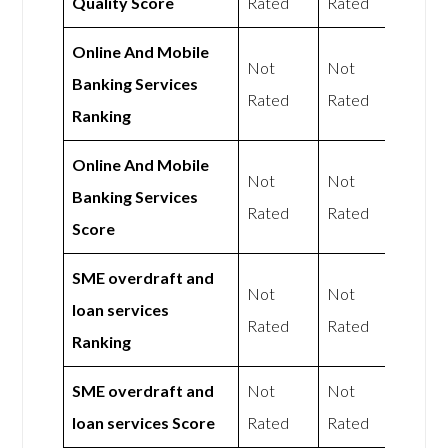
Quality Score
Rated
Rated
Online And Mobile
Not
Not
Banking Services
Rated
Rated
Ranking
Online And Mobile
Not
Not
Banking Services
Rated
Rated
Score
SME overdraft and
Not
Not
loan services
Rated
Rated
Ranking
SME overdraft and
Not
Not
loan services Score
Rated
Rated