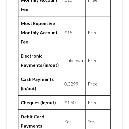
Fee
Most Expensive
Monthly Account
£15
Free
Fee
Electronic
Unknown
Free
Payments (in/out)
Cash Payments
0.0299
Free
(in/out)
Cheques (in/out)
£1.50
Free
Debit Card
Yes
Yes
Payments