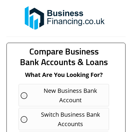
Compare Business
Bank Accounts & Loans
What Are You Looking For?
New Business Bank
Account
Switch Business Bank
Accounts