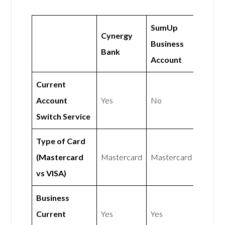
SumUp
Cynergy
Business
Bank
Account
Current
Account
Yes
No
Switch Service
Type of Card
(Mastercard
Mastercard
Mastercard
vs VISA)
Business
Current
Yes
Yes