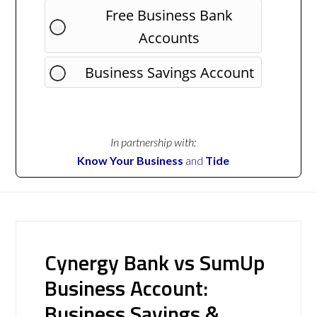
Free Business Bank
Accounts
Business Savings Account
In partnership with:
Know Your Business
and
Tide
Cynergy Bank vs SumUp
Business Account:
Business Savings &