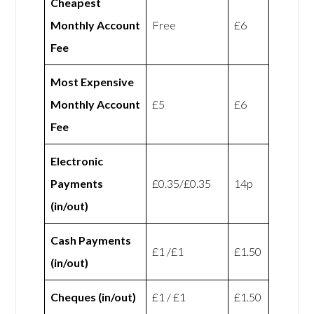
Cheapest
Monthly Account
Free
£6
Fee
Most Expensive
Monthly Account
£5
£6
Fee
Electronic
Payments
£0.35/£0.35
14p
(in/out)
Cash Payments
£1 /£1
£1.50
(in/out)
Cheques (in/out)
£1 / £1
£1.50