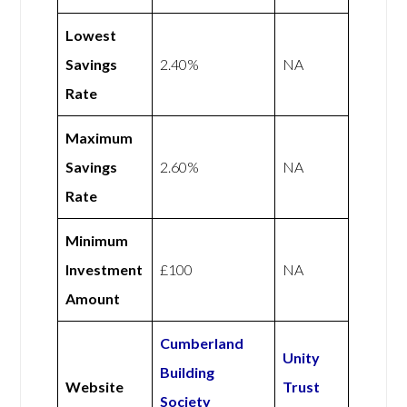
Lowest
Savings
2.40%
NA
Rate
Maximum
Savings
2.60%
NA
Rate
Minimum
Investment
£100
NA
Amount
Cumberland
Unity
Building
Website
Trust
Society