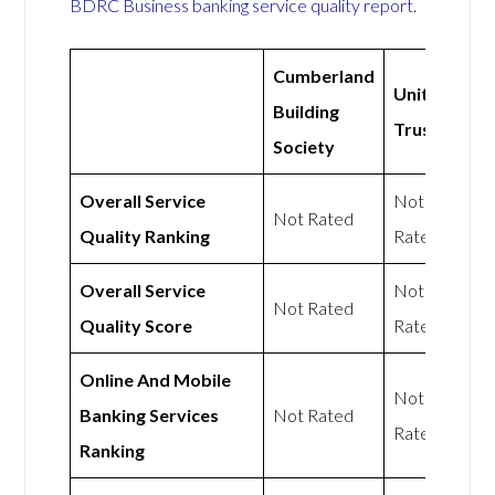
BDRC Business banking service quality report
.
Cumberland
Unity
Building
Trust
Society
Overall Service
Not
Not Rated
Quality Ranking
Rated
Overall Service
Not
Not Rated
Quality Score
Rated
Online And Mobile
Not
Banking Services
Not Rated
Rated
Ranking