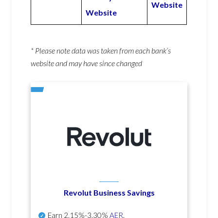
Website
Website
* Please note data was taken from each bank’s
website and may have since changed
Revolut Business Savings
Earn
2.15%-3.30%
AER
.