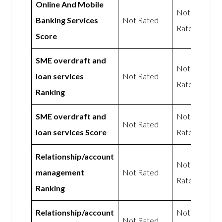
Online And Mobile
Not
Banking Services
Not Rated
Rated
Score
SME overdraft and
Not
loan services
Not Rated
Rated
Ranking
SME overdraft and
Not
Not Rated
loan services Score
Rated
Relationship/account
Not
management
Not Rated
Rated
Ranking
Relationship/account
Not
Not Rated