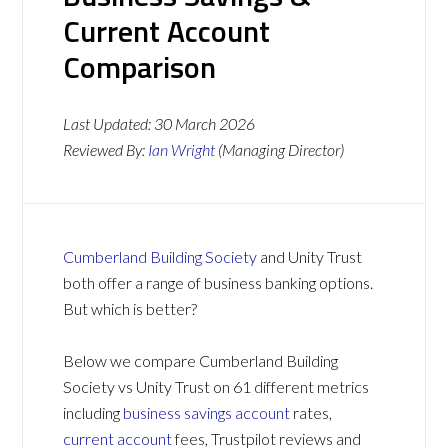
Current Account
Comparison
Last Updated:
30 March 2026
Reviewed By:
Ian Wright
(Managing Director)
Cumberland Building Society
and Unity Trust
both offer a range of business banking options.
But which is better?
Below we compare Cumberland Building
Society vs Unity Trust on 61 different metrics
including
business savings account
rates,
current account
fees, Trustpilot reviews and