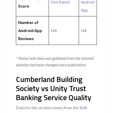
Not Rated
Android
Score
App
Number of
Android App
NA
NA
Reviews
* Please note data was gathered from the relevant
websites but have changed since publication
Cumberland Building
Society vs Unity Trust
Banking Service Quality
Data for this section comes from the
BVA