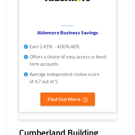
Aldemore Business Savings
Earn
2.45% – 4.00% AER
.
Offers a choice of easy access or fixed-
term accounts.
Average independent review score
of
4.7 out of 5
.
Find Out More
Cumberland Building