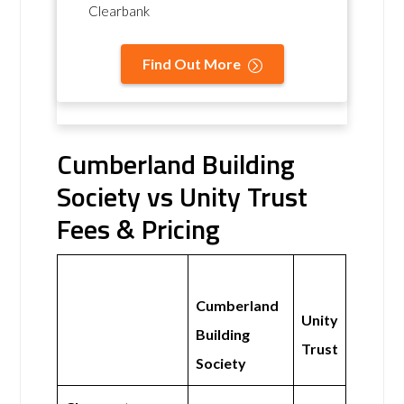
Clearbank
Find Out More
Cumberland Building
Society vs Unity Trust
Fees & Pricing
Cumberland
Unity
Building
Trust
Society