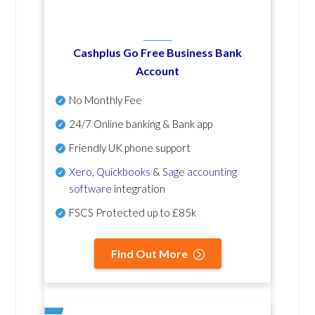
Cashplus Go Free Business Bank
Account
No Monthly Fee
24/7 Online banking & Bank app
Friendly UK phone support
Xero
,
Quickbooks
&
Sage accounting
software
integration
FSCS Protected up to £85k
Find Out More