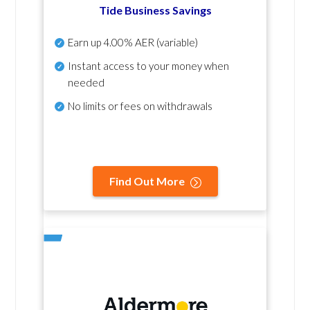
Tide Business Savings
Earn up
4.00% AER
(variable)
Instant access to your money when
needed
No
limits or fees on withdrawals
Find Out More