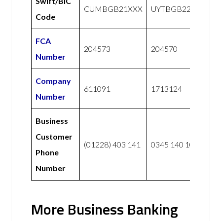
Swift/BIC
CUMBGB21XXX
UYTBGB22XXX
Code
FCA
204573
204570
Number
Company
611091
1713124
Number
Business
Customer
(01228) 403 141
0345 140 1000
Phone
Number
More Business Banking