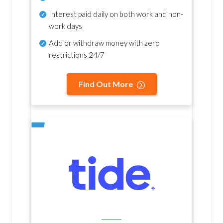
Interest paid daily
on both work and non-
work days
Add or withdraw money with zero
restrictions 24/7
Find Out More