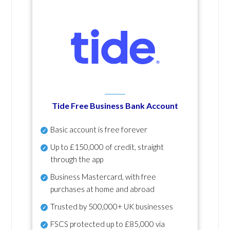
Tide Free Business Bank Account
Basic account is free forever
Up to £150,000 of credit, straight
through the app
Business Mastercard, with free
purchases at home and abroad
Trusted by 500,000+ UK businesses
FSCS protected
up to £85,000 via