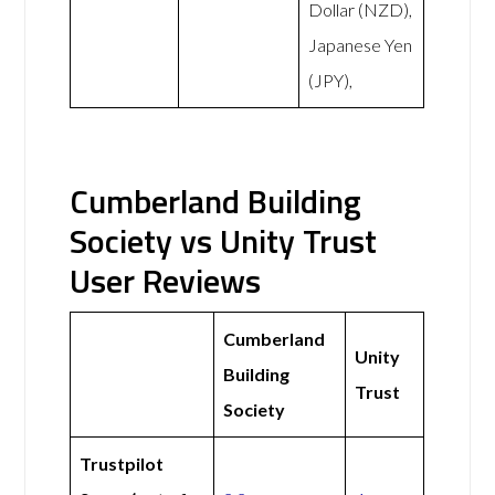
Dollar (NZD),
Japanese Yen
(JPY),
Cumberland Building
Society vs Unity Trust
User Reviews
Cumberland
Unity
Building
Trust
Society
Trustpilot