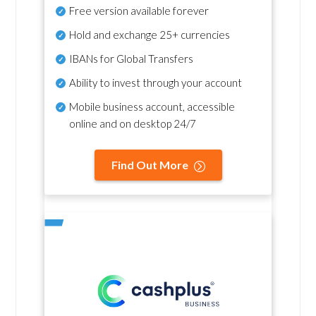
Free version available forever
Hold and exchange 25+ currencies
IBANs for Global Transfers
Ability to invest through your account
Mobile business account, accessible
online and on desktop 24/7
Find Out More