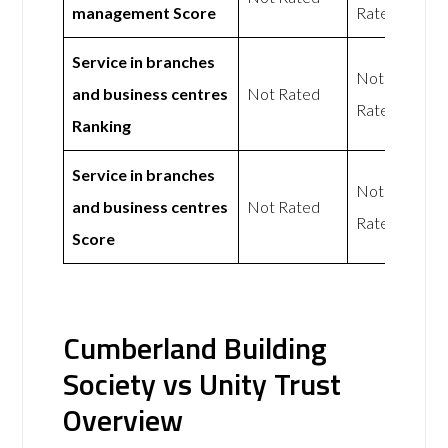
management Score
Rated
Service in branches
Not
and business centres
Not Rated
Rated
Ranking
Service in branches
Not
and business centres
Not Rated
Rated
Score
Cumberland Building
Society vs Unity Trust
Overview