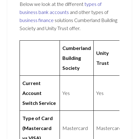
Below we look at the different
types of
business bank accounts
and other types of
business finance
solutions Cumberland Building
Society and Unity Trust offer.
Cumberland
Unity
Building
Trust
Society
Current
Account
Yes
Yes
Switch Service
Type of Card
(Mastercard
Mastercard
Mastercard
vs VISA)