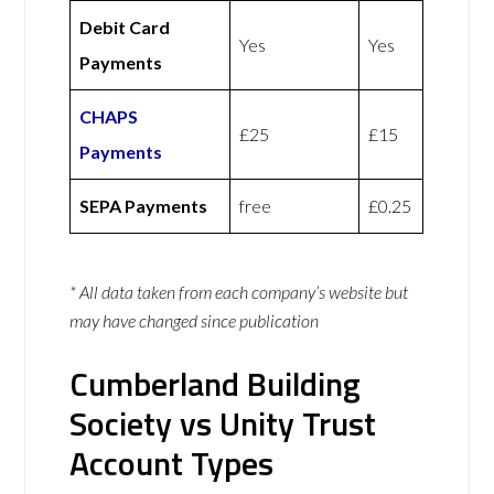
Debit Card
Yes
Yes
Payments
CHAPS
£25
£15
Payments
SEPA Payments
free
£0.25
* All data taken from each company’s website but
may have changed since publication
Cumberland Building
Society vs Unity Trust
Account Types