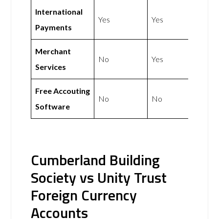
International
Yes
Yes
Payments
Merchant
No
Yes
Services
Free Accouting
No
No
Software
Cumberland Building
Society vs Unity Trust
Foreign Currency
Accounts