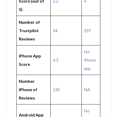
Score (out of
2.2
4
5)
Number of
Trustpilot
34
237
Reviews
No
iPhone App
4.3
iPhone
Score
app
Number
iPhone of
135
NA
Reviews
No
Android App