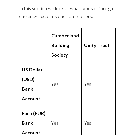
In this section we look at what types of foreign
currency accounts each bank offers.
Cumberland
Building
Unity Trust
Society
US Dollar
(USD)
Yes
Yes
Bank
Account
Euro (EUR)
Bank
Yes
Yes
Account