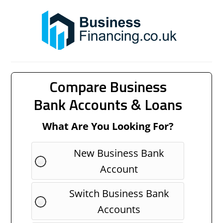
Compare Business
Bank Accounts & Loans
What Are You Looking For?
New Business Bank
Account
Switch Business Bank
Accounts