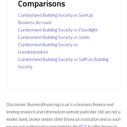
Comparisons
Cumberland Building Society vs SumUp
Business Account
Cumberland Building Society vs Floodlight
Cumberland Building Society vs Soldo
Cumberland Building Society vs
Handelsbanken
Cumberland Building Society vs Saffron Building
Society
Disclaimer: Businessfinancing.co.uk is a business finance and
lending research and information website publisher. We are not a
lender, bank, broker and/or other financial institution and as such
we are not authorised or regulated by the
FCA
to offer financial