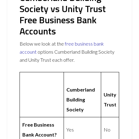
Society vs Unity Trust
Free Business Bank
Accounts
Below we look at the
free business bank
account
options Cumberland Building Society
and Unity Trust each offer.
Cumberland
Unity
Building
Trust
Society
Free Business
Yes
No
Bank Account?