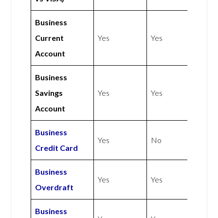
Business
Current
Yes
Yes
Account
Business
Savings
Yes
Yes
Account
Business
Yes
No
Credit Card
Business
Yes
Yes
Overdraft
Business