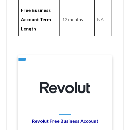
Free Business
Account Term
12 months
NA
Length
Revolut Free Business Account