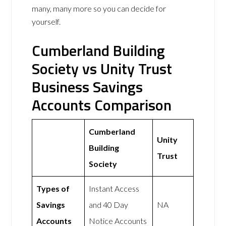
many, many more so you can decide for
yourself.
Cumberland Building
Society vs Unity Trust
Business Savings
Accounts Comparison
Cumberland
Unity
Building
Trust
Society
Types of
Instant Access
Savings
and 40 Day
NA
Accounts
Notice Accounts