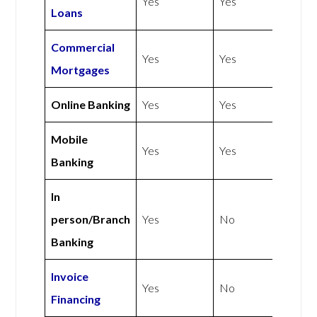
Yes
Yes
Loans
Commercial
Yes
Yes
Mortgages
Online Banking
Yes
Yes
Mobile
Yes
Yes
Banking
In
person/Branch
Yes
No
Banking
Invoice
Yes
No
Financing