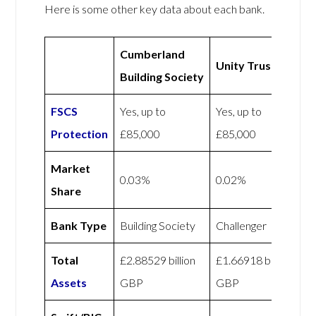
Here is some other key data about each bank.
Cumberland
Unity Trust
Building Society
FSCS
Yes, up to
Yes, up to
Protection
£85,000
£85,000
Market
0.03%
0.02%
Share
Bank Type
Building Society
Challenger
Total
£2.88529 billion
£1.66918 billion
Assets
GBP
GBP