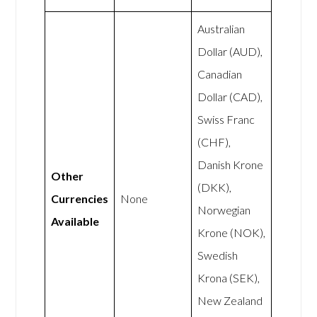
Australian
Dollar (AUD),
Canadian
Dollar (CAD),
Swiss Franc
(CHF),
Danish Krone
Other
(DKK),
Currencies
None
Norwegian
Available
Krone (NOK),
Swedish
Krona (SEK),
New Zealand