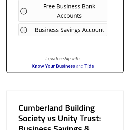
Free Business Bank
Accounts
Business Savings Account
In partnership with:
Know Your Business
and
Tide
Cumberland Building
Society vs Unity Trust:
Business Savings &