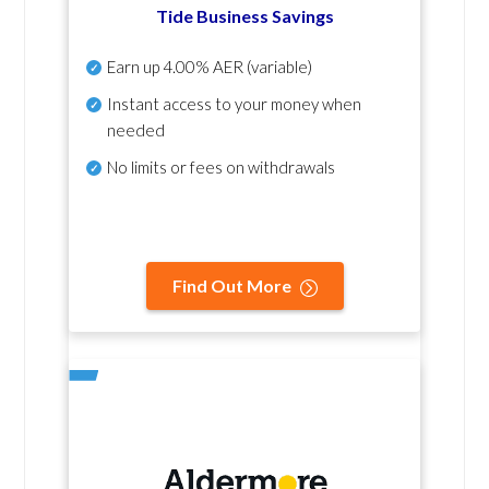
Tide Business Savings
Earn up
4.00% AER
(variable)
Instant access to your money when
needed
No
limits or fees on withdrawals
Find Out More