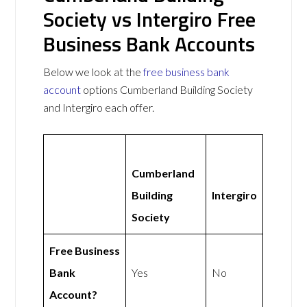
Society vs Intergiro Free
Business Bank Accounts
Below we look at the
free business bank
account
options Cumberland Building Society
and Intergiro each offer.
Cumberland
Building
Intergiro
Society
Free Business
Bank
Yes
No
Account?