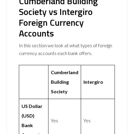
Cumberland Building
Society vs Intergiro
Foreign Currency
Accounts
In this section we look at what types of foreign
currency accounts each bank offers.
Cumberland
Building
Intergiro
Society
US Dollar
(USD)
Yes
Yes
Bank