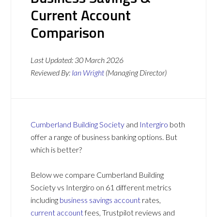
Current Account
Comparison
Last Updated:
30 March 2026
Reviewed By:
Ian Wright
(Managing Director)
Cumberland Building Society
and
Intergiro
both
offer a range of business banking options. But
which is better?
Below we compare Cumberland Building
Society vs Intergiro on 61 different metrics
including
business savings account
rates,
current account
fees, Trustpilot reviews and