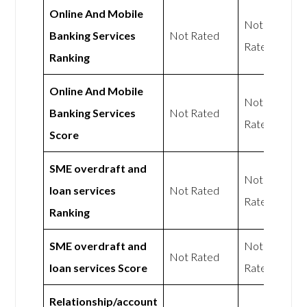
Online And Mobile
Not
Banking Services
Not Rated
Rated
Ranking
Online And Mobile
Not
Banking Services
Not Rated
Rated
Score
SME overdraft and
Not
loan services
Not Rated
Rated
Ranking
SME overdraft and
Not
Not Rated
loan services Score
Rated
Relationship/account