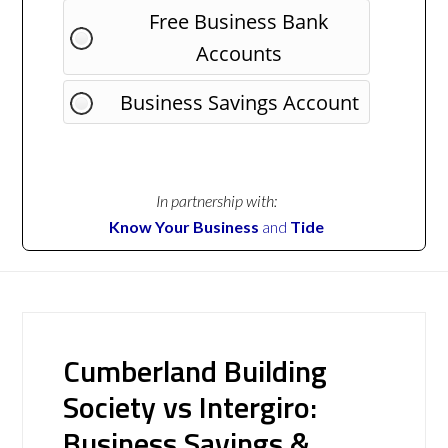
Free Business Bank
Accounts
Business Savings Account
In partnership with:
Know Your Business
and
Tide
Cumberland Building
Society vs Intergiro:
Business Savings &