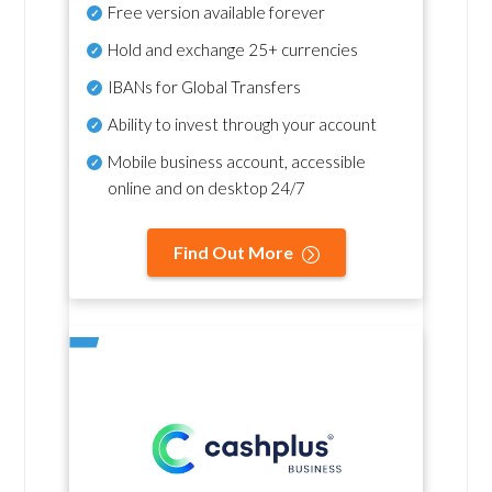
Free version available forever
Hold and exchange 25+ currencies
IBANs for Global Transfers
Ability to invest through your account
Mobile business account, accessible
online and on desktop 24/7
Find Out More