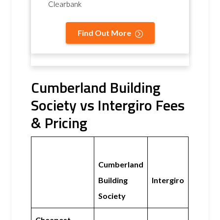
Clearbank
Find Out More
Cumberland Building
Society vs Intergiro Fees
& Pricing
Cumberland
Building
Intergiro
Society
Cheapest