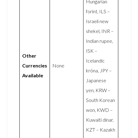
Hungarian
forint, ILS –
Israeli new
shekel, INR –
Indian rupee,
ISK –
Other
Icelandic
Currencies
None
króna, JPY –
Available
Japanese
yen, KRW –
South Korean
won, KWD –
Kuwaiti dinar,
KZT – Kazakh