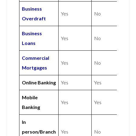
Business
Yes
No
Overdraft
Business
Yes
No
Loans
Commercial
Yes
No
Mortgages
Online Banking
Yes
Yes
Mobile
Yes
Yes
Banking
In
person/Branch
Yes
No