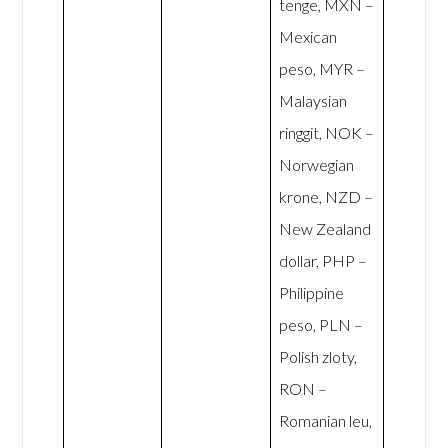
tenge, MXN –
Mexican
peso, MYR –
Malaysian
ringgit, NOK –
Norwegian
krone, NZD –
New Zealand
dollar, PHP –
Philippine
peso, PLN –
Polish zloty,
RON –
Romanian leu,