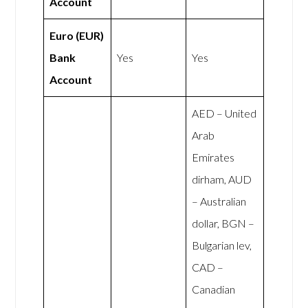
Account
Euro (EUR)
Bank
Yes
Yes
Account
AED – United
Arab
Emirates
dirham, AUD
– Australian
dollar, BGN –
Bulgarian lev,
CAD –
Canadian