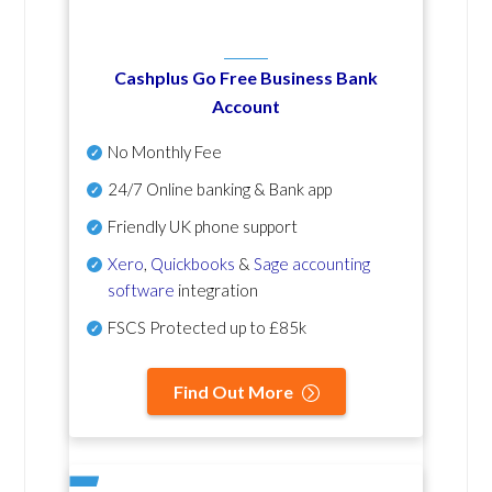
Cashplus Go Free Business Bank
Account
No Monthly Fee
24/7 Online banking & Bank app
Friendly UK phone support
Xero
,
Quickbooks
&
Sage accounting
software
integration
FSCS Protected up to £85k
Find Out More