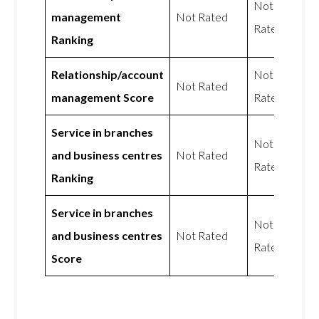
Not
management
Not Rated
Rated
Ranking
Relationship/account
Not
Not Rated
management Score
Rated
Service in branches
Not
and business centres
Not Rated
Rated
Ranking
Service in branches
Not
and business centres
Not Rated
Rated
Score