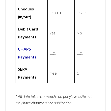
Cheques
£1 / £1
£1/£1
(in/out)
Debit Card
Yes
No
Payments
CHAPS
£25
£25
Payments
SEPA
free
1
Payments
* All data taken from each company’s website but
may have changed since publication