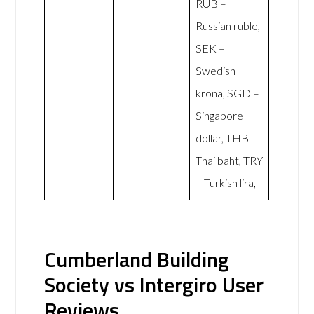
RUB –
Russian ruble,
SEK –
Swedish
krona, SGD –
Singapore
dollar, THB –
Thai baht, TRY
– Turkish lira,
Cumberland Building
Society vs Intergiro User
Reviews