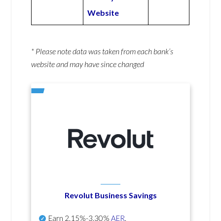
Website
* Please note data was taken from each bank’s
website and may have since changed
Revolut Business Savings
Earn
2.15%-3.30%
AER
.