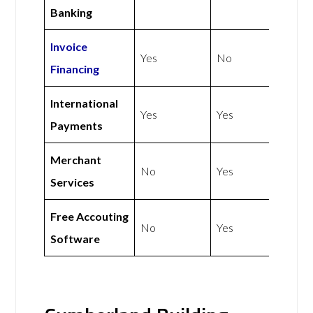
Banking
Invoice
Yes
No
Financing
International
Yes
Yes
Payments
Merchant
No
Yes
Services
Free Accouting
No
Yes
Software