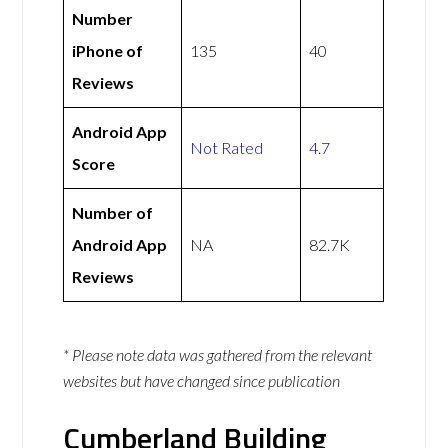
Number
iPhone of
135
40
Reviews
Android App
Not Rated
4.7
Score
Number of
Android App
NA
82.7K
Reviews
* Please note data was gathered from the relevant
websites but have changed since publication
Cumberland Building