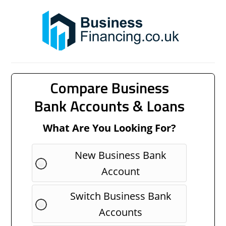
Compare Business
Bank Accounts & Loans
What Are You Looking For?
New Business Bank
Account
Switch Business Bank
Accounts