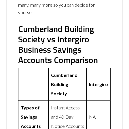
many, many more so you can decide for
yourself.
Cumberland Building
Society vs Intergiro
Business Savings
Accounts Comparison
Cumberland
Building
Intergiro
Society
Types of
Instant Access
Savings
and 40 Day
NA
Accounts
Notice Accounts