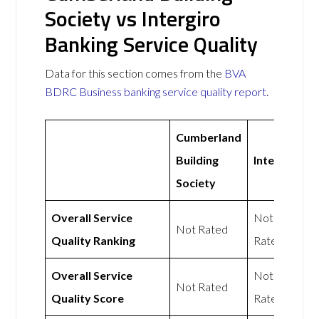
Society vs Intergiro
Banking Service Quality
Data for this section comes from the
BVA
BDRC Business banking service quality report
.
Cumberland
Building
Intergiro
Society
Overall Service
Not
Not Rated
Quality Ranking
Rated
Overall Service
Not
Not Rated
Quality Score
Rated