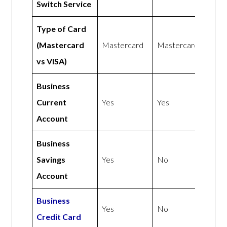
Switch Service
Type of Card
(Mastercard
Mastercard
Mastercard
vs VISA)
Business
Current
Yes
Yes
Account
Business
Savings
Yes
No
Account
Business
Yes
No
Credit Card