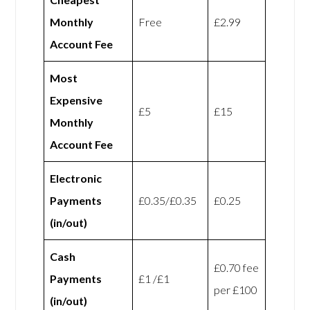
Monthly
Free
£2.99
Account Fee
Most
Expensive
£5
£15
Monthly
Account Fee
Electronic
Payments
£0.35/£0.35
£0.25
(in/out)
Cash
£0.70 fee
Payments
£1 /£1
per £100
(in/out)