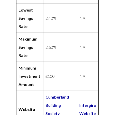
Lowest
Savings
2.40%
NA
Rate
Maximum
Savings
2.60%
NA
Rate
Minimum
Investment
£100
NA
Amount
Cumberland
Building
Intergiro
Website
Society
Website