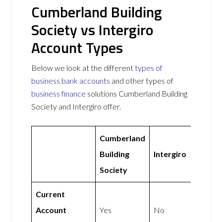
Cumberland Building
Society vs Intergiro
Account Types
Below we look at the different
types of
business bank accounts
and other types of
business finance
solutions Cumberland Building
Society and Intergiro offer.
Cumberland
Building
Intergiro
Society
Current
Account
Yes
No