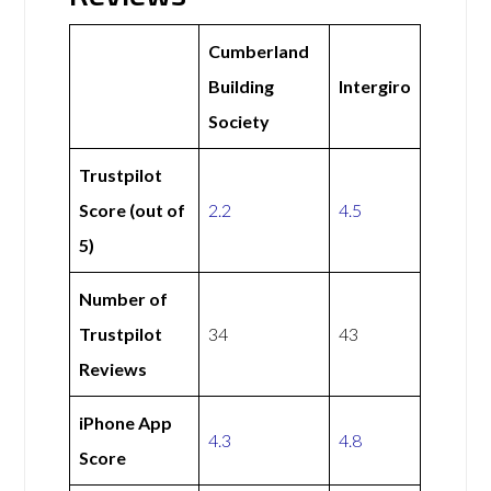
Cumberland
Building
Intergiro
Society
Trustpilot
Score (out of
2.2
4.5
5)
Number of
Trustpilot
34
43
Reviews
iPhone App
4.3
4.8
Score