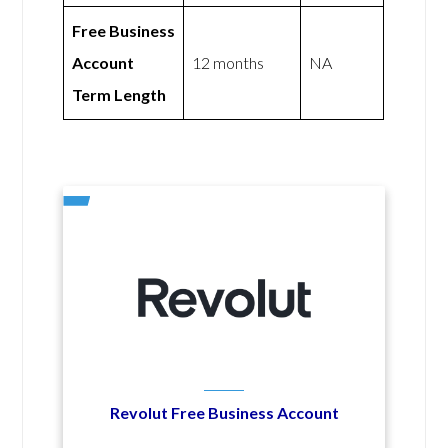
Free Business
Account
12 months
NA
Term Length
Revolut Free Business Account