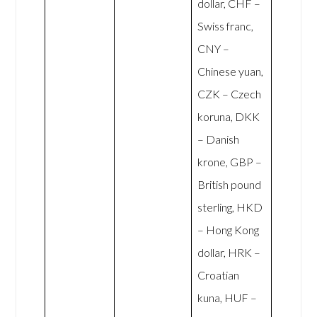
dollar, CHF –
Swiss franc,
CNY –
Chinese yuan,
CZK – Czech
koruna, DKK
– Danish
krone, GBP –
British pound
sterling, HKD
– Hong Kong
dollar, HRK –
Croatian
kuna, HUF –