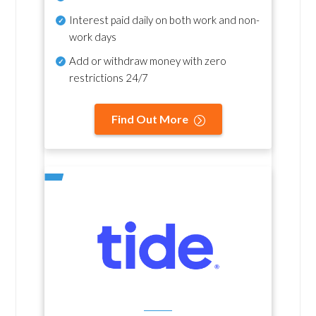
Interest paid daily
on both work and non-
work days
Add or withdraw money with zero
restrictions 24/7
Find Out More