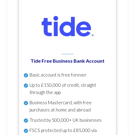
Tide Free Business Bank Account
Basic account is free forever
Up to £150,000 of credit, straight
through the app
Business Mastercard, with free
purchases at home and abroad
Trusted by 500,000+ UK businesses
FSCS protected
up to £85,000 via