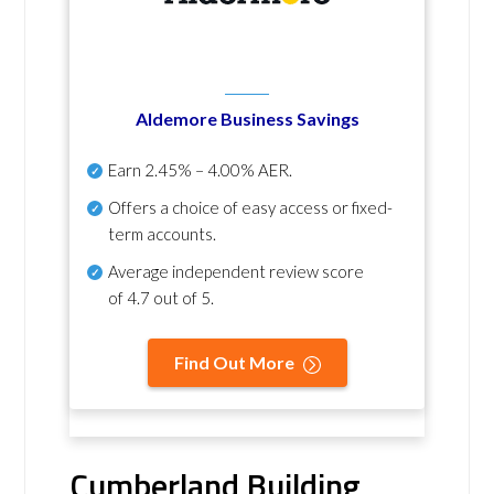
Aldemore Business Savings
Earn
2.45% – 4.00% AER
.
Offers a choice of easy access or fixed-
term accounts.
Average independent review score
of
4.7 out of 5
.
Find Out More
Cumberland Building