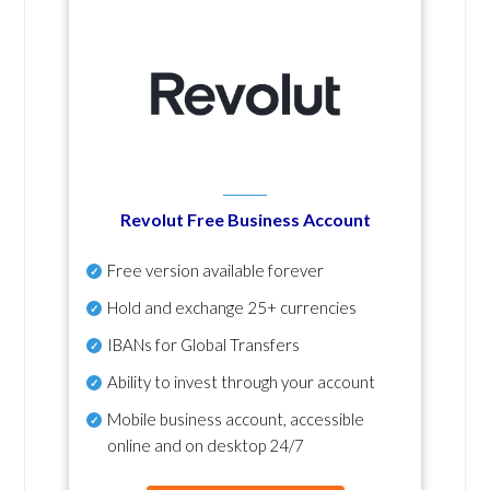
Revolut Free Business Account
Free version available forever
Hold and exchange 25+ currencies
IBANs for Global Transfers
Ability to invest through your account
Mobile business account, accessible
online and on desktop 24/7