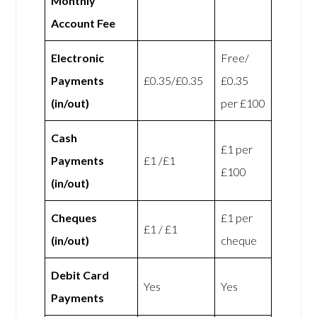
Monthly
Account Fee
Electronic
Free/
Payments
£0.35/£0.35
£0.35
(in/out)
per £100
Cash
£1 per
Payments
£1 /£1
£100
(in/out)
Cheques
£1 per
£1 / £1
(in/out)
cheque
Debit Card
Yes
Yes
Payments