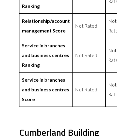
Rated
Ranking
Relationship/account
Not
Not Rated
management Score
Rated
Service in branches
Not
and business centres
Not Rated
Rated
Ranking
Service in branches
Not
and business centres
Not Rated
Rated
Score
Cumberland Building