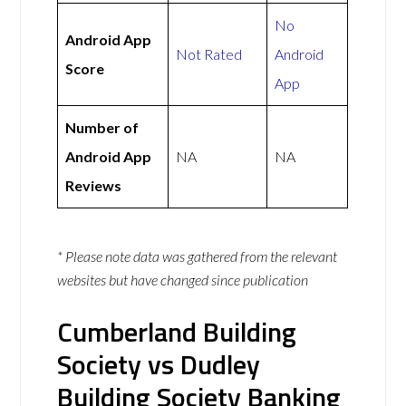
No
Android App
Not Rated
Android
Score
App
Number of
Android App
NA
NA
Reviews
* Please note data was gathered from the relevant
websites but have changed since publication
Cumberland Building
Society vs Dudley
Building Society Banking