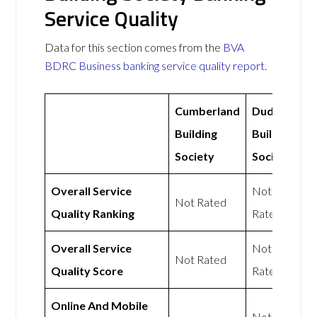
Service Quality
Data for this section comes from the
BVA
BDRC Business banking service quality report
.
Cumberland
Dudley
Building
Building
Society
Society
Overall Service
Not
Not Rated
Quality Ranking
Rated
Overall Service
Not
Not Rated
Quality Score
Rated
Online And Mobile
Not