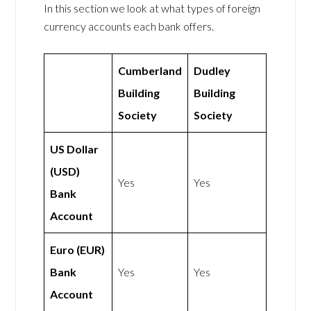
In this section we look at what types of foreign
currency accounts each bank offers.
Cumberland
Dudley
Building
Building
Society
Society
US Dollar
(USD)
Yes
Yes
Bank
Account
Euro (EUR)
Bank
Yes
Yes
Account