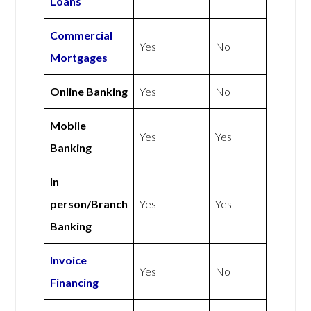
Loans
Commercial
Yes
No
Mortgages
Online Banking
Yes
No
Mobile
Yes
Yes
Banking
In
person/Branch
Yes
Yes
Banking
Invoice
Yes
No
Financing