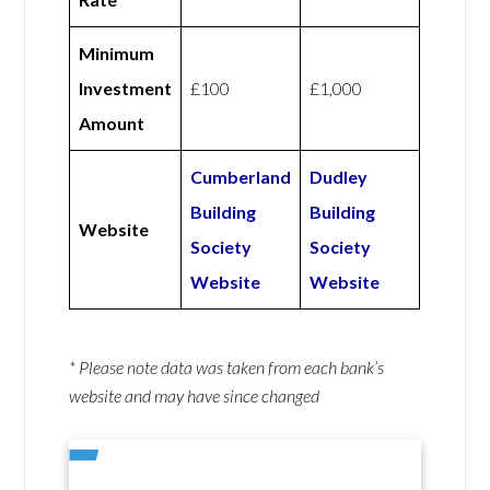
Minimum
Investment
£100
£1,000
Amount
Cumberland
Dudley
Building
Building
Website
Society
Society
Website
Website
* Please note data was taken from each bank’s
website and may have since changed