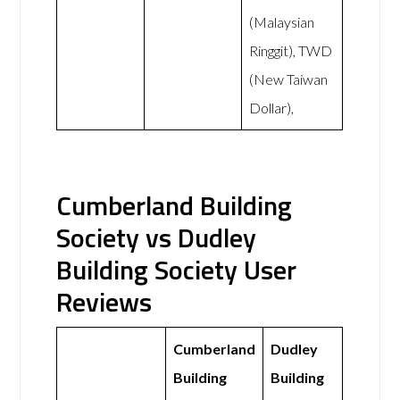
(Malaysian
Ringgit), TWD
(New Taiwan
Dollar),
Cumberland Building
Society vs Dudley
Building Society User
Reviews
Cumberland
Dudley
Building
Building