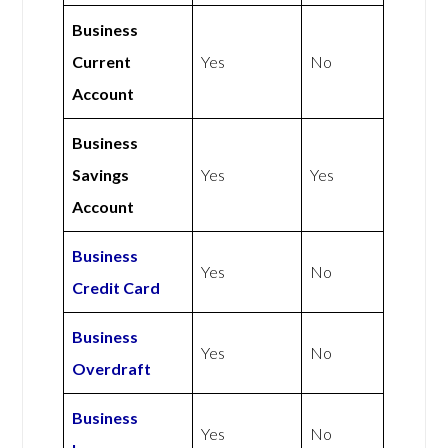
Business
Current
Yes
No
Account
Business
Savings
Yes
Yes
Account
Business
Yes
No
Credit Card
Business
Yes
No
Overdraft
Business
Yes
No