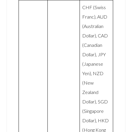
CHF (Swiss
Franc), AUD
(Australian
Dollar), CAD
(Canadian
Dollar), JPY
(Japanese
Yen), NZD
(New
Zealand
Dollar), SGD
(Singapore
Dollar), HKD
(Hong Kong