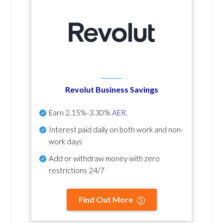
Revolut Business Savings
Earn
2.15%-3.30%
AER
.
Interest paid daily
on both work and non-
work days
Add or withdraw money with zero
restrictions 24/7
Find Out More