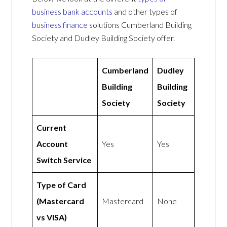
business bank accounts
and other types of
business finance
solutions Cumberland Building
Society and Dudley Building Society offer.
Cumberland
Dudley
Building
Building
Society
Society
Current
Account
Yes
Yes
Switch Service
Type of Card
(Mastercard
Mastercard
None
vs VISA)