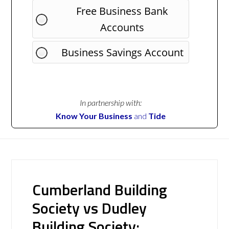
Free Business Bank
Accounts
Business Savings Account
In partnership with:
Know Your Business
and
Tide
Cumberland Building
Society vs Dudley
Building Society: