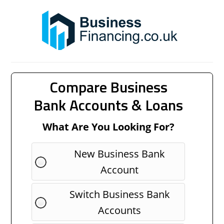
Compare Business
Bank Accounts & Loans
What Are You Looking For?
New Business Bank
Account
Switch Business Bank
Accounts