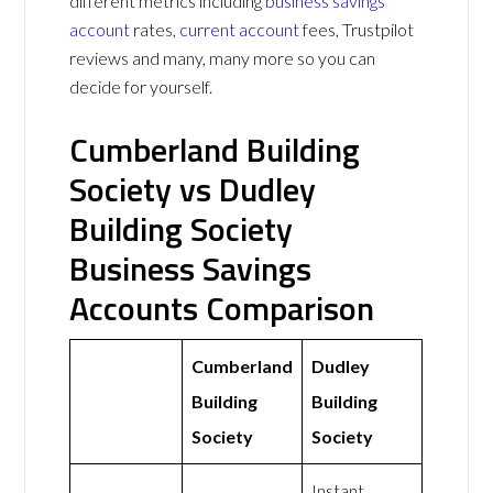
different metrics including
business savings
account
rates,
current account
fees, Trustpilot
reviews and many, many more so you can
decide for yourself.
Cumberland Building
Society vs Dudley
Building Society
Business Savings
Accounts Comparison
Cumberland
Dudley
Building
Building
Society
Society
Instant