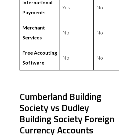
International
Yes
No
Payments
Merchant
No
No
Services
Free Accouting
No
No
Software
Cumberland Building
Society vs Dudley
Building Society Foreign
Currency Accounts