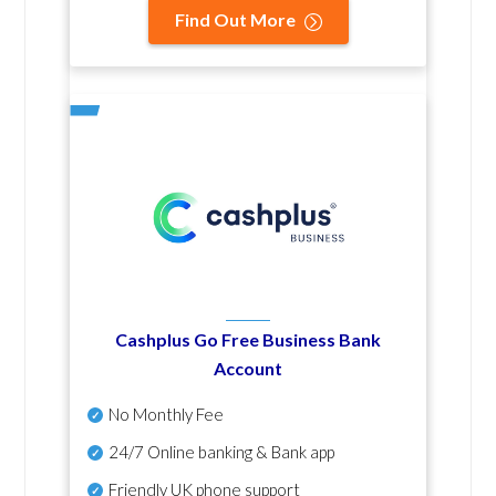
Find Out More
Cashplus Go Free Business Bank
Account
No Monthly Fee
24/7 Online banking & Bank app
Friendly UK phone support