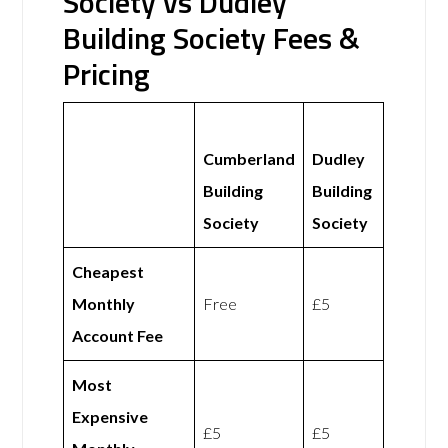
Society vs Dudley
Building Society Fees &
Pricing
Cumberland
Dudley
Building
Building
Society
Society
Cheapest
Monthly
Free
£5
Account Fee
Most
Expensive
£5
£5