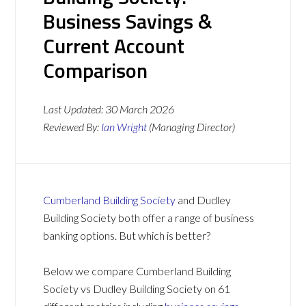
Business Savings &
Current Account
Comparison
Last Updated:
30 March 2026
Reviewed By:
Ian Wright
(Managing Director)
Cumberland Building Society
and Dudley
Building Society both offer a range of business
banking options. But which is better?
Below we compare Cumberland Building
Society vs Dudley Building Society on 61