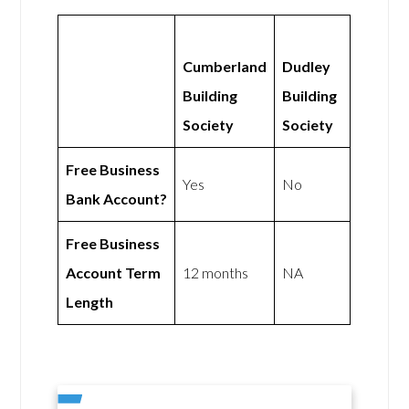
Cumberland
Dudley
Building
Building
Society
Society
Free Business
Yes
No
Bank Account?
Free Business
Account Term
12 months
NA
Length