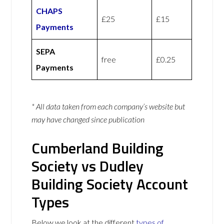
CHAPS
£25
£15
Payments
SEPA
free
£0.25
Payments
* All data taken from each company’s website but
may have changed since publication
Cumberland Building
Society vs Dudley
Building Society Account
Types
Below we look at the different
types of