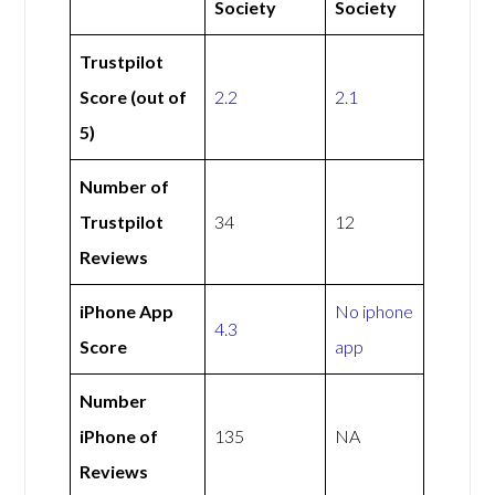
Society
Society
Trustpilot
Score (out of
2.2
2.1
5)
Number of
Trustpilot
34
12
Reviews
iPhone App
No iphone
4.3
Score
app
Number
iPhone of
135
NA
Reviews