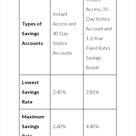
Access, 35
Instant
Day Notice
Types of
Access and
Account and
Savings
40 Day
1-2 Year
Accounts
Notice
Fixed Rates
Accounts
Savings
Bonds
Lowest
Savings
2.40%
2.85%
Rate
Maximum
Savings
2.60%
4.40%
Rate