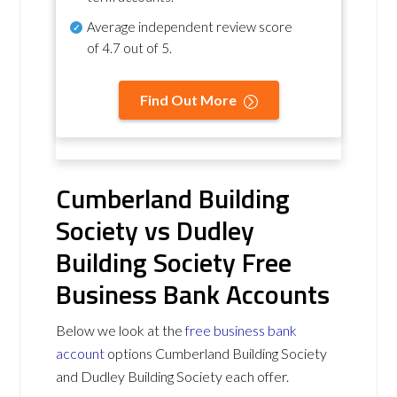
Average independent review score
of
4.7 out of 5
.
Find Out More
Cumberland Building
Society vs Dudley
Building Society Free
Business Bank Accounts
Below we look at the
free business bank
account
options Cumberland Building Society
and Dudley Building Society each offer.