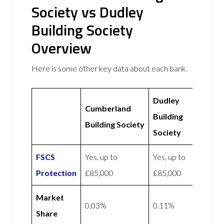
Society vs Dudley
Building Society
Overview
Here is some other key data about each bank.
Dudley
Cumberland
Building
Building Society
Society
FSCS
Yes, up to
Yes, up to
Protection
£85,000
£85,000
Market
0.03%
0.11%
Share