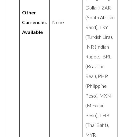
Dollar), ZAR
Other
(South African
Currencies
None
Rand), TRY
Available
(Turkish Lira),
INR (Indian
Rupee), BRL
(Brazilian
Real), PHP
(Philippine
Peso), MXN
(Mexican
Peso), THB
(Thai Baht),
MYR