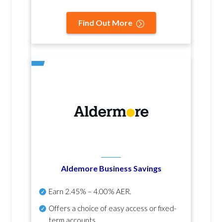
Find Out More
Aldemore Business Savings
Earn
2.45% – 4.00% AER
.
Offers a choice of easy access or fixed-
term accounts.