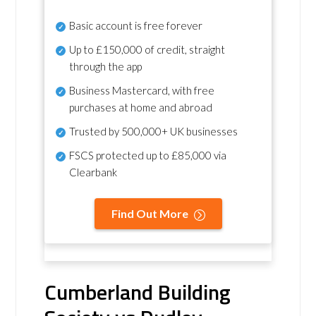
Basic account is free forever
Up to £150,000 of credit, straight
through the app
Business Mastercard, with free
purchases at home and abroad
Trusted by 500,000+ UK businesses
FSCS protected
up to £85,000 via
Clearbank
Find Out More
Cumberland Building