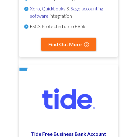
Xero
,
Quickbooks
&
Sage accounting
software
integration
FSCS Protected up to £85k
Find Out More
Tide Free Business Bank Account