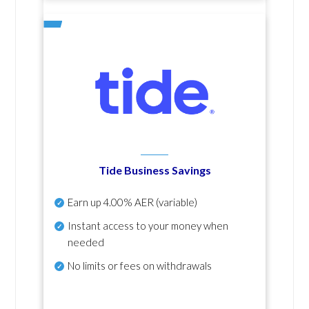
Tide Business Savings
Earn up
4.00% AER
(variable)
Instant access to your money when
needed
No
limits or fees on withdrawals