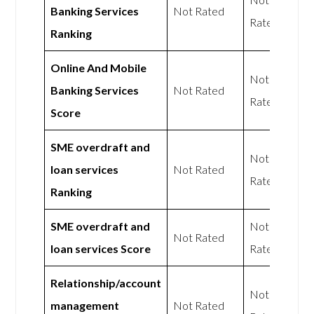
Banking Services
Not Rated
Rated
Ranking
Online And Mobile
Not
Banking Services
Not Rated
Rated
Score
SME overdraft and
Not
loan services
Not Rated
Rated
Ranking
SME overdraft and
Not
Not Rated
loan services Score
Rated
Relationship/account
Not
management
Not Rated