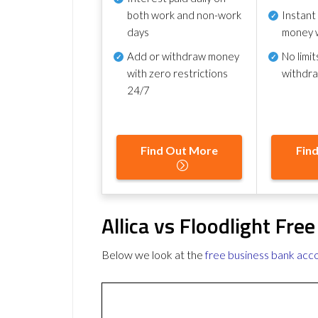
both work and non-work
Instant
days
money 
Add or withdraw money
No
limit
with zero restrictions
withdr
24/7
Find Out More
Fin
Allica vs Floodlight Fr
Below we look at the
free business bank acc