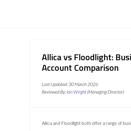
Allica vs Floodlight: Bu
Account Comparison
Last Updated:
30 March 2026
Reviewed By:
Ian Wright
(Managing Director)
Allica and Floodlight both offer a range of bus