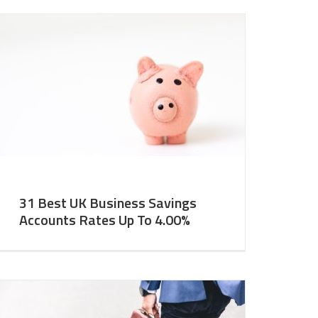
31 Best UK Business Savings
Accounts Rates Up To 4.00%