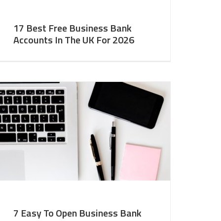
17 Best Free Business Bank
Accounts In The UK For 2026
7 Easy To Open Business Bank