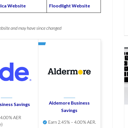
lica Website
Floodlight Website
website and may have since changed
Aldemore Business
siness Savings
Savings
p
4.00% AER
Earn
2.45% – 4.00% AER
.
e)