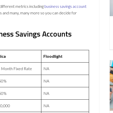
ifferent metrics including
business savings account
ws and many, many more so you can decide for
siness Savings Accounts
lica
Floodlight
 Month Fixed Rate
NA
.50%
NA
.50%
NA
0,000
NA