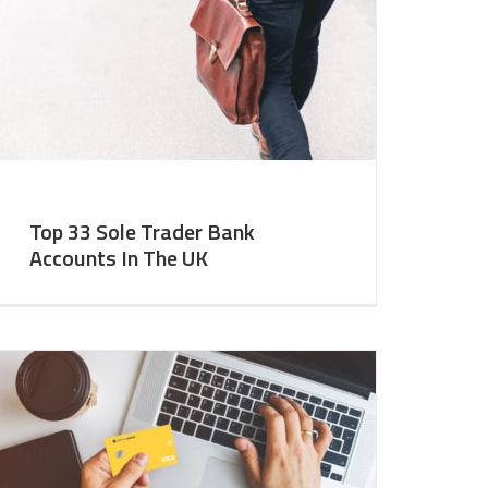
Top 33 Sole Trader Bank
Accounts In The UK