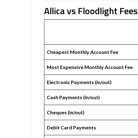
Allica vs Floodlight Fees
Cheapest Monthly Account Fee
Most Expensive Monthly Account Fee
Electronic Payments (in/out)
Cash Payments (in/out)
Cheques (in/out)
Debit Card Payments