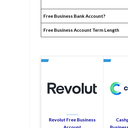
Free Business Bank Account?
Free Business Account Term Length
Revolut Free Business
Cashp
Account
Busines