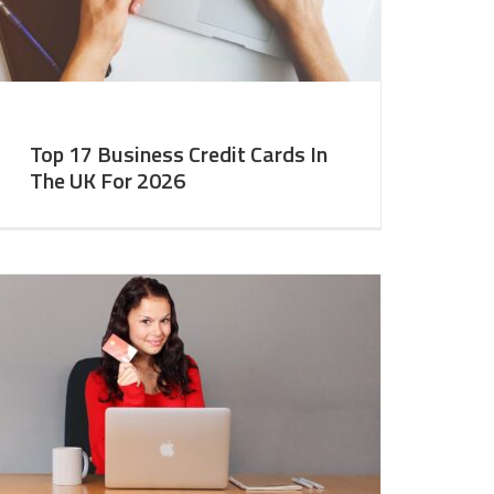
Top 17 Business Credit Cards In
The UK For 2026