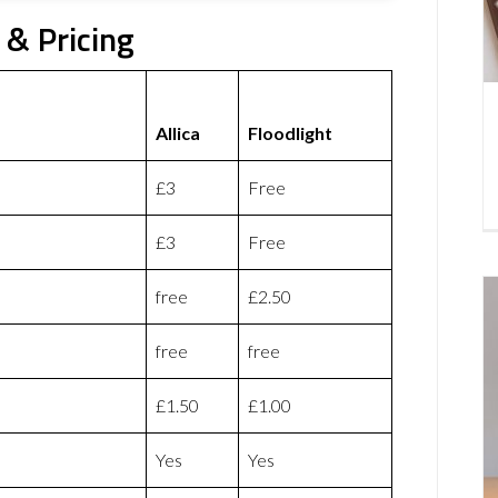
 & Pricing
Allica
Floodlight
£3
Free
£3
Free
free
£2.50
free
free
£1.50
£1.00
Yes
Yes