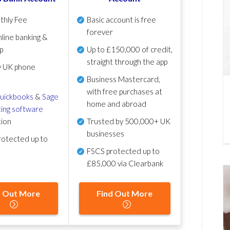
thly Fee
Basic account is free
forever
line banking &
p
Up to £150,000 of credit,
straight through the app
y UK phone
Business Mastercard,
with free purchases at
uickbooks
&
Sage
home and abroad
ing software
tion
Trusted by 500,000+ UK
businesses
otected up to
FSCS protected
up to
£85,000 via Clearbank
d Out More
Find Out More