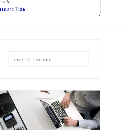
p with:
ess
and
Tide