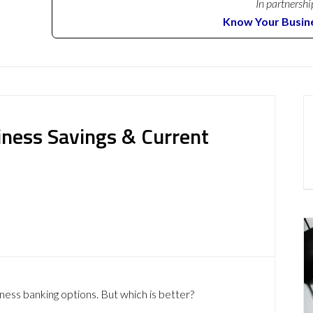
In partnershi
Know Your Busin
siness Savings & Current
iness banking options. But which is better?