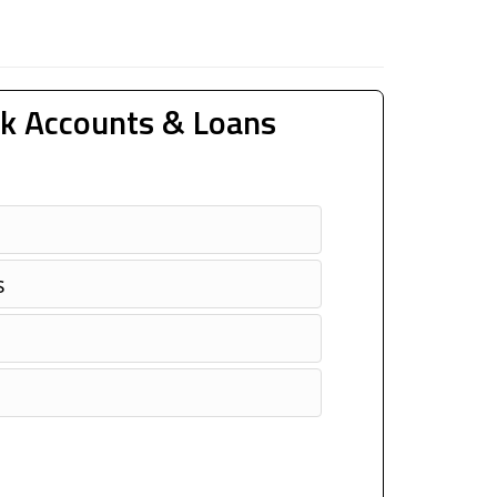
k Accounts & Loans
s