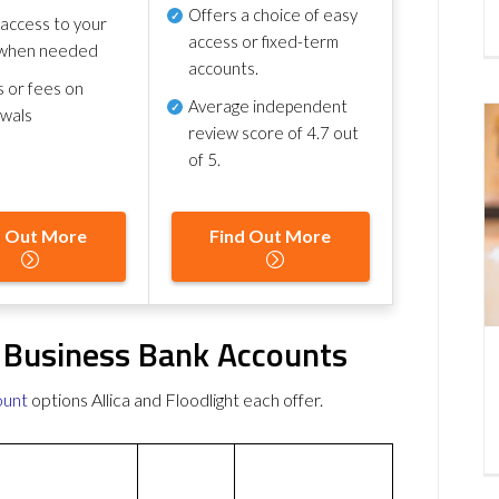
Offers a choice of easy
 access to your
access or fixed-term
when needed
accounts.
s or fees on
Average independent
awals
review score of
4.7 out
of 5
.
d Out More
Find Out More
ee Business Bank Accounts
ount
options Allica and Floodlight each offer.