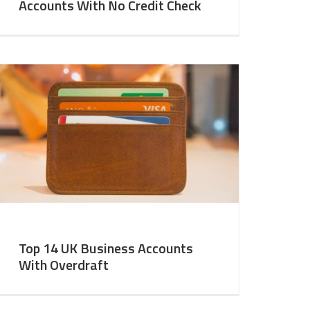
Accounts With No Credit Check
Top 14 UK Business Accounts
With Overdraft