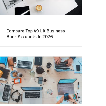
Compare Top 49 UK Business
Bank Accounts In 2026