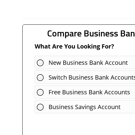
Compare Business Ban
What Are You Looking For?
New Business Bank Account
Switch Business Bank Account
Free Business Bank Accounts
Business Savings Account