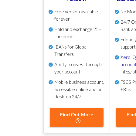
Free version available
No Mon
forever
24/7 On
Hold and exchange 25+
Bank ap
currencies
Friendl
IBANs for Global
support
Transfers
Xero
,
Q
Ability to invest through
account
your account
integra
Mobile business account,
FSCS Pr
accessible online and on
£85k
desktop 24/7
Find Out More
Fin