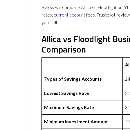
Below we compare Allica vs Floodlight on 61 d
rates,
current account
fees, Trustpilot revie
yourself.
Allica vs Floodlight Bu
Comparison
Al
Types of Savings Accounts
24
Lowest Savings Rate
3
Maximum Savings Rate
3
Minimum Investment Amount
£1