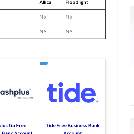
Allica
Floodlight
No
No
NA
NA
lus Go Free
Tide Free Business Bank
s Bank Account
Account