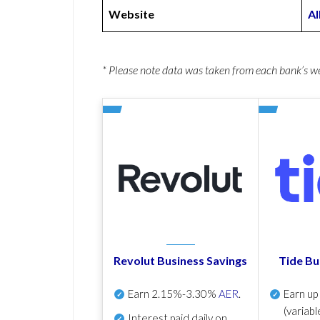
Website
Al
* Please note data was taken from each bank’s 
Revolut Business Savings
Tide Bu
Earn
2.15%-3.30%
AER
.
Earn u
(variabl
Interest paid daily
on