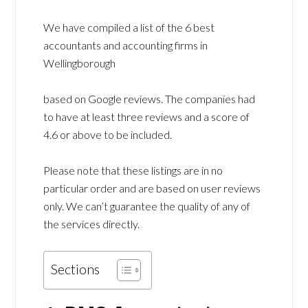
We have compiled a list of the 6 best
accountants and accounting firms in
Wellingborough
based on Google reviews. The companies had
to have at least three reviews and a score of
4.6 or above to be included.
Please note that these listings are in no
particular order and are based on user reviews
only. We can’t guarantee the quality of any of
the services directly.
Sections