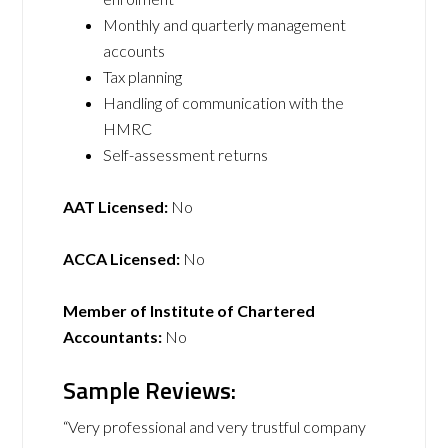
Monthly and quarterly management
accounts
Tax planning
Handling of communication with the
HMRC
Self-assessment returns
AAT Licensed:
No
ACCA Licensed:
No
Member of Institute of Chartered
Accountants:
No
Sample Reviews:
“Very professional and very trustful company