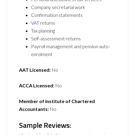
Company secretarial work
Confirmation statements
VAT
returns
Tax planning
Self-assessment returns
Payroll management and pension auto-
enrolment
AAT Licensed:
No
ACCA Licensed:
No
Member of Institute of Chartered
Accountants:
No
Sample Reviews: