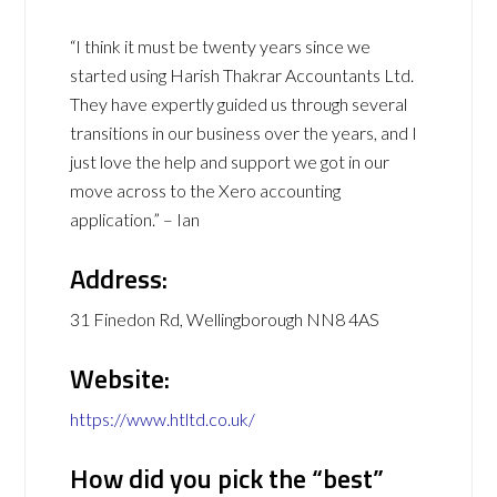
“I think it must be twenty years since we
started using Harish Thakrar Accountants Ltd.
They have expertly guided us through several
transitions in our business over the years, and I
just love the help and support we got in our
move across to the Xero accounting
application.” – Ian
Address:
31 Finedon Rd, Wellingborough NN8 4AS
Website:
https://www.htltd.co.uk/
How did you pick the “best”