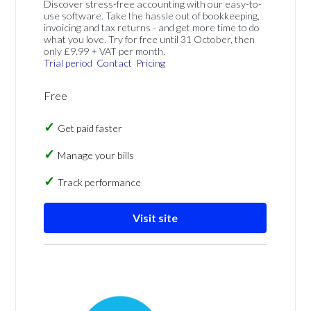
Discover stress-free accounting with our easy-to-
use software. Take the hassle out of bookkeeping,
invoicing and tax returns - and get more time to do
what you love. Try for free until 31 October, then
only £9.99 + VAT per month.
Trial period
Contact
Pricing
Free
Get paid faster
Manage your bills
Track performance
Visit site