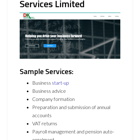
Services Limited
Sample Services:
Business
start-up
Business advice
Company formation
Preparation and submission of annual
accounts
VAT returns
Payroll management and pension auto-
enrolment