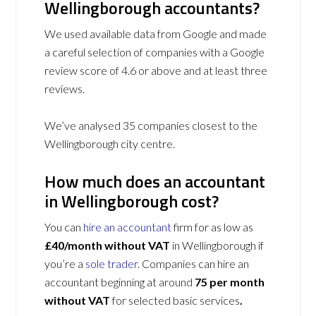
Wellingborough accountants?
We used available data from Google and made
a careful selection of companies with a Google
review score of 4.6 or above and at least three
reviews.
We’ve analysed 35 companies closest to the
Wellingborough city centre.
How much does an accountant
in Wellingborough cost?
You can
hire an accountant
firm for as low as
£40/month without VAT
in Wellingborough if
you’re a
sole trader
. Companies can hire an
accountant beginning at around
75 per month
without VAT
for selected basic services
.