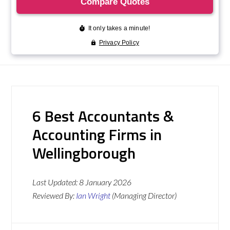
6 Best Accountants &
Accounting Firms in
Wellingborough
Last Updated:
8 January 2026
Reviewed By:
Ian Wright
(Managing Director)