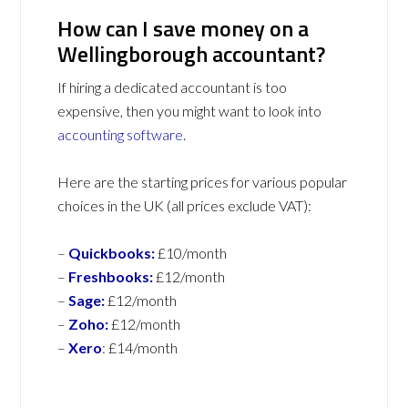
How can I save money on a
Wellingborough accountant?
If hiring a dedicated accountant is too
expensive, then you might want to look into
accounting software
.
Here are the starting prices for various popular
choices in the UK (all prices exclude VAT):
–
Quickbooks:
£10/month
–
Freshbooks:
£12/month
–
Sage:
£12/month
–
Zoho:
£12/month
–
Xero
:
£14/month