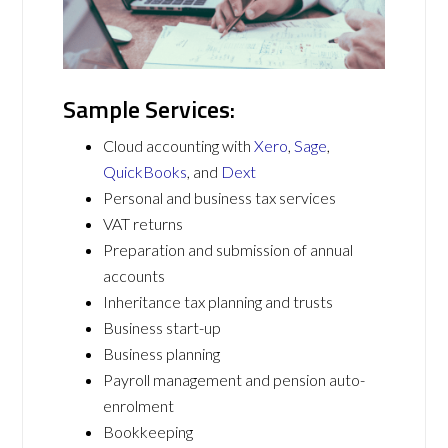
Sample Services:
Cloud accounting with
Xero
,
Sage
,
QuickBooks
, and
Dext
Personal and business tax services
VAT returns
Preparation and submission of annual
accounts
Inheritance tax planning and trusts
Business start-up
Business planning
Payroll management and pension auto-
enrolment
Bookkeeping