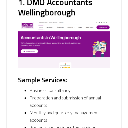
1. DMO Accountants
Wellingborough
Sample Services:
Business consultancy
Preparation and submission of annual
accounts
Monthly and quarterly management
accounts
Personal and business tax services