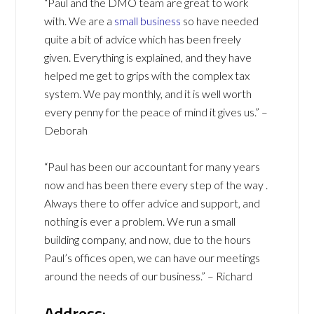
“Paul and the DMO team are great to work
with. We are a
small business
so have needed
quite a bit of advice which has been freely
given. Everything is explained, and they have
helped me get to grips with the complex tax
system. We pay monthly, and it is well worth
every penny for the peace of mind it gives us.” –
Deborah
“Paul has been our accountant for many years
now and has been there every step of the way .
Always there to offer advice and support, and
nothing is ever a problem. We run a small
building company, and now, due to the hours
Paul’s offices open, we can have our meetings
around the needs of our business.” – Richard
Address: