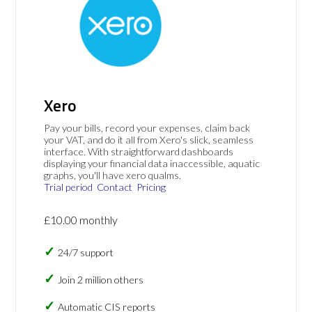
Xero
Pay your bills, record your expenses, claim back
your VAT, and do it all from Xero's slick, seamless
interface. With straightforward dashboards
displaying your financial data inaccessible, aquatic
graphs, you'll have xero qualms.
Trial period
Contact
Pricing
£10.00 monthly
24/7 support
Join 2 million others
Automatic CIS reports