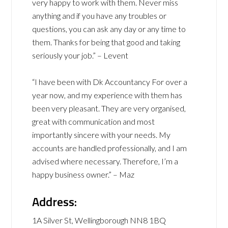
very happy to work with them. Never miss
anything and if you have any troubles or
questions, you can ask any day or any time to
them. Thanks for being that good and taking
seriously your job.” – Levent
“I have been with Dk Accountancy For over a
year now, and my experience with them has
been very pleasant. They are very organised,
great with communication and most
importantly sincere with your needs. My
accounts are handled professionally, and I am
advised where necessary. Therefore, I’m a
happy business owner.” – Maz
Address:
1A Silver St, Wellingborough NN8 1BQ