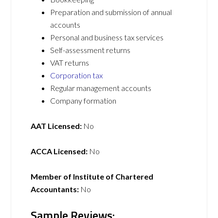
Preparation and submission of annual
accounts
Personal and business tax services
Self-assessment returns
VAT returns
Corporation tax
Regular management accounts
Company formation
AAT Licensed:
No
ACCA Licensed:
No
Member of Institute of Chartered
Accountants:
No
Sample Reviews: