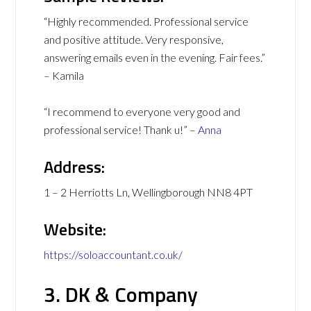
“Highly recommended. Professional service
and positive attitude. Very responsive,
answering emails even in the evening. Fair fees.”
– Kamila
“I recommend to everyone very good and
professional service! Thank u!” –
Anna
Address:
1 – 2 Herriotts Ln, Wellingborough NN8 4PT
Website:
https://soloaccountant.co.uk/
3. DK & Company