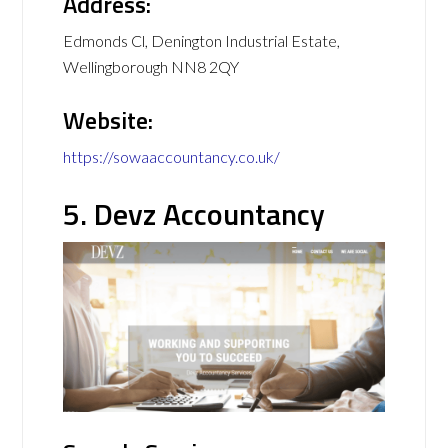
Address:
Edmonds Cl, Denington Industrial Estate,
Wellingborough NN8 2QY
Website:
https://sowaaccountancy.co.uk/
5. Devz Accountancy