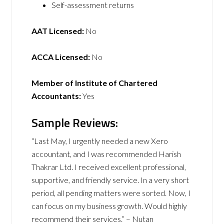
Self-assessment returns
AAT Licensed:
No
ACCA Licensed:
No
Member of Institute of Chartered
Accountants:
Yes
Sample Reviews:
“Last May, I urgently needed a new Xero
accountant, and I was recommended Harish
Thakrar Ltd. I received excellent professional,
supportive, and friendly service. In a very short
period, all pending matters were sorted. Now, I
can focus on my business growth. Would highly
recommend their services.” – Nutan