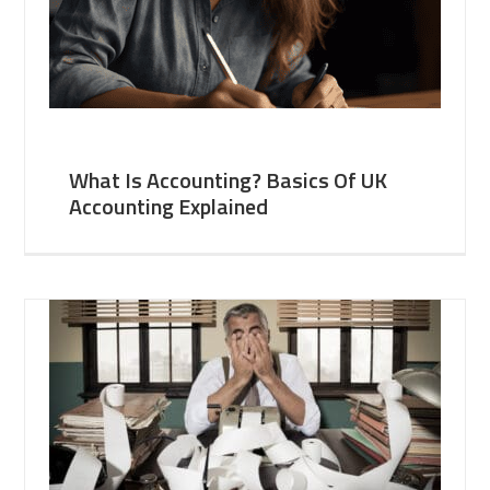
What Is Accounting? Basics Of UK
Accounting Explained