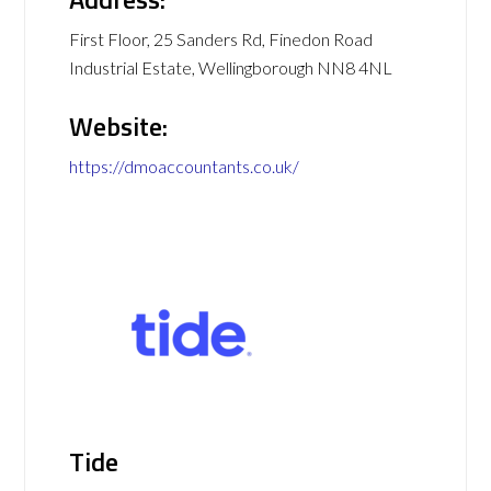
First Floor, 25 Sanders Rd, Finedon Road
Industrial Estate, Wellingborough NN8 4NL
Website:
https://dmoaccountants.co.uk/
Tide