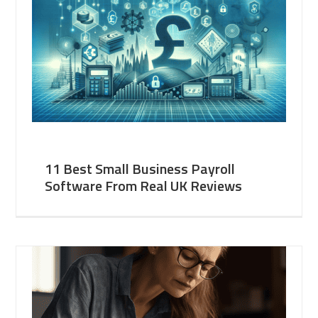
11 Best Small Business Payroll
Software From Real UK Reviews