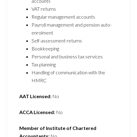
accounts
VAT returns
Regular management accounts
Payroll management and pension auto-
enrolment
Self-assessment returns
Bookkeeping
Personal and business tax services
Tax planning
Handling of communication with the
HMRC
AAT Licensed:
No
ACCA Licensed:
No
Member of Institute of Chartered
Accountants:
No