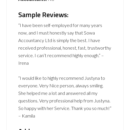
Sample Reviews:
“I have been self-employed for many years
now, and I must honestly say that Sowa
Accountancy Ltd is simply the best. I have
received professional, honest, fast, trustworthy
service. I can’t recommend highly enough.” –
Irena
“I would like to highly recommend Justyna to
everyone. Very Nice person, always smiling.
She helped me a lot and answered all my
questions. Very professional help from Justyna.
So happy with her Service. Thank you so much!”
– Kamila