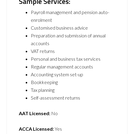
Sample Services:
Payroll management and pension auto-
enrolment
Customised business advice
Preparation and submission of annual
accounts
VAT returns
Personal and business tax services
Regular management accounts
Accounting system set-up
Bookkeeping
Tax planning
Self-assessment returns
AAT Licensed:
No
ACCA Licensed:
Yes