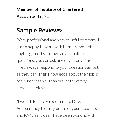
Member of Institute of Chartered
Accountants:
No
Sample Reviews:
“Very professional and very trustful company. I
am so happy to work with them. Never miss
anything, and if you have any troubles or
questions, you can ask any day or any time.
They always respond to your questions as fast
as they can. Their knowledge about their job is
really impressive. Thanks a lot for every
service.” – Alew
“I would definitely recommend Devz
Accountancy to carry out all of your accounts
and PAYE services. I have been working with