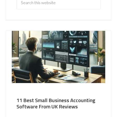
11 Best Small Business Accounting
Software From UK Reviews