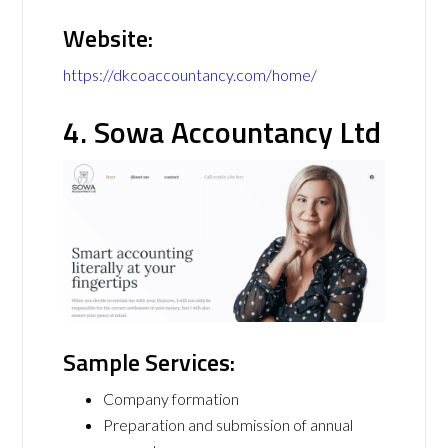
Website:
https://dkcoaccountancy.com/home/
4. Sowa Accountancy Ltd
Sample Services:
Company formation
Preparation and submission of annual