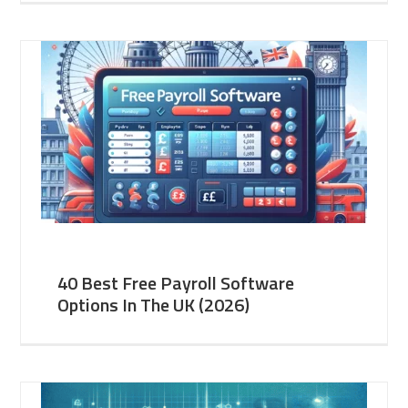
40 Best Free Payroll Software
Options In The UK (2026)