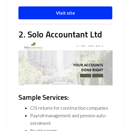
Visit site
2. Solo Accountant Ltd
Sample Services:
CIS returns for construction companies
Payroll management and pension auto-
enrolment
Bookkeeping