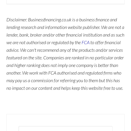
Disclaimer: Businessfinancing.co.uk is a business finance and
lending research and information website publisher. We are not a
lender, bank, broker and/or other financial institution and as such
we are not authorised or regulated by the
FCA
to offer financial
advice. We can't recommend any of the products and/or services
featured on the site. Companies are ranked in no particular order
and higher ranking does not imply one company is better than
another. We work with FCA authorised and regulated firms who
may pay us a commission for referring you to them but this has
no impact on our content and helps keep this website free to use.