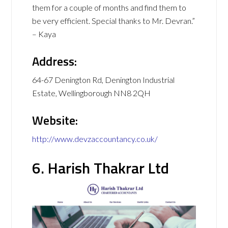
them for a couple of months and find them to
be very efficient. Special thanks to Mr. Devran.”
– Kaya
Address:
64-67 Denington Rd, Denington Industrial
Estate, Wellingborough NN8 2QH
Website:
http://www.devzaccountancy.co.uk/
6. Harish Thakrar Ltd