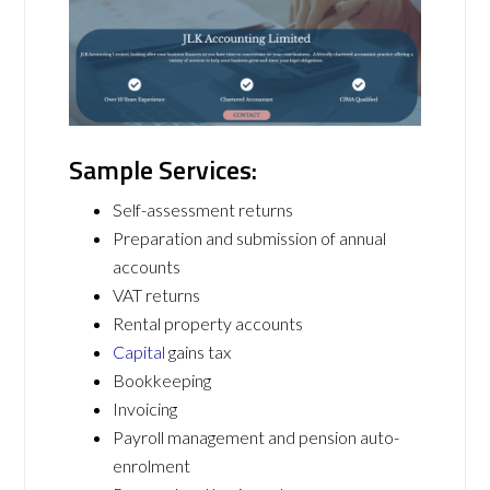
Sample Services:
Self-assessment returns
Preparation and submission of annual
accounts
VAT returns
Rental property accounts
Capital
gains tax
Bookkeeping
Invoicing
Payroll management and pension auto-
enrolment