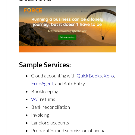
Sample Services:
Cloud accounting with
QuickBooks
,
Xero
,
FreeAgent
, and AutoEntry
Bookkeeping
VAT
returns
Bank reconciliation
Invoicing
Landlord accounts
Preparation and submission of annual