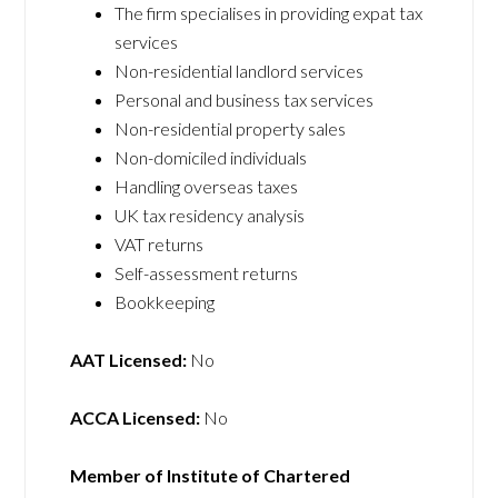
The firm specialises in providing expat tax
services
Non-residential landlord services
Personal and business tax services
Non-residential property sales
Non-domiciled individuals
Handling overseas taxes
UK tax residency analysis
VAT returns
Self-assessment returns
Bookkeeping
AAT Licensed:
No
ACCA Licensed:
No
Member of Institute of Chartered