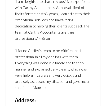
“I am delighted to share my positive experience
with Carthy Accountants. As a loyal client of
theirs for the past six years, I can attest to their
exceptional services and unwavering
dedication to helping their clients succeed. The
team at Carthy Accountants are true
professionals.” – Brian
“I found Carthy’s team to be efficient and
professional in all my dealings with them.
Everything was done in a timely and friendly
manner and explained very clearly, which was
very helpful. Laura Sant very quickly and
precisely assessed my situation and gave me a
solution.” – Maureen
Address: