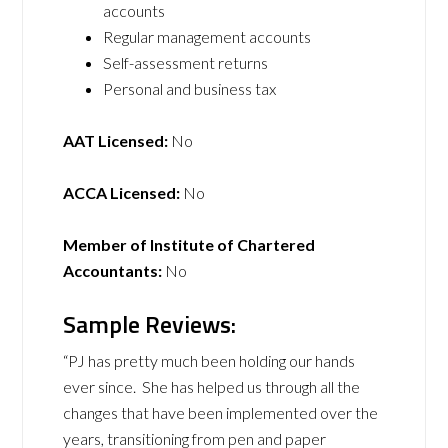
accounts
Regular management accounts
Self-assessment returns
Personal and business tax
AAT Licensed:
No
ACCA Licensed:
No
Member of Institute of Chartered
Accountants:
No
Sample Reviews:
“PJ has pretty much been holding our hands
ever since. She has helped us through all the
changes that have been implemented over the
years, transitioning from pen and paper