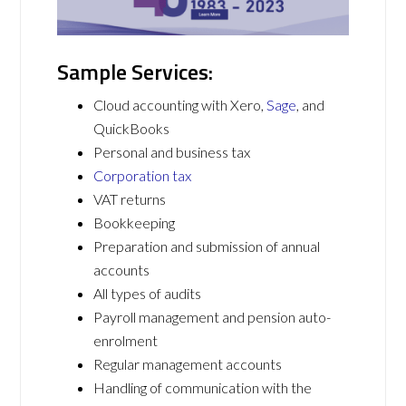
Sample Services:
Cloud accounting with Xero,
Sage
, and
QuickBooks
Personal and business tax
Corporation tax
VAT returns
Bookkeeping
Preparation and submission of annual
accounts
All types of audits
Payroll management and pension auto-
enrolment
Regular management accounts
Handling of communication with the