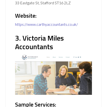
33 Eastgate St, Stafford ST16 2LZ
Website:
https://www.carthyaccountants.co.uk/
3. Victoria Miles
Accountants
Sample Services: