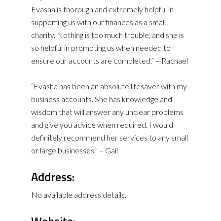
Evasha is thorough and extremely helpful in
supporting us with our finances as a small
charity. Nothing is too much trouble, and she is
so helpful in prompting us when needed to
ensure our accounts are completed.” – Rachael
“Evasha has been an absolute lifesaver with my
business accounts. She has knowledge and
wisdom that will answer any unclear problems
and give you advice when required. I would
definitely recommend her services to any small
or large businesses.” – Gail
Address:
No available address details.