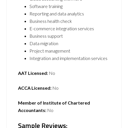
Software training
Reporting and data analytics
Business health check
E-commerce integration services
Business support
Data migration
Project management
Integration and implementation services
AAT Licensed:
No
ACCA Licensed:
No
Member of Institute of Chartered
Accountants:
No
Sample Reviews: