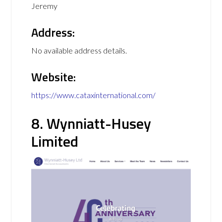
Jeremy
Address:
No available address details.
Website:
https://www.cataxinternational.com/
8. Wynniatt-Husey
Limited