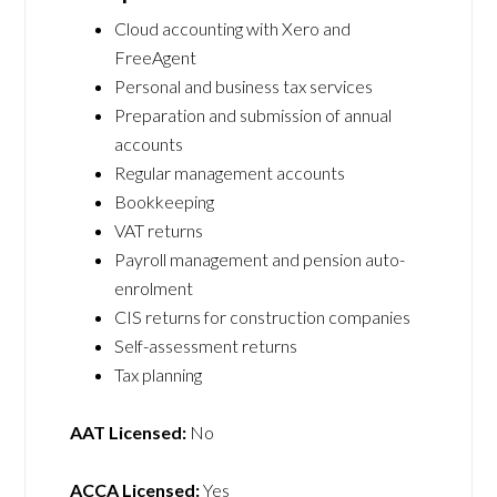
Cloud accounting with Xero and
FreeAgent
Personal and business tax services
Preparation and submission of annual
accounts
Regular management accounts
Bookkeeping
VAT returns
Payroll management and pension auto-
enrolment
CIS returns for construction companies
Self-assessment returns
Tax planning
AAT Licensed:
No
ACCA Licensed:
Yes