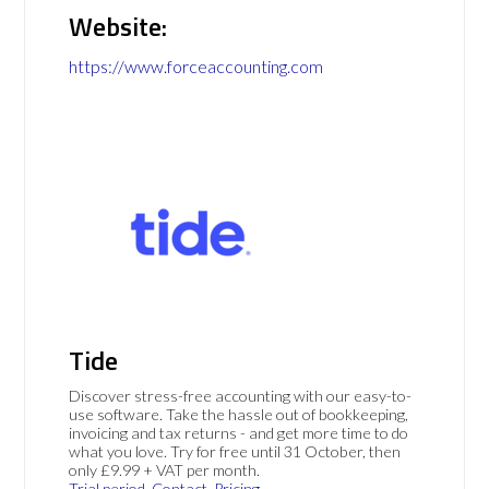
Website:
https://www.forceaccounting.com
Tide
Discover stress-free accounting with our easy-to-
use software. Take the hassle out of bookkeeping,
invoicing and tax returns - and get more time to do
what you love. Try for free until 31 October, then
only £9.99 + VAT per month.
Trial period
Contact
Pricing