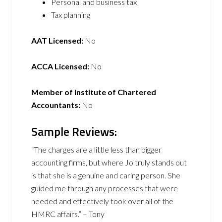
Personal and business tax
Tax planning
AAT Licensed:
No
ACCA Licensed:
No
Member of Institute of Chartered
Accountants:
No
Sample Reviews:
“The charges are a little less than bigger
accounting firms, but where Jo truly stands out
is that she is a genuine and caring person. She
guided me through any processes that were
needed and effectively took over all of the
HMRC affairs.” – Tony