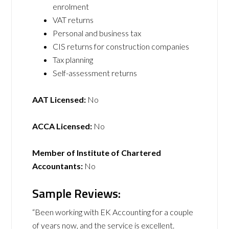
enrolment
VAT returns
Personal and business tax
CIS returns for construction companies
Tax planning
Self-assessment returns
AAT Licensed:
No
ACCA Licensed:
No
Member of Institute of Chartered
Accountants:
No
Sample Reviews:
“Been working with EK Accounting for a couple
of years now, and the service is excellent.