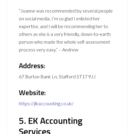
“Joanne was recommended by several people
on social media. I’m so glad I enlisted her
expertise, and I will be recommending her to
others as she is a very friendly, down-to-earth
person who made the whole self-assessment
process very easy.” – Andrew
Address:
67 Burton Bank Ln, Stafford ST17 9JJ
Website:
https://jlkaccounting.co.uk/
5. EK Accounting
Services