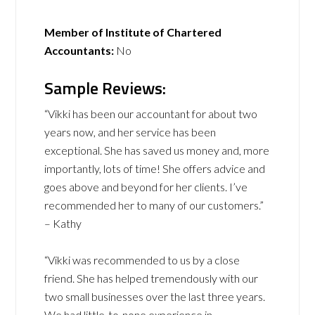
Member of Institute of Chartered
Accountants:
No
Sample Reviews:
“Vikki has been our accountant for about two
years now, and her service has been
exceptional. She has saved us money and, more
importantly, lots of time! She offers advice and
goes above and beyond for her clients. I’ve
recommended her to many of our customers.”
– Kathy
“Vikki was recommended to us by a close
friend. She has helped tremendously with our
two small businesses over the last three years.
We had little-to-none experience in