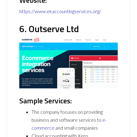
Website:
https://www.ekaccountingservices.org/
6. Outserve Ltd
Sample Services:
The company focuses on providing
business and software services to
e-
commerce
and small companies
Cloud accounting with Xero