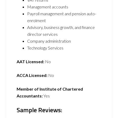
Management accounts
Payroll management and pension auto-
enrolment
Advisory, business growth, and finance
director services
Company administration
Technology Services
AAT Licensed:
No
ACCA Licensed:
No
Member of Institute of Chartered
Accountants:
Yes
Sample Reviews: