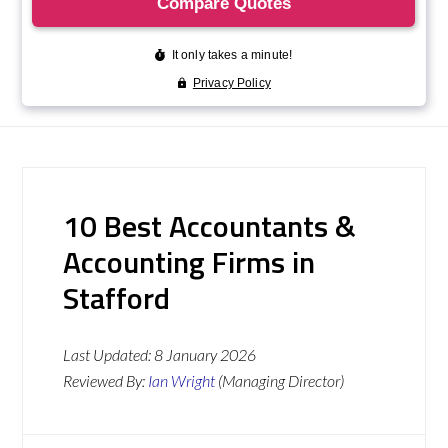
10 Best Accountants &
Accounting Firms in
Stafford
Last Updated:
8 January 2026
Reviewed By:
Ian Wright
(Managing Director)