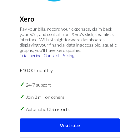
Xero
Pay your bills, record your expenses, claim back
your VAT, and do it all from Xero's slick, seamless
interface. With straightforward dashboards
displaying your financial data inaccessible, aquatic
graphs, you'll have xero qualms.
Trial period
Contact
Pricing
£10.00 monthly
24/7 support
Join 2 million others
Automatic CIS reports
Visit site