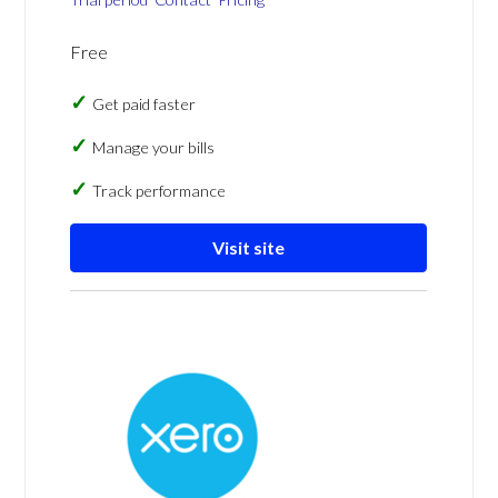
Free
Get paid faster
Manage your bills
Track performance
Visit site