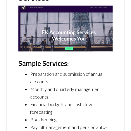
Sample Services:
Preparation and submission of annual
accounts
Monthly and quarterly management
accounts
Financial budgets and cash flow
forecasting
Bookkeeping
Payroll management and pension auto-