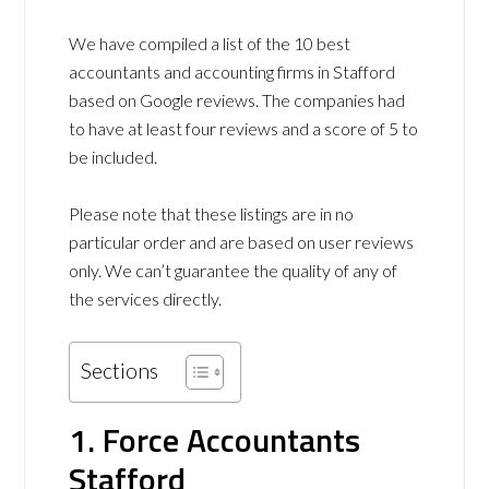
We have compiled a list of the 10 best
accountants and accounting firms in Stafford
based on Google reviews. The companies had
to have at least four reviews and a score of 5 to
be included.
Please note that these listings are in no
particular order and are based on user reviews
only. We can’t guarantee the quality of any of
the services directly.
Sections
1. Force Accountants
Stafford