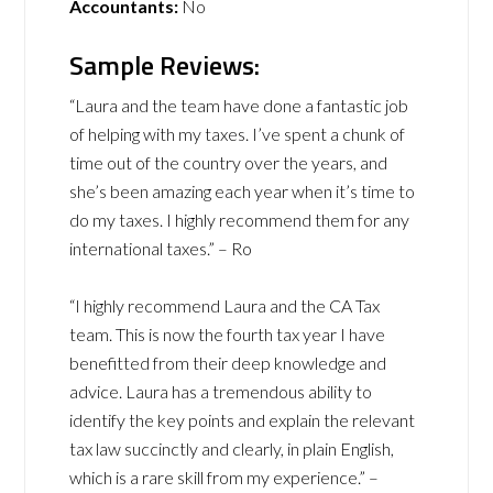
Accountants:
No
Sample Reviews:
“Laura and the team have done a fantastic job
of helping with my taxes. I’ve spent a chunk of
time out of the country over the years, and
she’s been amazing each year when it’s time to
do my taxes. I highly recommend them for any
international taxes.” – Ro
“I highly recommend Laura and the CA Tax
team. This is now the fourth tax year I have
benefitted from their deep knowledge and
advice. Laura has a tremendous ability to
identify the key points and explain the relevant
tax law succinctly and clearly, in plain English,
which is a rare skill from my experience.” –