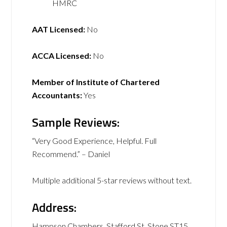
HMRC
AAT Licensed:
No
ACCA Licensed:
No
Member of Institute of Chartered
Accountants:
Yes
Sample Reviews:
“Very Good Experience, Helpful. Full
Recommend.” – Daniel
Multiple additional 5-star reviews without text.
Address:
Hampson Chambers, Stafford St, Stone ST15