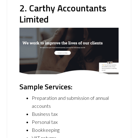
2. Carthy Accountants
Limited
Sample Services:
Preparation and submission of annual
accounts
Business tax
Personal tax
Bookkeeping
VAT returns