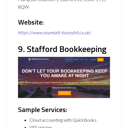
8QW
Website:
https://www.wynniatt-huseyltd.co.uk/
9. Stafford Bookkeeping
Sample Services:
Cloud accounting with QuickBooks
VAT returns