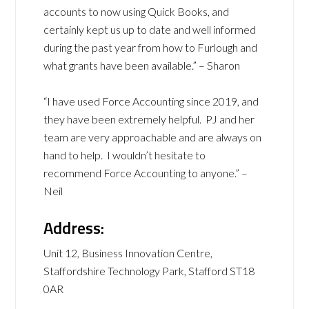
accounts to now using Quick Books, and
certainly kept us up to date and well informed
during the past year from how to Furlough and
what grants have been available.” – Sharon
“I have used Force Accounting since 2019, and
they have been extremely helpful. PJ and her
team are very approachable and are always on
hand to help. I wouldn’t hesitate to
recommend Force Accounting to anyone.” –
Neil
Address:
Unit 12, Business Innovation Centre,
Staffordshire Technology Park, Stafford ST18
0AR