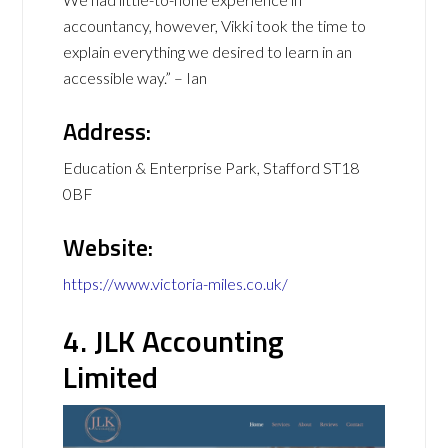
accountancy, however, Vikki took the time to
explain everything we desired to learn in an
accessible way.” – Ian
Address:
Education & Enterprise Park, Stafford ST18
0BF
Website:
https://www.victoria-miles.co.uk/
4. JLK Accounting
Limited