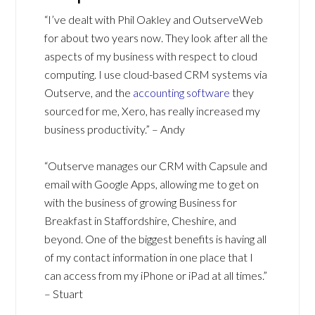
“I’ve dealt with Phil Oakley and OutserveWeb
for about two years now. They look after all the
aspects of my business with respect to cloud
computing. I use cloud-based CRM systems via
Outserve, and the
accounting software
they
sourced for me, Xero, has really increased my
business productivity.” – Andy
“Outserve manages our CRM with Capsule and
email with Google Apps, allowing me to get on
with the business of growing Business for
Breakfast in Staffordshire, Cheshire, and
beyond. One of the biggest benefits is having all
of my contact information in one place that I
can access from my iPhone or iPad at all times.”
– Stuart