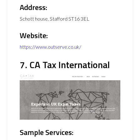
Address:
Schott house, Stafford ST16 3EL
Website:
https://www.outserve.co.uk/
7. CA Tax International
Sample Services: