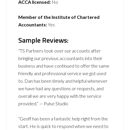
ACCA licensed:
No
Member of the Institute of Chartered
Accountants:
Yes
Sample Reviews:
“TS Partners took over our accounts after
bringing our previous accountants into their
business and have continued to offer the same
friendly and professional service we got used
to. Dan has been timely and helpful whenever
we have had any questions or requests, and
overall we are very happy with the service
provided.” — Pulse Studio
“Geoff has been a fantastic help right from the
start. He is quick to respond when we need to