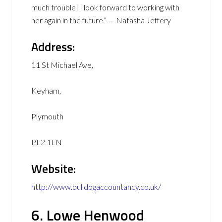
much trouble! I look forward to working with
her again in the future.” — Natasha Jeffery
Address:
11 St Michael Ave,
Keyham,
Plymouth
PL2 1LN
Website:
http://www.bulldogaccountancy.co.uk/
6. Lowe Henwood