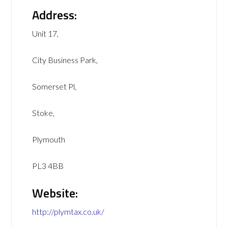
Address:
Unit 17,
City Business Park,
Somerset Pl,
Stoke,
Plymouth
PL3 4BB
Website:
http://plymtax.co.uk/