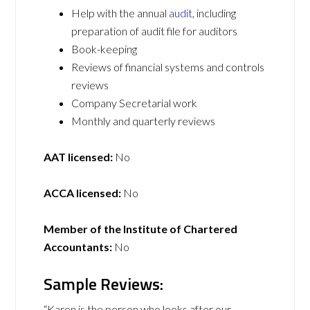
Help with the annual
audit
, including
preparation of audit file for auditors
Book-keeping
Reviews of financial systems and controls
reviews
Company Secretarial work
Monthly and quarterly reviews
AAT licensed:
No
ACCA licensed:
No
Member of the Institute of Chartered
Accountants:
No
Sample Reviews:
“Karen is the person who looks after our