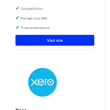
Get paid faster
Manage your bills
Track performance
Visit site