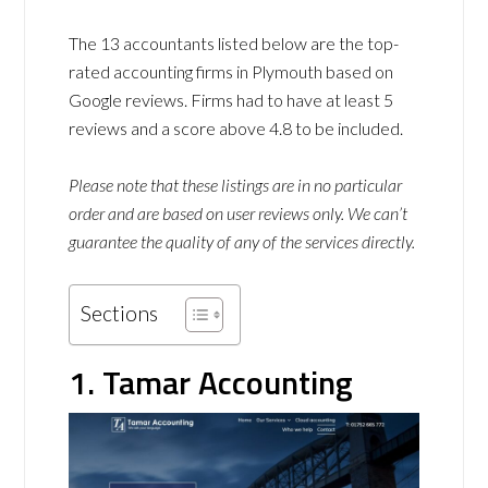
The 13 accountants listed below are the top-
rated accounting firms in Plymouth based on
Google reviews. Firms had to have at least 5
reviews and a score above 4.8 to be included.
Please note that these listings are in no particular
order and are based on user reviews only. We can’t
guarantee the quality of any of the services directly.
Sections
1. Tamar Accounting