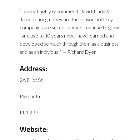
“I cannot highly recommend David, Linda &
James enough. They are the reason both my
companies are successful and continue to grow
for close to 10 years now. I have learned and
developed so much through them as a business
and as an individual.” — Richard Dyer
Address:
2A Elliot St,
Plymouth
PL1 2PP
Website: