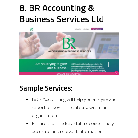
8. BR Accounting &
Business Services Ltd
Sample Services:
B&R Accounting will help you analyse and
report on key financial data within an
organisation
Ensure that the key staff receive timely,
accurate and relevant information