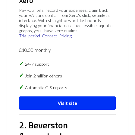
Xero
Pay your bills, record your expenses, claim back
your VAT, and do it all from Xero's slick, seamless
interface. With straightforward dashboards
displaying your financial data inaccessible, aquatic
graphs, you'll have xero qualms.
Trial period
Contact
Pricing
£10.00 monthly
24/7 support
Join 2 million others
Automatic CIS reports
Visit site
2. Beverston