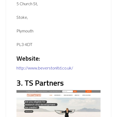
5 Church St,
Stoke,
Plymouth
PL3 4DT
Website:
http://www.beverstonltd.co.uk/
3. TS Partners