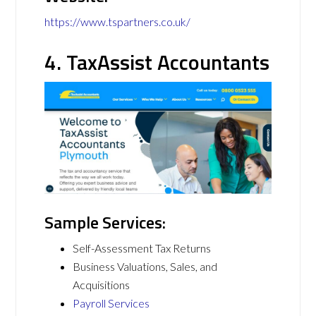
https://www.tspartners.co.uk/
4. TaxAssist Accountants
Sample Services:
Self-Assessment Tax Returns
Business Valuations, Sales, and
Acquisitions
Payroll Services