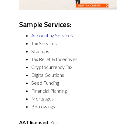
Sample Services:
Accounting Services
Tax Services
Startups
Tax Relief & Incentives
Cryptocurrency Tax
Digital Solutions
Seed Funding
Financial Planning
Mortgages
Borrowings
AAT licensed:
Yes