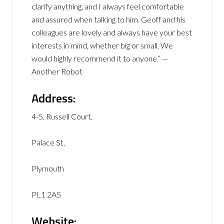
clarify anything, and I always feel comfortable
and assured when talking to him. Geoff and his
colleagues are lovely and always have your best
interests in mind, whether big or small. We
would highly recommend it to anyone.” —
Another Robot
Address:
4-5, Russell Court,
Palace St,
Plymouth
PL1 2AS
Website: