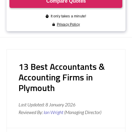
13 Best Accountants &
Accounting Firms in
Plymouth
Last Updated:
8 January 2026
Reviewed By:
Ian Wright
(Managing Director)