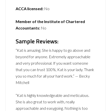
ACCA licensed:
No
Member of the Institute of Chartered
Accountants:
No
Sample Reviews:
“Kat is amazing. She is happy to go above and
beyond for anyone. Extremely approachable
and very professional. If you want someone
that you can trust 100%, Kat is your lady. Thank
you so much for all your hard work.” — Becky
Mitchell
“Kat is highly knowledgeable and meticulous.
She is also great to work with, really
approachable and easygoing. Nothing is too