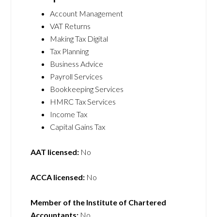
Account Management
VAT Returns
Making Tax Digital
Tax Planning
Business Advice
Payroll Services
Bookkeeping Services
HMRC Tax Services
Income Tax
Capital Gains Tax
AAT licensed:
No
ACCA licensed:
No
Member of the Institute of Chartered
Accountants:
No