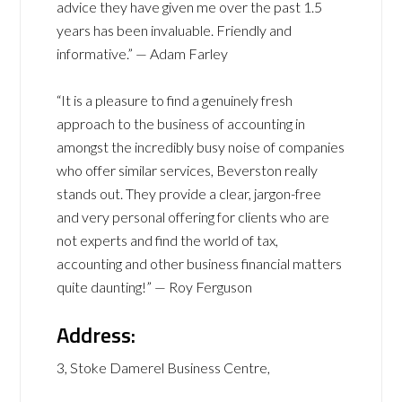
advice they have given me over the past 1.5
years has been invaluable. Friendly and
informative.” — Adam Farley
“It is a pleasure to find a genuinely fresh
approach to the business of accounting in
amongst the incredibly busy noise of companies
who offer similar services, Beverston really
stands out. They provide a clear, jargon-free
and very personal offering for clients who are
not experts and find the world of tax,
accounting and other business financial matters
quite daunting!” — Roy Ferguson
Address:
3, Stoke Damerel Business Centre,