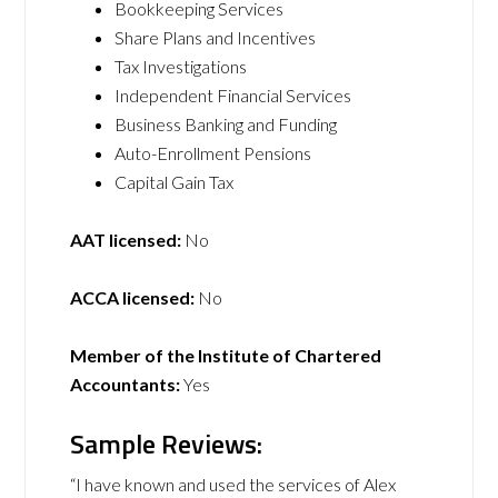
Bookkeeping Services
Share Plans and Incentives
Tax Investigations
Independent Financial Services
Business Banking and Funding
Auto-Enrollment Pensions
Capital Gain Tax
AAT licensed:
No
ACCA licensed:
No
Member of the Institute of Chartered
Accountants:
Yes
Sample Reviews:
“I have known and used the services of Alex