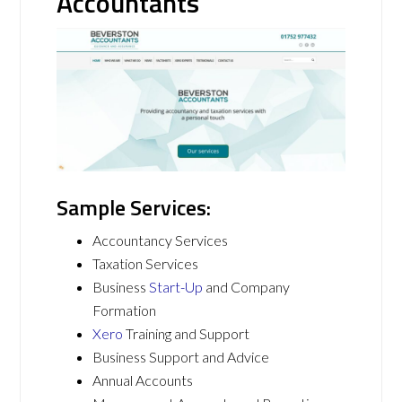
Accountants
Sample Services:
Accountancy Services
Taxation Services
Business
Start-Up
and Company
Formation
Xero
Training and Support
Business Support and Advice
Annual Accounts