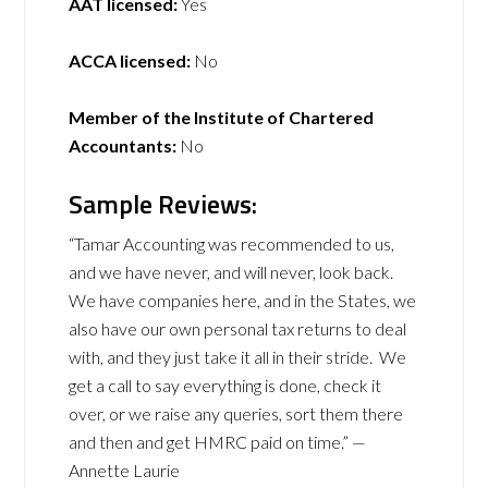
AAT licensed:
Yes
ACCA licensed:
No
Member of the Institute of Chartered
Accountants:
No
Sample Reviews:
“Tamar Accounting was recommended to us,
and we have never, and will never, look back.
We have companies here, and in the States, we
also have our own personal tax returns to deal
with, and they just take it all in their stride. We
get a call to say everything is done, check it
over, or we raise any queries, sort them there
and then and get HMRC paid on time.” —
Annette Laurie