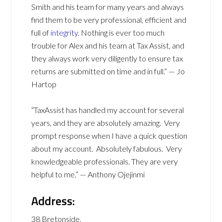
Smith and his team for many years and always
find them to be very professional, efficient and
full of
integrity
. Nothing is ever too much
trouble for Alex and his team at Tax Assist, and
they always work very diligently to ensure tax
returns are submitted on time and in full.” — Jo
Hartop
“TaxAssist has handled my account for several
years, and they are absolutely amazing. Very
prompt response when I have a quick question
about my account. Absolutely fabulous. Very
knowledgeable professionals. They are very
helpful to me.” — Anthony Ojejinmi
Address:
38 Bretonside,