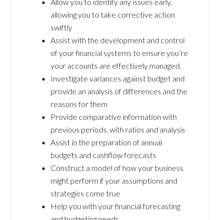
Allow you to identify any issues early,
allowing you to take corrective action
swiftly
Assist with the development and control
of your financial systems to ensure you’re
your accounts are effectively managed.
Investigate variances against budget and
provide an analysis of differences and the
reasons for them
Provide comparative information with
previous periods, with ratios and analysis
Assist in the preparation of annual
budgets and cashflow forecasts
Construct a model of how your business
might perform if your assumptions and
strategies come true
Help you with your financial forecasting
and budgeting needs