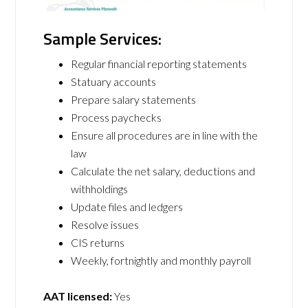
Sample Services:
Regular financial reporting statements
Statuary accounts
Prepare salary statements
Process paychecks
Ensure all procedures are in line with the
law
Calculate the net salary, deductions and
withholdings
Update files and ledgers
Resolve issues
CIS returns
Weekly, fortnightly and monthly payroll
AAT licensed:
Yes