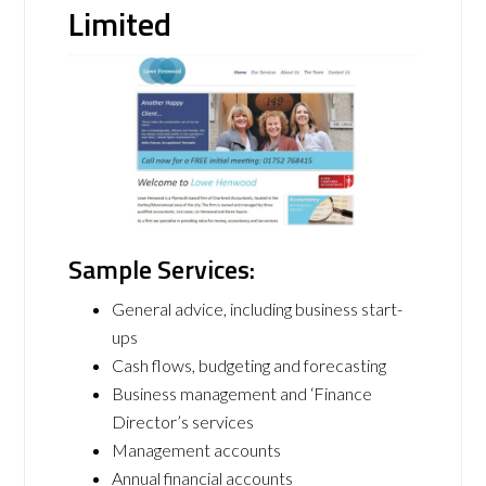
Limited
Sample Services:
General advice, including business start-
ups
Cash flows, budgeting and forecasting
Business management and ‘Finance
Director’s services
Management accounts
Annual financial accounts