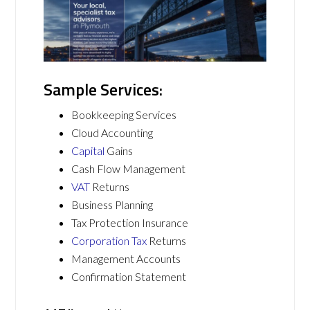
Sample Services:
Bookkeeping Services
Cloud Accounting
Capital
Gains
Cash Flow Management
VAT
Returns
Business Planning
Tax Protection Insurance
Corporation Tax
Returns
Management Accounts
Confirmation Statement