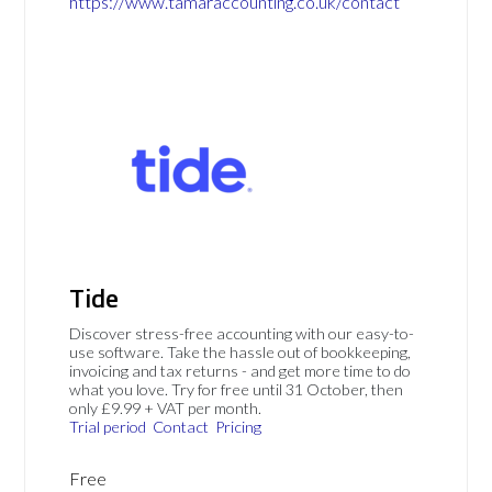
https://www.tamaraccounting.co.uk/contact
Tide
Discover stress-free accounting with our easy-to-
use software. Take the hassle out of bookkeeping,
invoicing and tax returns - and get more time to do
what you love. Try for free until 31 October, then
only £9.99 + VAT per month.
Trial period
Contact
Pricing
Free