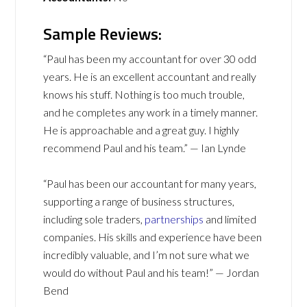
Sample Reviews:
“Paul has been my accountant for over 30 odd
years. He is an excellent accountant and really
knows his stuff. Nothing is too much trouble,
and he completes any work in a timely manner.
He is approachable and a great guy. I highly
recommend Paul and his team.” — Ian Lynde
“Paul has been our accountant for many years,
supporting a range of business structures,
including sole traders,
partnerships
and limited
companies. His skills and experience have been
incredibly valuable, and I’m not sure what we
would do without Paul and his team!” — Jordan
Bend