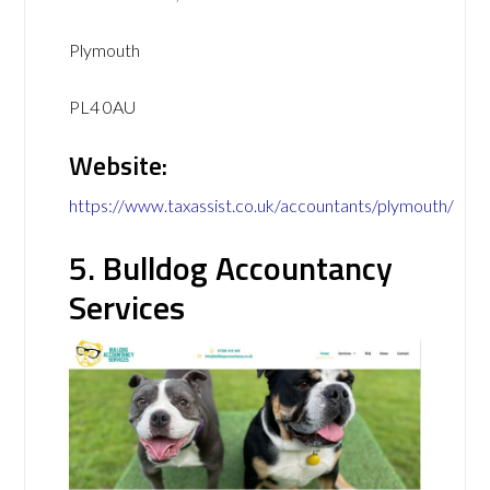
Plymouth
PL4 0AU
Website:
https://www.taxassist.co.uk/accountants/plymouth/
5. Bulldog Accountancy
Services