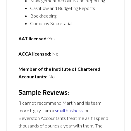
Management Accounts and Reporting
Cashflow and Budgeting Reports
Bookkeeping
Company Secretarial
AAT licensed:
Yes
ACCA licensed:
No
Member of the Institute of Chartered
Accountants:
No
Sample Reviews:
“I cannot recommend Martin and his team
more highly. I am a
small business
, but
Beverston Accountants treat me as if I spend
thousands of pounds a year with them. The