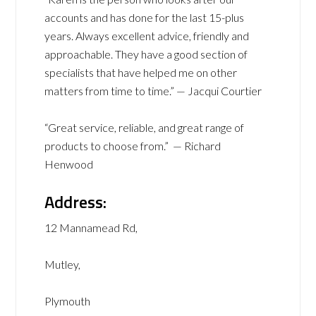
accounts and has done for the last 15-plus
years. Always excellent advice, friendly and
approachable. They have a good section of
specialists that have helped me on other
matters from time to time.” — Jacqui Courtier
“Great service, reliable, and great range of
products to choose from.” — Richard
Henwood
Address:
12 Mannamead Rd,
Mutley,
Plymouth