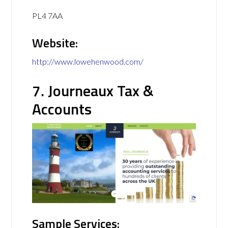
PL4 7AA
Website:
http://www.lowehenwood.com/
7. Journeaux Tax &
Accounts
Sample Services: