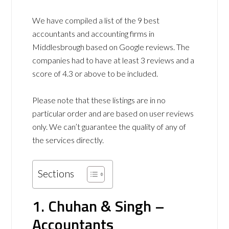
We have compiled a list of the 9 best
accountants and accounting firms in
Middlesbrough based on Google reviews. The
companies had to have at least 3 reviews and a
score of 4.3 or above to be included.
Please note that these listings are in no
particular order and are based on user reviews
only. We can’t guarantee the quality of any of
the services directly.
Sections
1. Chuhan & Singh –
Accountants