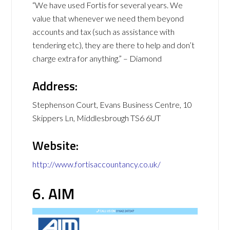
“We have used Fortis for several years. We
value that whenever we need them beyond
accounts and tax (such as assistance with
tendering etc), they are there to help and don’t
charge extra for anything.” – Diamond
Address:
Stephenson Court, Evans Business Centre, 10
Skippers Ln, Middlesbrough TS6 6UT
Website:
http://www.fortisaccountancy.co.uk/
6. AIM