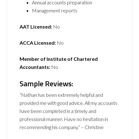
Annual accounts preparation
Management reports
AAT Licensed:
No
ACCA Licensed:
No
Member of Institute of Chartered
Accountants:
No
Sample Reviews:
“Nathan has been extremely helpful and
provided me with good advice. All my accounts
have been completed in a timely and
professional manner. Have no hesitation in
recommending his company.” – Christine