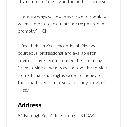
affairs more efficiently and helped me to do so.
There is always someone available to speak to
when I need to, and e-mails are responded to
promptly.” – Gill
“I find their services exceptional. Always
courteous, professional, and available for
advice. I have recommended them to many
fellow business owners as I believe the service
from Chuhan and Singh is value for money for
the broad spectrum of services they provide.”
– Izzy
Address:
81 Borough Rd, Middlesbrough TS1 3AA