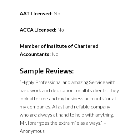
AAT Licensed:
No
ACCA Licensed:
No
Member of Institute of Chartered
Accountants:
No
Sample Reviews:
“Highly Professional and amazing Service with
hard work and dedication for all its clients. They
look after me and my business accounts for all
my companies. A fast and reliable company
who are always at hand to help with anything.
Mr. Ibrar goes the extra mile as always.” –
Anonymous