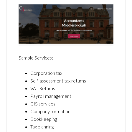
Sample Services:
Corporation tax
Self-assessment tax returns
VAT Returns
Payroll management
CIS services
Company formation
Bookkeeping
Tax planning