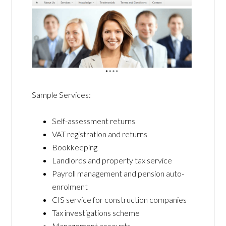
Sample Services:
Self-assessment returns
VAT registration and returns
Bookkeeping
Landlords and property tax service
Payroll management and pension auto-
enrolment
CIS service for construction companies
Tax investigations scheme
Management accounts