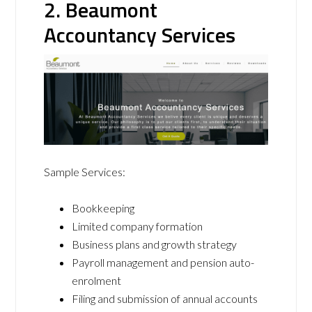
2. Beaumont
Accountancy Services
Sample Services:
Bookkeeping
Limited company formation
Business plans and growth strategy
Payroll management and pension auto-
enrolment
Filing and submission of annual accounts