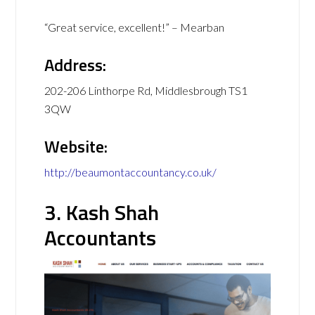
“Great service, excellent!” – Mearban
Address:
202-206 Linthorpe Rd, Middlesbrough TS1
3QW
Website:
http://beaumontaccountancy.co.uk/
3. Kash Shah
Accountants