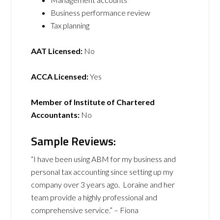
Business performance review
Tax planning
AAT Licensed:
No
ACCA Licensed:
Yes
Member of Institute of Chartered
Accountants:
No
Sample Reviews:
“I have been using ABM for my business and
personal tax accounting since setting up my
company over 3 years ago. Loraine and her
team provide a highly professional and
comprehensive service.” – Fiona