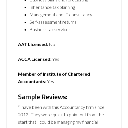
Inheritance tax planning
Management and IT consultancy
Self-assessment returns
Business tax services
AAT Licensed:
No
ACCA Licensed:
Yes
Member of Institute of Chartered
Accountants:
Yes
Sample Reviews:
“I have been with this Accountancy firm since
2012. They were quick to point out from the
start that I could be managing my financial