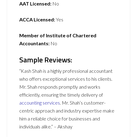
AAT Licensed:
No
ACCA Licensed:
Yes
Member of Institute of Chartered
Accountants:
No
Sample Reviews:
“Kash Shah is a highly professional accountant
who offers exceptional services to his clients.
Mr. Shah responds promptly and works
efficiently, ensuring the timely delivery of
accounting services
. Mr. Shah’s customer-
centric approach and industry expertise make
him a reliable choice for businesses and
individuals alike.” – Akshay