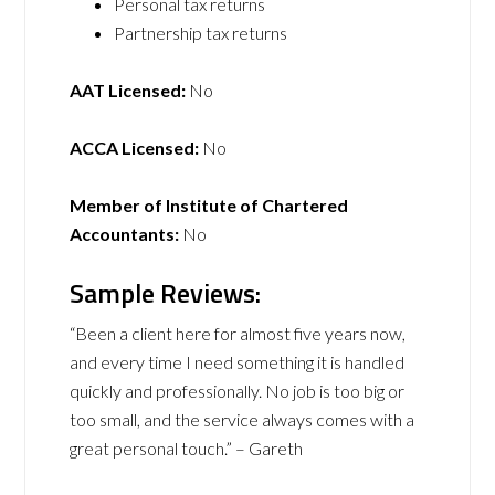
Personal tax returns
Partnership tax returns
AAT Licensed:
No
ACCA Licensed:
No
Member of Institute of Chartered
Accountants:
No
Sample Reviews:
“Been a client here for almost five years now,
and every time I need something it is handled
quickly and professionally. No job is too big or
too small, and the service always comes with a
great personal touch.” – Gareth