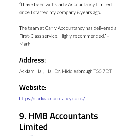
“I have been with Carliv Accountancy Limited
since I started my company 8 years ago.
The team at Carliv Accountancy has delivered a
First-Class service. Highly recommended.” –
Mark
Address:
Acklam Hall, Hall Dr, Middlesbrough TS5 7DT
Website:
https://carlivaccountancy.co.uk/
9. HMB Accountants
Limited