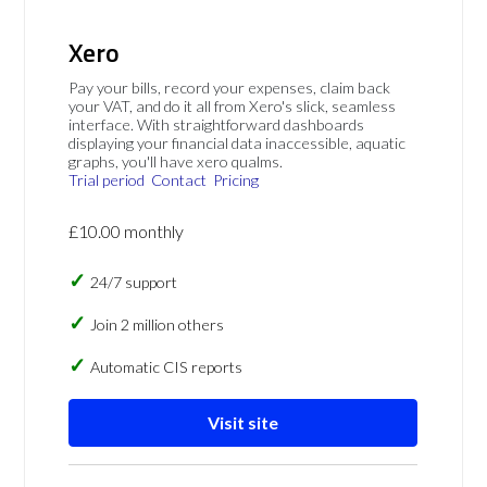
Xero
Pay your bills, record your expenses, claim back
your VAT, and do it all from Xero's slick, seamless
interface. With straightforward dashboards
displaying your financial data inaccessible, aquatic
graphs, you'll have xero qualms.
Trial period
Contact
Pricing
£10.00 monthly
24/7 support
Join 2 million others
Automatic CIS reports
Visit site