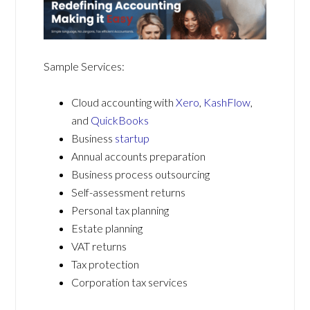
Sample Services:
Cloud accounting with
Xero
,
KashFlow
,
and
QuickBooks
Business
startup
Annual accounts preparation
Business process outsourcing
Self-assessment returns
Personal tax planning
Estate planning
VAT returns
Tax protection
Corporation tax services