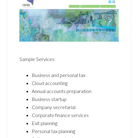
Sample Services:
Business and personal tax
Cloud accounting
Annual accounts preparation
Business startup
Company secretarial
Corporate finance services
Exit planning
Personal tax planning