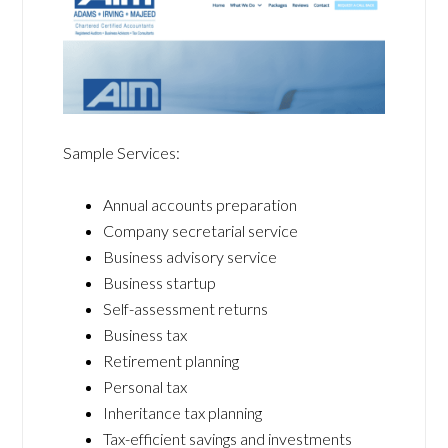
Sample Services:
Annual accounts preparation
Company secretarial service
Business advisory service
Business startup
Self-assessment returns
Business tax
Retirement planning
Personal tax
Inheritance tax planning
Tax-efficient savings and investments