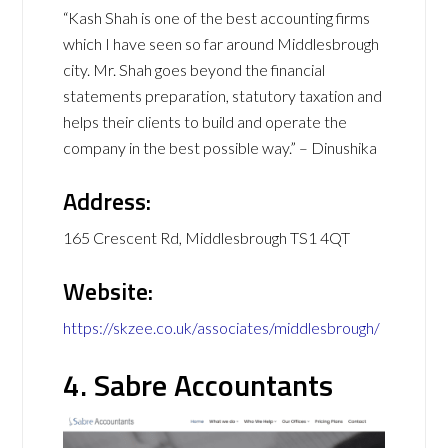
“Kash Shah is one of the best accounting firms
which I have seen so far around Middlesbrough
city. Mr. Shah goes beyond the financial
statements preparation, statutory taxation and
helps their clients to build and operate the
company in the best possible way.” – Dinushika
Address:
165 Crescent Rd, Middlesbrough TS1 4QT
Website:
https://skzee.co.uk/associates/middlesbrough/
4. Sabre Accountants