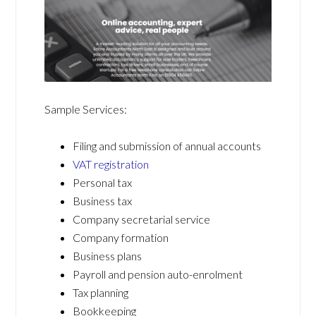
Sample Services:
Filing and submission of annual accounts
VAT registration
Personal tax
Business tax
Company secretarial service
Company formation
Business plans
Payroll and pension auto-enrolment
Tax planning
Bookkeeping