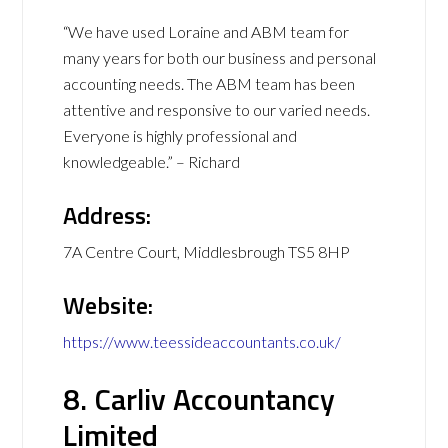
“We have used Loraine and ABM team for
many years for both our business and personal
accounting needs. The ABM team has been
attentive and responsive to our varied needs.
Everyone is highly professional and
knowledgeable.” – Richard
Address:
7A Centre Court, Middlesbrough TS5 8HP
Website:
https://www.teessideaccountants.co.uk/
8. Carliv Accountancy
Limited