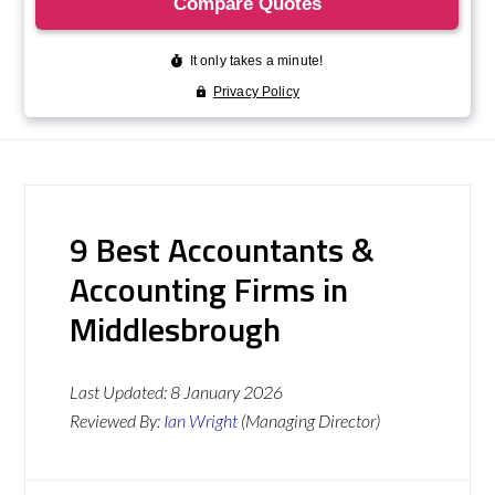
9 Best Accountants &
Accounting Firms in
Middlesbrough
Last Updated:
8 January 2026
Reviewed By:
Ian Wright
(Managing Director)