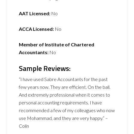
AAT Licensed:
No
ACCA Licensed:
No
Member of Institute of Chartered
Accountants:
No
Sample Reviews:
“I have used Sabre Accountants for the past
few years now. They are efficient. On the ball.
And extremely professional when it comes to
personal accounting requirements. I have
recommended a few of my colleagues who now
use Mohammad, and they are very happy.” –
Colin