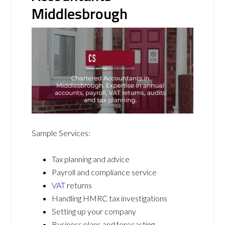
Middlesbrough
Sample Services:
Tax planning and advice
Payroll and compliance service
VAT
returns
Handling HMRC tax investigations
Setting up your company
Business plans and forecasting