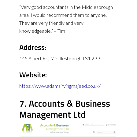
“Very good accountants in the Middlesbrough
area, I would recommend them to anyone.
They are very friendly and very
knowledgeable.” – Tim
Address:
145 Albert Rd, Middlesbrough TS1 2PP
Website:
https://www.adamsirvingmajeed.co.uk/
7. Accounts & Business
Management Ltd