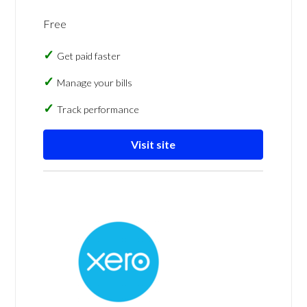
Free
Get paid faster
Manage your bills
Track performance
Visit site