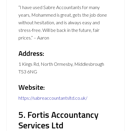
“I have used Sabre Accountants for many
years, Mohammed is great, gets the job done
without hesitation, and is always easy and
stress-free. Will be back in the future, fair
prices.” – Aaron
Address:
1 Kings Rd, North Ormesby, Middlesbrough
TS3 6NG
Website:
https://sabreaccountantsltd.co.uk/
5. Fortis Accountancy
Services Ltd