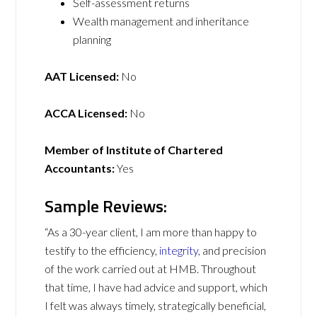
Self-assessment returns
Wealth management and inheritance
planning
AAT Licensed:
No
ACCA Licensed:
No
Member of Institute of Chartered
Accountants:
Yes
Sample Reviews:
“As a 30-year client, I am more than happy to
testify to the efficiency,
integrity
, and precision
of the work carried out at HMB. Throughout
that time, I have had advice and support, which
I felt was always timely, strategically beneficial,