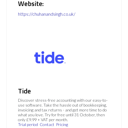
Website:
https://chuhanandsingh.co.uk/
Tide
Discover stress-free accounting with our easy-to-
use software. Take the hassle out of bookkeeping,
invoicing and tax returns - and get more time to do
what you love. Try for free until 31 October, then
only £9.99 + VAT per month.
Trial period
Contact
Pricing