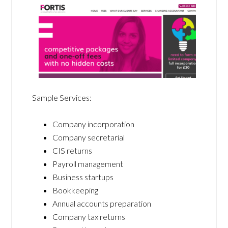
Sample Services:
Company incorporation
Company secretarial
CIS returns
Payroll management
Business startups
Bookkeeping
Annual accounts preparation
Company tax returns