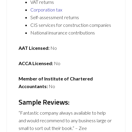
VAT returns
Corporation tax
Self-assessment returns
CIS services for construction companies
National insurance contributions
AAT Licensed:
No
ACCA Licensed:
No
Member of Institute of Chartered
Accountants:
No
Sample Reviews:
“Fantastic company always available to help
and would recommend to any business large or
small to sort out their book.” – Zee