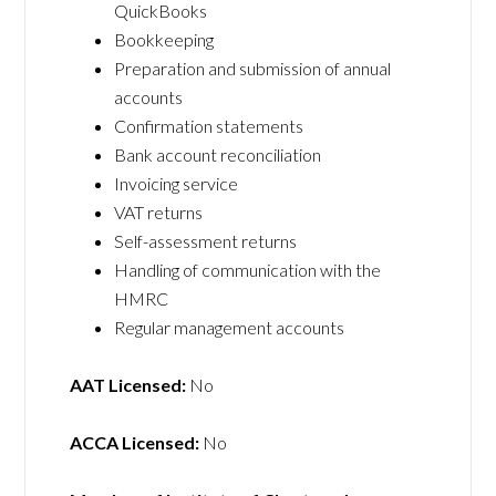
QuickBooks
Bookkeeping
Preparation and submission of annual
accounts
Confirmation statements
Bank account reconciliation
Invoicing service
VAT returns
Self-assessment returns
Handling of communication with the
HMRC
Regular management accounts
AAT Licensed:
No
ACCA Licensed:
No