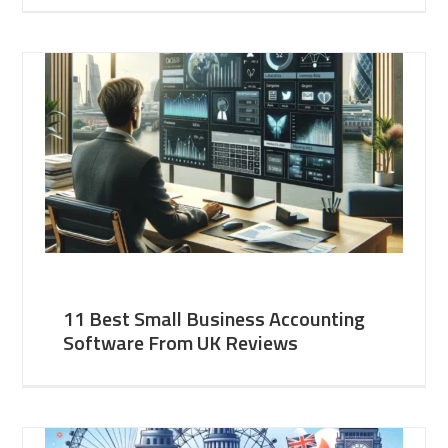
11 Best Small Business Accounting
Software From UK Reviews