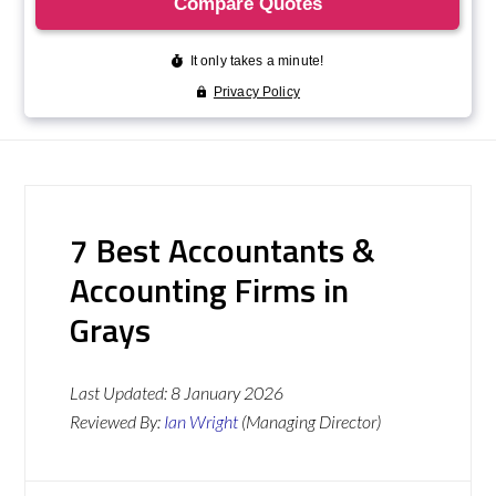
7 Best Accountants &
Accounting Firms in
Grays
Last Updated:
8 January 2026
Reviewed By:
Ian Wright
(Managing Director)