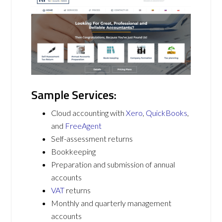
Sample Services:
Cloud accounting with
Xero
,
QuickBooks
,
and
FreeAgent
Self-assessment returns
Bookkeeping
Preparation and submission of annual
accounts
VAT
returns
Monthly and quarterly management
accounts