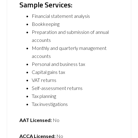
Sample Services:
Financial statement analysis
Bookkeeping
Preparation and submission of annual
accounts
Monthly and quarterly management
accounts
Personal and business tax
Capital gains tax
VAT returns
Self-assessment returns
Tax planning
Tax investigations
AAT Licensed:
No
ACCA Licensed:
No