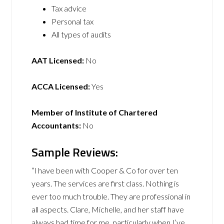
Tax advice
Personal tax
All types of audits
AAT Licensed:
No
ACCA Licensed:
Yes
Member of Institute of Chartered
Accountants:
No
Sample Reviews:
“I have been with Cooper & Co for over ten
years. The services are first class. Nothing is
ever too much trouble. They are professional in
all aspects. Clare, Michelle, and her staff have
always had time for me, particularly when I’ve