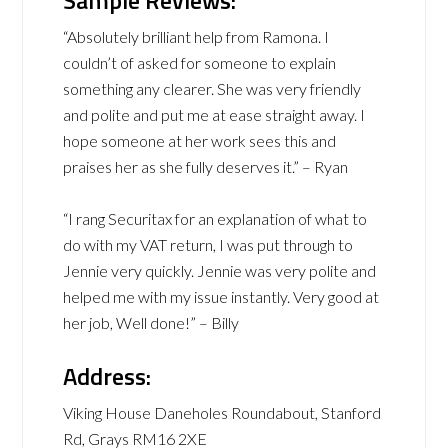
“Absolutely brilliant help from Ramona. I
couldn’t of asked for someone to explain
something any clearer. She was very friendly
and polite and put me at ease straight away. I
hope someone at her work sees this and
praises her as she fully deserves it.” – Ryan
“I rang Securitax for an explanation of what to
do with my VAT return, I was put through to
Jennie very quickly. Jennie was very polite and
helped me with my issue instantly. Very good at
her job, Well done!” – Billy
Address:
Viking House Daneholes Roundabout, Stanford
Rd, Grays RM16 2XE