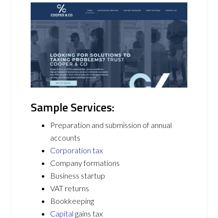
Sample Services:
Preparation and submission of annual
accounts
Corporation tax
Company formations
Business startup
VAT returns
Bookkeeping
Capital
gains tax