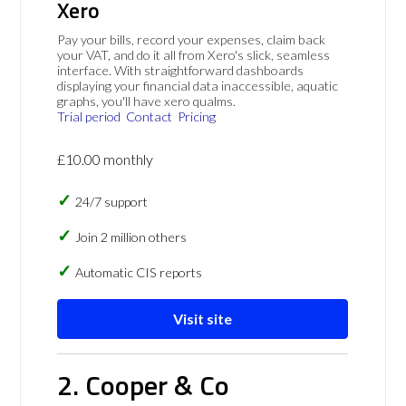
Xero
Pay your bills, record your expenses, claim back
your VAT, and do it all from Xero's slick, seamless
interface. With straightforward dashboards
displaying your financial data inaccessible, aquatic
graphs, you'll have xero qualms.
Trial period
Contact
Pricing
£10.00 monthly
24/7 support
Join 2 million others
Automatic CIS reports
Visit site
2. Cooper & Co