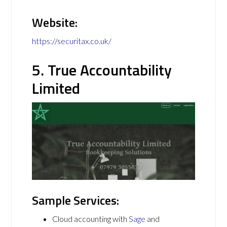
Website:
https://securitax.co.uk/
5. True Accountability
Limited
Sample Services:
Cloud accounting with
Sage
and