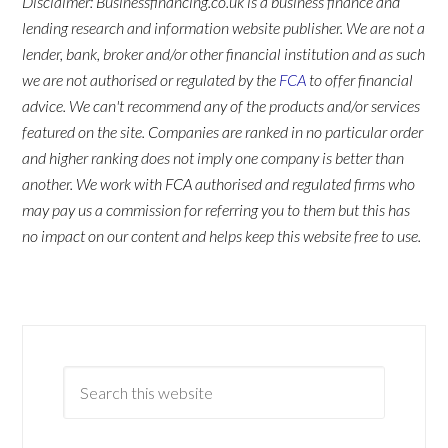
Disclaimer: Businessfinancing.co.uk is a business finance and
lending research and information website publisher. We are not a
lender, bank, broker and/or other financial institution and as such
we are not authorised or regulated by the
FCA
to offer financial
advice. We can't recommend any of the products and/or services
featured on the site. Companies are ranked in no particular order
and higher ranking does not imply one company is better than
another. We work with FCA authorised and regulated firms who
may pay us a commission for referring you to them but this has
no impact on our content and helps keep this website free to use.