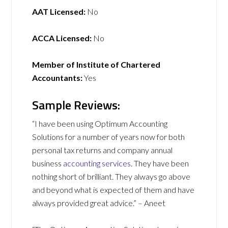
AAT Licensed:
No
ACCA Licensed:
No
Member of Institute of Chartered
Accountants:
Yes
Sample Reviews:
“I have been using Optimum Accounting
Solutions for a number of years now for both
personal tax returns and company annual
business
accounting services
. They have been
nothing short of brilliant. They always go above
and beyond what is expected of them and have
always provided great advice.” – Aneet