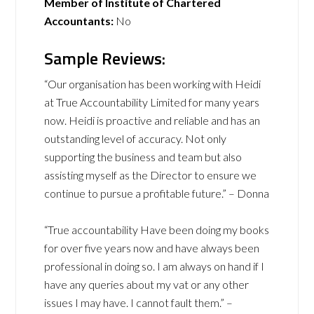
Member of Institute of Chartered
Accountants:
No
Sample Reviews:
“Our organisation has been working with Heidi
at True Accountability Limited for many years
now. Heidi is proactive and reliable and has an
outstanding level of accuracy. Not only
supporting the business and team but also
assisting myself as the Director to ensure we
continue to pursue a profitable future.” – Donna
“True accountability Have been doing my books
for over five years now and have always been
professional in doing so. I am always on hand if I
have any queries about my vat or any other
issues I may have. I cannot fault them.” –