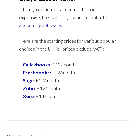
If hiring a dedicated accountant is too
expensive, then you might want to look into
accounting software
.
Here are the starting prices for various popular
choices in the UK (all prices exclude VAT):
–
Quickbooks:
£10/month
–
Freshbooks:
£12/month
–
Sage:
£12/month
–
Zoho:
£12/month
–
Xero
:
£14/month