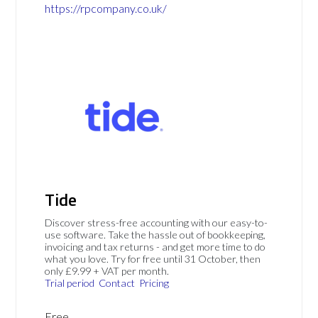
https://rpcompany.co.uk/
Tide
Discover stress-free accounting with our easy-to-
use software. Take the hassle out of bookkeeping,
invoicing and tax returns - and get more time to do
what you love. Try for free until 31 October, then
only £9.99 + VAT per month.
Trial period
Contact
Pricing
Free