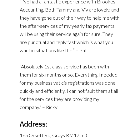
“I’ve had a fantastic experience with Brookes
Accounting. Both Tammy and Viv are lovely, and
they have gone out of their way to help me with
the after-services of my yearly tax payments. I
will be using their service again for sure. They
are punctual and reply fast which is what you
want in situations like this.” – Pat
“Absolutely 1st class service has been with
them for six months or so. Everything I needed
for my business vat cis registrations was done
quickly and efficiently. I can not fault them at all
for the services they are providing my
company.” – Ricky
Address:
16a Orsett Rd, Grays RM17 5DL