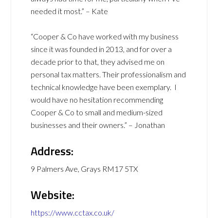
needed it most.” – Kate
“Cooper & Co have worked with my business
since it was founded in 2013, and for over a
decade prior to that, they advised me on
personal tax matters. Their professionalism and
technical knowledge have been exemplary. I
would have no hesitation recommending
Cooper & Co to small and medium-sized
businesses and their owners.” – Jonathan
Address:
9 Palmers Ave, Grays RM17 5TX
Website:
https://www.cctax.co.uk/