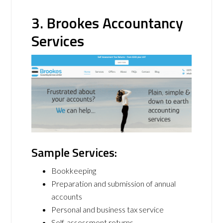
3. Brookes Accountancy
Services
Sample Services:
Bookkeeping
Preparation and submission of annual
accounts
Personal and business tax service
Self-assessment returns