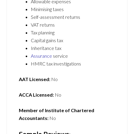
Allowable expenses
Minimising taxes
Self-assessment returns
VAT returns
Tax planning
Capital gains tax
Inheritance tax
Assurance
service
HMRC tax investigations
AAT Licensed:
No
ACCA Licensed:
No
Member of Institute of Chartered
Accountants:
No
Sample Reviews: