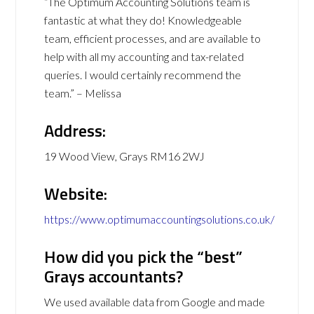
“The Optimum Accounting Solutions team is
fantastic at what they do! Knowledgeable
team, efficient processes, and are available to
help with all my accounting and tax-related
queries. I would certainly recommend the
team.” – Melissa
Address:
19 Wood View, Grays RM16 2WJ
Website:
https://www.optimumaccountingsolutions.co.uk/
How did you pick the “best”
Grays accountants?
We used available data from Google and made