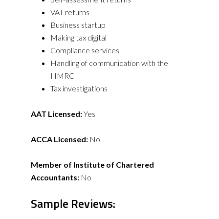
VAT returns
Business startup
Making tax digital
Compliance services
Handling of communication with the
HMRC
Tax investigations
AAT Licensed:
Yes
ACCA Licensed:
No
Member of Institute of Chartered
Accountants:
No
Sample Reviews: