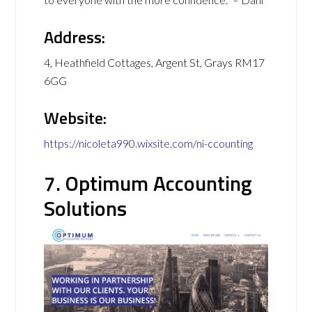
Address:
4, Heathfield Cottages, Argent St, Grays RM17
6GG
Website:
https://nicoleta990.wixsite.com/ni-ccounting
7. Optimum Accounting
Solutions