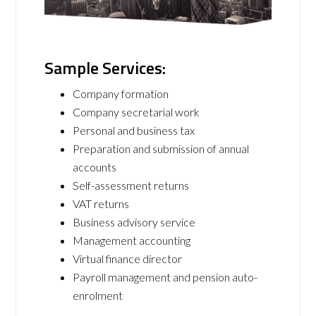
Sample Services:
Company formation
Company secretarial work
Personal and business tax
Preparation and submission of annual
accounts
Self-assessment returns
VAT returns
Business advisory service
Management accounting
Virtual finance director
Payroll management and pension auto-
enrolment