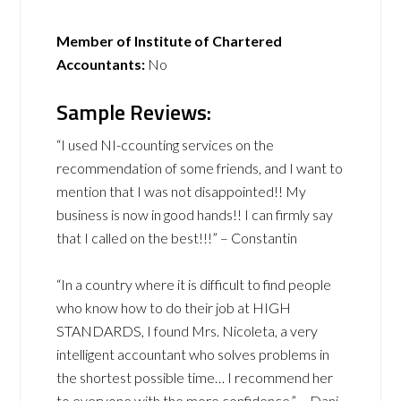
Member of Institute of Chartered
Accountants:
No
Sample Reviews:
“I used NI-ccounting services on the
recommendation of some friends, and I want to
mention that I was not disappointed!! My
business is now in good hands!! I can firmly say
that I called on the best!!!” – Constantin
“In a country where it is difficult to find people
who know how to do their job at HIGH
STANDARDS, I found Mrs. Nicoleta, a very
intelligent accountant who solves problems in
the shortest possible time… I recommend her
to everyone with the more confidence.” – Dani