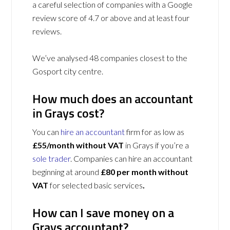
a careful selection of companies with a Google
review score of 4.7 or above and at least four
reviews.
We’ve analysed 48 companies closest to the
Gosport city centre.
How much does an accountant
in Grays cost?
You can
hire an accountant
firm for as low as
£55/month without VAT
in Grays if you’re a
sole trader
. Companies can hire an accountant
beginning at around
£80 per month without
VAT
for selected basic services
.
How can I save money on a
Grays accountant?