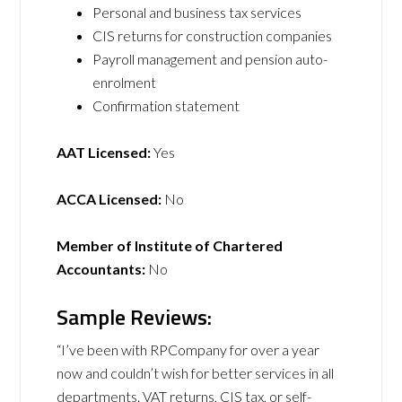
Personal and business tax services
CIS returns for construction companies
Payroll management and pension auto-
enrolment
Confirmation statement
AAT Licensed:
Yes
ACCA Licensed:
No
Member of Institute of Chartered
Accountants:
No
Sample Reviews:
“I’ve been with RPCompany for over a year
now and couldn’t wish for better services in all
departments. VAT returns, CIS tax, or self-