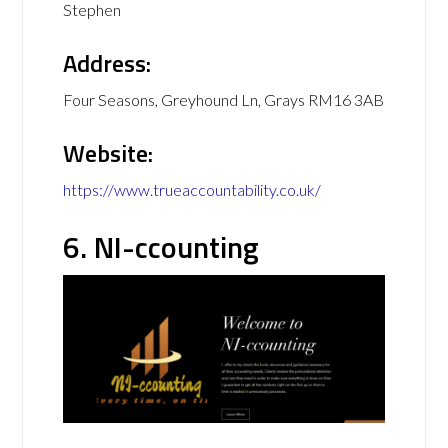
Stephen
Address:
Four Seasons, Greyhound Ln, Grays RM16 3AB
Website:
https://www.trueaccountability.co.uk/
6. NI-ccounting