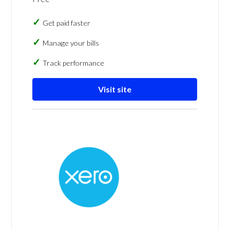
Get paid faster
Manage your bills
Track performance
Visit site