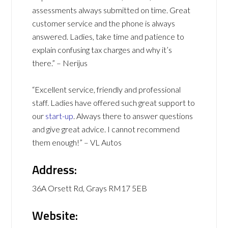
assessments always submitted on time. Great
customer service and the phone is always
answered. Ladies, take time and patience to
explain confusing tax charges and why it’s
there.” – Nerijus
“Excellent service, friendly and professional
staff. Ladies have offered such great support to
our
start-up
. Always there to answer questions
and give great advice. I cannot recommend
them enough!” – VL Autos
Address:
36A Orsett Rd, Grays RM17 5EB
Website: