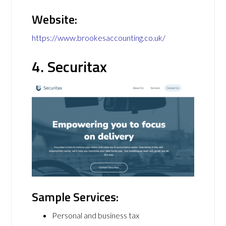
Website:
https://www.brookesaccounting.co.uk/
4. Securitax
Sample Services:
Personal and business tax