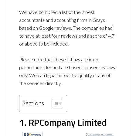
We have compiled a list of the 7 best
accountants and accounting firms in Grays
based on Google reviews. The companies had
to have at least four reviews and a score of 4.7
or above to be included.
Please note that these listings are in no
particular order and are based on user reviews
only. We can’t guarantee the quality of any of
the services directly.
Sections
1. RPCompany Limited