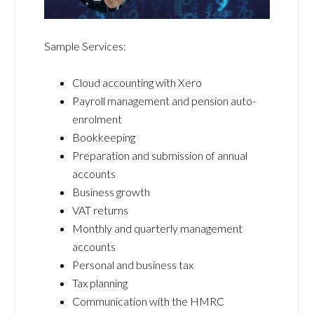
Sample Services:
Cloud accounting with Xero
Payroll management and pension auto-
enrolment
Bookkeeping
Preparation and submission of annual
accounts
Business growth
VAT returns
Monthly and quarterly management
accounts
Personal and business tax
Tax planning
Communication with the HMRC