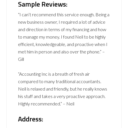
Sample Reviews:
“I can’t recommend this service enough. Being a
new business owner, I required a lot of advice
and direction in terms of my financing and how
to manage my money. I found Neil to be highly
efficient, knowledgeable, and proactive when I
met him in person and also over the phone.” –
Gill
“Accounting Inc is a breath of fresh air
compared to many traditional accountants.
Neil is relaxed and friendly, but he really knows
his stuff and takes a very proactive approach.
Highly recommended.” – Neil
Address: