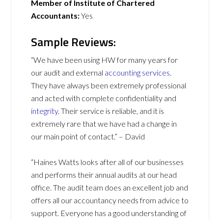
Member of Institute of Chartered
Accountants:
Yes
Sample Reviews:
“We have been using HW for many years for
our audit and external
accounting services
.
They have always been extremely professional
and acted with complete confidentiality and
integrity
. Their service is reliable, and it is
extremely rare that we have had a change in
our main point of contact.” – David
“Haines Watts looks after all of our businesses
and performs their annual audits at our head
office. The audit team does an excellent job and
offers all our accountancy needs from advice to
support. Everyone has a good understanding of