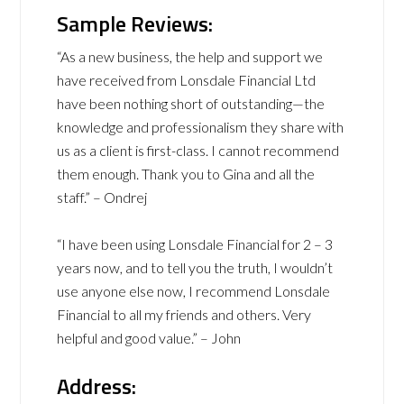
Sample Reviews:
“As a new business, the help and support we
have received from Lonsdale Financial Ltd
have been nothing short of outstanding—the
knowledge and professionalism they share with
us as a client is first-class. I cannot recommend
them enough. Thank you to Gina and all the
staff.” – Ondrej
“I have been using Lonsdale Financial for 2 – 3
years now, and to tell you the truth, I wouldn’t
use anyone else now, I recommend Lonsdale
Financial to all my friends and others. Very
helpful and good value.” – John
Address: