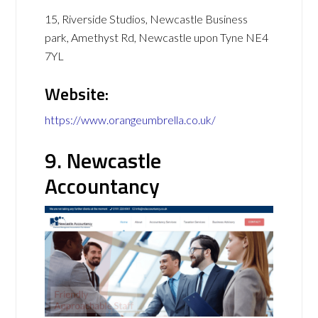
15, Riverside Studios, Newcastle Business
park, Amethyst Rd, Newcastle upon Tyne NE4
7YL
Website:
https://www.orangeumbrella.co.uk/
9. Newcastle
Accountancy