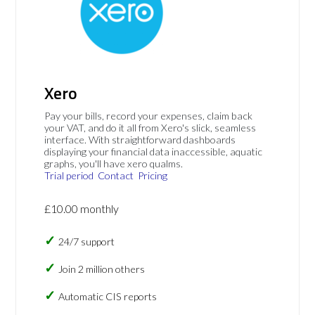
Xero
Pay your bills, record your expenses, claim back
your VAT, and do it all from Xero's slick, seamless
interface. With straightforward dashboards
displaying your financial data inaccessible, aquatic
graphs, you'll have xero qualms.
Trial period
Contact
Pricing
£10.00 monthly
24/7 support
Join 2 million others
Automatic CIS reports