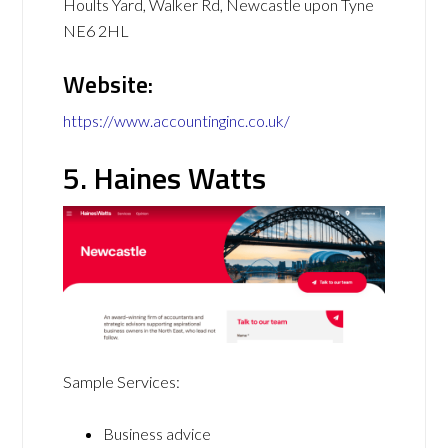
Hoults Yard, Walker Rd, Newcastle upon Tyne
NE6 2HL
Website:
https://www.accountinginc.co.uk/
5. Haines Watts
Sample Services:
Business advice