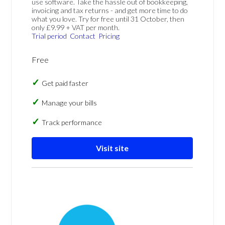
use software. Take the hassle out of bookkeeping,
invoicing and tax returns - and get more time to do
what you love. Try for free until 31 October, then
only £9.99 + VAT per month.
Trial period
Contact
Pricing
Free
Get paid faster
Manage your bills
Track performance
Visit site