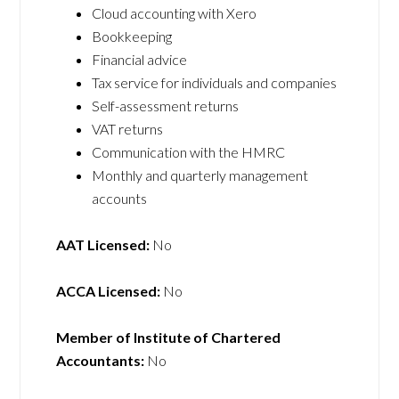
Cloud accounting with Xero
Bookkeeping
Financial advice
Tax service for individuals and companies
Self-assessment returns
VAT returns
Communication with the HMRC
Monthly and quarterly management
accounts
AAT Licensed:
No
ACCA Licensed:
No
Member of Institute of Chartered
Accountants:
No