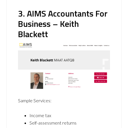
3. AIMS Accountants For
Business – Keith
Blackett
Sample Services:
Income tax
Self-assessment returns