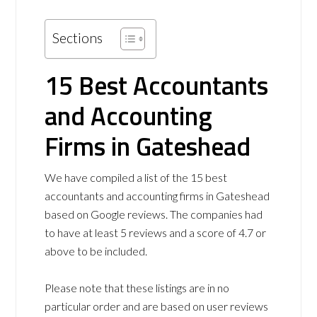
Sections
15 Best Accountants
and Accounting
Firms in Gateshead
We have compiled a list of the 15 best
accountants and accounting firms in Gateshead
based on Google reviews. The companies had
to have at least 5 reviews and a score of 4.7 or
above to be included.
Please note that these listings are in no
particular order and are based on user reviews