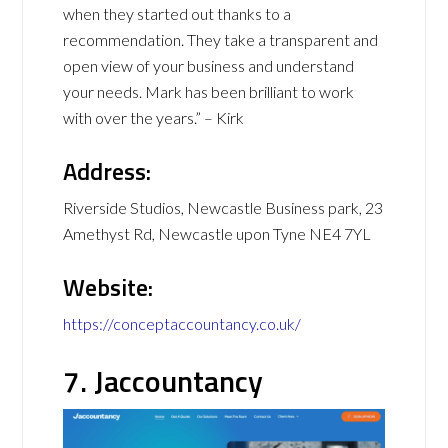
when they started out thanks to a
recommendation. They take a transparent and
open view of your business and understand
your needs. Mark has been brilliant to work
with over the years.” – Kirk
Address:
Riverside Studios, Newcastle Business park, 23
Amethyst Rd, Newcastle upon Tyne NE4 7YL
Website:
https://conceptaccountancy.co.uk/
7. Jaccountancy