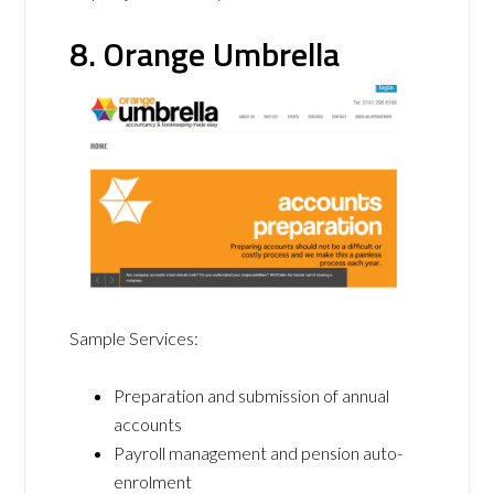
8. Orange Umbrella
Sample Services:
Preparation and submission of annual
accounts
Payroll management and pension auto-
enrolment