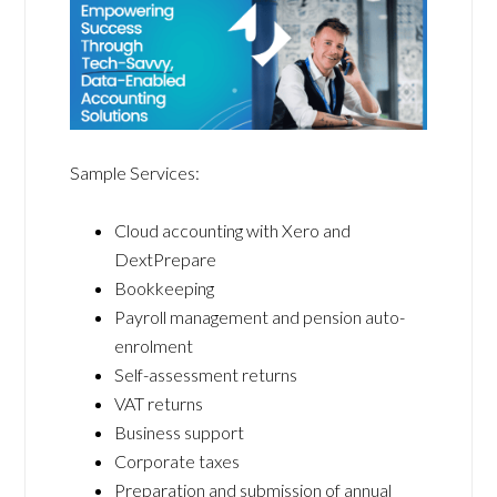
Sample Services:
Cloud accounting with Xero and
DextPrepare
Bookkeeping
Payroll management and pension auto-
enrolment
Self-assessment returns
VAT returns
Business support
Corporate taxes
Preparation and submission of annual