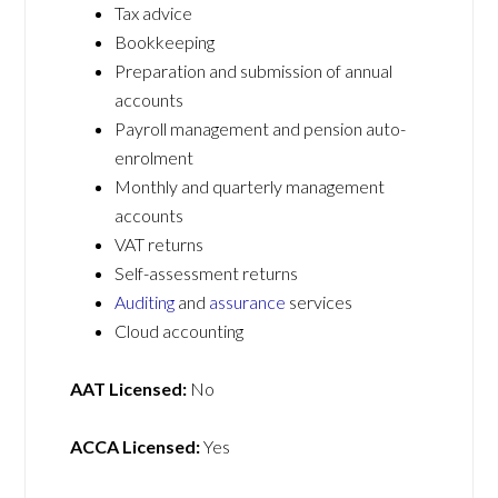
Tax advice
Bookkeeping
Preparation and submission of annual
accounts
Payroll management and pension auto-
enrolment
Monthly and quarterly management
accounts
VAT returns
Self-assessment returns
Auditing
and
assurance
services
Cloud accounting
AAT Licensed:
No
ACCA Licensed:
Yes