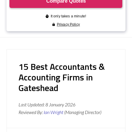
15 Best Accountants &
Accounting Firms in
Gateshead
Last Updated:
8 January 2026
Reviewed By:
Ian Wright
(Managing Director)