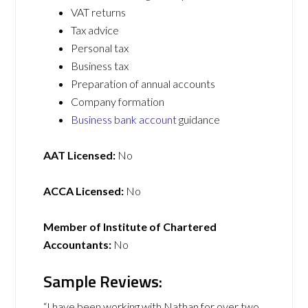
VAT returns
Tax advice
Personal tax
Business tax
Preparation of annual accounts
Company formation
Business bank account
guidance
AAT Licensed:
No
ACCA Licensed:
No
Member of Institute of Chartered
Accountants:
No
Sample Reviews:
“I have been working with Nathan for over two