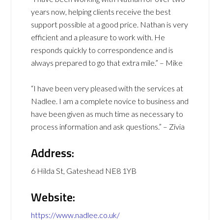
years now, helping clients receive the best
support possible at a good price. Nathan is very
efficient and a pleasure to work with. He
responds quickly to correspondence and is
always prepared to go that extra mile.” – Mike
“I have been very pleased with the services at
Nadlee. I am a complete novice to business and
have been given as much time as necessary to
process information and ask questions.” – Zivia
Address:
6 Hilda St, Gateshead NE8 1YB
Website:
https://www.nadlee.co.uk/