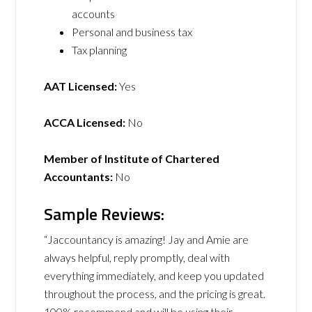
accounts
Personal and business tax
Tax planning
AAT Licensed:
Yes
ACCA Licensed:
No
Member of Institute of Chartered
Accountants:
No
Sample Reviews:
“Jaccountancy is amazing! Jay and Amie are
always helpful, reply promptly, deal with
everything immediately, and keep you updated
throughout the process, and the pricing is great.
100% recommend and will be using their