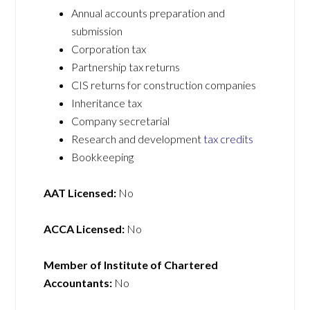
Annual accounts preparation and
submission
Corporation tax
Partnership tax returns
CIS returns for construction companies
Inheritance tax
Company secretarial
Research and development
tax credits
Bookkeeping
AAT Licensed:
No
ACCA Licensed:
No
Member of Institute of Chartered
Accountants:
No