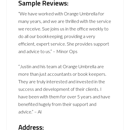
Sample Reviews:
“We have worked with Orange Umbrella for
many years, and we are thrilled with the service
we receive. Sue joins us in the office weekly to
do all our bookkeeping, providing a very
efficient, expert service. She provides support
and advice to us.” – Minor Ops
“Justin and his team at Orange Umbrella are
more than just accountants or book keepers.
They are truly interested and invested in the
success and development of their clients. I
have been with them for over 5 years and have
benefited hugely from their support and
advice.” – Al
Address: