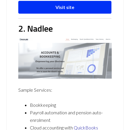
Visit site
2. Nadlee
Sample Services:
Bookkeeping
Payroll automation and pension auto-
enrolment
Cloud accounting with
QuickBooks