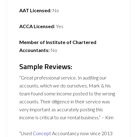
AAT Licensed:
No
ACCA Licensed:
Yes
Member of Institute of Chartered
Accountants:
No
Sample Reviews:
“Great professional service. In auditing our
accounts, which we do ourselves, Mark & his
team found some income posted to the wrong
accounts. Their diligence in their service was
very important as accurately posting this
income is critical to our rental business.” – Kim
“Used
Concept
Accountancy now since 2013