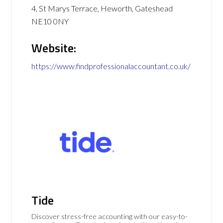
4, St Marys Terrace, Heworth, Gateshead
NE10 0NY
Website:
https://www.findprofessionalaccountant.co.uk/
Tide
Discover stress-free accounting with our easy-to-