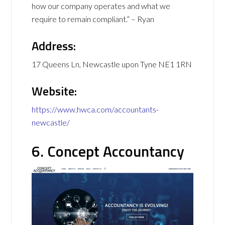
how our company operates and what we
require to remain compliant.” – Ryan
Address:
17 Queens Ln, Newcastle upon Tyne NE1 1RN
Website:
https://www.hwca.com/accountants-
newcastle/
6. Concept Accountancy