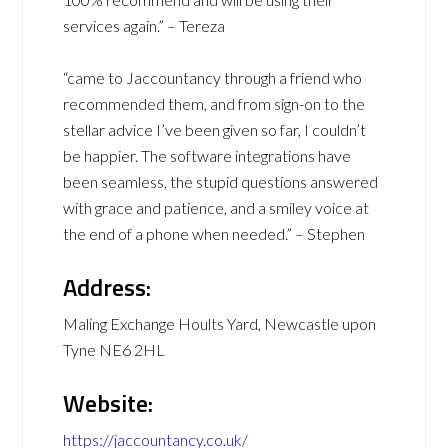
services again.” – Tereza
“came to Jaccountancy through a friend who
recommended them, and from sign-on to the
stellar advice I’ve been given so far, I couldn’t
be happier. The software integrations have
been seamless, the stupid questions answered
with grace and patience, and a smiley voice at
the end of a phone when needed.” – Stephen
Address:
Maling Exchange Hoults Yard, Newcastle upon
Tyne NE6 2HL
Website:
https://jaccountancy.co.uk/