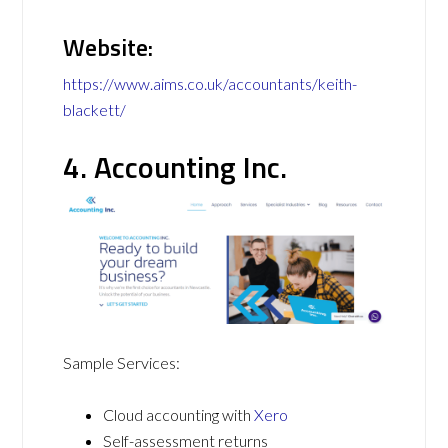
Website:
https://www.aims.co.uk/accountants/keith-
blackett/
4. Accounting Inc.
Sample Services:
Cloud accounting with
Xero
Self-assessment returns