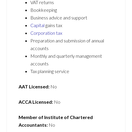
VAT returns
Bookkeeping
Business advice and support
Capital
gains tax
Corporation tax
Preparation and submission of annual
accounts
Monthly and quarterly management
accounts
Tax planning service
AAT Licensed:
No
ACCA Licensed:
No
Member of Institute of Chartered
Accountants:
No