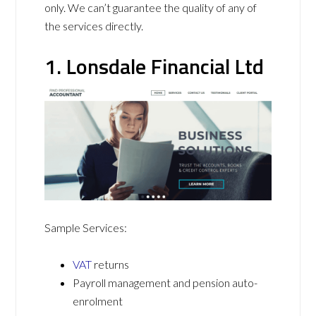
only. We can’t guarantee the quality of any of
the services directly.
1. Lonsdale Financial Ltd
Sample Services:
VAT
returns
Payroll management and pension auto-
enrolment