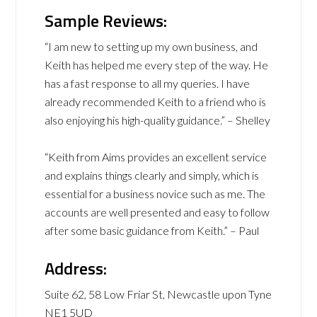
Sample Reviews:
“I am new to setting up my own business, and
Keith has helped me every step of the way. He
has a fast response to all my queries. I have
already recommended Keith to a friend who is
also enjoying his high-quality guidance.” – Shelley
“Keith from Aims provides an excellent service
and explains things clearly and simply, which is
essential for a business novice such as me. The
accounts are well presented and easy to follow
after some basic guidance from Keith.” – Paul
Address:
Suite 62, 58 Low Friar St, Newcastle upon Tyne
NE1 5UD