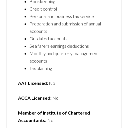
Bookkeeping
Credit control
Personal and business tax service
Preparation and submission of annual
accounts
Outdated accounts
Sea farers earnings deductions
Monthly and quarterly management
accounts
Tax planning
AAT Licensed:
No
ACCA Licensed:
No
Member of Institute of Chartered
Accountants:
No