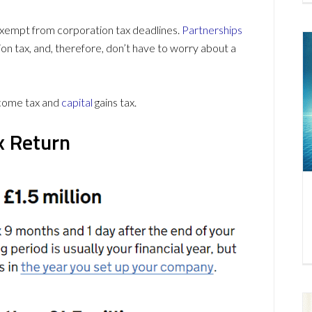
empt from corporation tax deadlines.
Partnerships
on tax, and, therefore, don’t have to worry about a
ncome tax and
capital
gains tax.
x Return