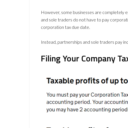
However, some businesses are completely ex
and sole traders do not have to pay corporati
corporation tax due date.
Instead, partnerships and sole traders pay i
Filing Your Company Ta