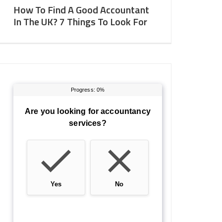
How To Find A Good Accountant
In The UK? 7 Things To Look For