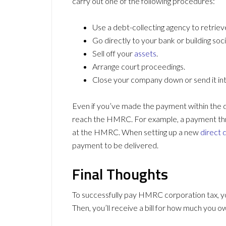
carry out one of the following procedures:
Use a debt-collecting agency to retrie
Go directly to your bank or building so
Sell off your
assets
.
Arrange court proceedings.
Close your company down or send it into
Even if you’ve made the payment within the d
reach the HMRC. For example, a payment th
at the HMRC. When setting up a new
direct 
payment to be delivered.
Final Thoughts
To successfully pay HMRC corporation tax, yo
Then, you’ll receive a bill for how much you ow