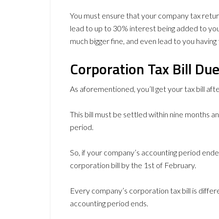
You must ensure that your company tax retur
lead to up to 30% interest being added to you
much bigger fine, and even lead to you having 
Corporation Tax Bill Du
As aforementioned, you’ll get your tax bill aft
This bill must be settled within nine months 
period.
So, if your company’s accounting period ended
corporation bill by the 1st of February.
Every company’s corporation tax bill is diffe
accounting period ends.