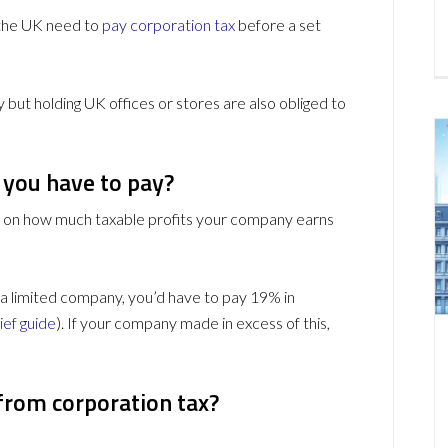
 the UK need to
pay corporation tax
before a set
but holding UK offices or stores are also obliged to
you have to pay?
s on how much taxable profits your company earns
 a limited company, you’d have to pay 19% in
ief guide
). If your company made in excess of this,
from corporation tax?