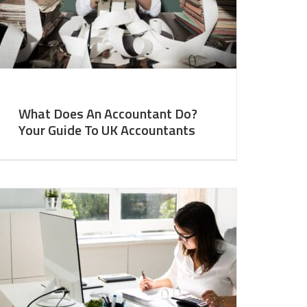
What Does An Accountant Do?
Your Guide To UK Accountants