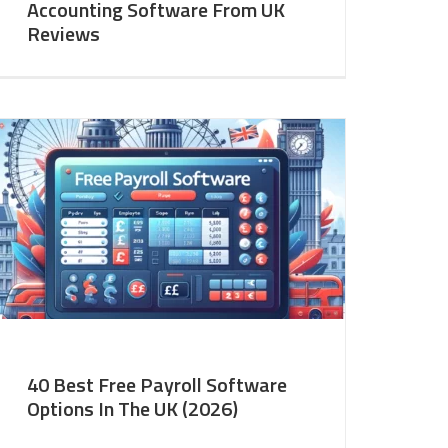
Accounting Software From UK
Reviews
40 Best Free Payroll Software
Options In The UK (2026)