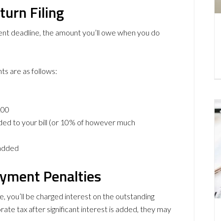
turn Filing
ment deadline, the amount you’ll owe when you do
ts are as follows:
100
ded to your bill (or 10% of however much
 added
ayment Penalties
ne, you’ll be charged interest on the outstanding
te tax after significant interest is added, they may