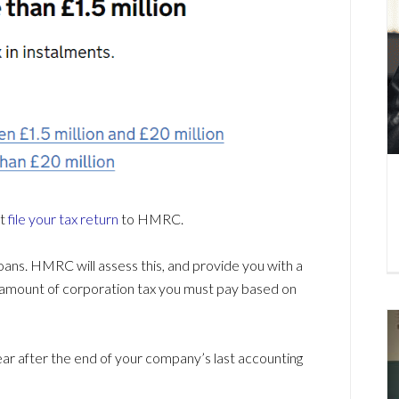
st
file your tax return
to HMRC.
 loans. HMRC will assess this, and provide you with a
act amount of corporation tax you must pay based on
 year after the end of your company’s last accounting