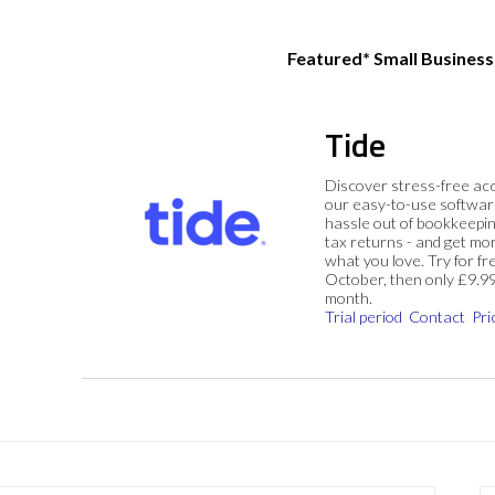
Featured* Small Busines
Tide
Discover stress-free ac
our easy-to-use softwar
hassle out of bookkeepin
tax returns - and get mo
what you love. Try for fre
October, then only £9.9
month.
Trial period
Contact
Pri