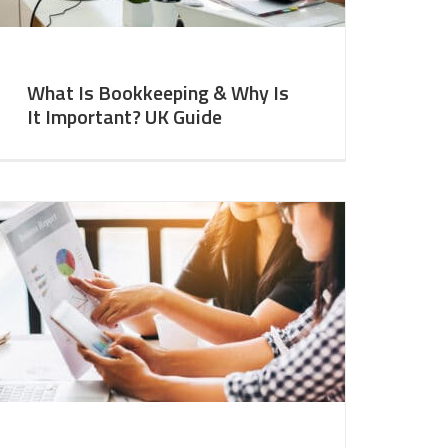
What Is Bookkeeping & Why Is
It Important? UK Guide