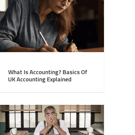
What Is Accounting? Basics Of
UK Accounting Explained