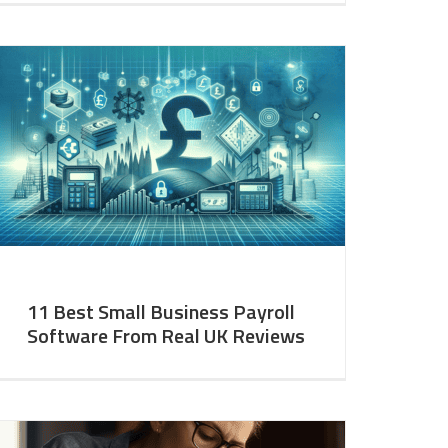
11 Best Small Business Payroll
Software From Real UK Reviews