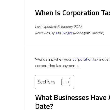
When Is Corporation Ta
Last Updated:
8 January 2026
Reviewed By:
Ian Wright
(Managing Director)
Wondering when your
corporation tax
is due
corporation tax payments.
Sections
What Businesses Have 
Date?