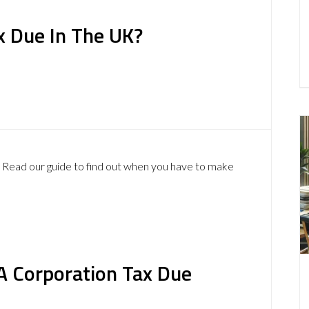
x Due In The UK?
? Read our guide to find out when you have to make
A Corporation Tax Due