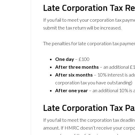
Late Corporation Tax Re
If you fail to meet your corporation tax pay
submit the tax return will be increased.
The penalties for late corporation tax paymen
One day
– £100
After three months
– an additional £
After six months
– 10% interest is ad
corporation tax you have outstanding)
After one year
– an additional 10% is
Late Corporation Tax P
If you fail to meet the corporation tax deadli
amount. If HMRC doesn’t receive your corpora