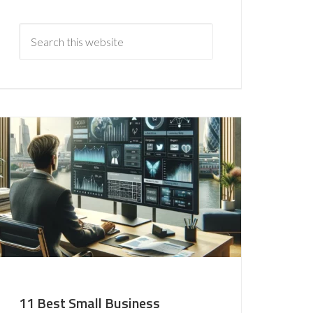
11 Best Small Business