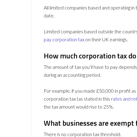
All limited companies based and operating in
date.
Limited companies based outside the country 
pay corporation tax
on their UK earnings.
How much corporation tax do 
The amount of tax you’ll have to pay depend
during an accounting period.
For example, if you made £50,000 in profit as
corporation tax (as stated in this
rates and rel
the tax amount would rise to 25%.
What businesses are exempt 
There is no corporation tax threshold.