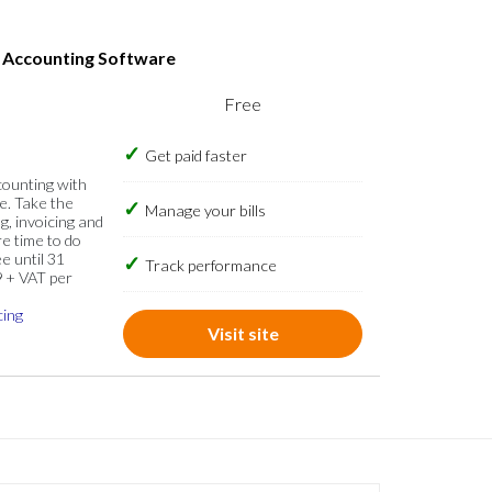
s Accounting Software
Free
Get paid faster
counting with
e. Take the
Manage your bills
g, invoicing and
re time to do
e until 31
Track performance
9 + VAT per
cing
Visit site