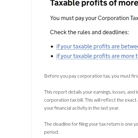
Before you pay corporation tax, you must fir
This report details your earnings, losses, and
corporation tax bill. This will reflect the ex
your financial activity in the last year.
The deadline for filing your tax return is one
period.