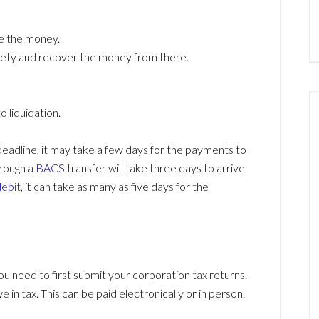
ve the money.
ciety and recover the money from there.
 liquidation.
eadline, it may take a few days for the payments to
rough a
BACS
transfer will take three days to arrive
debit
, it can take as many as five days for the
u need to first submit your corporation tax returns.
e in tax. This can be paid electronically or in person.