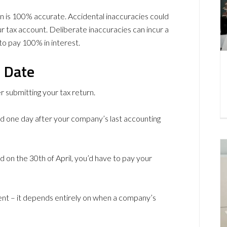
n is 100% accurate. Accidental inaccuracies could
r tax account. Deliberate inaccuracies can incur a
to pay 100% in interest.
e Date
er submitting your tax return.
and one day after your company’s last accounting
 on the 30th of April, you’d have to pay your
rent – it depends entirely on when a company’s