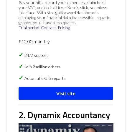
Pay your bills, record your expenses, claim back
your VAT, and do it all from Xero's slick, seamless
interface. With straightforward dashboards
displaying your financial data inaccessible, aquatic
graphs, you'll have xero qualms.
Trial period
Contact
Pricing
£10.00 monthly
24/7 support
Join 2 million others
Automatic CIS reports
Visit site
2. Dynamix Accountancy