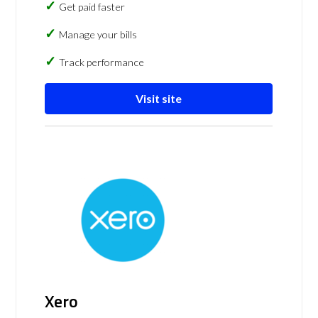
Get paid faster
Manage your bills
Track performance
Visit site
Xero