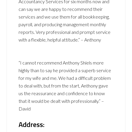
Accountancy Services for six months now and
can say we are happy to recommend their
services and we use them for all bookkeeping,
payroll, and producing management monthly
reports. Very professional and prompt service
with a flexible, helpful attitude.” – Anthony
“I cannot recommend Anthony Shiels more
highly than to say he provided a superb service
for my wife and me. We had a difficult problem
to deal with, but from the start, Anthony gave
us the reassurance and confidence to know
that it would be dealt with professionally.” –
David
Address: