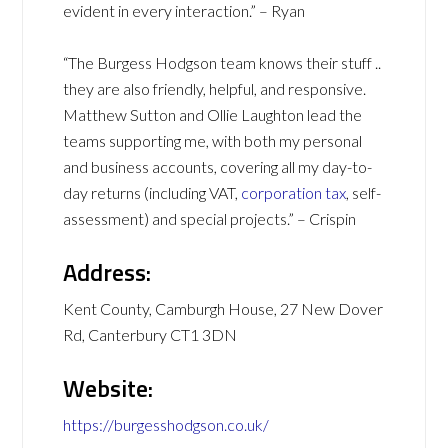
evident in every interaction.” – Ryan
“The Burgess Hodgson team knows their stuff ..
they are also friendly, helpful, and responsive.
Matthew Sutton and Ollie Laughton lead the
teams supporting me, with both my personal
and business accounts, covering all my day-to-
day returns (including VAT,
corporation tax
, self-
assessment) and special projects.” – Crispin
Address:
Kent County, Camburgh House, 27 New Dover
Rd, Canterbury CT1 3DN
Website:
https://burgesshodgson.co.uk/