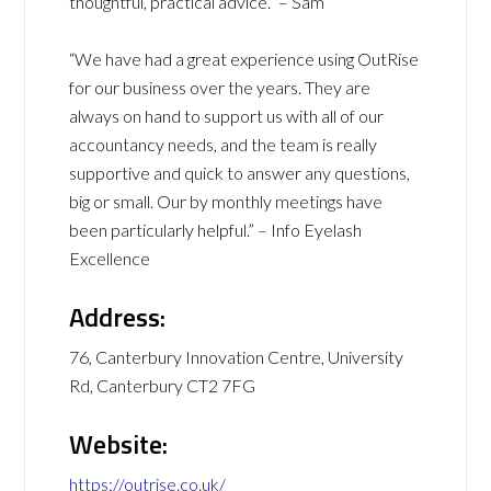
thoughtful, practical advice.” – Sam
“We have had a great experience using OutRise
for our business over the years. They are
always on hand to support us with all of our
accountancy needs, and the team is really
supportive and quick to answer any questions,
big or small. Our by monthly meetings have
been particularly helpful.” – Info Eyelash
Excellence
Address:
76, Canterbury Innovation Centre, University
Rd, Canterbury CT2 7FG
Website:
https://outrise.co.uk/