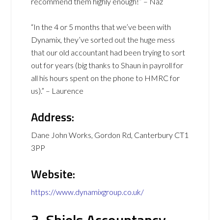
recommend them highly enough!” – Naz
“In the 4 or 5 months that we’ve been with
Dynamix, they’ve sorted out the huge mess
that our old accountant had been trying to sort
out for years (big thanks to Shaun in payroll for
all his hours spent on the phone to HMRC for
us).” – Laurence
Address:
Dane John Works, Gordon Rd, Canterbury CT1
3PP
Website:
https://www.dynamixgroup.co.uk/
3. Shiels Accountancy