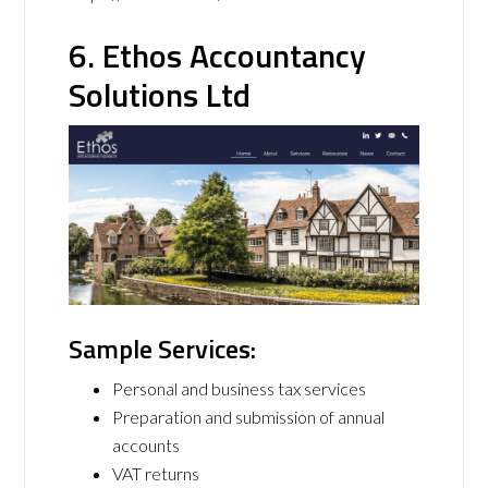
6. Ethos Accountancy
Solutions Ltd
Sample Services:
Personal and business tax services
Preparation and submission of annual
accounts
VAT returns