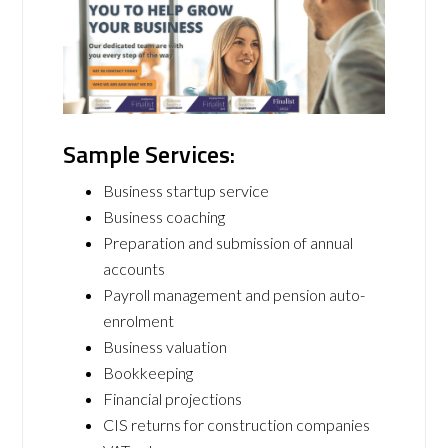
Sample Services:
Business startup service
Business coaching
Preparation and submission of annual
accounts
Payroll management and pension auto-
enrolment
Business valuation
Bookkeeping
Financial projections
CIS returns for construction companies