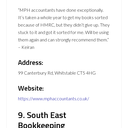
“MPH accountants have done exceptionally.
It’s taken a whole year to get my books sorted
because of HMRC, but they didn’t give up. They
stuck to it and got it sorted for me. Will be using
them again and can strongly recommend them.”
– Keiran
Address:
99 Canterbury Rd, Whitstable CT5 4HG
Website:
https://www.mphaccountants.co.uk/
9. South East
Bookkeeping