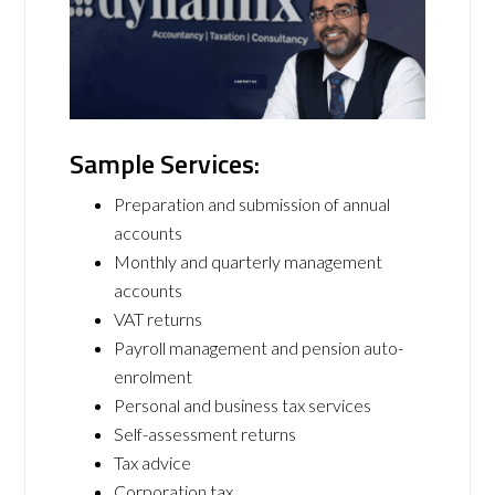
Sample Services:
Preparation and submission of annual
accounts
Monthly and quarterly management
accounts
VAT returns
Payroll management and pension auto-
enrolment
Personal and business tax services
Self-assessment returns
Tax advice
Corporation tax