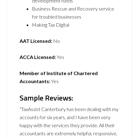
development funds
Business Rescue and Recovery service
for troubled businesses
Making Tax Digital
AAT Licensed:
No
ACCA Licensed:
Yes
Member of Institute of Chartered
Accountants:
Yes
Sample Reviews:
“TaxAssist Canterbury has been dealing with my
accounts for six years, and I have been very
happy with the services they provide. All their
accountants are extremely helpful, responsive,