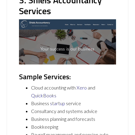
Services
Sample Services:
Cloud accounting with
Xero
and
QuickBooks
Business
startup
service
Consultancy and systems advice
Business planning and forecasts
Bookkeeping
Payroll management and pension auto-