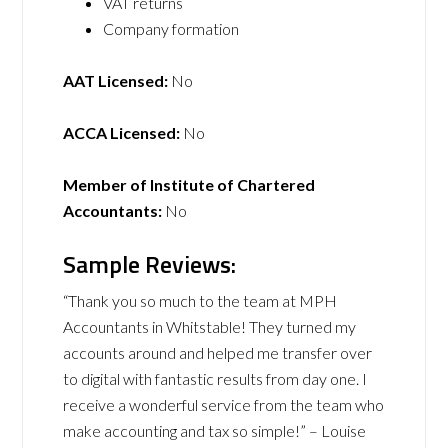
VAT returns
Company formation
AAT Licensed:
No
ACCA Licensed:
No
Member of Institute of Chartered
Accountants:
No
Sample Reviews:
“Thank you so much to the team at MPH
Accountants in Whitstable! They turned my
accounts around and helped me transfer over
to digital with fantastic results from day one. I
receive a wonderful service from the team who
make accounting and tax so simple!” – Louise