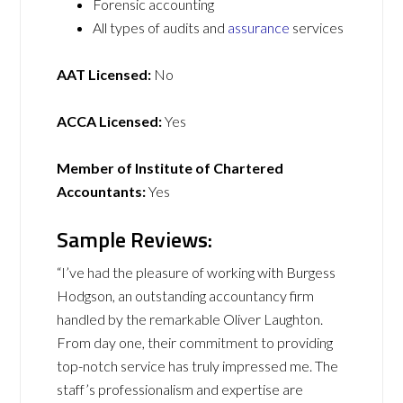
Forensic accounting
All types of audits and
assurance
services
AAT Licensed:
No
ACCA Licensed:
Yes
Member of Institute of Chartered
Accountants:
Yes
Sample Reviews:
“I’ve had the pleasure of working with Burgess
Hodgson, an outstanding accountancy firm
handled by the remarkable Oliver Laughton.
From day one, their commitment to providing
top-notch service has truly impressed me. The
staff’s professionalism and expertise are