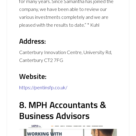
for many years. Since Samantha has joined the
company, we have been able to review our
various investments completely and we are
pleased with the results to date.” * Kuhl
Address:
Canterbury Innovation Centre, University Rd,
Canterbury CT2 7FG
Website:
https://pentinsfp.co.uk/
8. MPH Accountants &
Business Advisors