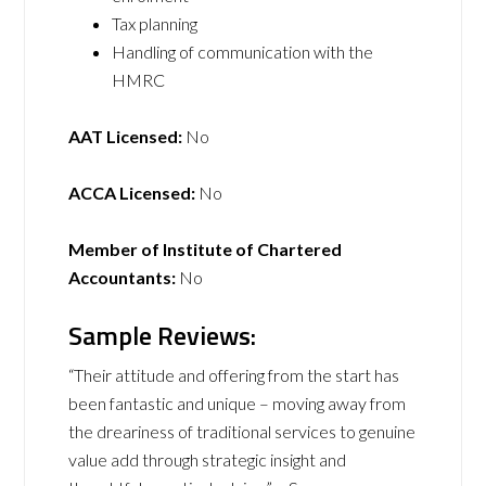
Tax planning
Handling of communication with the
HMRC
AAT Licensed:
No
ACCA Licensed:
No
Member of Institute of Chartered
Accountants:
No
Sample Reviews:
“Their attitude and offering from the start has
been fantastic and unique – moving away from
the dreariness of traditional services to genuine
value add through strategic insight and