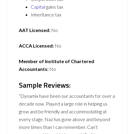
Capital
gains tax
Inheritance tax
AAT Licensed:
No
ACCA Licensed:
No
Member of Institute of Chartered
Accountants:
No
Sample Reviews:
“Dynamix have been our accountants for over a
decade now. Played a large role in helping us
grow and be friendly and accommodating at
every stage. Naz has gone above and beyond
more times than I can remember. Can’t