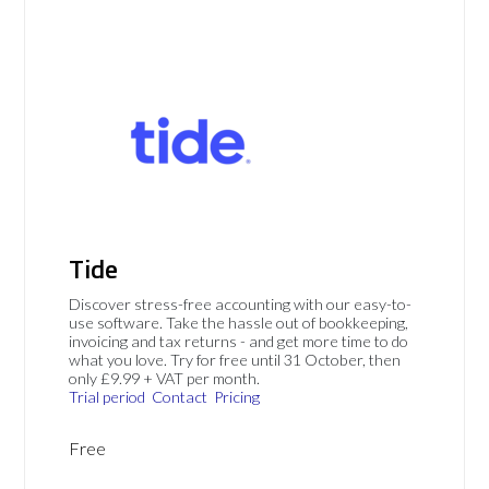
Tide
Discover stress-free accounting with our easy-to-
use software. Take the hassle out of bookkeeping,
invoicing and tax returns - and get more time to do
what you love. Try for free until 31 October, then
only £9.99 + VAT per month.
Trial period
Contact
Pricing
Free