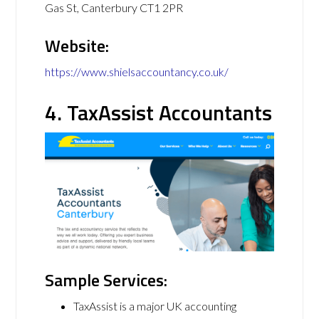
Gas St, Canterbury CT1 2PR
Website:
https://www.shielsaccountancy.co.uk/
4. TaxAssist Accountants
Sample Services:
TaxAssist is a major UK accounting