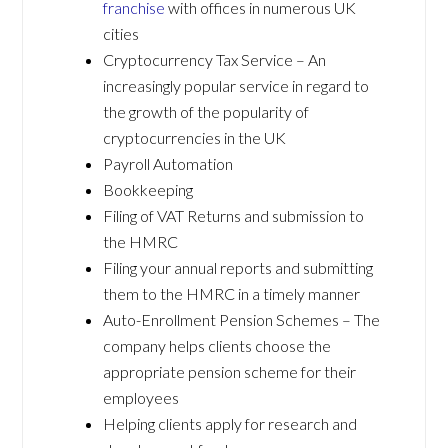
franchise
with offices in numerous UK
cities
Cryptocurrency Tax Service – An
increasingly popular service in regard to
the growth of the popularity of
cryptocurrencies in the UK
Payroll Automation
Bookkeeping
Filing of VAT Returns and submission to
the HMRC
Filing your annual reports and submitting
them to the HMRC in a timely manner
Auto-Enrollment Pension Schemes – The
company helps clients choose the
appropriate pension scheme for their
employees
Helping clients apply for research and