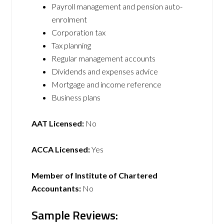
Payroll management and pension auto-
enrolment
Corporation tax
Tax planning
Regular management accounts
Dividends and expenses advice
Mortgage and income reference
Business plans
AAT Licensed:
No
ACCA Licensed:
Yes
Member of Institute of Chartered
Accountants:
No
Sample Reviews: