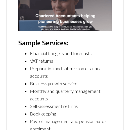
Sample Services:
Financial budgets and forecasts
VAT returns
Preparation and submission of annual
accounts
Business growth service
Monthly and quarterly management
accounts
Self-assessment returns
Bookkeeping
Payroll management and pension auto-
enrolment