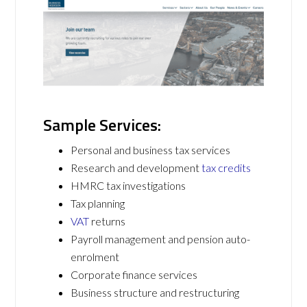
Sample Services:
Personal and business tax services
Research and development
tax credits
HMRC tax investigations
Tax planning
VAT
returns
Payroll management and pension auto-
enrolment
Corporate finance services
Business structure and restructuring