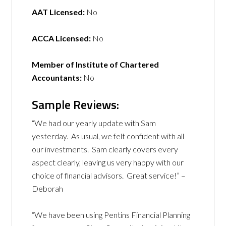
AAT Licensed:
No
ACCA Licensed:
No
Member of Institute of Chartered
Accountants:
No
Sample Reviews:
“We had our yearly update with Sam
yesterday. As usual, we felt confident with all
our investments. Sam clearly covers every
aspect clearly, leaving us very happy with our
choice of financial advisors. Great service!” –
Deborah
“We have been using Pentins Financial Planning