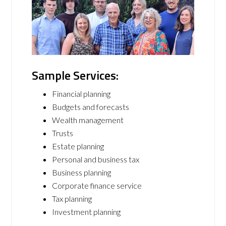
Sample Services:
Financial planning
Budgets and forecasts
Wealth management
Trusts
Estate planning
Personal and business tax
Business planning
Corporate finance service
Tax planning
Investment planning