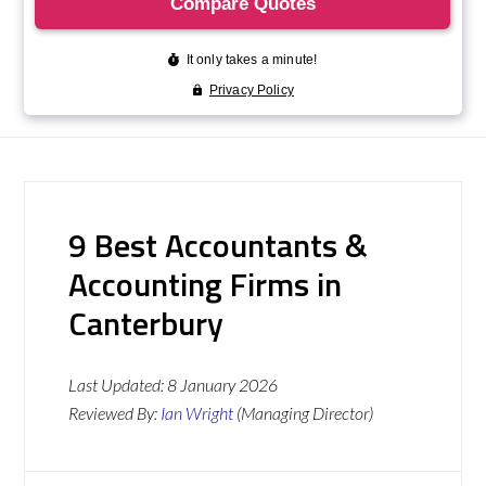
9 Best Accountants &
Accounting Firms in
Canterbury
Last Updated:
8 January 2026
Reviewed By:
Ian Wright
(Managing Director)