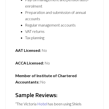
enrolment
Preparation and submission of annual
accounts
Regular management accounts
VAT returns
Tax planning
AAT Licensed:
No
ACCA Licensed:
No
Member of Institute of Chartered
Accountants:
No
Sample Reviews:
“The Victoria
Hotel
has been using Shiels