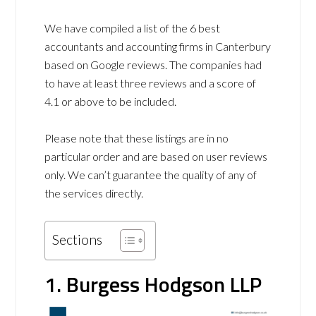
We have compiled a list of the 6 best
accountants and accounting firms in Canterbury
based on Google reviews. The companies had
to have at least three reviews and a score of
4.1 or above to be included.
Please note that these listings are in no
particular order and are based on user reviews
only. We can’t guarantee the quality of any of
the services directly.
Sections
1. Burgess Hodgson LLP