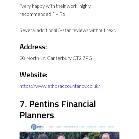
“Very happy with their work, highly
recommended!” – Ro
Several additional 5-star reviews without text.
Address:
20 North Ln, Canterbury CT2 7PG
Website:
https://www.ethosaccountancy.co.uk/
7. Pentins Financial
Planners