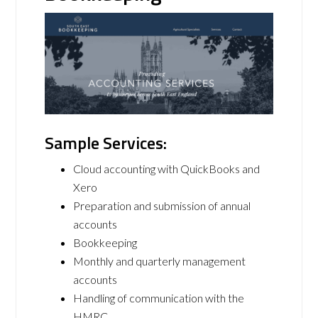
Sample Services:
Cloud accounting with QuickBooks and
Xero
Preparation and submission of annual
accounts
Bookkeeping
Monthly and quarterly management
accounts
Handling of communication with the
HMRC