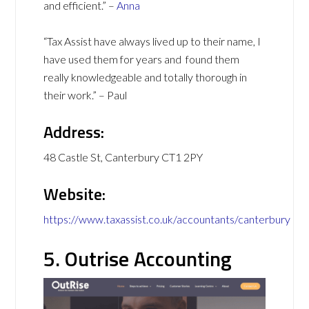
and efficient.” –
Anna
“Tax Assist have always lived up to their name, I
have used them for years and found them
really knowledgeable and totally thorough in
their work.” – Paul
Address:
48 Castle St, Canterbury CT1 2PY
Website:
https://www.taxassist.co.uk/accountants/canterbury
5. Outrise Accounting