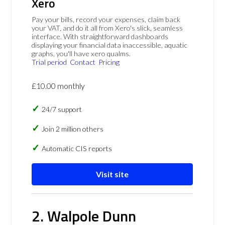
Xero
Pay your bills, record your expenses, claim back
your VAT, and do it all from Xero's slick, seamless
interface. With straightforward dashboards
displaying your financial data inaccessible, aquatic
graphs, you'll have xero qualms.
Trial period
Contact
Pricing
£10.00 monthly
24/7 support
Join 2 million others
Automatic CIS reports
Visit site
2. Walpole Dunn