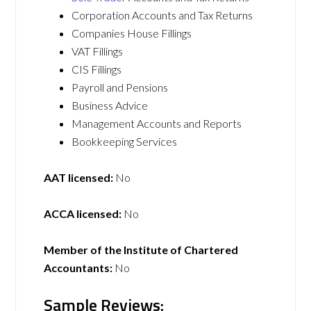
Corporation Accounts and Tax Returns
Companies House Fillings
VAT Fillings
CIS Fillings
Payroll and Pensions
Business Advice
Management Accounts and Reports
Bookkeeping Services
AAT licensed:
No
ACCA licensed:
No
Member of the Institute of Chartered
Accountants:
No
Sample Reviews: