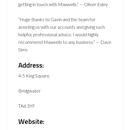
getting in touch with Maxwells.” — Oliver Exley
“Huge thanks to Gavin and the team for
assisting us with our accounts and giving such
helpful, professional advice. I would highly
recommend Maxwells to any business.” — Dave
Sims
Address:
4-5 King Square,
Bridgwater
TA6 3YF
Website: