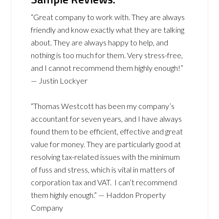
“Great company to work with. They are always
friendly and know exactly what they are talking
about. They are always happy to help, and
nothing is too much for them. Very stress-free,
and I cannot recommend them highly enough!”
— Justin Lockyer
“Thomas Westcott has been my company’s
accountant for seven years, and I have always
found them to be efficient, effective and great
value for money. They are particularly good at
resolving tax-related issues with the minimum
of fuss and stress, which is vital in matters of
corporation tax and VAT. I can’t recommend
them highly enough.” — Haddon Property
Company