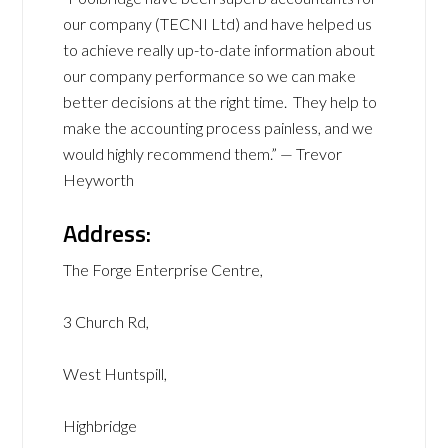
our company (TECNI Ltd) and have helped us
to achieve really up-to-date information about
our company performance so we can make
better decisions at the right time. They help to
make the accounting process painless, and we
would highly recommend them.” — Trevor
Heyworth
Address:
The Forge Enterprise Centre,
3 Church Rd,
West Huntspill,
Highbridge