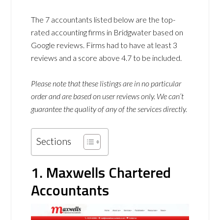
The 7 accountants listed below are the top-
rated accounting firms in Bridgwater based on
Google reviews. Firms had to have at least 3
reviews and a score above 4.7 to be included.
Please note that these listings are in no particular
order and are based on user reviews only. We can’t
guarantee the quality of any of the services directly.
Sections
1. Maxwells Chartered
Accountants