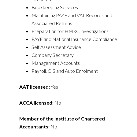
Bookkeeping Services
Maintaining PAYE and VAT Records and
Associated Returns
Preparation for HMRC investigations
PAYE and National Insurance Compliance
Self Assessment Advice
Company Secretary
Management Accounts
Payroll, CIS and Auto Enrolment
AAT licensed:
Yes
ACCA licensed:
No
Member of the Institute of Chartered
Accountants:
No