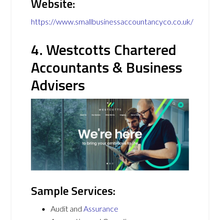
Website:
https://www.smallbusinessaccountancyco.co.uk/
4. Westcotts Chartered
Accountants & Business
Advisers
Sample Services:
Audit and
Assurance