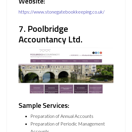
Website:
https://www.stonegatebookkeeping.co.uk/
7. Poolbridge
Accountancy Ltd.
Sample Services:
Preparation of Annual Accounts
Preparation of Periodic Management
Accounts