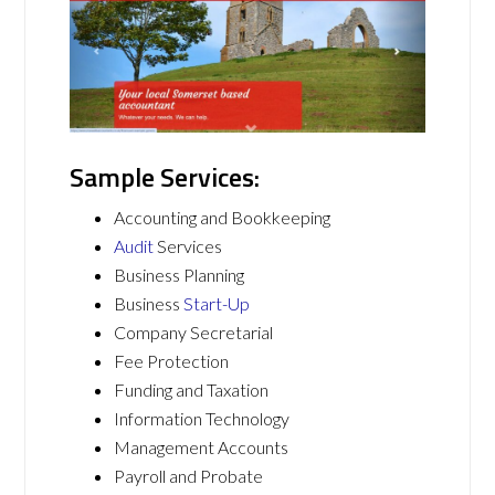
Sample Services:
Accounting and Bookkeeping
Audit
Services
Business Planning
Business
Start-Up
Company Secretarial
Fee Protection
Funding and Taxation
Information Technology
Management Accounts
Payroll and Probate