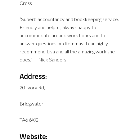
Cross
“Superb accountancy and bookkeeping service.
Friendly and helpful, always happy to
accommodate around work hours and to
answer questions or dilemmas! I can highly
recommend Lisa and all the amazing work she
does.” — Nick Sanders
Address:
20 Ivory Rd,
Bridgwater
TA6 6XG
Website: