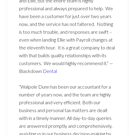
and Ellie, but the entire team is highly
professional and always prepared to help. We
have been a customer for just over two years
now, and the service has not faltered. Nothing
is too much trouble, and responses are swift –
even when landing Ellie with Payroll changes at
the eleventh hour. It is a great company to deal
with that builds quality relationships with its
customers. We would highly recommend it.” —
Blackdown
Dental
“Walpole Dunn has been our accountant for a
number of years now, and the team are highly
professional and very efficient. Both our
business and personal tax matters are dealt
with in a timely manner. All day-to-day queries
are answered promptly and comprehensively,
assisting us in our business decision-making by