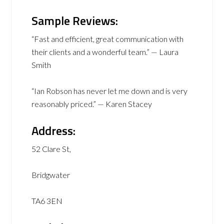
Sample Reviews:
“Fast and efficient, great communication with
their clients and a wonderful team.” — Laura
Smith
“Ian Robson has never let me down and is very
reasonably priced.” — Karen Stacey
Address:
52 Clare St,
Bridgwater
TA6 3EN