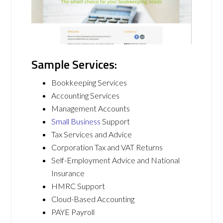
Sample Services:
Bookkeeping Services
Accounting Services
Management Accounts
Small Business
Support
Tax Services and Advice
Corporation Tax and VAT Returns
Self-Employment Advice and National
Insurance
HMRC Support
Cloud-Based Accounting
PAYE Payroll