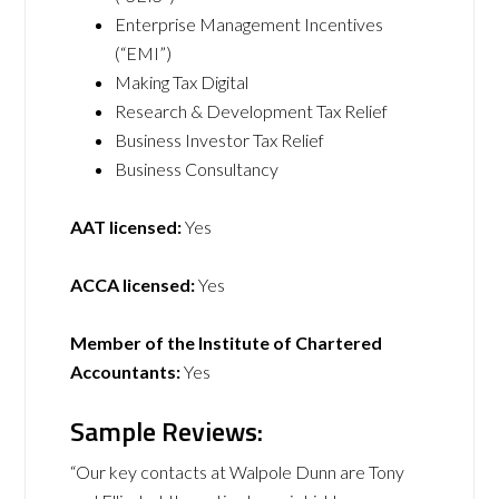
Enterprise Management Incentives
(“EMI”)
Making Tax Digital
Research & Development Tax Relief
Business Investor Tax Relief
Business Consultancy
AAT licensed:
Yes
ACCA licensed:
Yes
Member of the Institute of Chartered
Accountants:
Yes
Sample Reviews:
“Our key contacts at Walpole Dunn are Tony