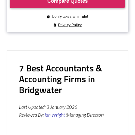
7 Best Accountants &
Accounting Firms in
Bridgwater
Last Updated:
8 January 2026
Reviewed By:
Ian Wright
(Managing Director)