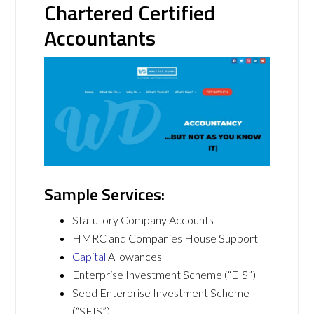
Chartered Certified
Accountants
Sample Services:
Statutory Company Accounts
HMRC and Companies House Support
Capital
Allowances
Enterprise Investment Scheme (“EIS”)
Seed Enterprise Investment Scheme
(“SEIS”)