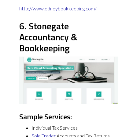
http://www.edneybookkeeping.com/
6. Stonegate
Accountancy &
Bookkeeping
Sample Services:
Individual Tax Services
Sole Trader
Accounts and Tax Returns