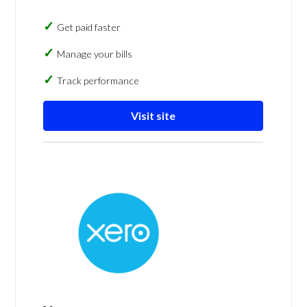
Get paid faster
Manage your bills
Track performance
Visit site