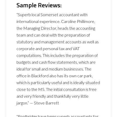
Sample Reviews:
“Superb local Somerset accountant with
international experience. Caroline Phillimore,
the Managing Director, heads the accounting
team and can deal with the preparation of
statutory and management accounts as well as
corporate and personal tax and VAT
computations. This includes the preparation of
budgets and cash flow statements, which are
ideal for small and medium businesses. The
office in Blackford also has its own car park,
which is particularly useful and is ideally situated
close to the M5. The initial consultation is free
and very friendly and thankfully very little
jargon.” — Steve Barrett
“Poolbridge have been superb accountants for