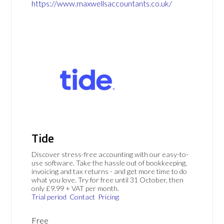
https://www.maxwellsaccountants.co.uk/
Tide
Discover stress-free accounting with our easy-to-
use software. Take the hassle out of bookkeeping,
invoicing and tax returns - and get more time to do
what you love. Try for free until 31 October, then
only £9.99 + VAT per month.
Trial period
Contact
Pricing
Free