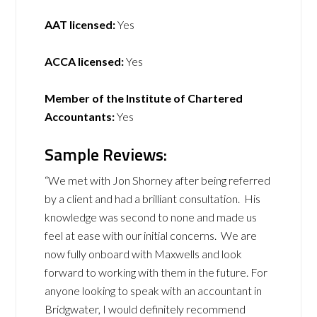
AAT licensed:
Yes
ACCA licensed:
Yes
Member of the Institute of Chartered
Accountants:
Yes
Sample Reviews:
“We met with Jon Shorney after being referred
by a client and had a brilliant consultation. His
knowledge was second to none and made us
feel at ease with our initial concerns. We are
now fully onboard with Maxwells and look
forward to working with them in the future. For
anyone looking to speak with an accountant in
Bridgwater, I would definitely recommend