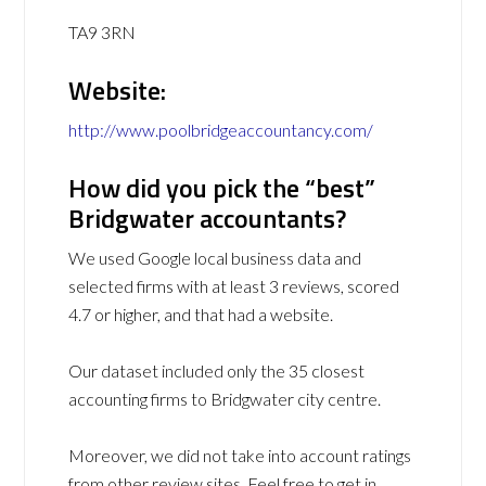
TA9 3RN
Website:
http://www.poolbridgeaccountancy.com/
How did you pick the “best”
Bridgwater accountants?
We used Google local business data and
selected firms with at least 3 reviews, scored
4.7 or higher, and that had a website.
Our dataset included only the 35 closest
accounting firms to Bridgwater city centre.
Moreover, we did not take into account ratings
from other review sites. Feel free to get in