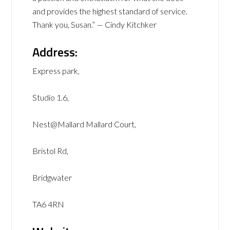
and provides the highest standard of service.
Thank you, Susan.” — Cindy Kitchker
Address:
Express park,
Studio 1.6,
Nest@Mallard Mallard Court,
Bristol Rd,
Bridgwater
TA6 4RN