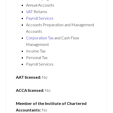
Annual Accounts
VAT
Returns
Payroll Services
Accounts Preparation and Management
Accounts
Corporation Tax
and Cash Flow
Management
Income Tax
Personal Tax
Payroll Services
AAT licensed:
No
ACCA licensed:
No
Member of the Institute of Chartered
Accountants:
No