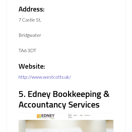
Address:
7 Castle St,
Bridgwater
TA6 3DT
Website:
http://www.westcotts.uk/
5. Edney Bookkeeping &
Accountancy Services