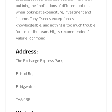
outlining the implications of different options
when looking at expenditure, investment and
income. Tony Dunn is exceptionally
knowledgeable, and nothing is too much trouble
for him or the team. Highly recommended!” —
Valerie Richmond
Address:
The Exchange Express Park,
Bristol Rd,
Bridgwater
TA6 4RR