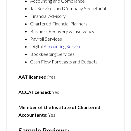
Accounting and Compliance
Tax Services and Company Secretarial
Financial Advisory
Chartered Financial Planners
Business Recovery & Insolvency
Payroll Services
Digital
Accounting Services
Bookkeeping Services
Cash Flow Forecasts and Budgets
AAT licensed:
Yes
ACCA licensed:
Yes
Member of the Institute of Chartered
Accountants:
Yes
Sample Reviews: