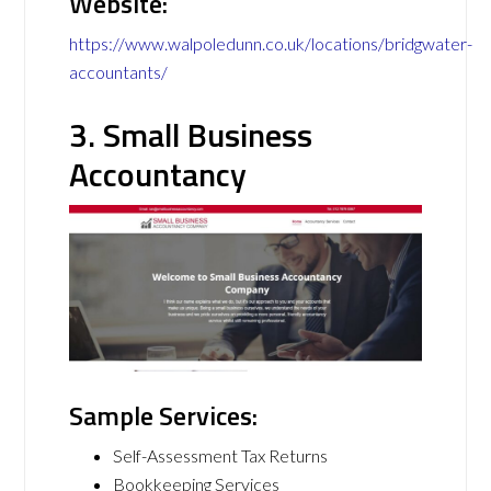
Website:
https://www.walpoledunn.co.uk/locations/bridgwater-
accountants/
3. Small Business
Accountancy
Sample Services:
Self-Assessment Tax Returns
Bookkeeping Services