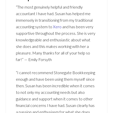
“The most genuinely helpful and friendly
accountant I have had. Susan has helped me
immensely in transitioning from my traditional
accounting system to
Xero
and has been very
supportive throughout the process. She is very
knowledgeable and enthusiastic about what
she does and this makes working with her a
pleasure. Many thanks for all of your help so
far!” — Emily Forsyth
“I cannot recommend Stonegate Bookkeeping
enough and have been using them myself since
then. Susan has been incredible when it comes
to not only my accounting needs but also
guidance and support when it comes to other
financial concerns I have had. Susan clearly has
a passion and enthusiasm for what she does