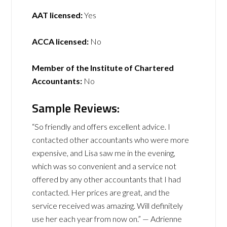
AAT licensed:
Yes
ACCA licensed:
No
Member of the Institute of Chartered
Accountants:
No
Sample Reviews:
“So friendly and offers excellent advice. I
contacted other accountants who were more
expensive, and Lisa saw me in the evening,
which was so convenient and a service not
offered by any other accountants that I had
contacted. Her prices are great, and the
service received was amazing. Will definitely
use her each year from now on.” — Adrienne