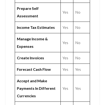
Prepare Self
Yes
No
Assessment
Income Tax Estimates
Yes
No
Manage Income &
Yes
No
Expenses
Create Invoices
Yes
No
Forecast Cash Flow
Yes
Yes
Accept and Make
Payments In Different
Yes
Yes
Currencies