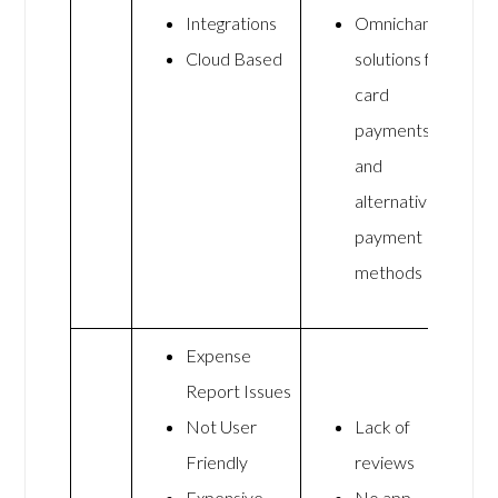
Integrations
Omnichannel
Cloud Based
solutions for
card
payments
and
alternative
payment
methods
Expense
Report Issues
Not User
Lack of
Friendly
reviews
Expensive
No app