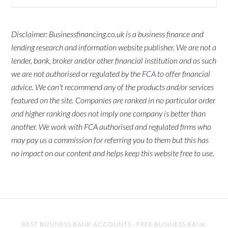
Disclaimer: Businessfinancing.co.uk is a business finance and
lending research and information website publisher. We are not a
lender, bank, broker and/or other financial institution and as such
we are not authorised or regulated by the
FCA
to offer financial
advice. We can't recommend any of the products and/or services
featured on the site. Companies are ranked in no particular order
and higher ranking does not imply one company is better than
another. We work with FCA authorised and regulated firms who
may pay us a commission for referring you to them but this has
no impact on our content and helps keep this website free to use.
BEST BUSINESS BANK ACCOUNTS
·
FREE BUSINESS BANK