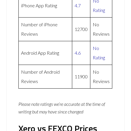
No
iPhone App Rating
4.7
Rating
Number of iPhone
No
12700
Reviews
Reviews
No
Android App Rating
4.6
Rating
Number of Android
No
11900
Reviews
Reviews
Please note ratings we’re accurate at the time of
writing but may have since changed
Xero vs FEXCO Prices