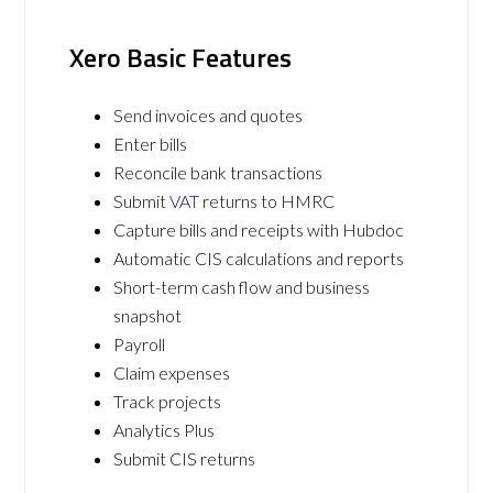
Xero Basic Features
Send invoices and quotes
Enter bills
Reconcile bank transactions
Submit
VAT
returns to HMRC
Capture bills and receipts with Hubdoc
Automatic CIS calculations and reports
Short-term cash flow and business
snapshot
Payroll
Claim expenses
Track projects
Analytics Plus
Submit CIS returns