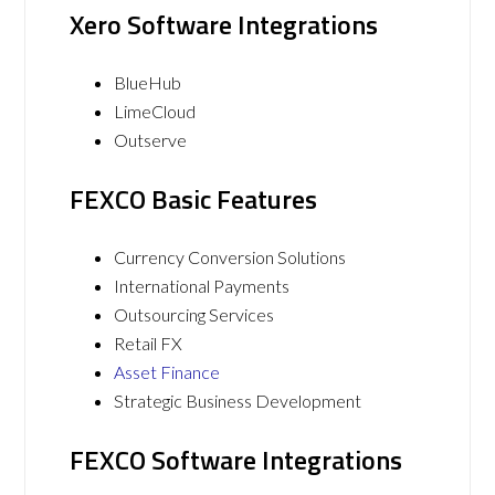
Xero Software Integrations
BlueHub
LimeCloud
Outserve
FEXCO Basic Features
Currency Conversion Solutions
International Payments
Outsourcing Services
Retail FX
Asset Finance
Strategic Business Development
FEXCO Software Integrations