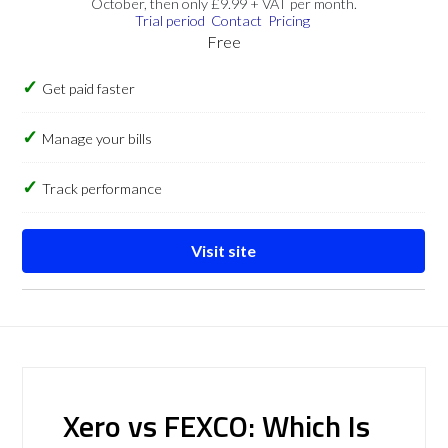
October, then only £9.99 + VAT per month.
Trial period
Contact
Pricing
Free
Get paid faster
Manage your bills
Track performance
Visit site
Xero vs FEXCO: Which Is