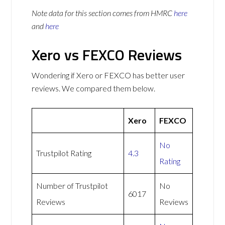
Note data for this section comes from
HMRC
here
and
here
Xero vs FEXCO Reviews
Wondering if Xero or FEXCO has better user
reviews. We compared them below.
Xero
FEXCO
No
Trustpilot Rating
4.3
Rating
Number of Trustpilot
No
6017
Reviews
Reviews