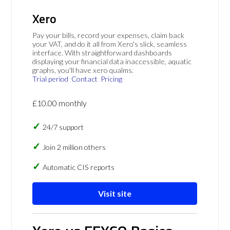
Xero
Pay your bills, record your expenses, claim back
your VAT, and do it all from Xero's slick, seamless
interface. With straightforward dashboards
displaying your financial data inaccessible, aquatic
graphs, you'll have xero qualms.
Trial period
Contact
Pricing
£10.00 monthly
24/7 support
Join 2 million others
Automatic CIS reports
Visit site