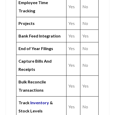
Employee Time
Yes
No
Tracking
Projects
Yes
No
Bank Feed Integration
Yes
Yes
End of Year Filings
Yes
No
Capture Bills And
Yes
No
Receipts
Bulk Reconcile
Yes
Yes
Transactions
Track
Inventory
&
Yes
No
Stock Levels