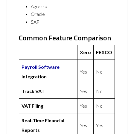
Agresso
Oracle
SAP
Common Feature Comparison
Xero
FEXCO
Payroll Software
Yes
No
Integration
Track VAT
Yes
No
VAT Filing
Yes
No
Real-Time Financial
Yes
Yes
Reports