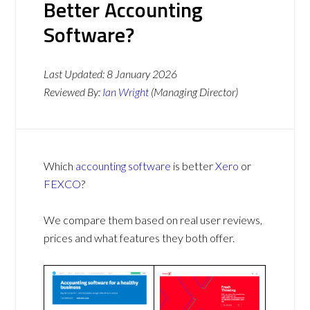
Better Accounting
Software?
Last Updated:
8 January 2026
Reviewed By:
Ian Wright
(Managing Director)
Which
accounting software
is better
Xero
or
FEXCO
?
We compare them based on real user reviews,
prices and what features they both offer.