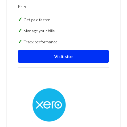
Free
Get paid faster
Manage your bills
Track performance
Visit site