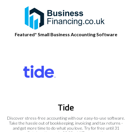
Featured* Small Business Accounting Software
Tide
Discover stress-free accounting with our easy-to-use software.
Take the hassle out of bookkeeping, invoicing and tax returns -
and get more time to do what you love. Try for free until 31