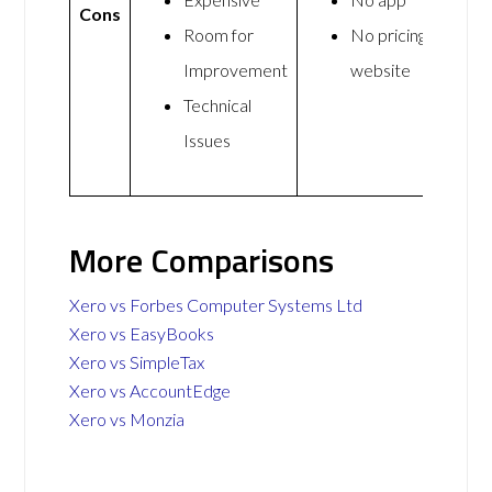
Cons
Room for
No pricing on
Improvement
website
Technical
Issues
More Comparisons
Xero vs Forbes Computer Systems Ltd
Xero vs EasyBooks
Xero vs SimpleTax
Xero vs AccountEdge
Xero vs Monzia