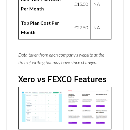
£15.00
NA
Per Month
Top Plan Cost Per
£27.50
NA
Month
Data taken from each company’s website at the
time of writing but may have since changed.
Xero vs FEXCO Features