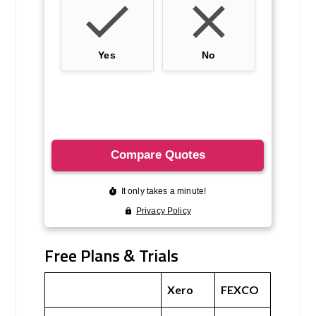
Free Plans & Trials
Xero
FEXCO