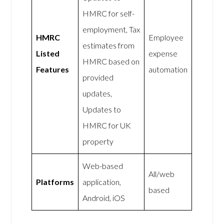
HMRC for self-
employment, Tax
HMRC
Employee
estimates from
Listed
expense
HMRC based on
Features
automation
provided
updates,
Updates to
HMRC for UK
property
Web-based
All/web
Platforms
application,
based
Android, iOS