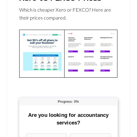
Which is cheaper Xero or FEXCO? Here are
their prices compared.