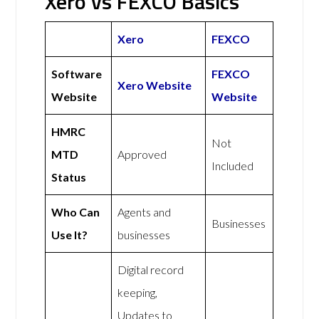
Xero vs FEXCO Basics
Xero
FEXCO
Software
FEXCO
Xero Website
Website
Website
HMRC
Not
MTD
Approved
Included
Status
Who Can
Agents and
Businesses
Use It?
businesses
Digital record
keeping,
Updates to