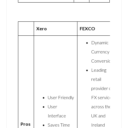
Xero
FEXCO
Dynamic
Currency
Conversion
Leading
retail
provider of
User Friendly
FX services
User
across the
Interface
UK and
Pros
Saves Time
Ireland