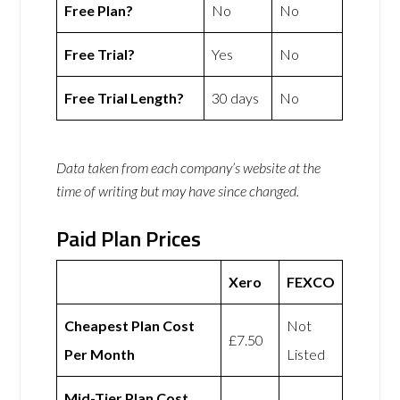
Free Plan?
No
No
Free Trial?
Yes
No
Free Trial Length?
30 days
No
Data taken from each company’s website at the
time of writing but may have since changed.
Paid Plan Prices
Xero
FEXCO
Cheapest Plan Cost
Not
£7.50
Per Month
Listed
Mid-Tier Plan Cost