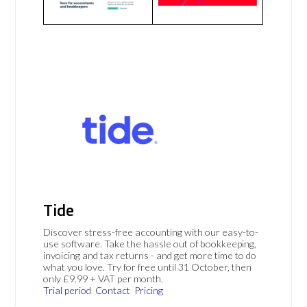
Tide
Discover stress-free accounting with our easy-to-
use software. Take the hassle out of bookkeeping,
invoicing and tax returns - and get more time to do
what you love. Try for free until 31 October, then
only £9.99 + VAT per month.
Trial period
Contact
Pricing