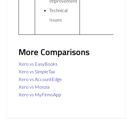
Improvement
Technical
Issues
More Comparisons
Xero vs EasyBooks
Xero vs SimpleTax
Xero vs AccountEdge
Xero vs Monzia
Xero vs MyFirmsApp