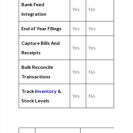
Bank Feed
Yes
No
Integration
End of Year Filings
Yes
Yes
Capture Bills And
Yes
Yes
Receipts
Bulk Reconcile
Yes
No
Transactions
Track
Inventory
&
Yes
No
Stock Levels