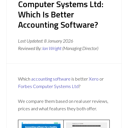
Computer Systems Ltd:
Which Is Better
Accounting Software?
Last Updated:
8 January 2026
Reviewed By:
Ian Wright
(Managing Director)
Which
accounting software
is better
Xero
or
Forbes Computer Systems Ltd
?
We compare them based on real user reviews,
prices and what features they both offer.