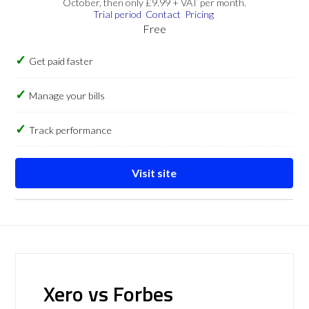
October, then only £9.99 + VAT per month.
Trial period
Contact
Pricing
Free
Get paid faster
Manage your bills
Track performance
Visit site
Xero vs Forbes