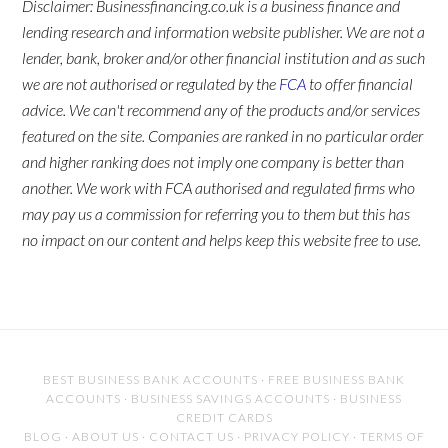
Disclaimer: Businessfinancing.co.uk is a business finance and
lending research and information website publisher. We are not a
lender, bank, broker and/or other financial institution and as such
we are not authorised or regulated by the
FCA
to offer financial
advice. We can't recommend any of the products and/or services
featured on the site. Companies are ranked in no particular order
and higher ranking does not imply one company is better than
another. We work with FCA authorised and regulated firms who
may pay us a commission for referring you to them but this has
no impact on our content and helps keep this website free to use.
BEST BUSINESS BANK ACCOUNTS
·
FREE BUSINESS BANK
ACCOUNTS
·
BUSINESS SAVINGS ACCOUNTS
·
BUSINESS
CREDIT CARDS
BLOG
·
ABOUT US
·
CONTACT US
·
PRIVACY POLICY
·
TERMS OF