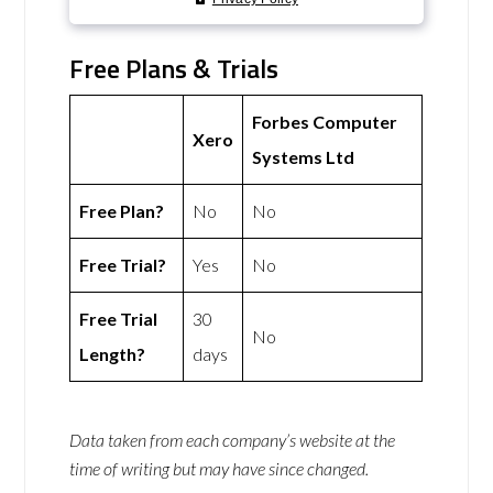
Free Plans & Trials
Forbes Computer
Xero
Systems Ltd
Free Plan?
No
No
Free Trial?
Yes
No
Free Trial
30
No
Length?
days
Data taken from each company’s website at the
time of writing but may have since changed.