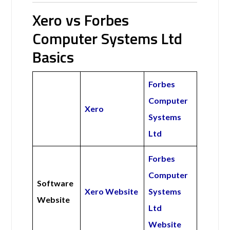
Xero vs Forbes
Computer Systems Ltd
Basics
Forbes
Computer
Xero
Systems
Ltd
Forbes
Computer
Software
Xero Website
Systems
Website
Ltd
Website