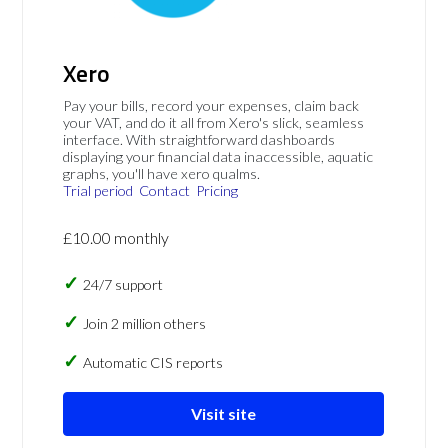
Xero
Pay your bills, record your expenses, claim back
your VAT, and do it all from Xero's slick, seamless
interface. With straightforward dashboards
displaying your financial data inaccessible, aquatic
graphs, you'll have xero qualms.
Trial period
Contact
Pricing
£10.00 monthly
24/7 support
Join 2 million others
Automatic CIS reports
Visit site