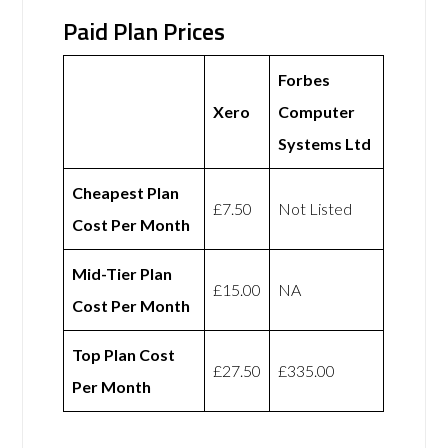
Paid Plan Prices
Forbes
Xero
Computer
Systems Ltd
Cheapest Plan
£7.50
Not Listed
Cost Per Month
Mid-Tier Plan
£15.00
NA
Cost Per Month
Top Plan Cost
£27.50
£335.00
Per Month