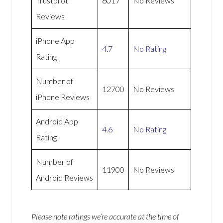
Trustpilot
6017
No Reviews
Reviews
iPhone App
4.7
No Rating
Rating
Number of
12700
No Reviews
iPhone Reviews
Android App
4.6
No Rating
Rating
Number of
11900
No Reviews
Android Reviews
Please note ratings we’re accurate at the time of