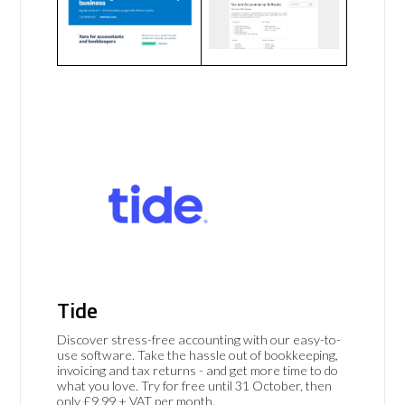
Tide
Discover stress-free accounting with our easy-to-
use software. Take the hassle out of bookkeeping,
invoicing and tax returns - and get more time to do
what you love. Try for free until 31 October, then
only £9.99 + VAT per month.