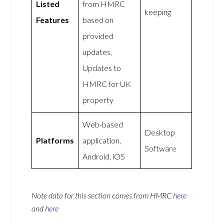
Listed
from HMRC
keeping
Features
based on
provided
updates,
Updates to
HMRC for UK
property
Web-based
Desktop
Platforms
application,
Software
Android, iOS
Note data for this section comes from
HMRC
here
and
here