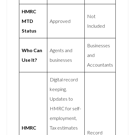
HMRC
Not
MTD
Approved
Included
Status
Businesses
Who Can
Agents and
and
Use It?
businesses
Accountants
Digital record
keeping,
Updates to
HMRC for self-
employment,
HMRC
Tax estimates
Record