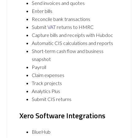
Send invoices and quotes
Enter bills
Reconcile bank transactions
Submit
VAT
returns to HMRC
Capture bills and receipts with Hubdoc
Automatic CIS calculations and reports
Short-term cash flow and business
snapshot
Payroll
Claim expenses
Track projects
Analytics Plus
Submit CIS returns
Xero Software Integrations
BlueHub