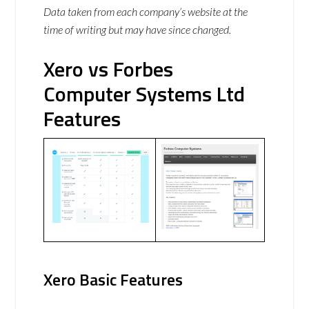
Data taken from each company’s website at the
time of writing but may have since changed.
Xero vs Forbes
Computer Systems Ltd
Features
Xero Basic Features