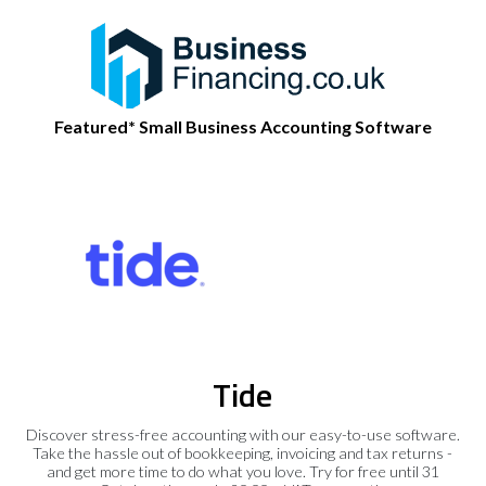
Featured* Small Business Accounting Software
Tide
Discover stress-free accounting with our easy-to-use software.
Take the hassle out of bookkeeping, invoicing and tax returns -
and get more time to do what you love. Try for free until 31