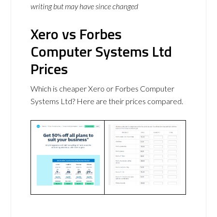
writing but may have since changed
Xero vs Forbes
Computer Systems Ltd
Prices
Which is cheaper Xero or Forbes Computer
Systems Ltd? Here are their prices compared.