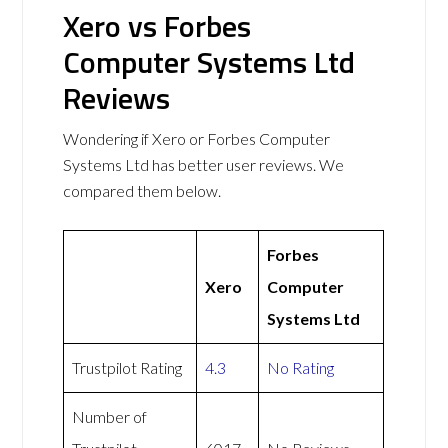
Xero vs Forbes
Computer Systems Ltd
Reviews
Wondering if Xero or Forbes Computer
Systems Ltd has better user reviews. We
compared them below.
Forbes
Xero
Computer
Systems Ltd
Trustpilot Rating
4.3
No Rating
Number of