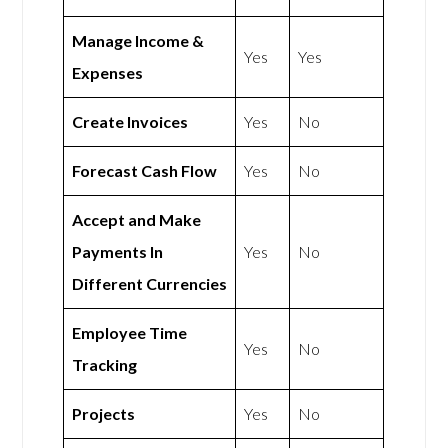
Manage Income &
Yes
Yes
Expenses
Create Invoices
Yes
No
Forecast Cash Flow
Yes
No
Accept and Make
Payments In
Yes
No
Different Currencies
Employee Time
Yes
No
Tracking
Projects
Yes
No