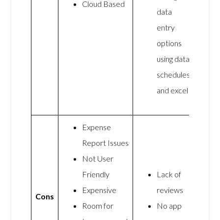
Cloud Based
data
entry
options
using data
schedules
and excel
Expense
Report Issues
Not User
Friendly
Lack of
Expensive
reviews
Cons
Room for
No app