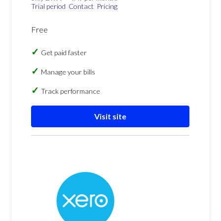
Trial period
Contact
Pricing
Free
Get paid faster
Manage your bills
Track performance
Visit site