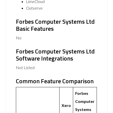
LimeCloud
Outserve
Forbes Computer Systems Ltd
Basic Features
No
Forbes Computer Systems Ltd
Software Integrations
Not Listed
Common Feature Comparison
Forbes
Computer
Xero
Systems