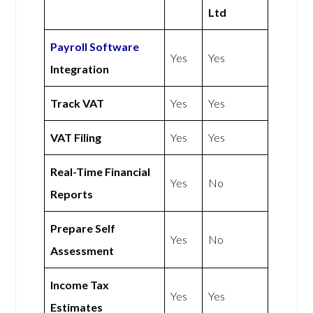
Ltd
Payroll Software
Yes
Yes
Integration
Track VAT
Yes
Yes
VAT Filing
Yes
Yes
Real-Time Financial
Yes
No
Reports
Prepare Self
Yes
No
Assessment
Income Tax
Yes
Yes
Estimates