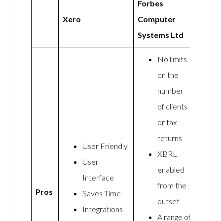
Forbes
Xero
Computer
Systems Ltd
No limits
on the
number
of clients
or tax
returns
User Friendly
XBRL
User
enabled
Interface
from the
Pros
Saves Time
outset
Integrations
A range of