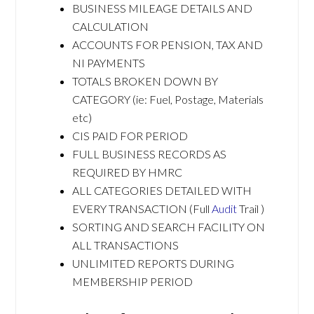
BUSINESS MILEAGE DETAILS AND
CALCULATION
ACCOUNTS FOR PENSION, TAX AND
NI PAYMENTS
TOTALS BROKEN DOWN BY
CATEGORY (ie: Fuel, Postage, Materials
etc)
CIS PAID FOR PERIOD
FULL BUSINESS RECORDS AS
REQUIRED BY HMRC
ALL CATEGORIES DETAILED WITH
EVERY TRANSACTION (Full
Audit
Trail )
SORTING AND SEARCH FACILITY ON
ALL TRANSACTIONS
UNLIMITED REPORTS DURING
MEMBERSHIP PERIOD