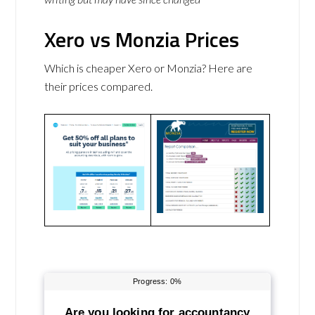
Xero vs Monzia Prices
Which is cheaper Xero or Monzia? Here are
their prices compared.