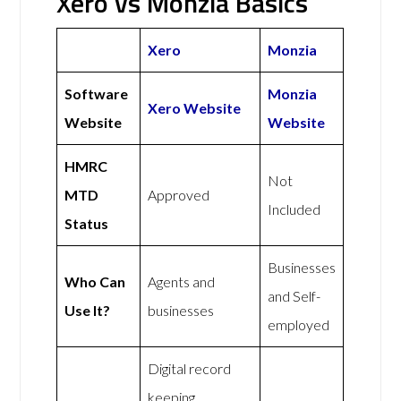
Xero vs Monzia Basics
Xero
Monzia
Software
Monzia
Xero Website
Website
Website
HMRC
Not
MTD
Approved
Included
Status
Businesses
Who Can
Agents and
and Self-
Use It?
businesses
employed
Digital record
keeping,