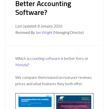
Better Accounting
Software?
Last Updated:
8 January 2026
Reviewed By:
Ian Wright
(Managing Director)
Which
accounting software
is better
Xero
or
Monzia
?
We compare them based on real user reviews,
prices and what features they both offer.