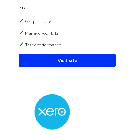
Free
Get paid faster
Manage your bills
Track performance
Visit site