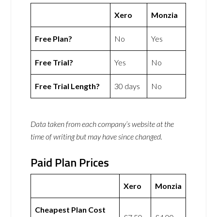
Xero
Monzia
Free Plan?
No
Yes
Free Trial?
Yes
No
Free Trial Length?
30 days
No
Data taken from each company’s website at the
time of writing but may have since changed.
Paid Plan Prices
Xero
Monzia
Cheapest Plan Cost