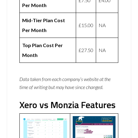
£7.50
£4.00
Per Month
Mid-Tier Plan Cost
£15.00
NA
Per Month
Top Plan Cost Per
£27.50
NA
Month
Data taken from each company’s website at the
time of writing but may have since changed.
Xero vs Monzia Features