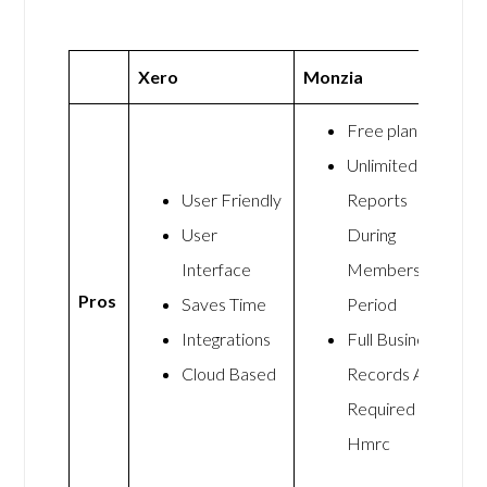
Xero
Monzia
Free plan
Unlimited
User Friendly
Reports
User
During
Interface
Membership
Pros
Saves Time
Period
Integrations
Full Business
Cloud Based
Records As
Required By
Hmrc