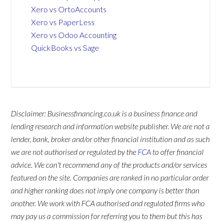
Xero vs OrtoAccounts
Xero vs PaperLess
Xero vs Odoo Accounting
QuickBooks vs Sage
Disclaimer: Businessfinancing.co.uk is a business finance and
lending research and information website publisher. We are not a
lender, bank, broker and/or other financial institution and as such
we are not authorised or regulated by the
FCA
to offer financial
advice. We can't recommend any of the products and/or services
featured on the site. Companies are ranked in no particular order
and higher ranking does not imply one company is better than
another. We work with FCA authorised and regulated firms who
may pay us a commission for referring you to them but this has