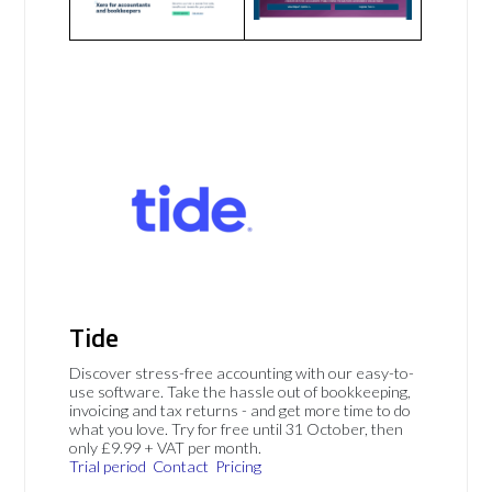
Tide
Discover stress-free accounting with our easy-to-
use software. Take the hassle out of bookkeeping,
invoicing and tax returns - and get more time to do
what you love. Try for free until 31 October, then
only £9.99 + VAT per month.
Trial period
Contact
Pricing