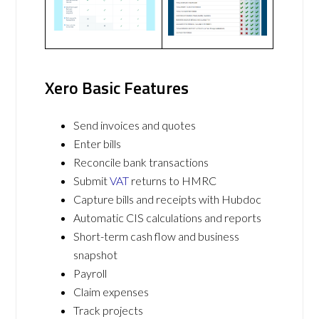
Xero Basic Features
Send invoices and quotes
Enter bills
Reconcile bank transactions
Submit
VAT
returns to HMRC
Capture bills and receipts with Hubdoc
Automatic CIS calculations and reports
Short-term cash flow and business
snapshot
Payroll
Claim expenses
Track projects