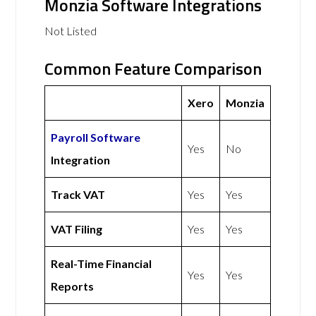
Monzia Software Integrations
Not Listed
Common Feature Comparison
Xero
Monzia
Payroll Software
Yes
No
Integration
Track VAT
Yes
Yes
VAT Filing
Yes
Yes
Real-Time Financial
Yes
Yes
Reports