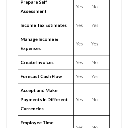
Prepare Self
Yes
No
Assessment
Income Tax Estimates
Yes
Yes
Manage Income &
Yes
Yes
Expenses
Create Invoices
Yes
No
Forecast Cash Flow
Yes
Yes
Accept and Make
Payments In Different
Yes
No
Currencies
Employee Time
Yes
No