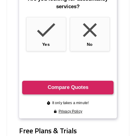
Free Plans & Trials