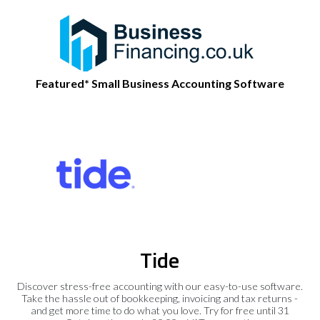
Featured* Small Business Accounting Software
Tide
Discover stress-free accounting with our easy-to-use software.
Take the hassle out of bookkeeping, invoicing and tax returns -
and get more time to do what you love. Try for free until 31