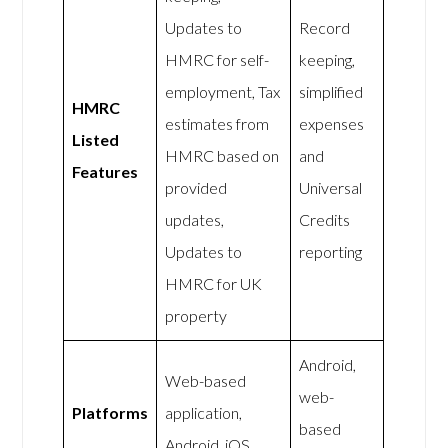
Updates to
Record
HMRC for self-
keeping,
employment, Tax
simplified
HMRC
estimates from
expenses
Listed
HMRC based on
and
Features
provided
Universal
updates,
Credits
Updates to
reporting
HMRC for UK
property
Android,
Web-based
web-
Platforms
application,
based
Android, iOS