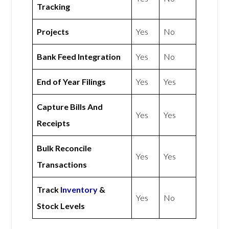
Tracking
Projects
Yes
No
Bank Feed Integration
Yes
No
End of Year Filings
Yes
Yes
Capture Bills And
Yes
Yes
Receipts
Bulk Reconcile
Yes
Yes
Transactions
Track
Inventory
&
Yes
No
Stock Levels