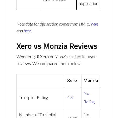
application
Note data for this section comes from
HMRC
here
and
here
Xero vs Monzia Reviews
Wondering if Xero or Monzia has better user
reviews. We compared them below.
Xero
Monzia
No
Trustpilot Rating
4.3
Rating
Number of Trustpilot
No