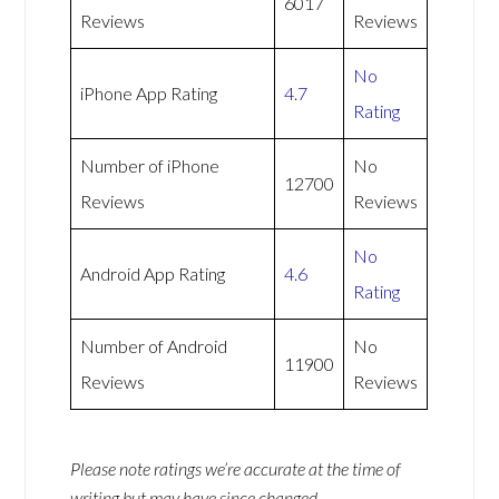
6017
Reviews
Reviews
No
iPhone App Rating
4.7
Rating
Number of iPhone
No
12700
Reviews
Reviews
No
Android App Rating
4.6
Rating
Number of Android
No
11900
Reviews
Reviews
Please note ratings we’re accurate at the time of
writing but may have since changed