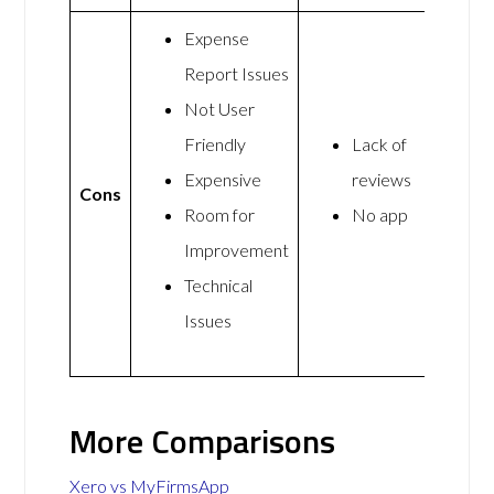
Expense
Report Issues
Not User
Friendly
Lack of
Expensive
reviews
Cons
Room for
No app
Improvement
Technical
Issues
More Comparisons
Xero vs MyFirmsApp