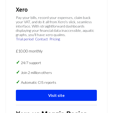
Xero
Pay your bills, record your expenses, claim back
your VAT, and do it all from Xero's slick, seamless
interface. With straightforward dashboards
displaying your financial data inaccessible, aquatic
graphs, you'll have xero qualms.
Trial period
Contact
Pricing
£10.00 monthly
24/7 support
Join 2 million others
Automatic CIS reports
Visit site