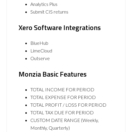
Analytics Plus
Submit CIS returns
Xero Software Integrations
BlueHub
LimeCloud
Outserve
Monzia Basic Features
TOTAL INCOME FOR PERIOD
TOTAL EXPENSE FOR PERIOD
TOTAL PROFIT / LOSS FOR PERIOD
TOTAL TAX DUE FOR PERIOD
CUSTOM DATE RANGE (Weekly,
Monthly, Quarterly)