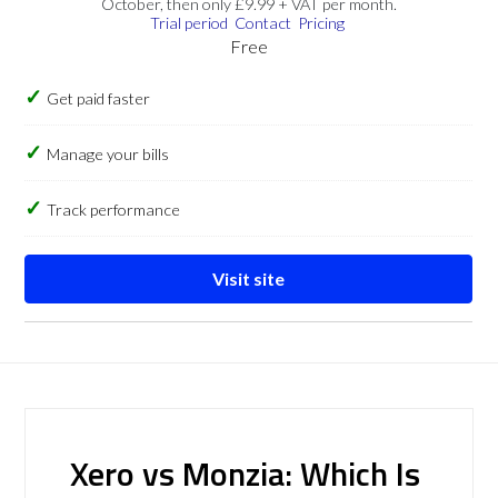
October, then only £9.99 + VAT per month.
Trial period
Contact
Pricing
Free
Get paid faster
Manage your bills
Track performance
Visit site
Xero vs Monzia: Which Is