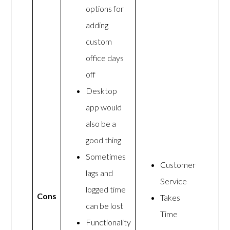
options for
adding
custom
office days
off
Desktop
app would
also be a
good thing
Sometimes
Customer
lags and
Service
logged time
Cons
Takes
can be lost
Time
Functionality