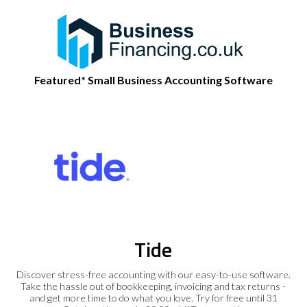
Featured* Small Business Accounting Software
Tide
Discover stress-free accounting with our easy-to-use software.
Take the hassle out of bookkeeping, invoicing and tax returns -
and get more time to do what you love. Try for free until 31