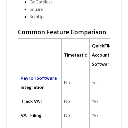
GoCardless
Square
SumUp
Common Feature Comparison
QuickFile
Timetastic
Accounting
Software
Payroll Software
No
Yes
Integration
Track VAT
No
Yes
VAT Filing
No
Yes