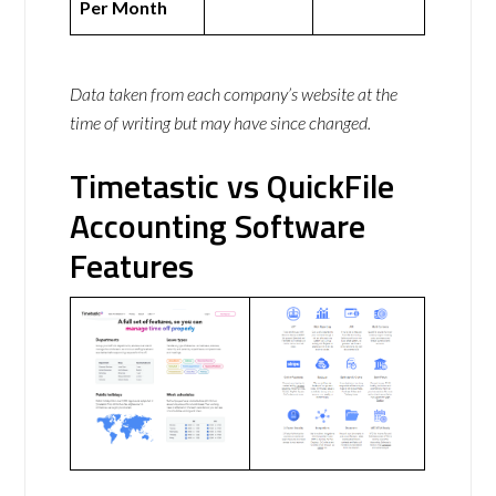
Per Month
Data taken from each company’s website at the
time of writing but may have since changed.
Timetastic vs QuickFile
Accounting Software
Features