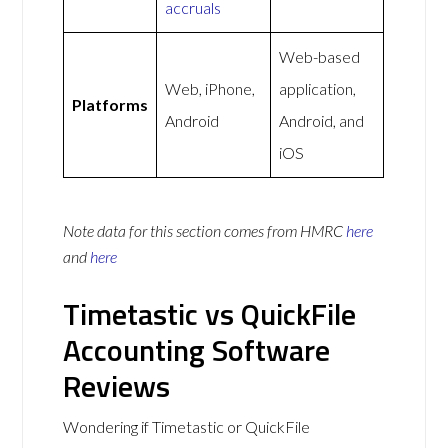
accruals
Web-based
Web, iPhone,
application,
Platforms
Android
Android, and
iOS
Note data for this section comes from
HMRC
here
and
here
Timetastic vs QuickFile
Accounting Software
Reviews
Wondering if Timetastic or QuickFile