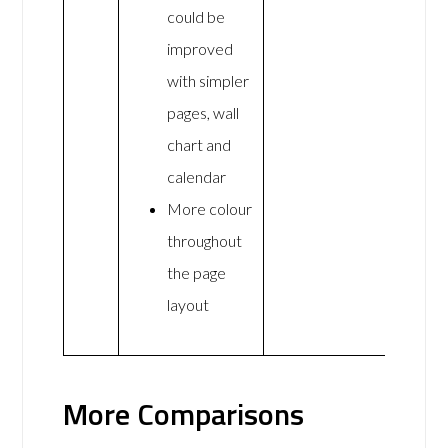
could be
improved
with simpler
pages, wall
chart and
calendar
More colour
throughout
the page
layout
More Comparisons