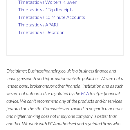
Timetastic vs Wolters Kluwer
Timetastic vs 1Tap Receipts
Timetastic vs 10 Minute Accounts
Timetastic vs APARI
Timetastic vs Debitoor
Disclaimer: Businessfinancing.co.uk is a business finance and
lending research and information website publisher. We are not a
lender, bank, broker and/or other financial institution and as such
we are not authorised or regulated by the
FCA
to offer financial
advice. We can't recommend any of the products and/or services
featured on the site. Companies are ranked in no particular order
and higher ranking does not imply one company is better than
another. We work with FCA authorised and regulated firms who