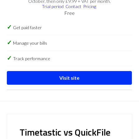
October, then only £9.99 + VAT per month.
Trial period
Contact
Pricing
Free
Get paid faster
Manage your bills
Track performance
Visit site
Timetastic vs QuickFile