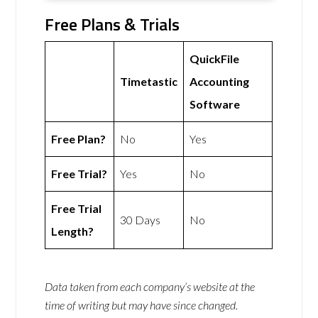
Free Plans & Trials
QuickFile
Timetastic
Accounting
Software
Free Plan?
No
Yes
Free Trial?
Yes
No
Free Trial
30 Days
No
Length?
Data taken from each company’s website at the
time of writing but may have since changed.