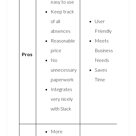
easy to use
Keep track
of all
User
absences
Friendly
Reasonable
Meets
price
Business
Pros
No
Needs
unnecessary
Saves
paperwork
Time
Integrates
very nicely
with Slack
More