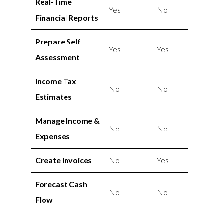
Real-Time
Yes
No
Financial Reports
Prepare Self
Yes
Yes
Assessment
Income Tax
No
No
Estimates
Manage Income &
No
No
Expenses
Create Invoices
No
Yes
Forecast Cash
No
No
Flow