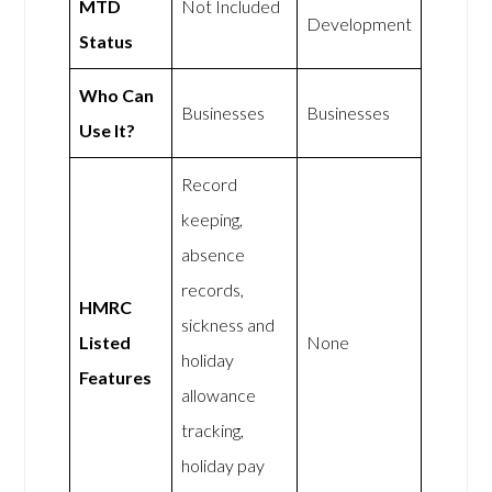
MTD
Not Included
Development
Status
Who Can
Businesses
Businesses
Use It?
Record
keeping,
absence
records,
HMRC
sickness and
Listed
None
holiday
Features
allowance
tracking,
holiday pay