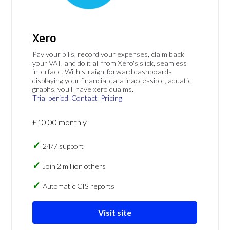
Xero
Pay your bills, record your expenses, claim back
your VAT, and do it all from Xero's slick, seamless
interface. With straightforward dashboards
displaying your financial data inaccessible, aquatic
graphs, you'll have xero qualms.
Trial period
Contact
Pricing
£10.00 monthly
24/7 support
Join 2 million others
Automatic CIS reports
Visit site