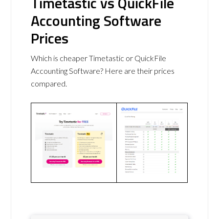
Timetastic vs QuickFile
Accounting Software
Prices
Which is cheaper Timetastic or QuickFile
Accounting Software? Here are their prices
compared.