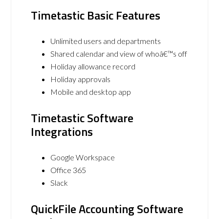
Timetastic Basic Features
Unlimited users and departments
Shared calendar and view of whoâ€™s off
Holiday allowance record
Holiday approvals
Mobile and desktop app
Timetastic Software
Integrations
Google Workspace
Office 365
Slack
QuickFile Accounting Software