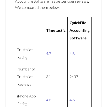
Accounting Software has better user reviews.
We compared them below.
QuickFile
Timetastic
Accounting
Software
Trustpilot
4.7
4.8
Rating
Number of
Trustpilot
34
2437
Reviews
iPhone App
4.8
4.6
Rating