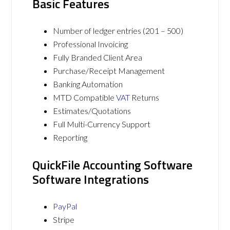
Basic Features
Number of ledger entries (201 – 500)
Professional Invoicing
Fully Branded Client Area
Purchase/Receipt Management
Banking Automation
MTD Compatible
VAT
Returns
Estimates/Quotations
Full Multi-Currency Support
Reporting
QuickFile Accounting Software
Software Integrations
PayPal
Stripe