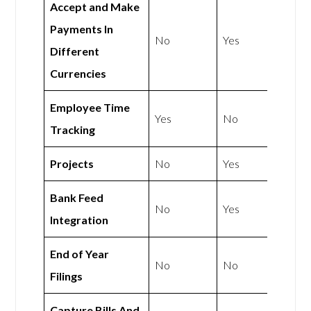
Accept and Make
Payments In
No
Yes
Different
Currencies
Employee Time
Yes
No
Tracking
Projects
No
Yes
Bank Feed
No
Yes
Integration
End of Year
No
No
Filings
Capture Bills And