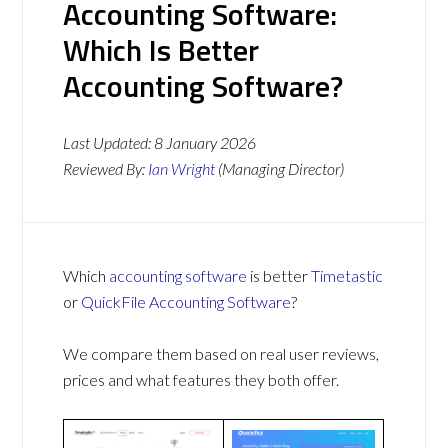
Accounting Software:
Which Is Better
Accounting Software?
Last Updated:
8 January 2026
Reviewed By:
Ian Wright
(Managing Director)
Which
accounting software
is better
Timetastic
or
QuickFile Accounting Software
?
We compare them based on real user reviews,
prices and what features they both offer.