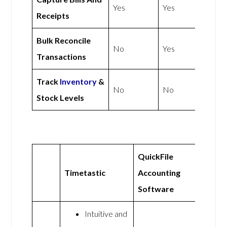
Yes
Yes
Receipts
Bulk Reconcile
No
Yes
Transactions
Track
Inventory
&
No
No
Stock Levels
QuickFile
Timetastic
Accounting
Software
Intuitive and