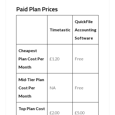
Paid Plan Prices
QuickFile
Timetastic
Accounting
Software
Cheapest
Plan Cost Per
£1.20
Free
Month
Mid-Tier Plan
Cost Per
NA
Free
Month
Top Plan Cost
£2.00
£5.00