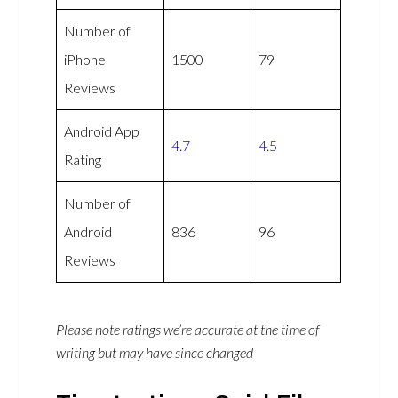
Number of
iPhone
1500
79
Reviews
Android App
4.7
4.5
Rating
Number of
Android
836
96
Reviews
Please note ratings we’re accurate at the time of
writing but may have since changed