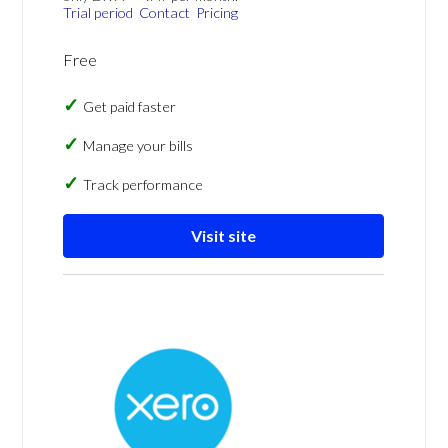
Trial period
Contact
Pricing
Free
Get paid faster
Manage your bills
Track performance
Visit site