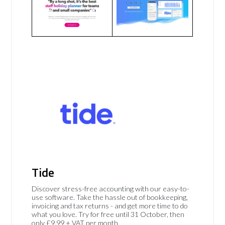
Tide
Discover stress-free accounting with our easy-to-
use software. Take the hassle out of bookkeeping,
invoicing and tax returns - and get more time to do
what you love. Try for free until 31 October, then
only £9.99 + VAT per month.