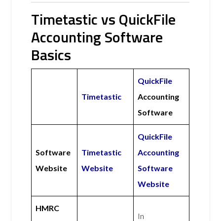
Timetastic vs QuickFile
Accounting Software
Basics
QuickFile
Timetastic
Accounting
Software
QuickFile
Software
Timetastic
Accounting
Website
Website
Software
Website
HMRC
In