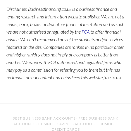
Disclaimer: Businessfinancing.co.uk is a business finance and
lending research and information website publisher. We are not a
lender, bank, broker and/or other financial institution and as such
we are not authorised or regulated by the
FCA
to offer financial
advice. We can't recommend any of the products and/or services
featured on the site. Companies are ranked in no particular order
and higher ranking does not imply one company is better than
another. We work with FCA authorised and regulated firms who
may pay us a commission for referring you to them but this has
no impact on our content and helps keep this website free to use.
BEST BUSINESS BANK ACCOUNTS
·
FREE BUSINESS BANK
ACCOUNTS
·
BUSINESS SAVINGS ACCOUNTS
·
BUSINESS
CREDIT CARDS