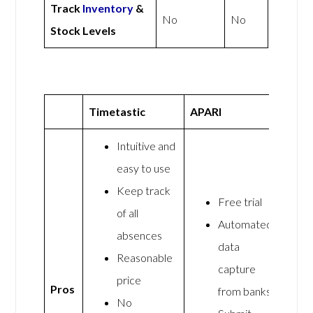
Track
Inventory
&
No
No
Stock Levels
Timetastic
APARI
Intuitive and
easy to use
Keep track
Free trial
of all
Automated
absences
data
Reasonable
capture
price
Pros
from banks
No