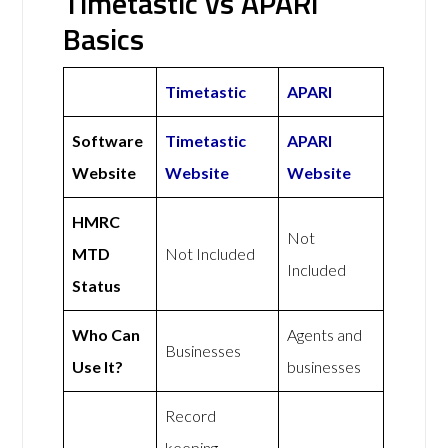
Timetastic vs APARI
Basics
Timetastic
APARI
Software
Timetastic
APARI
Website
Website
Website
HMRC
Not
MTD
Not Included
Included
Status
Who Can
Agents and
Businesses
Use It?
businesses
Record
keeping,