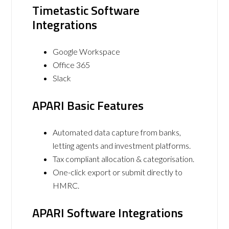
Timetastic Software
Integrations
Google Workspace
Office 365
Slack
APARI Basic Features
Automated data capture from banks,
letting agents and investment platforms.
Tax compliant allocation & categorisation.
One-click export or submit directly to
HMRC.
APARI Software Integrations