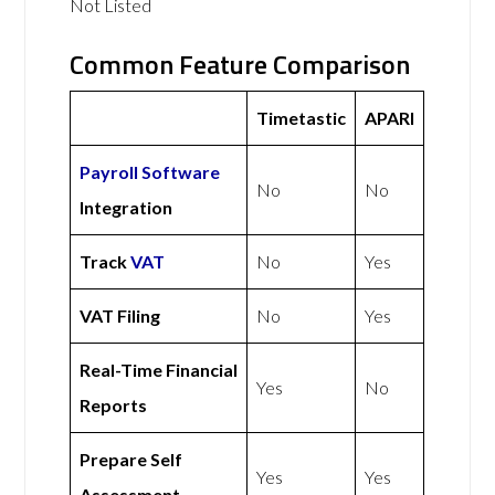
Not Listed
Common Feature Comparison
Timetastic
APARI
Payroll Software
No
No
Integration
Track
VAT
No
Yes
VAT Filing
No
Yes
Real-Time Financial
Yes
No
Reports
Prepare Self
Yes
Yes
Assessment