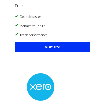
Free
Get paid faster
Manage your bills
Track performance
Visit site