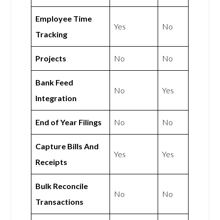
Employee Time
Yes
No
Tracking
Projects
No
No
Bank Feed
No
Yes
Integration
End of Year Filings
No
No
Capture Bills And
Yes
Yes
Receipts
Bulk Reconcile
No
No
Transactions