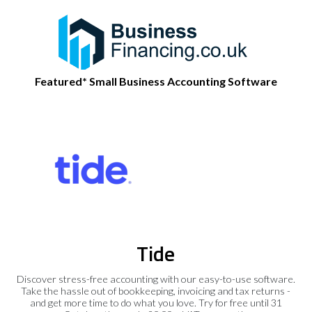
Featured* Small Business Accounting Software
Tide
Discover stress-free accounting with our easy-to-use software.
Take the hassle out of bookkeeping, invoicing and tax returns -
and get more time to do what you love. Try for free until 31