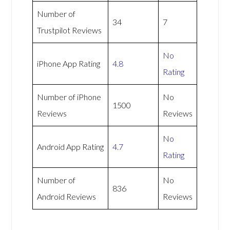
Number of
34
7
Trustpilot Reviews
No
iPhone App Rating
4.8
Rating
Number of iPhone
No
1500
Reviews
Reviews
No
Android App Rating
4.7
Rating
Number of
No
836
Android Reviews
Reviews