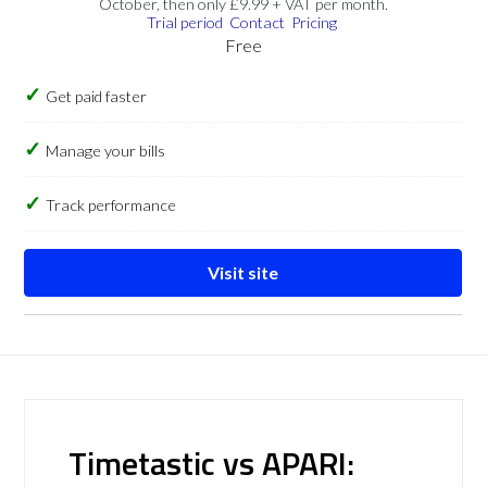
October, then only £9.99 + VAT per month.
Trial period
Contact
Pricing
Free
Get paid faster
Manage your bills
Track performance
Visit site
Timetastic vs APARI: