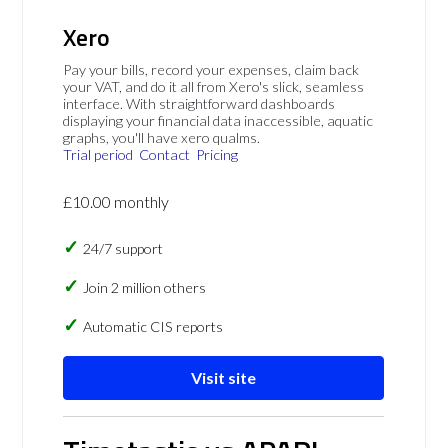
Xero
Pay your bills, record your expenses, claim back
your VAT, and do it all from Xero's slick, seamless
interface. With straightforward dashboards
displaying your financial data inaccessible, aquatic
graphs, you'll have xero qualms.
Trial period
Contact
Pricing
£10.00 monthly
24/7 support
Join 2 million others
Automatic CIS reports
Visit site