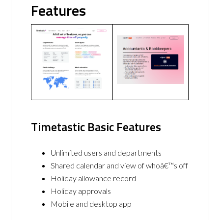
Features
Timetastic Basic Features
Unlimited users and departments
Shared calendar and view of whoâ€™s off
Holiday allowance record
Holiday approvals
Mobile and desktop app