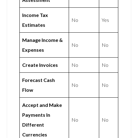
Income Tax
No
Yes
Estimates
Manage Income &
No
No
Expenses
Create Invoices
No
No
Forecast Cash
No
No
Flow
Accept and Make
Payments In
No
No
Different
Currencies