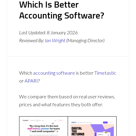
Which Is Better
Accounting Software?
Last Updated:
8 January 2026
Reviewed By:
Ian Wright
(Managing Director)
Which
accounting software
is better
Timetastic
or
APARI
?
We compare them based on real user reviews,
prices and what features they both offer.