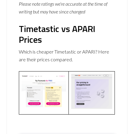
Please note ratings we’re accurate at the time of
writing but may have since changed
Timetastic vs APARI
Prices
Which is cheaper Timetastic or APARI? Here
are their prices compared.