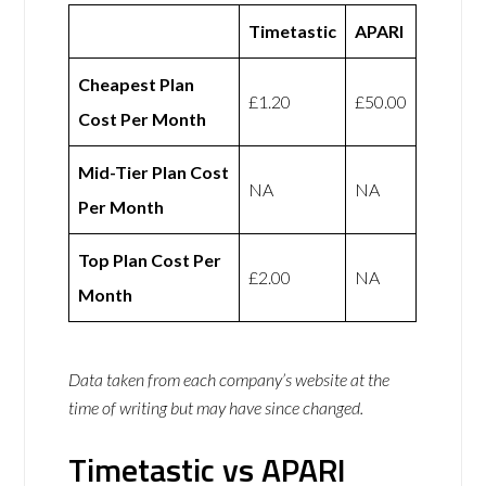
Timetastic
APARI
Cheapest Plan
£1.20
£50.00
Cost Per Month
Mid-Tier Plan Cost
NA
NA
Per Month
Top Plan Cost Per
£2.00
NA
Month
Data taken from each company’s website at the
time of writing but may have since changed.
Timetastic vs APARI