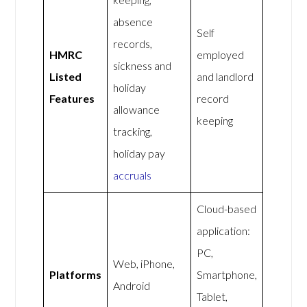
absence
Self
records,
HMRC
employed
sickness and
Listed
and landlord
holiday
Features
record
allowance
keeping
tracking,
holiday pay
accruals
Cloud-based
application:
PC,
Web, iPhone,
Platforms
Smartphone,
Android
Tablet,