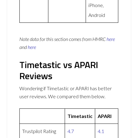
iPhone,
Android
Note data for this section comes from
HMRC
here
and
here
Timetastic vs APARI
Reviews
Wondering if Timetastic or APARI has better
user reviews. We compared them below.
Timetastic
APARI
Trustpilot Rating
4.7
4.1