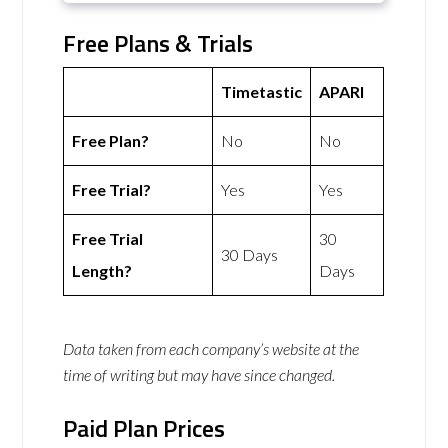
Free Plans & Trials
Timetastic
APARI
Free Plan?
No
No
Free Trial?
Yes
Yes
Free Trial
30
30 Days
Length?
Days
Data taken from each company’s website at the
time of writing but may have since changed.
Paid Plan Prices