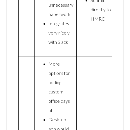
Submit
unnecessary
directly to
paperwork
HMRC
Integrates
very nicely
with Slack
More
options for
adding
custom
office days
off
Desktop
app would