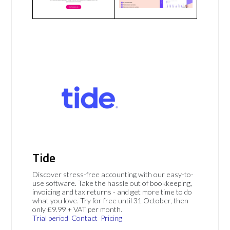
Tide
Discover stress-free accounting with our easy-to-
use software. Take the hassle out of bookkeeping,
invoicing and tax returns - and get more time to do
what you love. Try for free until 31 October, then
only £9.99 + VAT per month.
Trial period
Contact
Pricing