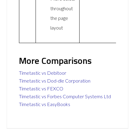
throughout
the page
layout
More Comparisons
Timetastic vs Debitoor
Timetastic vs Dod-dle Corporation
Timetastic vs FEXCO
Timetastic vs Forbes Computer Systems Ltd
Timetastic vs EasyBooks