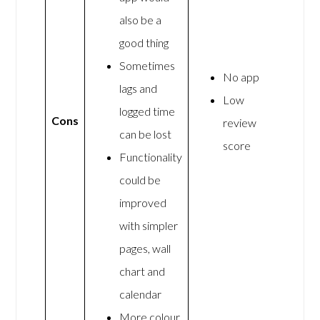
also be a
good thing
Sometimes
No app
lags and
Low
logged time
Cons
review
can be lost
score
Functionality
could be
improved
with simpler
pages, wall
chart and
calendar
More colour