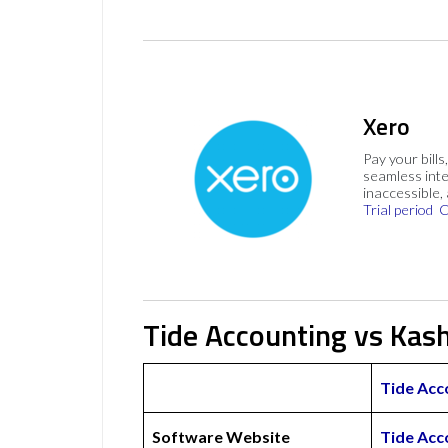
Xero
Pay your bills
seamless inte
inaccessible,
Trial period
C
Tide Accounting vs Kas
Tide Acc
Software Website
Tide Acc