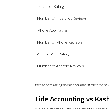
Trustpilot Rating
Number of Trustpilot Reviews
iPhone App Rating
Number of iPhone Reviews
Android App Rating
Number of Android Reviews
Please note ratings we’re accurate at the time of
Tide Accounting vs Kash
Which is cheaper Tide Accounting or Kashflo