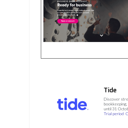
Tide
Discover stre
bookkeeping, 
until 31 Octo
Trial period
C