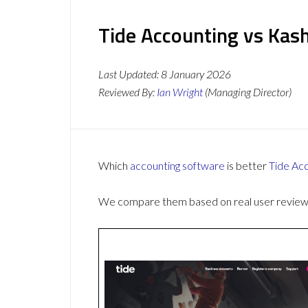
Tide Accounting vs Kas
Last Updated:
8 January 2026
Reviewed By:
Ian Wright
(Managing Director)
Which
accounting software
is better
Tide Ac
We compare them based on real user reviews,