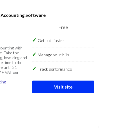
s Accounting Software
Free
Get paid faster
counting with
e. Take the
Manage your bills
g, invoicing and
re time to do
e until 31
Track performance
9 + VAT per
cing
Visit site