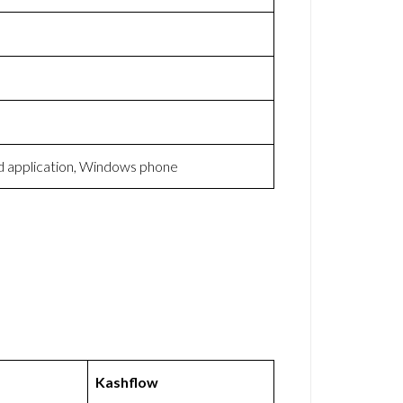
d application, Windows phone
Kashflow