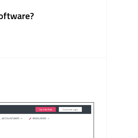
Software?