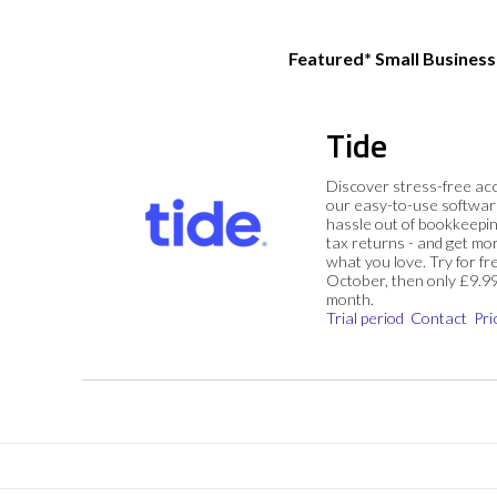
Featured* Small Busines
Tide
Discover stress-free ac
our easy-to-use softwar
hassle out of bookkeepin
tax returns - and get mo
what you love. Try for fre
October, then only £9.9
month.
Trial period
Contact
Pri