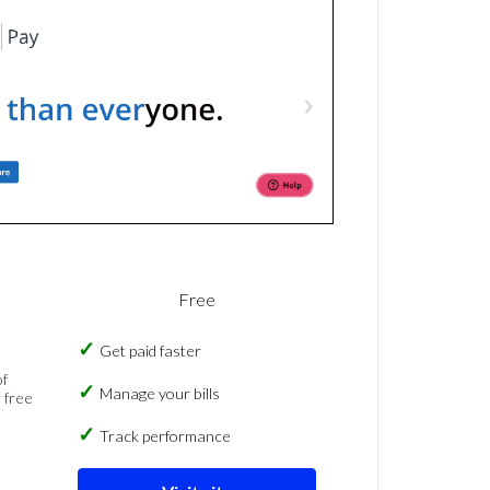
Free
Get paid faster
of
Manage your bills
 free
Track performance