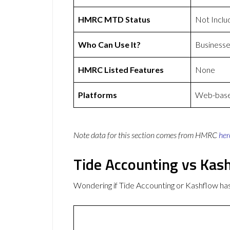
HMRC MTD Status
Not Inclu
Who Can Use It?
Businesse
HMRC Listed Features
None
Platforms
Web-based
Note data for this section comes from
HMRC
her
Tide Accounting vs Kas
Wondering if Tide Accounting or Kashflow h