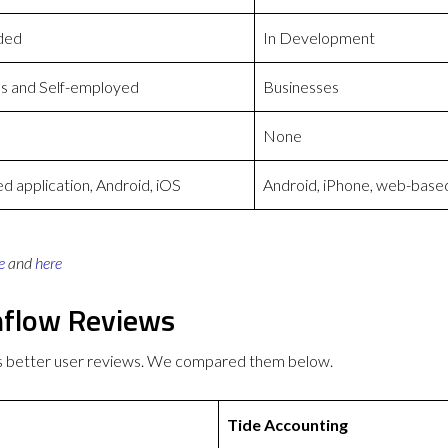
ded
In Development
s and Self-employed
Businesses
None
 application, Android, iOS
Android, iPhone, web-base
e
and
here
hflow Reviews
as better user reviews. We compared them below.
Tide Accounting