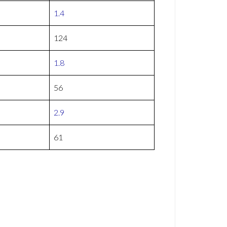
1.4
124
1.8
56
2.9
61