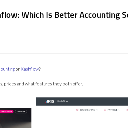
hflow: Which Is Better Accounting 
counting
or
Kashflow
?
 prices and what features they both offer.