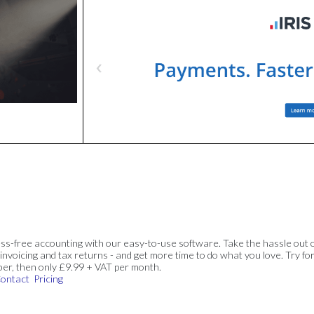
ss-free accounting with our easy-to-use software. Take the hassle out 
invoicing and tax returns - and get more time to do what you love. Try for
ber, then only £9.99 + VAT per month.
ontact
Pricing