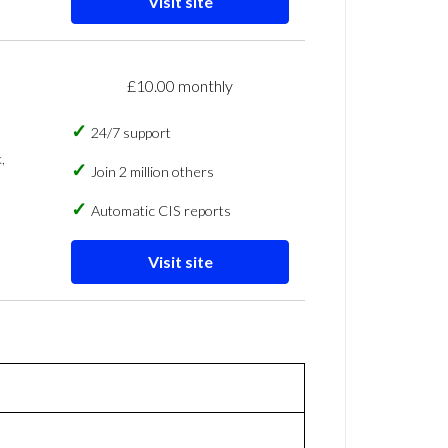
Visit site
£10.00 monthly
24/7 support
,
Join 2 million others
Automatic CIS reports
Visit site