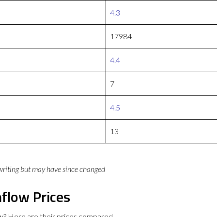
4.3
17984
4.4
7
4.5
13
 writing but may have since changed
flow Prices
w? Here are their prices compared.