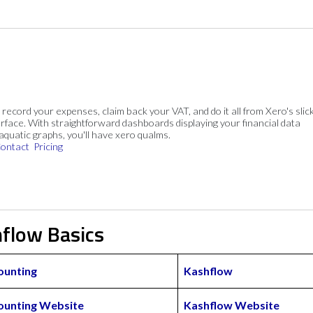
, record your expenses, claim back your VAT, and do it all from Xero's slick
rface. With straightforward dashboards displaying your financial data
 aquatic graphs, you'll have xero qualms.
ontact
Pricing
hflow Basics
ounting
Kashflow
ounting Website
Kashflow Website