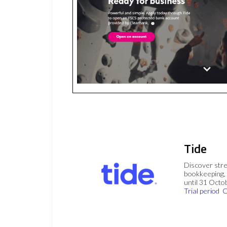
Tide
Discover stre
bookkeeping, 
until 31 Octo
Trial period
C