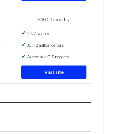
£10.00 monthly
24/7 support
,
Join 2 million others
Automatic CIS reports
Visit site