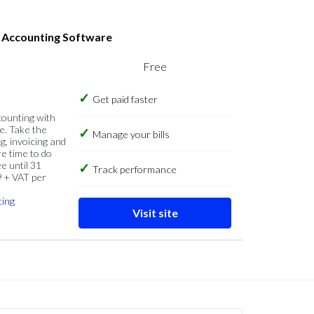
s Accounting Software
Free
Get paid faster
counting with
e. Take the
Manage your bills
g, invoicing and
re time to do
e until 31
Track performance
9 + VAT per
cing
Visit site