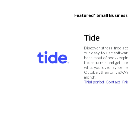
Featured* Small Busines
Tide
Discover stress-free ac
our easy-to-use softwar
hassle out of bookkeepin
tax returns - and get mo
what you love. Try for fre
October, then only £9.9
month.
Trial period
Contact
Pri