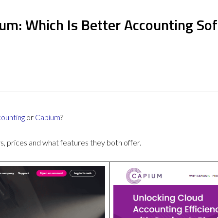
ium: Which Is Better Accounting So
counting
or
Capium
?
 prices and what features they both offer.