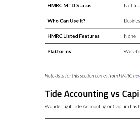
HMRC MTD Status
Not In
Who Can Use It?
Busines
HMRC Listed Features
None
Platforms
Web-bas
Note data for this section comes from
HMRC
her
Tide Accounting vs Cap
Wondering if Tide Accounting or Capium has