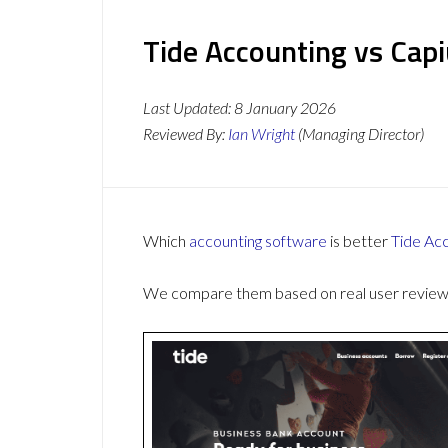
Tide Accounting vs Cap
Last Updated:
8 January 2026
Reviewed By:
Ian Wright
(Managing Director)
Which
accounting software
is better
Tide Ac
We compare them based on real user reviews,