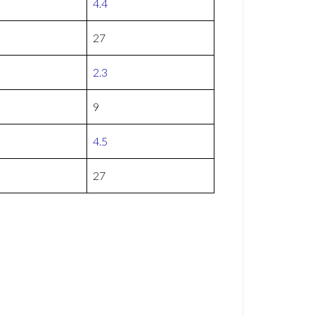
4.4
27
2.3
9
4.5
27