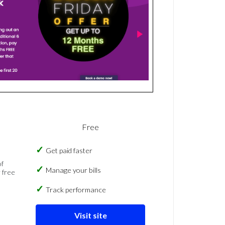
Free
Get paid faster
of
Manage your bills
 free
Track performance
Visit site