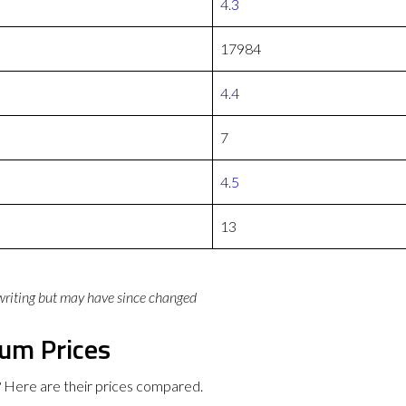
4.3
17984
4.4
7
4.5
13
 writing but may have since changed
ium Prices
 Here are their prices compared.