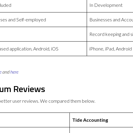
cluded
In Development
ses and Self-employed
Businesses and Acco
Record keeping and s
ed application, Android, iOS
iPhone, iPad, Android
e
and
here
ium Reviews
 better user reviews. We compared them below.
Tide Accounting