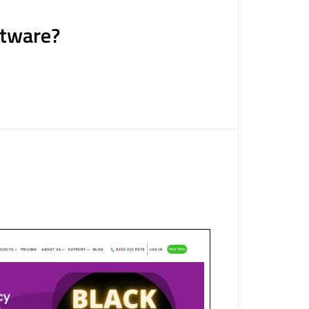
ftware?