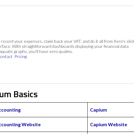
, record your expenses, claim back your VAT, and do it all from Xero's slick
rface. With straightforward dashboards displaying your financial data
 aquatic graphs, you'll have xero qualms.
ontact
Pricing
ium Basics
ccounting
Capium
ccounting Website
Capium Website