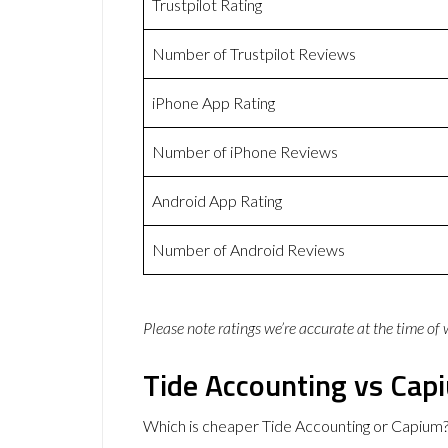
Trustpilot Rating
Number of Trustpilot Reviews
iPhone App Rating
Number of iPhone Reviews
Android App Rating
Number of Android Reviews
Please note ratings we’re accurate at the time of
Tide Accounting vs Cap
Which is cheaper Tide Accounting or Capium?