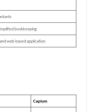
untants
implified bookkeeping
 and web-based application
Capium