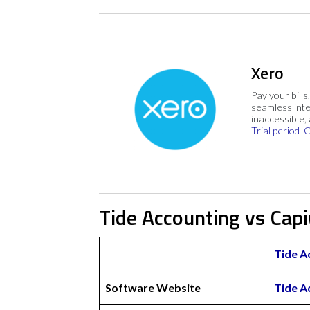
Xero
Pay your bills
seamless inte
inaccessible,
Trial period
C
Tide Accounting vs Cap
Tide A
Software Website
Tide A