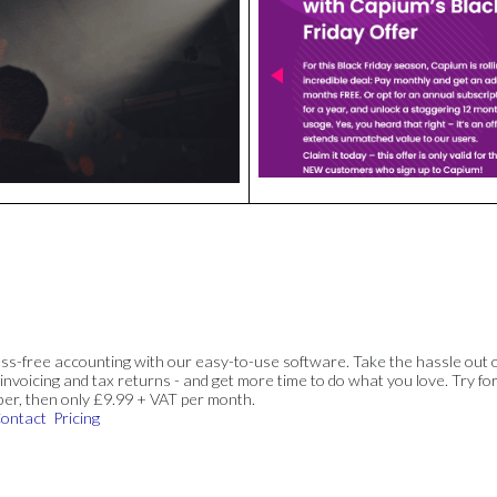
ss-free accounting with our easy-to-use software. Take the hassle out 
invoicing and tax returns - and get more time to do what you love. Try for
ber, then only £9.99 + VAT per month.
ontact
Pricing