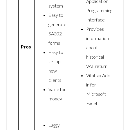
Application
system
Programming
Easy to
Interface
generate
Provides
SA302
information
forms
Pros
about
Easy to
historical
set up
VAT return
new
VitalTax Add-
clients
in for
Value for
Microsoft
money
Excel
Laggy