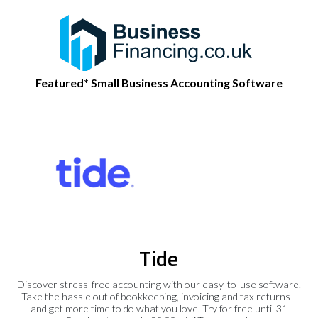
Featured* Small Business Accounting Software
Tide
Discover stress-free accounting with our easy-to-use software.
Take the hassle out of bookkeeping, invoicing and tax returns -
and get more time to do what you love. Try for free until 31