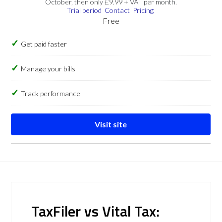
October, then only £9.99 + VAT per month.
Trial period
Contact
Pricing
Free
Get paid faster
Manage your bills
Track performance
Visit site
TaxFiler vs Vital Tax: