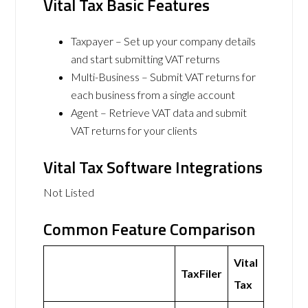
Vital Tax Basic Features
Taxpayer – Set up your company details
and start submitting VAT returns
Multi-Business – Submit VAT returns for
each business from a single account
Agent – Retrieve VAT data and submit
VAT returns for your clients
Vital Tax Software Integrations
Not Listed
Common Feature Comparison
Vital
TaxFiler
Tax