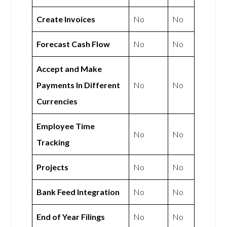
Create Invoices
No
No
Forecast Cash Flow
No
No
Accept and Make
Payments In Different
No
No
Currencies
Employee Time
No
No
Tracking
Projects
No
No
Bank Feed Integration
No
No
End of Year Filings
No
No