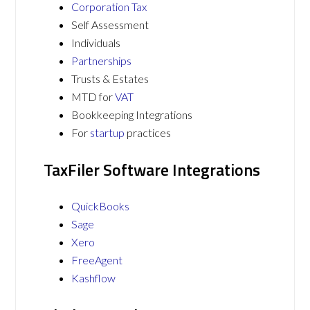
Corporation Tax
Self Assessment
Individuals
Partnerships
Trusts & Estates
MTD for
VAT
Bookkeeping Integrations
For
startup
practices
TaxFiler Software Integrations
QuickBooks
Sage
Xero
FreeAgent
Kashflow