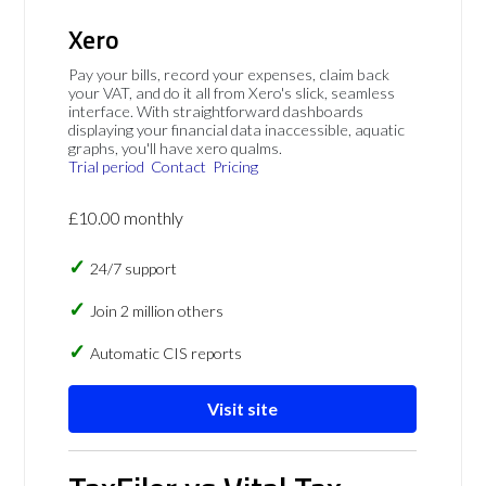
Xero
Pay your bills, record your expenses, claim back
your VAT, and do it all from Xero's slick, seamless
interface. With straightforward dashboards
displaying your financial data inaccessible, aquatic
graphs, you'll have xero qualms.
Trial period
Contact
Pricing
£10.00 monthly
24/7 support
Join 2 million others
Automatic CIS reports
Visit site