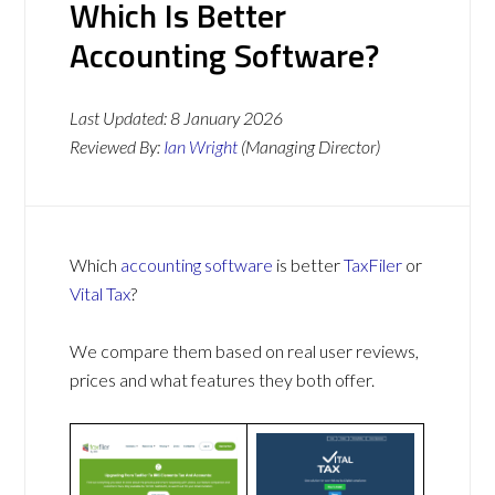
Which Is Better
Accounting Software?
Last Updated:
8 January 2026
Reviewed By:
Ian Wright
(Managing Director)
Which
accounting software
is better
TaxFiler
or
Vital Tax
?
We compare them based on real user reviews,
prices and what features they both offer.