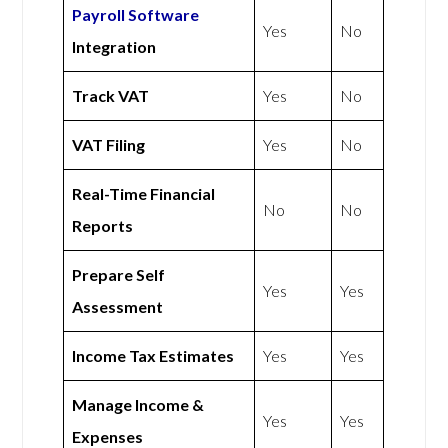
Payroll Software
Yes
No
Integration
Track VAT
Yes
No
VAT Filing
Yes
No
Real-Time Financial
No
No
Reports
Prepare Self
Yes
Yes
Assessment
Income Tax Estimates
Yes
Yes
Manage Income &
Yes
Yes
Expenses