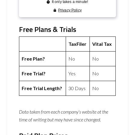
Free Plans & Trials
TaxFiler
Vital Tax
Free Plan?
No
No
Free Trial?
Yes
No
Free Trial Length?
30 Days
No
Data taken from each company’s website at the
time of writing but may have since changed.