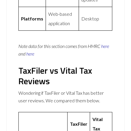
Web-based
Platforms
Desktop
application
Note data for this section comes from
HMRC
here
and
here
TaxFiler vs Vital Tax
Reviews
Wondering if TaxFiler or Vital Tax has better
user reviews. We compared them below.
Vital
TaxFiler
Tax