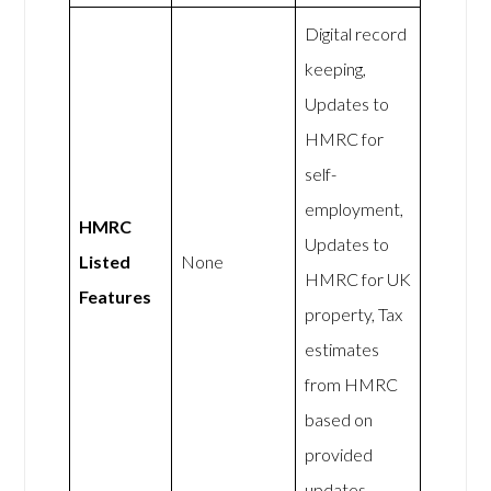
Digital record
keeping,
Updates to
HMRC for
self-
employment,
HMRC
Updates to
Listed
None
HMRC for UK
Features
property, Tax
estimates
from HMRC
based on
provided
updates