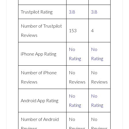
Trustpilot Rating
3.8
3.8
Number of Trustpilot
153
4
Reviews
No
No
iPhone App Rating
Rating
Rating
Number of iPhone
No
No
Reviews
Reviews
Reviews
No
No
Android App Rating
Rating
Rating
Number of Android
No
No
Reviews
Reviews
Reviews