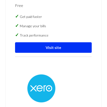
Free
Get paid faster
Manage your bills
Track performance
Visit site