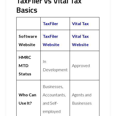
TaxFiler vs Vital Tax
Basics
TaxFiler
Vital Tax
Software
TaxFiler
Vital Tax
Website
Website
Website
HMRC
In
MTD
Approved
Development
Status
Businesses,
Who Can
Accountants,
Agents and
Use It?
and Self-
Businesses
employed