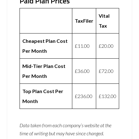
Paid Plan Prices
Vital
TaxFiler
Tax
Cheapest Plan Cost
£11.00
£20.00
Per Month
Mid-Tier Plan Cost
£36.00
£72.00
Per Month
Top Plan Cost Per
£236.00
£132.00
Month
Data taken from each company’s website at the
time of writing but may have since changed.