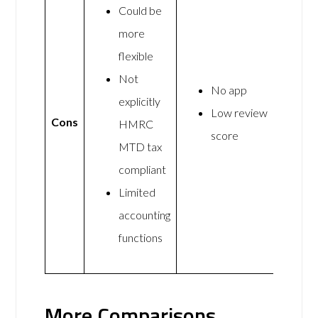
Could be
more
flexible
Not
No app
explicitly
Low review
Cons
HMRC
score
MTD tax
compliant
Limited
accounting
functions
More Comparisons