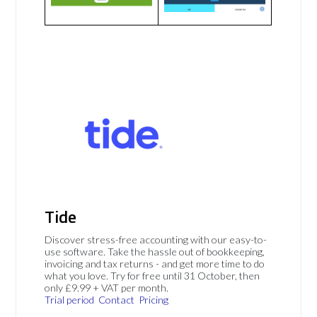
Tide
Discover stress-free accounting with our easy-to-
use software. Take the hassle out of bookkeeping,
invoicing and tax returns - and get more time to do
what you love. Try for free until 31 October, then
only £9.99 + VAT per month.
Trial period
Contact
Pricing