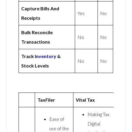
Capture Bills And
Yes
No
Receipts
Bulk Reconcile
No
No
Transactions
Track
Inventory
&
No
No
Stock Levels
TaxFiler
Vital Tax
Making Tax
Ease of
Digital
use of the