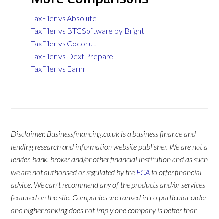
TaxFiler vs Absolute
TaxFiler vs BTCSoftware by Bright
TaxFiler vs Coconut
TaxFiler vs Dext Prepare
TaxFiler vs Earnr
Disclaimer: Businessfinancing.co.uk is a business finance and
lending research and information website publisher. We are not a
lender, bank, broker and/or other financial institution and as such
we are not authorised or regulated by the
FCA
to offer financial
advice. We can't recommend any of the products and/or services
featured on the site. Companies are ranked in no particular order
and higher ranking does not imply one company is better than