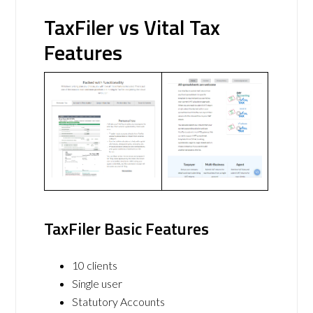
TaxFiler vs Vital Tax
Features
TaxFiler Basic Features
10 clients
Single user
Statutory Accounts