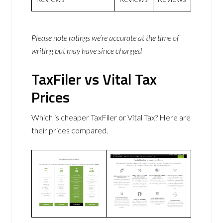
Please note ratings we’re accurate at the time of
writing but may have since changed
TaxFiler vs Vital Tax
Prices
Which is cheaper TaxFiler or Vital Tax? Here are
their prices compared.