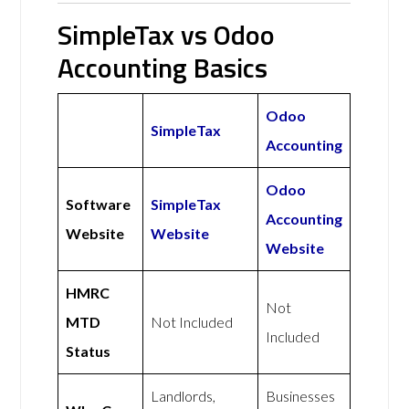
SimpleTax vs Odoo
Accounting Basics
Odoo
SimpleTax
Accounting
Odoo
Software
SimpleTax
Accounting
Website
Website
Website
HMRC
Not
MTD
Not Included
Included
Status
Landlords,
Businesses