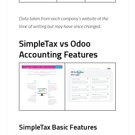
Data taken from each company’s website at the
time of writing but may have since changed.
SimpleTax vs Odoo
Accounting Features
SimpleTax Basic Features