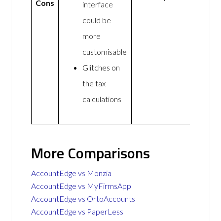
Cons
interface
could be
more
customisable
Glitches on
the tax
calculations
More Comparisons
AccountEdge vs Monzia
AccountEdge vs MyFirmsApp
AccountEdge vs OrtoAccounts
AccountEdge vs PaperLess