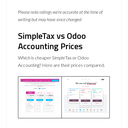
Please note ratings we’re accurate at the time of
writing but may have since changed
SimpleTax vs Odoo
Accounting Prices
Which is cheaper SimpleTax or Odoo
Accounting? Here are their prices compared.