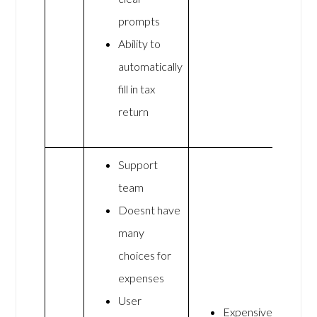
prompts
Ability to
automatically
fill in tax
return
Support
team
Doesnt have
many
choices for
expenses
User
Expensive