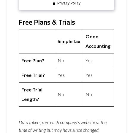
Free Plans & Trials
Odoo
SimpleTax
Accounting
Free Plan?
No
Yes
Free Trial?
Yes
Yes
Free Trial
No
No
Length?
Data taken from each company’s website at the
time of writing but may have since changed.