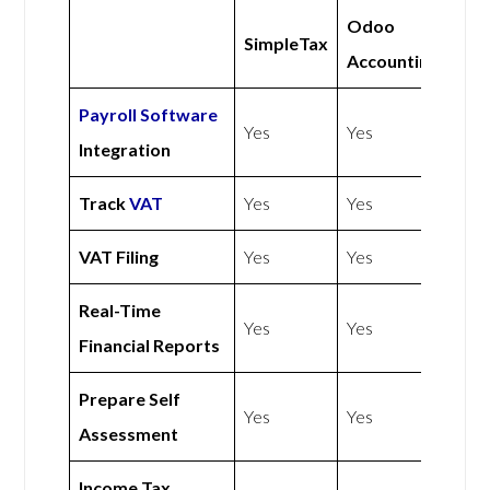
Odoo
SimpleTax
Accounting
Payroll Software
Yes
Yes
Integration
Track
VAT
Yes
Yes
VAT Filing
Yes
Yes
Real-Time
Yes
Yes
Financial Reports
Prepare Self
Yes
Yes
Assessment
Income Tax