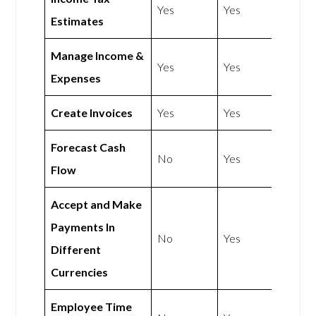
Yes
Yes
Estimates
Manage Income &
Yes
Yes
Expenses
Create Invoices
Yes
Yes
Forecast Cash
No
Yes
Flow
Accept and Make
Payments In
No
Yes
Different
Currencies
Employee Time