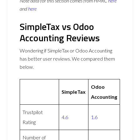
Note data for this section comes from
HMRC
here
and
here
SimpleTax vs Odoo
Accounting Reviews
Wondering if SimpleTax or Odoo Accounting
has better user reviews. We compared them
below.
Odoo
SimpleTax
Accounting
Trustpilot
4.6
1.6
Rating
Number of