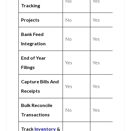
No
Yes
Tracking
Projects
No
Yes
Bank Feed
No
Yes
Integration
End of Year
Yes
Yes
Filings
Capture Bills And
Yes
Yes
Receipts
Bulk Reconcile
No
Yes
Transactions
Track
Inventory
&