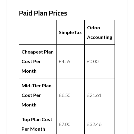
Paid Plan Prices
Odoo
SimpleTax
Accounting
Cheapest Plan
Cost Per
£4.59
£0.00
Month
Mid-Tier Plan
Cost Per
£6.50
£21.61
Month
Top Plan Cost
£7.00
£32.46
Per Month