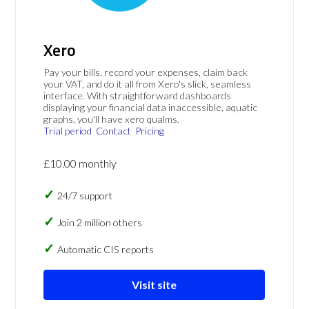
Xero
Pay your bills, record your expenses, claim back
your VAT, and do it all from Xero's slick, seamless
interface. With straightforward dashboards
displaying your financial data inaccessible, aquatic
graphs, you'll have xero qualms.
Trial period
Contact
Pricing
£10.00 monthly
24/7 support
Join 2 million others
Automatic CIS reports
Visit site