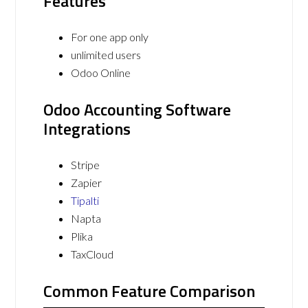
Features
For one app only
unlimited users
Odoo Online
Odoo Accounting Software
Integrations
Stripe
Zapier
Tipalti
Napta
Plika
TaxCloud
Common Feature Comparison