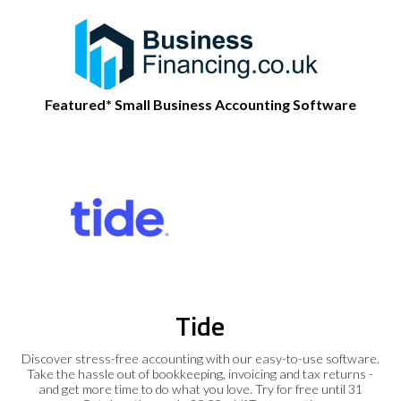
Featured* Small Business Accounting Software
Tide
Discover stress-free accounting with our easy-to-use software.
Take the hassle out of bookkeeping, invoicing and tax returns -
and get more time to do what you love. Try for free until 31