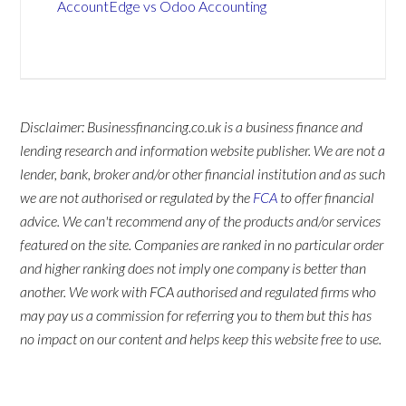
AccountEdge vs Odoo Accounting
Disclaimer: Businessfinancing.co.uk is a business finance and
lending research and information website publisher. We are not a
lender, bank, broker and/or other financial institution and as such
we are not authorised or regulated by the
FCA
to offer financial
advice. We can't recommend any of the products and/or services
featured on the site. Companies are ranked in no particular order
and higher ranking does not imply one company is better than
another. We work with FCA authorised and regulated firms who
may pay us a commission for referring you to them but this has
no impact on our content and helps keep this website free to use.