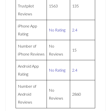
Trustpilot
1563
135
Reviews
iPhone App
No Rating
2.4
Rating
Number of
No
15
iPhone Reviews
Reviews
Android App
No Rating
2.4
Rating
Number of
No
Android
2860
Reviews
Reviews