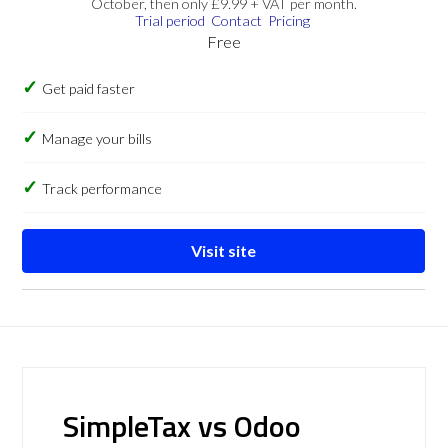
October, then only £9.99 + VAT per month.
Trial period
Contact
Pricing
Free
Get paid faster
Manage your bills
Track performance
Visit site
SimpleTax vs Odoo