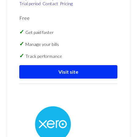
Trial period
Contact
Pricing
Free
Get paid faster
Manage your bills
Track performance
Visit site