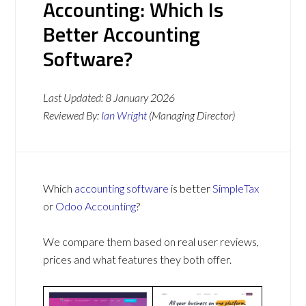
Accounting: Which Is
Better Accounting
Software?
Last Updated:
8 January 2026
Reviewed By:
Ian Wright
(Managing Director)
Which
accounting software
is better
SimpleTax
or
Odoo Accounting
?
We compare them based on real user reviews,
prices and what features they both offer.