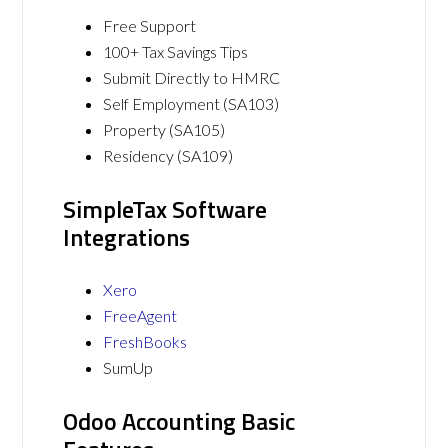
Free Support
100+ Tax Savings Tips
Submit Directly to HMRC
Self Employment (SA103)
Property (SA105)
Residency (SA109)
SimpleTax Software
Integrations
Xero
FreeAgent
FreshBooks
SumUp
Odoo Accounting Basic