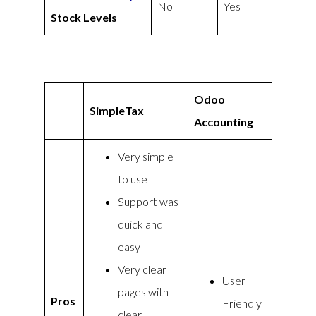
No
Yes
Stock Levels
Odoo
SimpleTax
Accounting
Very simple
to use
Support was
quick and
easy
Very clear
User
pages with
Pros
Friendly
clear