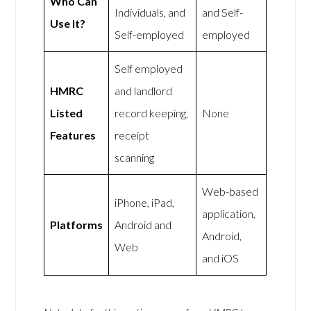
Who Can
Individuals, and
and Self-
Use It?
Self-employed
employed
Self employed
HMRC
and landlord
Listed
record keeping,
None
Features
receipt
scanning
Web-based
iPhone, iPad,
application,
Platforms
Android and
Android,
Web
and iOS