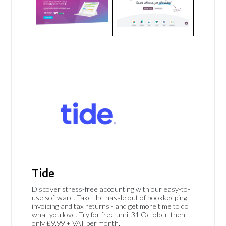
Tide
Discover stress-free accounting with our easy-to-
use software. Take the hassle out of bookkeeping,
invoicing and tax returns - and get more time to do
what you love. Try for free until 31 October, then
only £9.99 + VAT per month.