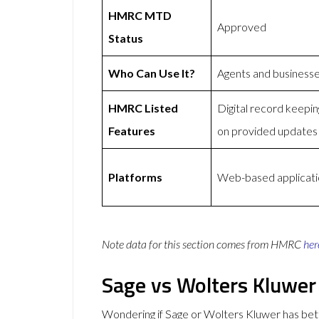
HMRC MTD
Approved
Status
Who Can Use It?
Agents and business
HMRC Listed
Digital record keep
Features
on provided updates
Platforms
Web-based applicatio
Note data for this section comes from
HMRC
her
Sage vs Wolters Kluwer
Wondering if Sage or Wolters Kluwer has be