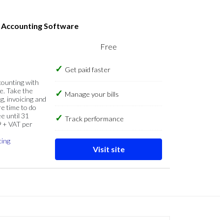
s Accounting Software
Free
Get paid faster
counting with
e. Take the
Manage your bills
g, invoicing and
re time to do
e until 31
Track performance
9 + VAT per
cing
Visit site