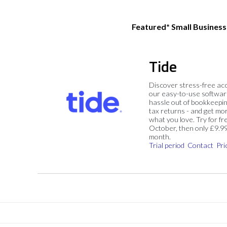
Featured* Small Busines
Tide
Discover stress-free ac
our easy-to-use softwar
hassle out of bookkeepin
tax returns - and get mo
what you love. Try for fre
October, then only £9.9
month.
Trial period
Contact
Pri