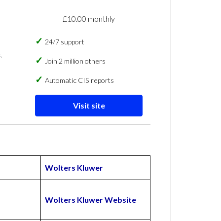
£10.00 monthly
24/7 support
,
Join 2 million others
Automatic CIS reports
Visit site
Wolters Kluwer
Wolters Kluwer Website