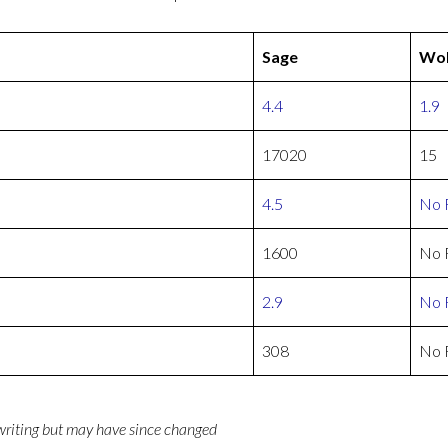
Sage
Wol
4.4
1.9
17020
15
4.5
No 
1600
No 
2.9
No 
308
No 
 writing but may have since changed