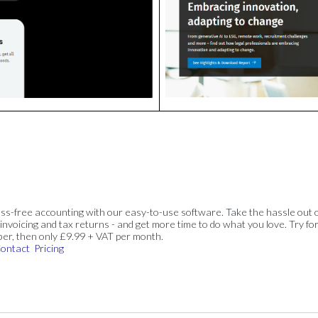
ss-free accounting with our easy-to-use software. Take the hassle out 
invoicing and tax returns - and get more time to do what you love. Try for
ber, then only £9.99 + VAT per month.
ontact
Pricing