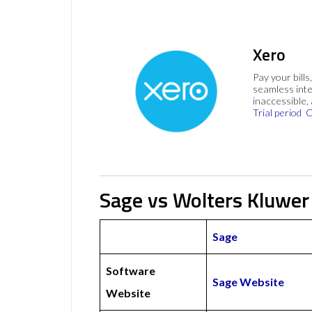
Xero
Pay your bills
seamless inte
inaccessible,
Trial period
C
Sage vs Wolters Kluwer
Sage
Software
Sage Website
Website