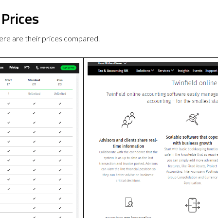
 Prices
re are their prices compared.