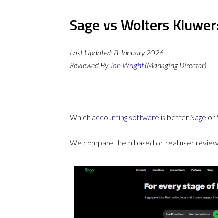
Sage vs Wolters Kluwer
Last Updated:
8 January 2026
Reviewed By:
Ian Wright
(Managing Director)
Which
accounting software
is better
Sage
or
We compare them based on real user reviews,