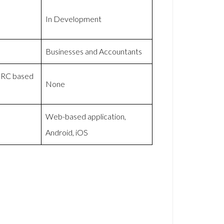
In Development
Businesses and Accountants
HMRC based
None
Web-based application,
Android, iOS