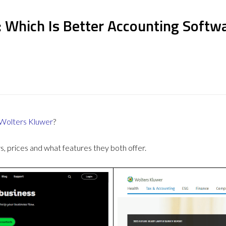
: Which Is Better Accounting Softw
Wolters Kluwer
?
 prices and what features they both offer.