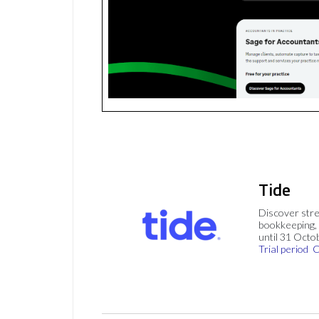
Tide
Discover stre
bookkeeping, 
until 31 Octo
Trial period
C