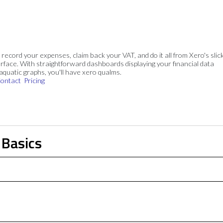
, record your expenses, claim back your VAT, and do it all from Xero's slick
rface. With straightforward dashboards displaying your financial data
 aquatic graphs, you'll have xero qualms.
ontact
Pricing
 Basics