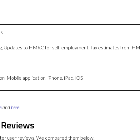
es
ing, Updates to HMRC for self-employment, Tax estimates from 
n, Mobile application, iPhone, iPad, iOS
e
and
here
 Reviews
tter user reviews. We compared them below.