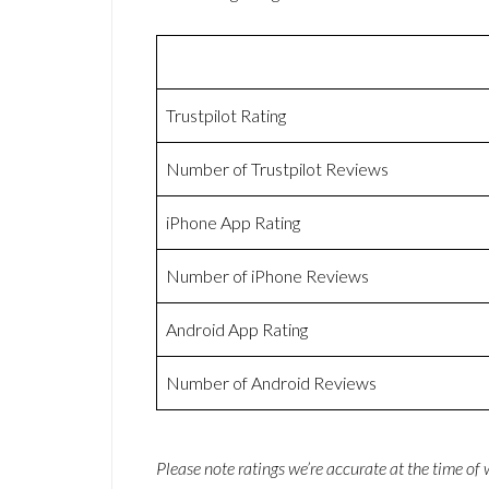
Trustpilot Rating
Number of Trustpilot Reviews
iPhone App Rating
Number of iPhone Reviews
Android App Rating
Number of Android Reviews
Please note ratings we’re accurate at the time of