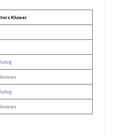
ters Kluwer
Rating
Reviews
Rating
Reviews