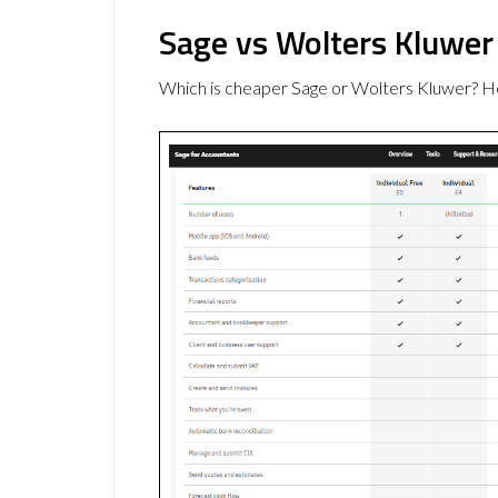
Sage vs Wolters Kluwer
Which is cheaper Sage or Wolters Kluwer? He