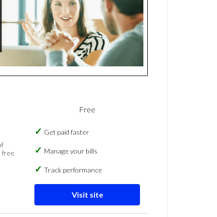
Free
Get paid faster
of
Manage your bills
 free
Track performance
Visit site