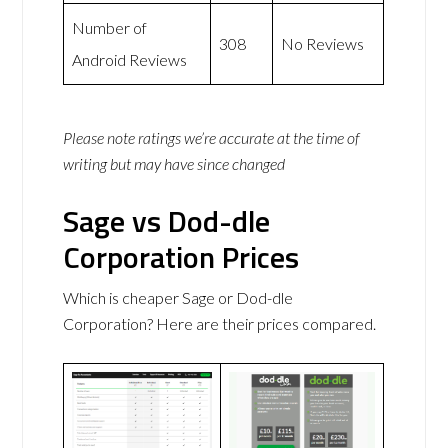
Number of
308
No Reviews
Android Reviews
Please note ratings we’re accurate at the time of
writing but may have since changed
Sage vs Dod-dle
Corporation Prices
Which is cheaper Sage or Dod-dle
Corporation? Here are their prices compared.