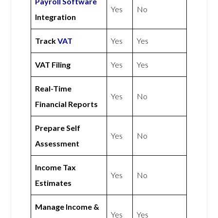
Payroll Software
Yes
No
Integration
Track
VAT
Yes
Yes
VAT Filing
Yes
Yes
Real-Time
Yes
No
Financial Reports
Prepare Self
Yes
No
Assessment
Income Tax
Yes
No
Estimates
Manage Income &
Yes
Yes