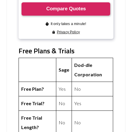
Free Plans & Trials
Dod-dle
Sage
Corporation
Free Plan?
Yes
No
Free Trial?
No
Yes
Free Trial
No
No
Length?