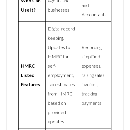
Who Can
Agents and
and
Use It?
businesses
Accountants
Digital record
keeping,
Updates to
Recording
HMRC for
simplified
HMRC
self-
expenses,
Listed
employment,
raising sales
Features
Tax estimates
invoices,
from HMRC
tracking
based on
payments
provided
updates