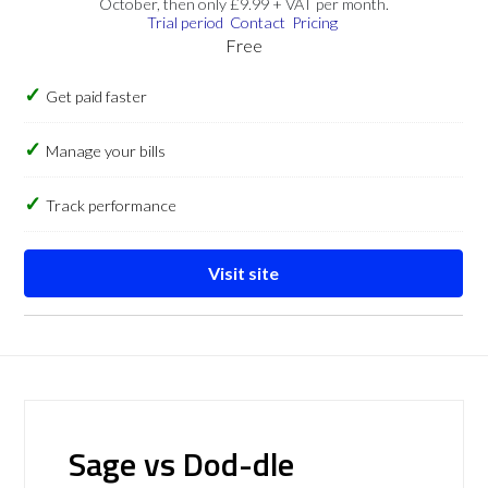
October, then only £9.99 + VAT per month.
Trial period
Contact
Pricing
Free
Get paid faster
Manage your bills
Track performance
Visit site
Sage vs Dod-dle