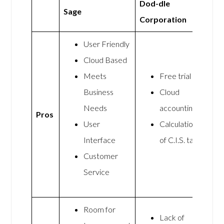
Dod-dle
Sage
Corporation
User Friendly
Cloud Based
Meets
Free trial
Business
Cloud
Needs
accounting
Pros
User
Calculation
Interface
of C.I.S. tax
Customer
Service
Room for
Lack of