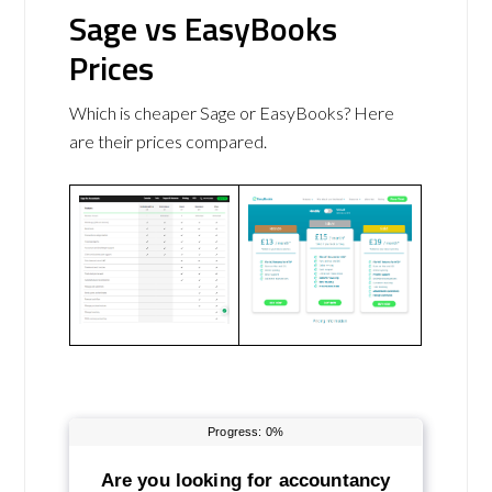
Sage vs EasyBooks
Prices
Which is cheaper Sage or EasyBooks? Here
are their prices compared.