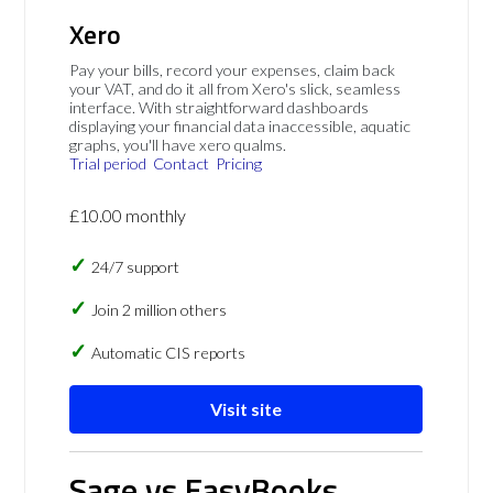
Xero
Pay your bills, record your expenses, claim back
your VAT, and do it all from Xero's slick, seamless
interface. With straightforward dashboards
displaying your financial data inaccessible, aquatic
graphs, you'll have xero qualms.
Trial period
Contact
Pricing
£10.00 monthly
24/7 support
Join 2 million others
Automatic CIS reports
Visit site
Sage vs EasyBooks