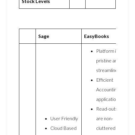
Stock Levels
Sage
EasyBooks
Platform is
pristine and
streamlined
Efficient
Accounting
application
Read-outs
User Friendly
are non-
Cloud Based
cluttered