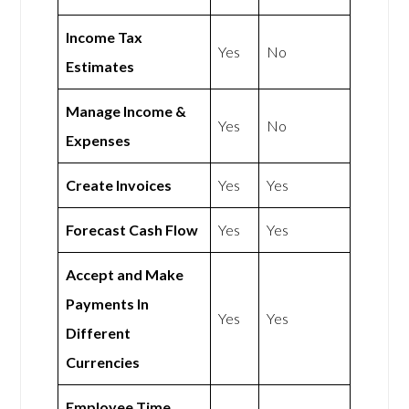
Income Tax
Yes
No
Estimates
Manage Income &
Yes
No
Expenses
Create Invoices
Yes
Yes
Forecast Cash Flow
Yes
Yes
Accept and Make
Payments In
Yes
Yes
Different
Currencies
Employee Time