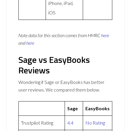
iPhone, iPad,
iOS
Note data for this section comes from
HMRC
here
and
here
Sage vs EasyBooks
Reviews
Wondering if Sage or EasyBooks has better
user reviews. We compared them below.
Sage
EasyBooks
Trustpilot Rating
4.4
No Rating