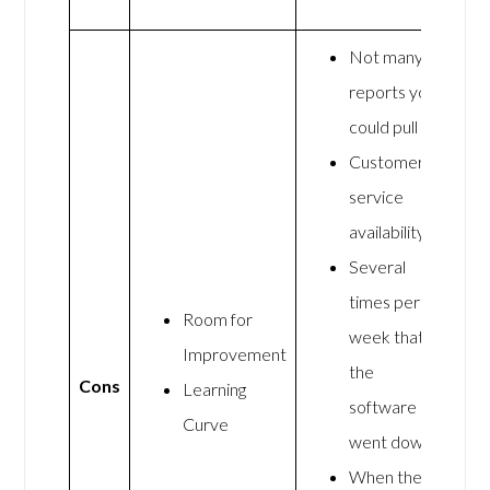
Not many
reports you
could pull
Customer
service
availability
Several
times per
Room for
week that
Improvement
the
Cons
Learning
software
Curve
went down
When they