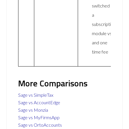
switched to
a
subscription
module vs
and one
time fee
More Comparisons
Sage vs SimpleTax
Sage vs AccountEdge
Sage vs Monzia
Sage vs MyFirmsApp
Sage vs OrtoAccounts