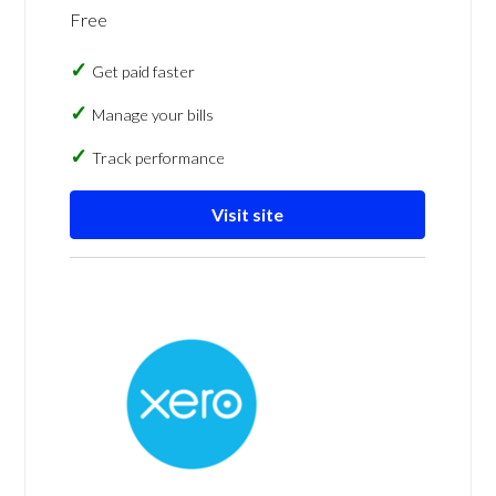
Free
Get paid faster
Manage your bills
Track performance
Visit site