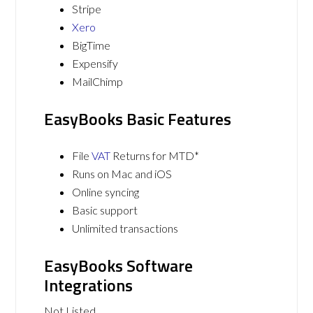
Stripe
Xero
BigTime
Expensify
MailChimp
EasyBooks Basic Features
File
VAT
Returns for MTD*
Runs on Mac and iOS
Online syncing
Basic support
Unlimited transactions
EasyBooks Software
Integrations
Not Listed