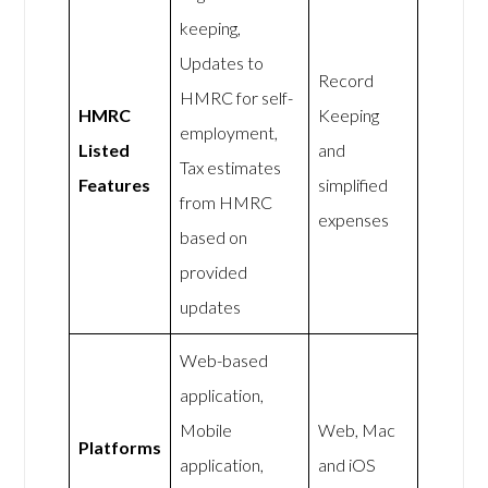
keeping,
Updates to
Record
HMRC for self-
HMRC
Keeping
employment,
Listed
and
Tax estimates
Features
simplified
from HMRC
expenses
based on
provided
updates
Web-based
application,
Mobile
Web, Mac
Platforms
application,
and iOS