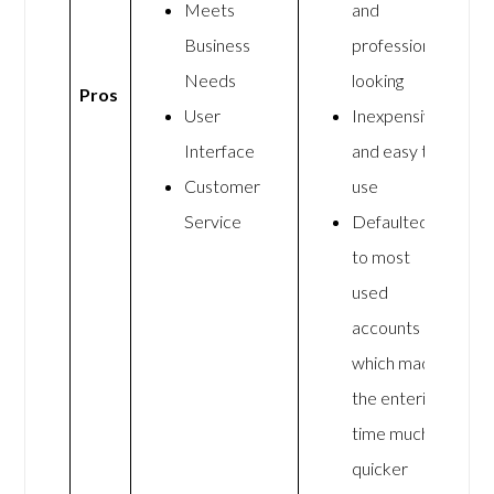
Meets
and
Business
professional
Needs
looking
Pros
User
Inexpensive
Interface
and easy to
Customer
use
Service
Defaulted
to most
used
accounts
which made
the entering
time much
quicker