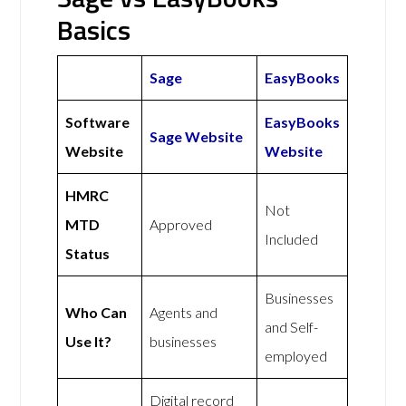
Basics
Sage
EasyBooks
Software
EasyBooks
Sage Website
Website
Website
HMRC
Not
MTD
Approved
Included
Status
Businesses
Who Can
Agents and
and Self-
Use It?
businesses
employed
Digital record