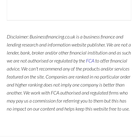
Disclaimer: Businessfinancing.co.uk is a business finance and
lending research and information website publisher. We are not a
lender, bank, broker and/or other financial institution and as such
we are not authorised or regulated by the
FCA
to offer financial
advice. We can't recommend any of the products and/or services
featured on the site. Companies are ranked in no particular order
and higher ranking does not imply one company is better than
another. We work with FCA authorised and regulated firms who
may pay us a commission for referring you to them but this has
no impact on our content and helps keep this website free to use.