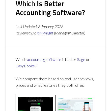
Which Is Better
Accounting Software?
Last Updated:
8 January 2026
Reviewed By:
Ian Wright
(Managing Director)
Which
accounting software
is better
Sage
or
EasyBooks
?
We compare them based on real user reviews,
prices and what features they both offer.