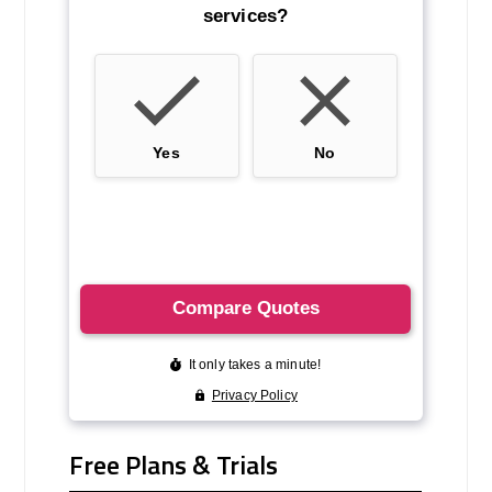
Free Plans & Trials