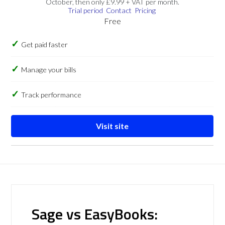
October, then only £9.99 + VAT per month.
Trial period
Contact
Pricing
Free
Get paid faster
Manage your bills
Track performance
Visit site
Sage vs EasyBooks: