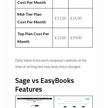
Cost Per Month
Mid-Tier Plan
£11.00
£15.00
Cost Per Month
Top Plan Cost Per
£13.00
£19.00
Month
Data taken from each company’s website at the
time of writing but may have since changed.
Sage vs EasyBooks
Features