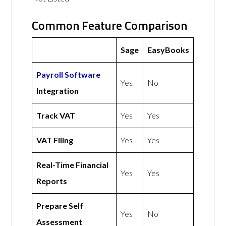
Common Feature Comparison
Sage
EasyBooks
Payroll Software
Yes
No
Integration
Track VAT
Yes
Yes
VAT Filing
Yes
Yes
Real-Time Financial
Yes
Yes
Reports
Prepare Self
Yes
No
Assessment