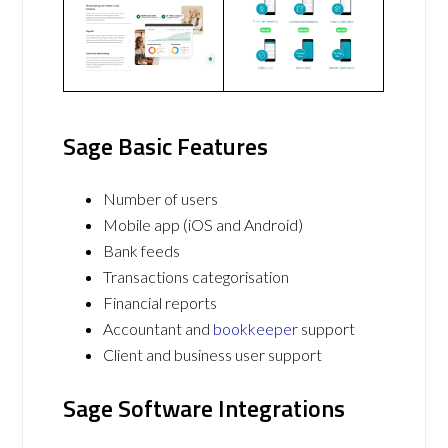
Sage Basic Features
Number of users
Mobile app (iOS and Android)
Bank feeds
Transactions categorisation
Financial reports
Accountant and
bookkeeper
support
Client and business user support
Sage Software Integrations