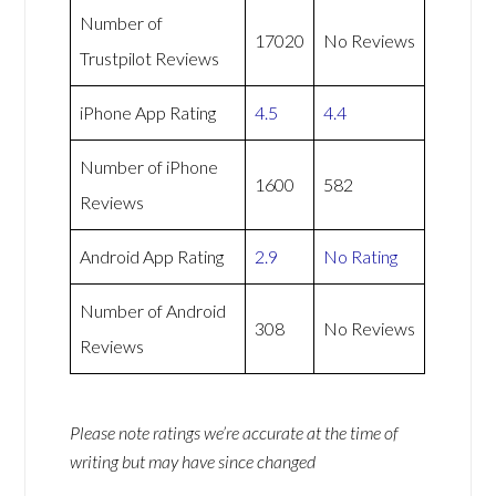
Number of
17020
No Reviews
Trustpilot Reviews
iPhone App Rating
4.5
4.4
Number of iPhone
1600
582
Reviews
Android App Rating
2.9
No Rating
Number of Android
308
No Reviews
Reviews
Please note ratings we’re accurate at the time of
writing but may have since changed