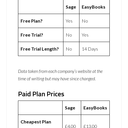
Sage
EasyBooks
Free Plan?
Yes
No
Free Trial?
No
Yes
Free Trial Length?
No
14 Days
Data taken from each company’s website at the
time of writing but may have since changed.
Paid Plan Prices
Sage
EasyBooks
Cheapest Plan
£4.00
£13.00