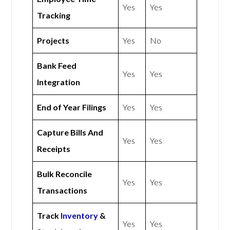
Yes
Yes
Tracking
Projects
Yes
No
Bank Feed
Yes
Yes
Integration
End of Year Filings
Yes
Yes
Capture Bills And
Yes
Yes
Receipts
Bulk Reconcile
Yes
Yes
Transactions
Track
Inventory
&
Yes
Yes