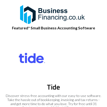
Featured* Small Business Accounting Software
Tide
Discover stress-free accounting with our easy-to-use software.
Take the hassle out of bookkeeping, invoicing and tax returns -
and get more time to do what you love. Try for free until 31