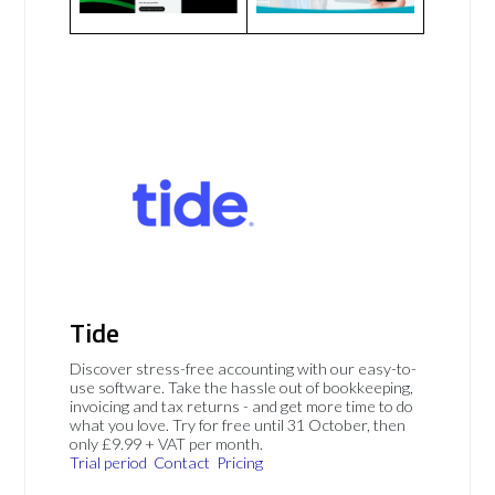
Tide
Discover stress-free accounting with our easy-to-
use software. Take the hassle out of bookkeeping,
invoicing and tax returns - and get more time to do
what you love. Try for free until 31 October, then
only £9.99 + VAT per month.
Trial period
Contact
Pricing