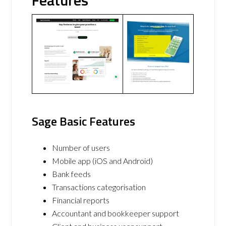
Features
Sage Basic Features
Number of users
Mobile app (iOS and Android)
Bank feeds
Transactions categorisation
Financial reports
Accountant and bookkeeper support