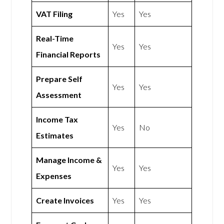
VAT Filing
Yes
Yes
Real-Time
Yes
Yes
Financial Reports
Prepare Self
Yes
Yes
Assessment
Income Tax
Yes
No
Estimates
Manage Income &
Yes
Yes
Expenses
Create Invoices
Yes
Yes