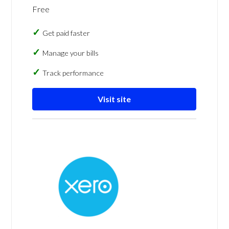
Free
Get paid faster
Manage your bills
Track performance
Visit site