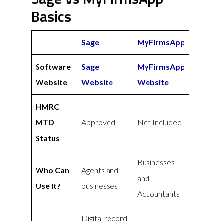
Basics
Sage
MyFirmsApp
Software
Sage
MyFirmsApp
Website
Website
Website
HMRC
MTD
Approved
Not Included
Status
Businesses
Who Can
Agents and
and
Use It?
businesses
Accountants
Digital record