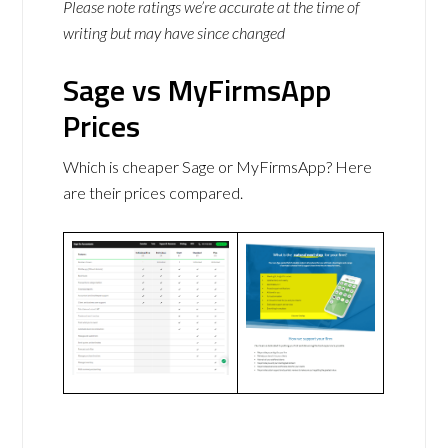
Please note ratings we’re accurate at the time of
writing but may have since changed
Sage vs MyFirmsApp
Prices
Which is cheaper Sage or MyFirmsApp? Here
are their prices compared.