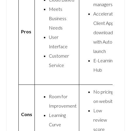
managers
Meets
Accelerate
Business
Client App
Needs
Pros
downloads
User
with Auto-
Interface
launch
Customer
E-Learning
Service
Hub
No pricing
Room for
on website
Improvement
Low
Cons
Learning
review
Curve
score