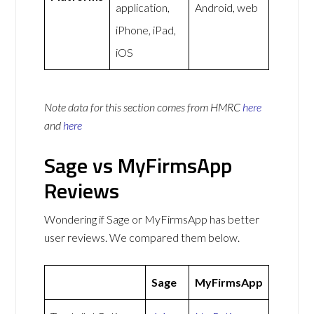
application,
Android, web
iPhone, iPad,
iOS
Note data for this section comes from
HMRC
here
and
here
Sage vs MyFirmsApp
Reviews
Wondering if Sage or MyFirmsApp has better
user reviews. We compared them below.
Sage
MyFirmsApp