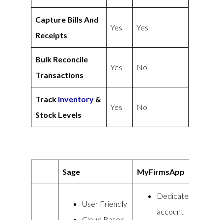
Capture Bills And
Yes
Yes
Receipts
Bulk Reconcile
Yes
No
Transactions
Track
Inventory
&
Yes
No
Stock Levels
Sage
MyFirmsApp
Dedicated
User Friendly
account
Cloud Based