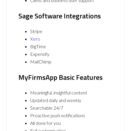
Client and business user support
Sage Software Integrations
Stripe
Xero
BigTime
Expensify
MailChimp
MyFirmsApp Basic Features
Meaningful, insightful content
Updated daily and weekly
Searchable 24/7
Proactive push notifications
All done for you
Full customisation