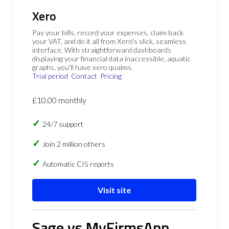
Xero
Pay your bills, record your expenses, claim back
your VAT, and do it all from Xero's slick, seamless
interface. With straightforward dashboards
displaying your financial data inaccessible, aquatic
graphs, you'll have xero qualms.
Trial period
Contact
Pricing
£10.00 monthly
24/7 support
Join 2 million others
Automatic CIS reports
Visit site
Sage vs MyFirmsApp