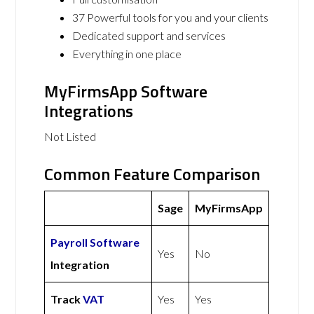
37 Powerful tools for you and your clients
Dedicated support and services
Everything in one place
MyFirmsApp Software
Integrations
Not Listed
Common Feature Comparison
Sage
MyFirmsApp
Payroll Software
Yes
No
Integration
Track
VAT
Yes
Yes