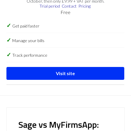
October, then only £9.99 + VAT per month.
Trial period
Contact
Pricing
Free
Get paid faster
Manage your bills
Track performance
Visit site
Sage vs MyFirmsApp: