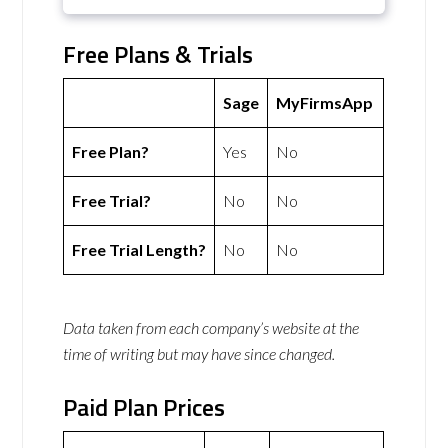
Free Plans & Trials
Sage
MyFirmsApp
Free Plan?
Yes
No
Free Trial?
No
No
Free Trial Length?
No
No
Data taken from each company’s website at the
time of writing but may have since changed.
Paid Plan Prices