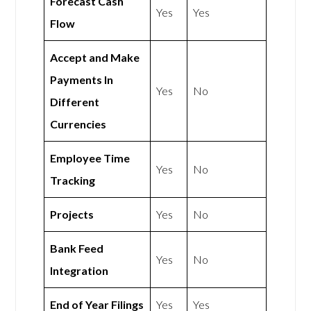
Forecast Cash
Yes
Yes
Flow
Accept and Make
Payments In
Yes
No
Different
Currencies
Employee Time
Yes
No
Tracking
Projects
Yes
No
Bank Feed
Yes
No
Integration
End of Year Filings
Yes
Yes