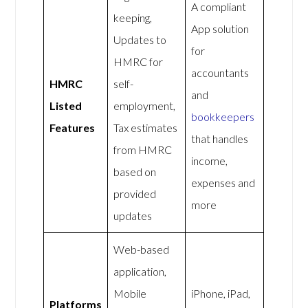
A compliant
keeping,
App solution
Updates to
for
HMRC for
accountants
HMRC
self-
and
Listed
employment,
bookkeepers
Features
Tax estimates
that handles
from HMRC
income,
based on
expenses and
provided
more
updates
Web-based
application,
Mobile
iPhone, iPad,
Platforms