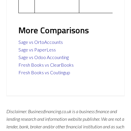
More Comparisons
Sage vs OrtoAccounts
Sage vs PaperLess
Sage vs Odoo Accounting
Fresh Books vs ClearBooks
Fresh Books vs Coutingup
Disclaimer: Businessfinancing.co.uk is a business finance and
lending research and information website publisher. We are not a
lender, bank, broker and/or other financial institution and as such