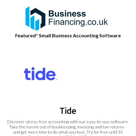
Featured* Small Business Accounting Software
Tide
Discover stress-free accounting with our easy-to-use software.
Take the hassle out of bookkeeping, invoicing and tax returns -
and get more time to do what you love. Try for free until 31