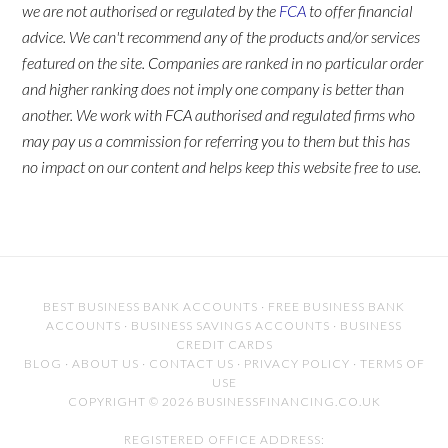
we are not authorised or regulated by the
FCA
to offer financial
advice. We can't recommend any of the products and/or services
featured on the site. Companies are ranked in no particular order
and higher ranking does not imply one company is better than
another. We work with FCA authorised and regulated firms who
may pay us a commission for referring you to them but this has
no impact on our content and helps keep this website free to use.
BEST BUSINESS BANK ACCOUNTS
·
FREE BUSINESS BANK
ACCOUNTS
·
BUSINESS SAVINGS ACCOUNTS
·
BUSINESS
CREDIT CARDS
BLOG
·
ABOUT US
·
CONTACT US
·
PRIVACY POLICY
·
TERMS OF
USE
COPYRIGHT © 2026 BUSINESSFINANCING.CO.UK
REGISTERED OFFICE ADDRESS: