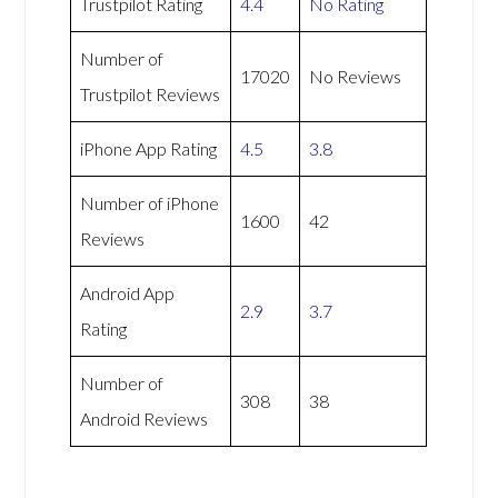
Trustpilot Rating
4.4
No Rating
Number of
17020
No Reviews
Trustpilot Reviews
iPhone App Rating
4.5
3.8
Number of iPhone
1600
42
Reviews
Android App
2.9
3.7
Rating
Number of
308
38
Android Reviews