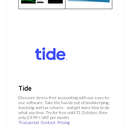
Tide
Discover stress-free accounting with our easy-to-
use software. Take the hassle out of bookkeeping,
invoicing and tax returns - and get more time to do
what you love. Try for free until 31 October, then
only £9.99 + VAT per month.
Trial period
Contact
Pricing