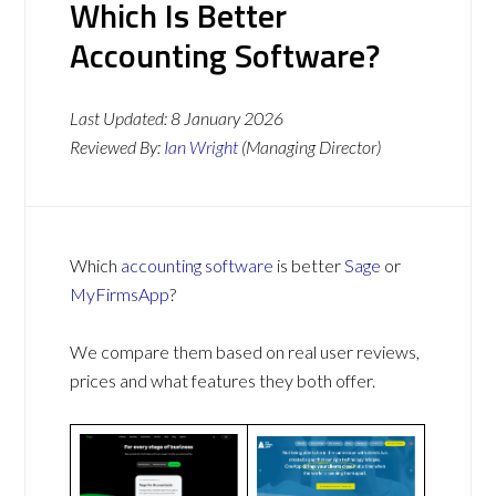
Which Is Better
Accounting Software?
Last Updated:
8 January 2026
Reviewed By:
Ian Wright
(Managing Director)
Which
accounting software
is better
Sage
or
MyFirmsApp
?
We compare them based on real user reviews,
prices and what features they both offer.