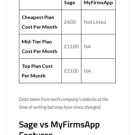
Sage
MyFirmsApp
Cheapest Plan
£4.00
Not Listed
Cost Per Month
Mid-Tier Plan
£11.00
NA
Cost Per Month
Top Plan Cost
£13.00
NA
Per Month
Data taken from each company’s website at the
time of writing but may have since changed.
Sage vs MyFirmsApp