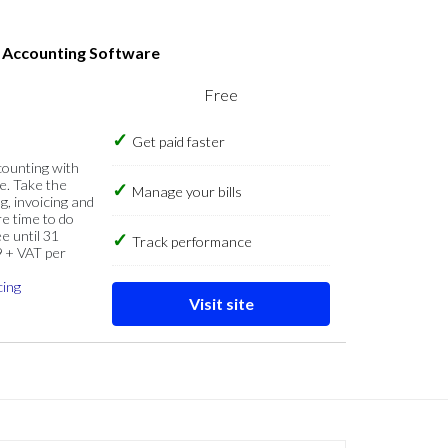
s Accounting Software
Free
Get paid faster
counting with
e. Take the
Manage your bills
g, invoicing and
re time to do
e until 31
Track performance
9 + VAT per
cing
Visit site