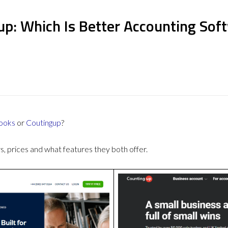
up: Which Is Better Accounting Sof
ooks
or
Coutingup
?
 prices and what features they both offer.