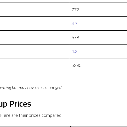
772
4.7
678
4.2
5380
 writing but may have since changed
up Prices
 Here are their prices compared.