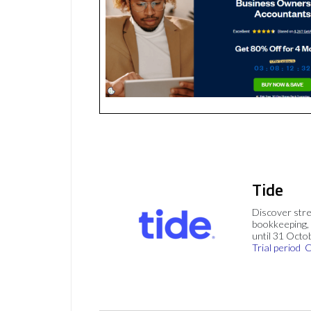
Tide
Discover stre
bookkeeping, 
until 31 Octo
Trial period
C