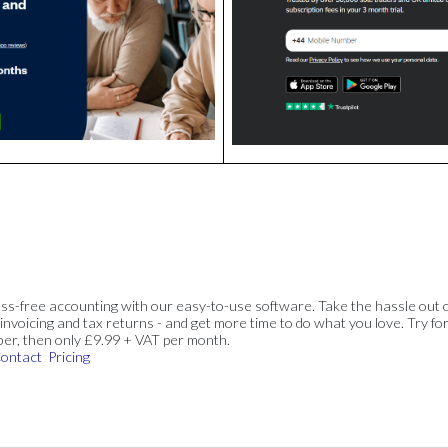
ss-free accounting with our easy-to-use software. Take the hassle out 
invoicing and tax returns - and get more time to do what you love. Try for
ber, then only £9.99 + VAT per month.
ontact
Pricing