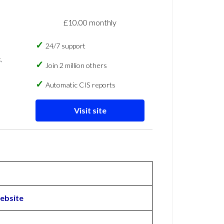
£10.00 monthly
24/7 support
,
Join 2 million others
Automatic CIS reports
Visit site
ebsite