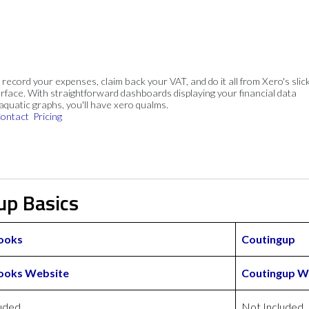
, record your expenses, claim back your VAT, and do it all from Xero's slick
rface. With straightforward dashboards displaying your financial data
 aquatic graphs, you'll have xero qualms.
ontact
Pricing
up Basics
ooks
Coutingup
ooks Website
Coutingup W
uded
Not Included