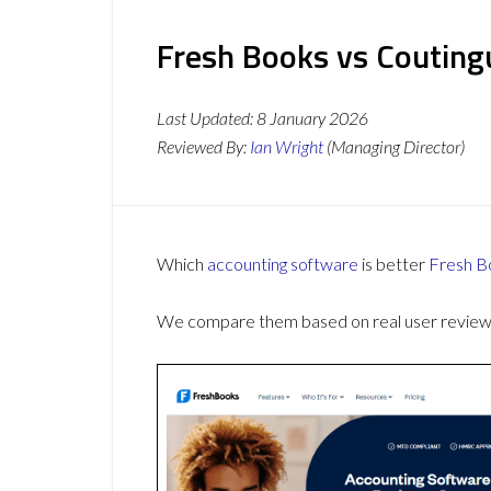
Fresh Books vs Couting
Last Updated:
8 January 2026
Reviewed By:
Ian Wright
(Managing Director)
Which
accounting software
is better
Fresh B
We compare them based on real user reviews,