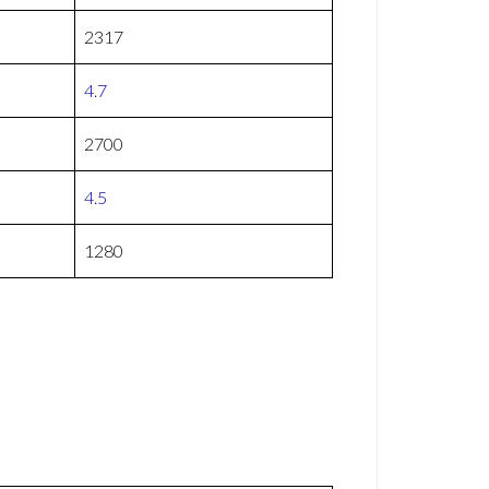
2317
4.7
2700
4.5
1280