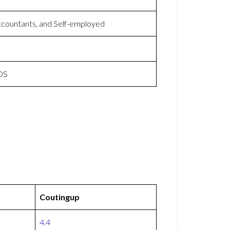
ccountants, and Self-employed
iOS
Coutingup
4.4