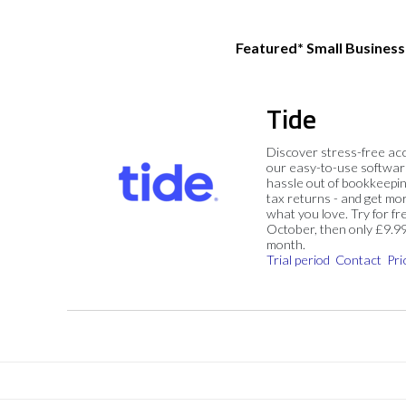
Featured* Small Busines
Tide
Discover stress-free ac
our easy-to-use softwar
hassle out of bookkeepin
tax returns - and get mo
what you love. Try for fre
October, then only £9.9
month.
Trial period
Contact
Pri