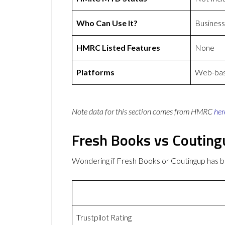
Who Can Use It?
Business
HMRC Listed Features
None
Platforms
Web-base
Note data for this section comes from
HMRC
her
Fresh Books vs Coutin
Wondering if Fresh Books or Coutingup has 
Trustpilot Rating