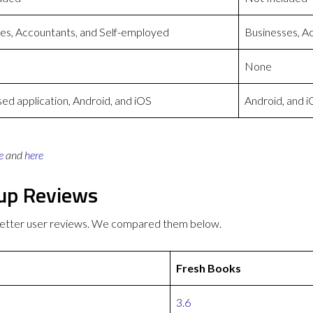
es, Accountants, and Self-employed
Businesses, A
None
d application, Android, and iOS
Android, and 
e
and
here
gup Reviews
better user reviews. We compared them below.
Fresh Books
3.6