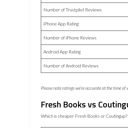
Number of Trustpilot Reviews
iPhone App Rating
Number of iPhone Reviews
Android App Rating
Number of Android Reviews
Please note ratings we’re accurate at the time of
Fresh Books vs Couting
Which is cheaper Fresh Books or Coutingup?