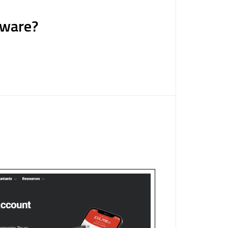
tware?