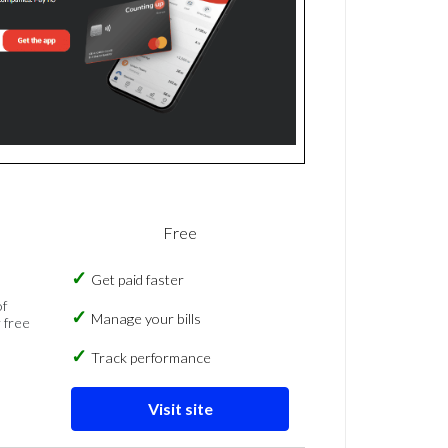
Free
Get paid faster
of
Manage your bills
 free
Track performance
Visit site