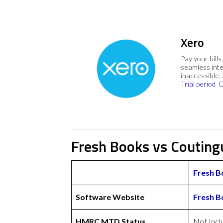
Xero
Pay your bills
seamless inte
inaccessible,
Trial period
C
Fresh Books vs Couting
Fresh B
Software Website
Fresh B
HMRC MTD Status
Not Incl