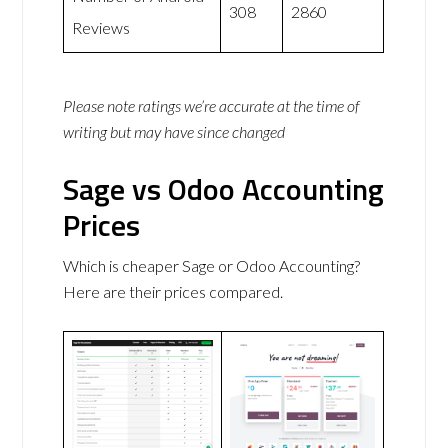
308
2860
Reviews
Please note ratings we’re accurate at the time of
writing but may have since changed
Sage vs Odoo Accounting
Prices
Which is cheaper Sage or Odoo Accounting?
Here are their prices compared.