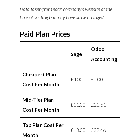
Data taken from each company’s website at the
time of writing but may have since changed.
Paid Plan Prices
Odoo
Sage
Accounting
Cheapest Plan
£4.00
£0.00
Cost Per Month
Mid-Tier Plan
£11.00
£21.61
Cost Per Month
Top Plan Cost Per
£13.00
£32.46
Month