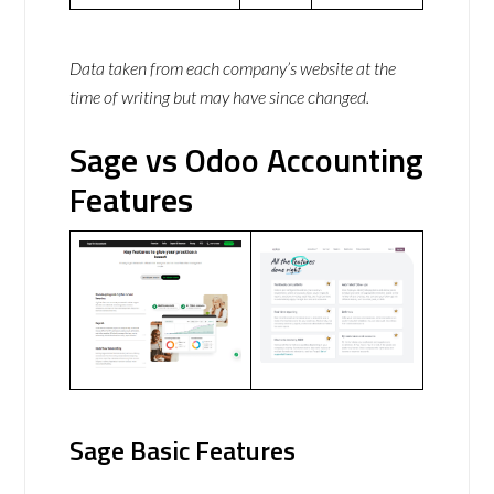
Data taken from each company’s website at the
time of writing but may have since changed.
Sage vs Odoo Accounting
Features
Sage Basic Features