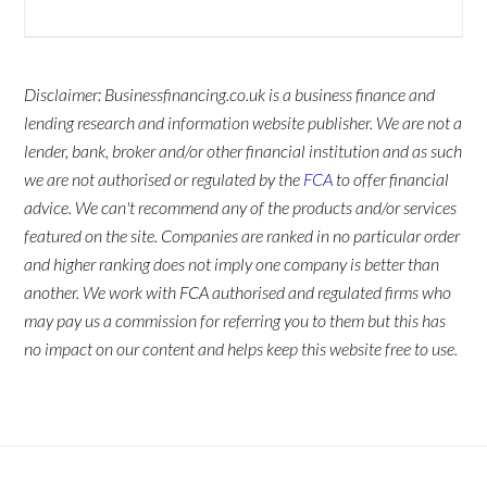
Disclaimer: Businessfinancing.co.uk is a business finance and
lending research and information website publisher. We are not a
lender, bank, broker and/or other financial institution and as such
we are not authorised or regulated by the
FCA
to offer financial
advice. We can't recommend any of the products and/or services
featured on the site. Companies are ranked in no particular order
and higher ranking does not imply one company is better than
another. We work with FCA authorised and regulated firms who
may pay us a commission for referring you to them but this has
no impact on our content and helps keep this website free to use.