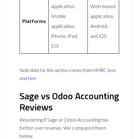
application,
Web-based
Mobile
application,
Platforms
application,
Android,
iPhone, iPad,
and iOS
iOS
Note data for this section comes from
HMRC
here
and
here
Sage vs Odoo Accounting
Reviews
Wondering if Sage or Odoo Accounting has
better user reviews. We compared them
below.