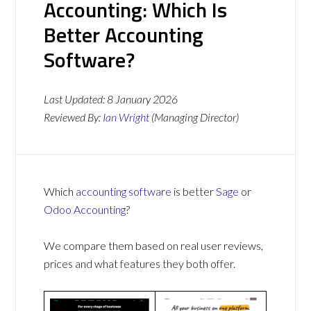
Accounting: Which Is
Better Accounting
Software?
Last Updated:
8 January 2026
Reviewed By:
Ian Wright
(Managing Director)
Which
accounting software
is better
Sage
or
Odoo Accounting
?
We compare them based on real user reviews,
prices and what features they both offer.