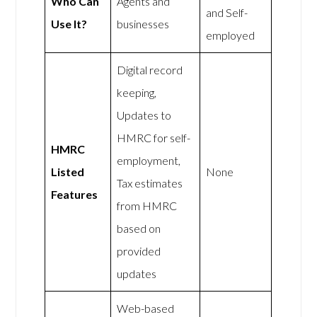
Who Can
Agents and
and Self-
Use It?
businesses
employed
Digital record
keeping,
Updates to
HMRC for self-
HMRC
employment,
Listed
None
Tax estimates
Features
from HMRC
based on
provided
updates
Web-based