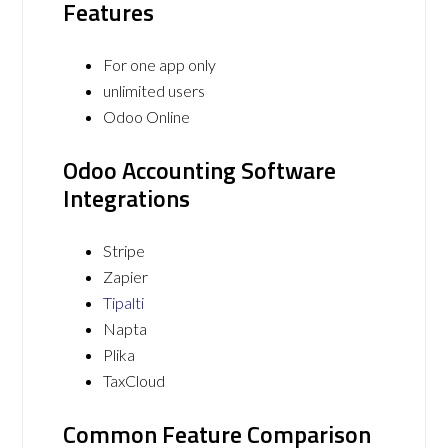
Features
For one app only
unlimited users
Odoo Online
Odoo Accounting Software
Integrations
Stripe
Zapier
Tipalti
Napta
Plika
TaxCloud
Common Feature Comparison