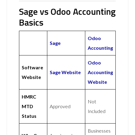
Sage vs Odoo Accounting
Basics
Odoo
Sage
Accounting
Odoo
Software
Sage Website
Accounting
Website
Website
HMRC
Not
MTD
Approved
Included
Status
Businesses