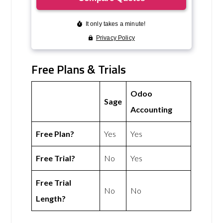
Free Plans & Trials
Odoo
Sage
Accounting
Free Plan?
Yes
Yes
Free Trial?
No
Yes
Free Trial
No
No
Length?