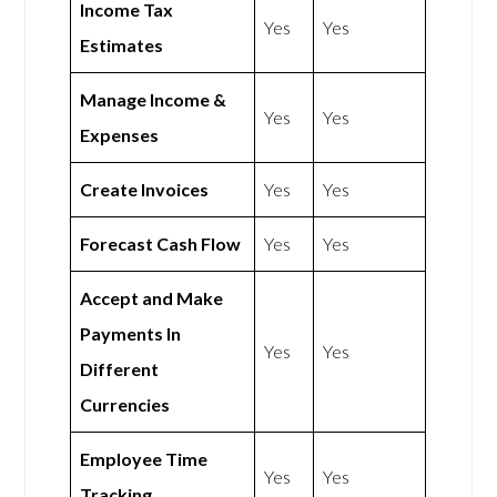
Income Tax
Yes
Yes
Estimates
Manage Income &
Yes
Yes
Expenses
Create Invoices
Yes
Yes
Forecast Cash Flow
Yes
Yes
Accept and Make
Payments In
Yes
Yes
Different
Currencies
Employee Time
Yes
Yes
Tracking