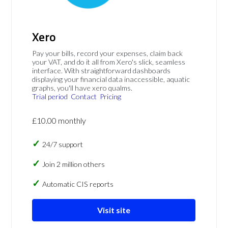
Xero
Pay your bills, record your expenses, claim back
your VAT, and do it all from Xero's slick, seamless
interface. With straightforward dashboards
displaying your financial data inaccessible, aquatic
graphs, you'll have xero qualms.
Trial period
Contact
Pricing
£10.00 monthly
24/7 support
Join 2 million others
Automatic CIS reports
Visit site