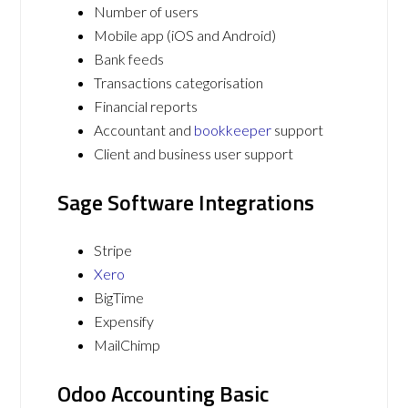
Number of users
Mobile app (iOS and Android)
Bank feeds
Transactions categorisation
Financial reports
Accountant and
bookkeeper
support
Client and business user support
Sage Software Integrations
Stripe
Xero
BigTime
Expensify
MailChimp
Odoo Accounting Basic