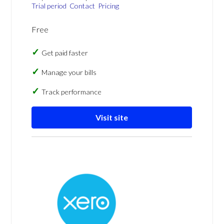
Trial period
Contact
Pricing
Free
Get paid faster
Manage your bills
Track performance
Visit site