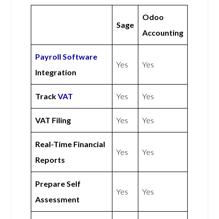
Odoo
Sage
Accounting
Payroll Software
Yes
Yes
Integration
Track
VAT
Yes
Yes
VAT Filing
Yes
Yes
Real-Time Financial
Yes
Yes
Reports
Prepare Self
Yes
Yes
Assessment