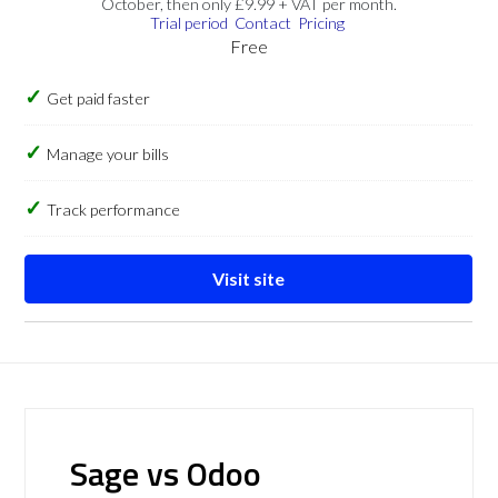
October, then only £9.99 + VAT per month.
Trial period
Contact
Pricing
Free
Get paid faster
Manage your bills
Track performance
Visit site
Sage vs Odoo