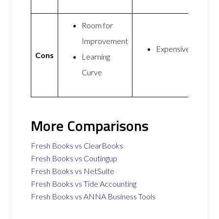
Room for
Improvement
Expensive
Cons
Learning
Curve
More Comparisons
Fresh Books vs ClearBooks
Fresh Books vs Coutingup
Fresh Books vs NetSuite
Fresh Books vs Tide Accounting
Fresh Books vs ANNA Business Tools