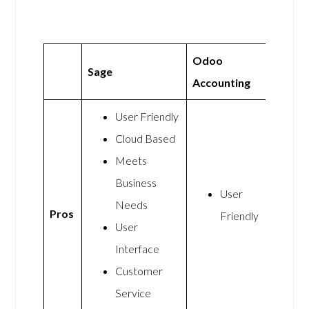
Odoo
Sage
Accounting
User Friendly
Cloud Based
Meets
Business
User
Needs
Pros
Friendly
User
Interface
Customer
Service