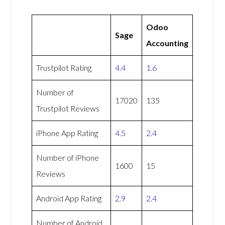
Odoo
Sage
Accounting
Trustpilot Rating
4.4
1.6
Number of
17020
135
Trustpilot Reviews
iPhone App Rating
4.5
2.4
Number of iPhone
1600
15
Reviews
Android App Rating
2.9
2.4
Number of Android