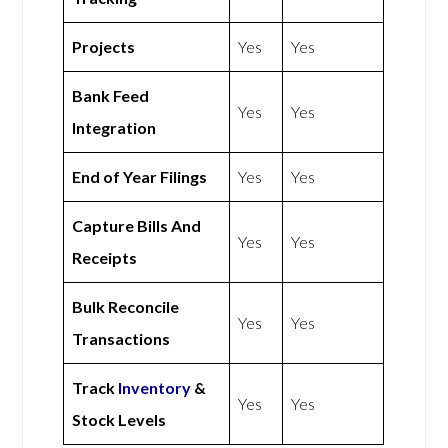
Projects
Yes
Yes
Bank Feed
Yes
Yes
Integration
End of Year Filings
Yes
Yes
Capture Bills And
Yes
Yes
Receipts
Bulk Reconcile
Yes
Yes
Transactions
Track
Inventory
&
Yes
Yes
Stock Levels