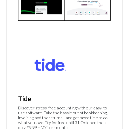
Tide
Discover stress-free accounting with our easy-to-
use software. Take the hassle out of bookkeeping,
invoicing and tax returns - and get more time to do
what you love. Try for free until 31 October, then
only £9.99 + VAT per month.