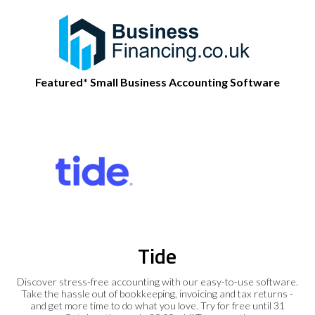
Featured* Small Business Accounting Software
Tide
Discover stress-free accounting with our easy-to-use software.
Take the hassle out of bookkeeping, invoicing and tax returns -
and get more time to do what you love. Try for free until 31