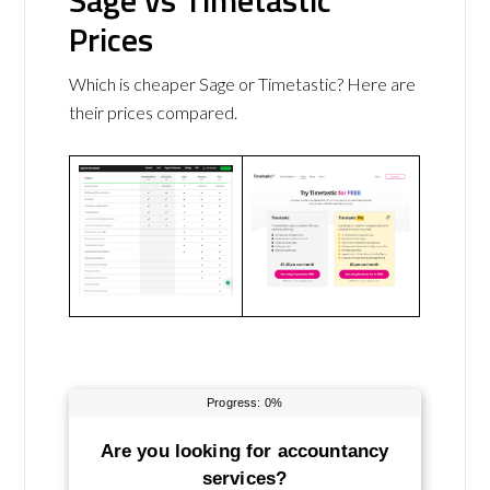
Sage vs Timetastic
Prices
Which is cheaper Sage or Timetastic? Here are
their prices compared.