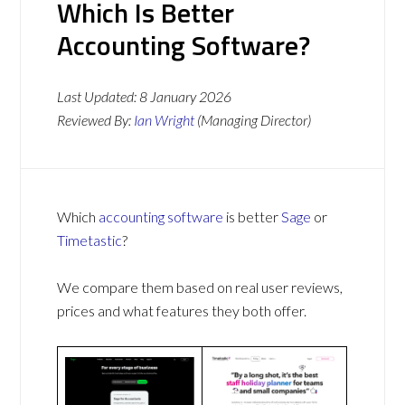
Which Is Better
Accounting Software?
Last Updated:
8 January 2026
Reviewed By:
Ian Wright
(Managing Director)
Which
accounting software
is better
Sage
or
Timetastic
?
We compare them based on real user reviews,
prices and what features they both offer.