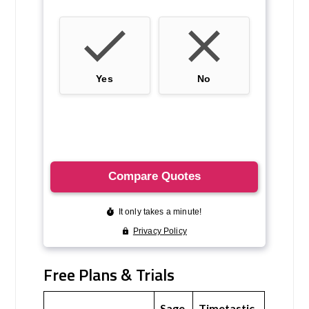
Free Plans & Trials
Sage
Timetastic