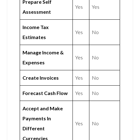
Prepare Self
Yes
Yes
Assessment
Income Tax
Yes
No
Estimates
Manage Income &
Yes
No
Expenses
Create Invoices
Yes
No
Forecast Cash Flow
Yes
No
Accept and Make
Payments In
Yes
No
Different
Currencies