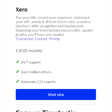
Xero
Pay your bills, record your expenses, claim back
your VAT, and do it all from Xero's slick, seamless
interface. With straightforward dashboards
displaying your financial data inaccessible, aquatic
graphs, you'll have xero qualms.
Trial period
Contact
Pricing
£10.00 monthly
24/7 support
Join 2 million others
Automatic CIS reports
Visit site