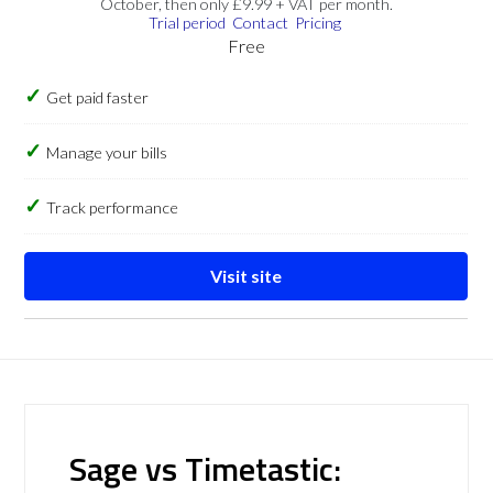
October, then only £9.99 + VAT per month.
Trial period
Contact
Pricing
Free
Get paid faster
Manage your bills
Track performance
Visit site
Sage vs Timetastic: