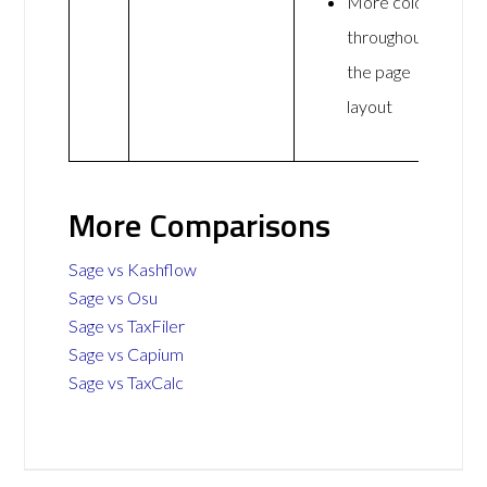
More colour
throughout
the page
layout
More Comparisons
Sage vs Kashflow
Sage vs Osu
Sage vs TaxFiler
Sage vs Capium
Sage vs TaxCalc