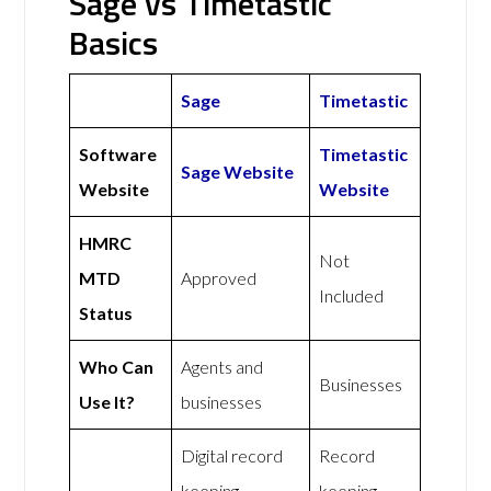
Sage vs Timetastic
Basics
Sage
Timetastic
Software
Timetastic
Sage Website
Website
Website
HMRC
Not
MTD
Approved
Included
Status
Who Can
Agents and
Businesses
Use It?
businesses
Digital record
Record
keeping,
keeping,