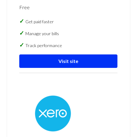
Free
Get paid faster
Manage your bills
Track performance
Visit site