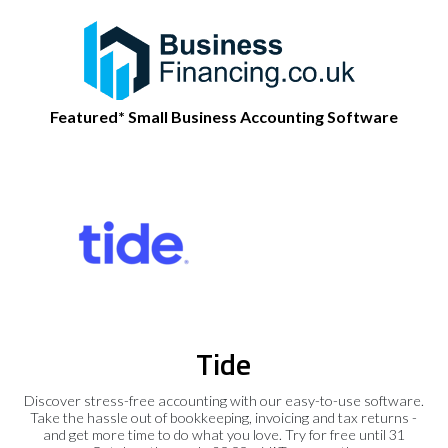
Featured* Small Business Accounting Software
Tide
Discover stress-free accounting with our easy-to-use software.
Take the hassle out of bookkeeping, invoicing and tax returns -
and get more time to do what you love. Try for free until 31