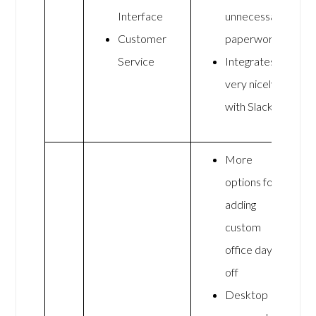
Interface
unnecessary
Customer
paperwork
Service
Integrates
very nicely
with Slack
More
options for
adding
custom
office days
off
Desktop