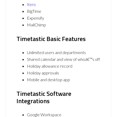
Xero
BigTime
Expensify
MailChimp
Timetastic Basic Features
Unlimited users and departments
Shared calendar and view of whoâ€™s off
Holiday allowance record
Holiday approvals
Mobile and desktop app
Timetastic Software
Integrations
Google Workspace