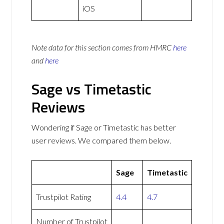
iOS
Note data for this section comes from
HMRC
here
and
here
Sage vs Timetastic
Reviews
Wondering if Sage or Timetastic has better
user reviews. We compared them below.
Sage
Timetastic
Trustpilot Rating
4.4
4.7
Number of Trustpilot