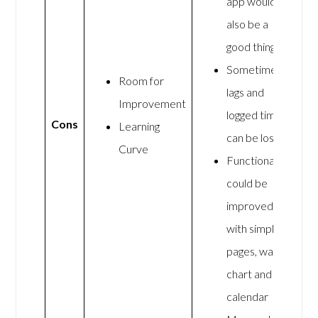
app would
also be a
good thing
Sometimes
Room for
lags and
Improvement
logged time
Cons
Learning
can be lost
Curve
Functionality
could be
improved
with simpler
pages, wall
chart and
calendar