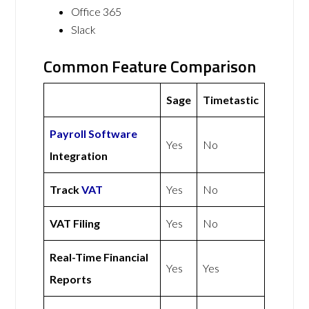
Office 365
Slack
Common Feature Comparison
Sage
Timetastic
Payroll Software
Yes
No
Integration
Track
VAT
Yes
No
VAT Filing
Yes
No
Real-Time Financial
Yes
Yes
Reports