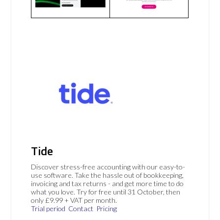
Tide
Discover stress-free accounting with our easy-to-
use software. Take the hassle out of bookkeeping,
invoicing and tax returns - and get more time to do
what you love. Try for free until 31 October, then
only £9.99 + VAT per month.
Trial period
Contact
Pricing