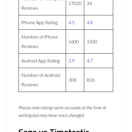
17020
34
Reviews
iPhone App Rating
4.5
4.8
Number of iPhone
1600
1500
Reviews
Android App Rating
2.9
4.7
Number of Android
308
836
Reviews
Please note ratings we’re accurate at the time of
writing but may have since changed