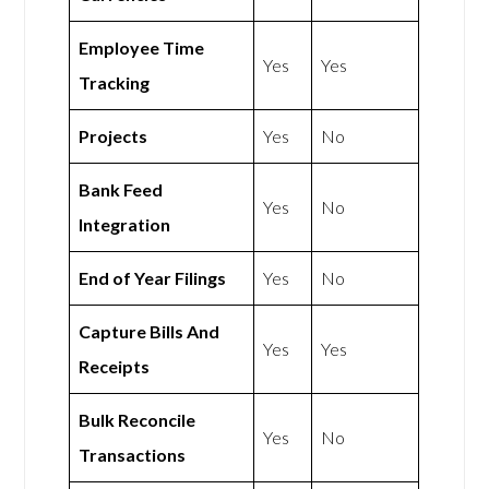
Employee Time
Yes
Yes
Tracking
Projects
Yes
No
Bank Feed
Yes
No
Integration
End of Year Filings
Yes
No
Capture Bills And
Yes
Yes
Receipts
Bulk Reconcile
Yes
No
Transactions