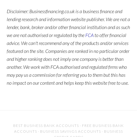
Disclaimer: Businessfinancing.co.uk is a business finance and
lending research and information website publisher. We are not a
lender, bank, broker and/or other financial institution and as such
we are not authorised or regulated by the
FCA
to offer financial
advice. We can't recommend any of the products and/or services
featured on the site. Companies are ranked in no particular order
and higher ranking does not imply one company is better than
another. We work with FCA authorised and regulated firms who
may pay us a commission for referring you to them but this has
no impact on our content and helps keep this website free to use.
BEST BUSINESS BANK ACCOUNTS
·
FREE BUSINESS BANK
ACCOUNTS
·
BUSINESS SAVINGS ACCOUNTS
·
BUSINESS