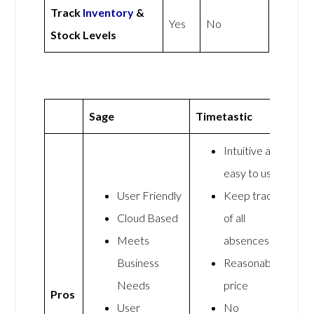
Track
Inventory
&
Yes
No
Stock Levels
Sage
Timetastic
Intuitive and
easy to use
User Friendly
Keep track
Cloud Based
of all
Meets
absences
Business
Reasonable
Needs
price
Pros
User
No