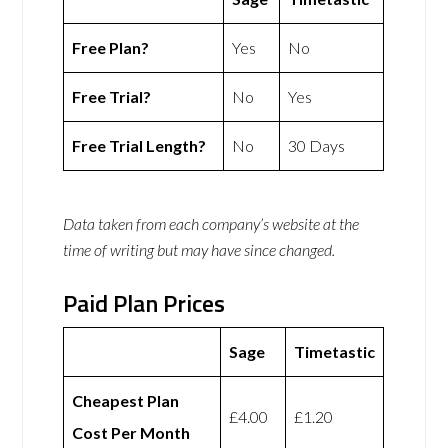
Free Plan?
Yes
No
Free Trial?
No
Yes
Free Trial Length?
No
30 Days
Data taken from each company’s website at the
time of writing but may have since changed.
Paid Plan Prices
Sage
Timetastic
Cheapest Plan
£4.00
£1.20
Cost Per Month