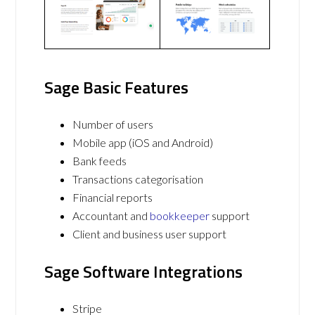
Sage Basic Features
Number of users
Mobile app (iOS and Android)
Bank feeds
Transactions categorisation
Financial reports
Accountant and
bookkeeper
support
Client and business user support
Sage Software Integrations
Stripe