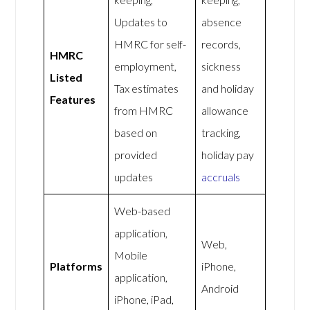
Updates to
absence
HMRC for self-
records,
HMRC
employment,
sickness
Listed
Tax estimates
and holiday
Features
from HMRC
allowance
based on
tracking,
provided
holiday pay
updates
accruals
Web-based
application,
Web,
Mobile
Platforms
iPhone,
application,
Android
iPhone, iPad,