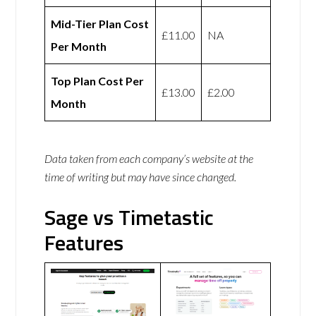
Mid-Tier Plan Cost
£11.00
NA
Per Month
Top Plan Cost Per
£13.00
£2.00
Month
Data taken from each company’s website at the
time of writing but may have since changed.
Sage vs Timetastic
Features