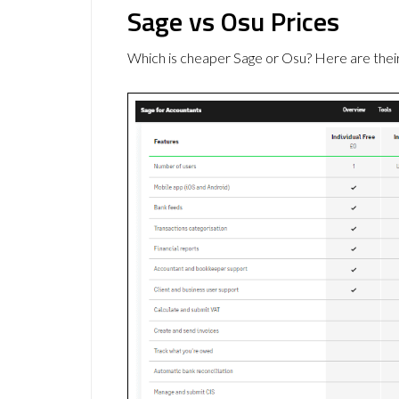
Sage vs Osu Prices
Which is cheaper Sage or Osu? Here are thei