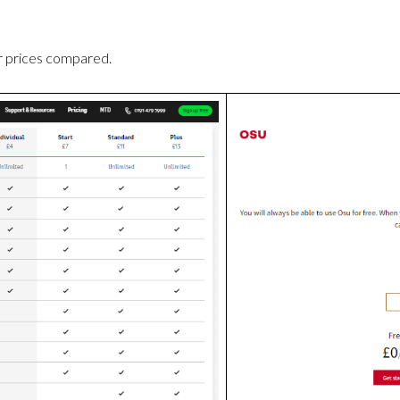
r prices compared.