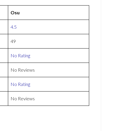
Osu
4.5
49
No Rating
No Reviews
No Rating
No Reviews