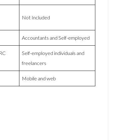
Not Included
Accountants and Self-employed
MRC
Self-employed individuals and
freelancers
Mobile and web