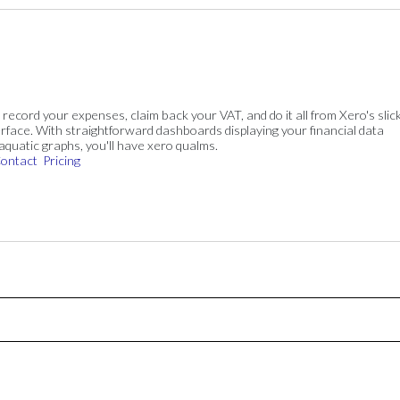
, record your expenses, claim back your VAT, and do it all from Xero's slick
rface. With straightforward dashboards displaying your financial data
 aquatic graphs, you'll have xero qualms.
ontact
Pricing