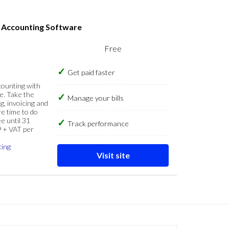
s Accounting Software
Free
Get paid faster
counting with
e. Take the
Manage your bills
g, invoicing and
re time to do
e until 31
Track performance
9 + VAT per
cing
Visit site