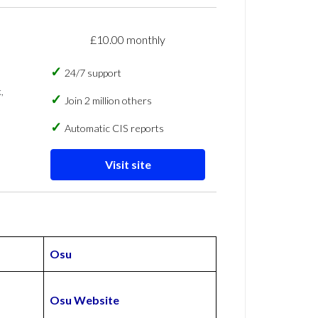
£10.00 monthly
24/7 support
,
Join 2 million others
Automatic CIS reports
Visit site
Osu
Osu Website