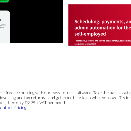
ss-free accounting with our easy-to-use software. Take the hassle out 
invoicing and tax returns - and get more time to do what you love. Try for
ber, then only £9.99 + VAT per month.
ontact
Pricing