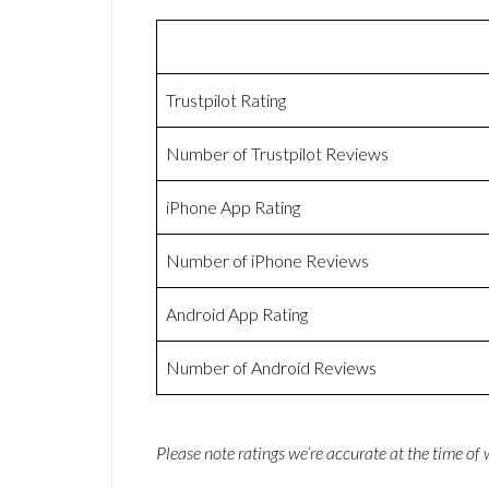
Trustpilot Rating
Number of Trustpilot Reviews
iPhone App Rating
Number of iPhone Reviews
Android App Rating
Number of Android Reviews
Please note ratings we’re accurate at the time of