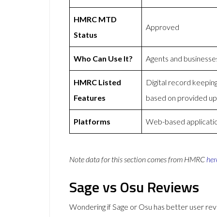
HMRC MTD
Approved
Status
Who Can Use It?
Agents and businesse
HMRC Listed
Digital record keepi
Features
based on provided u
Platforms
Web-based application
Note data for this section comes from
HMRC
her
Sage vs Osu Reviews
Wondering if Sage or Osu has better user r