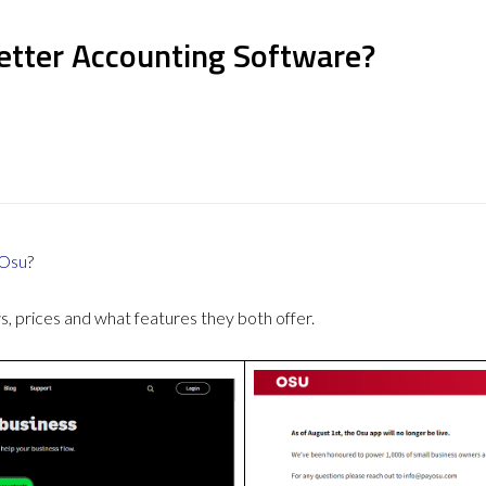
Better Accounting Software?
Osu
?
 prices and what features they both offer.