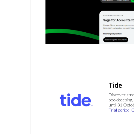
Tide
Discover stre
bookkeeping, 
until 31 Octo
Trial period
C