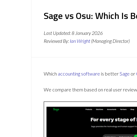
Sage vs Osu: Which Is 
Last Updated:
8 January 2026
Reviewed By:
Ian Wright
(Managing Director)
Which
accounting software
is better
Sage
or
We compare them based on real user reviews,