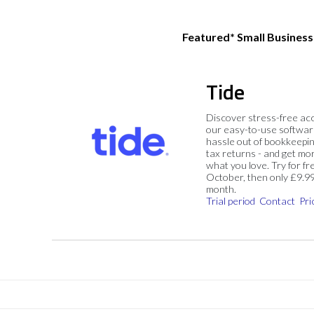
Featured* Small Busines
Tide
Discover stress-free ac
our easy-to-use softwar
hassle out of bookkeepin
tax returns - and get mo
what you love. Try for fre
October, then only £9.9
month.
Trial period
Contact
Pri