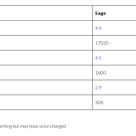
Sage
4.4
17020
4.5
1600
2.9
308
 writing but may have since changed