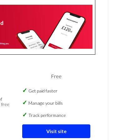
Free
Get paid faster
of
Manage your bills
 free
Track performance
Visit site