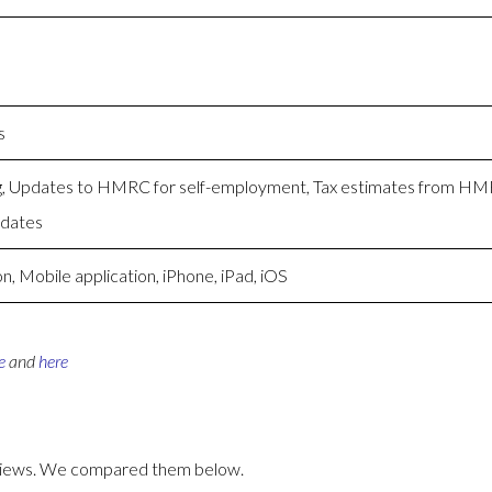
s
ng, Updates to HMRC for self-employment, Tax estimates from H
pdates
, Mobile application, iPhone, iPad, iOS
e
and
here
eviews. We compared them below.