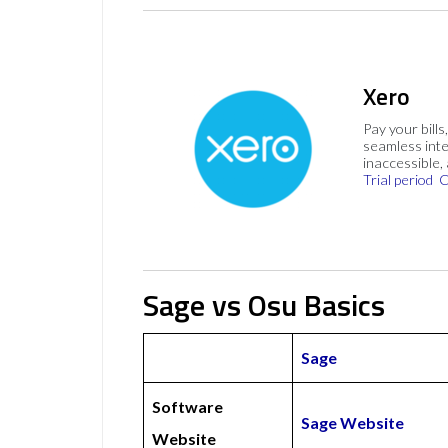
Xero
Pay your bills
seamless inte
inaccessible,
Trial period
C
Sage vs Osu Basics
Sage
Software
Sage Website
Website